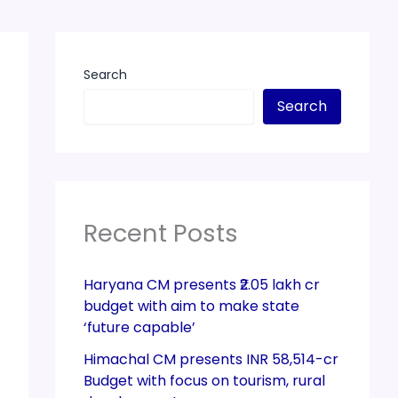
Search
Search
Recent Posts
Haryana CM presents ₹2.05 lakh cr
budget with aim to make state
‘future capable’
Himachal CM presents INR 58,514-cr
Budget with focus on tourism, rural