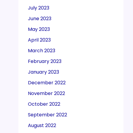
July 2023
June 2023
May 2023
April 2023
March 2023
February 2023
January 2023
December 2022
November 2022
October 2022
September 2022
August 2022