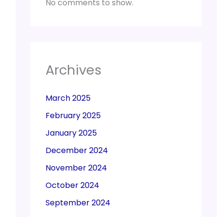
No comments to show.
Archives
March 2025
February 2025
January 2025
December 2024
November 2024
October 2024
September 2024