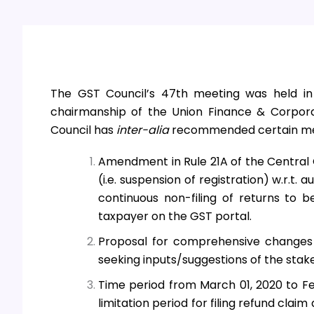
The GST Council’s 47th
meeting was held in
chairmanship of the Union Finance & Corpora
Council has
inter-alia
recommended certain mea
Amendment in Rule 21A of the Central 
(i.e. suspension of registration) w.r.t.
continuous non-filing of returns to b
taxpayer on the GST portal.
Proposal for comprehensive changes
seeking inputs/suggestions of the stak
Time period from March 01, 2020 to Fe
limitation period for filing refund cla