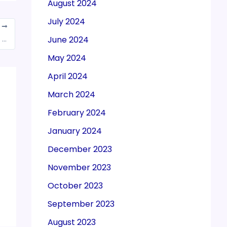
August 2024
July 2024
T
June 2024
GSTN enabled a new feature to show return filing frequency on GST Portal
May 2024
April 2024
March 2024
February 2024
January 2024
December 2023
November 2023
October 2023
September 2023
August 2023