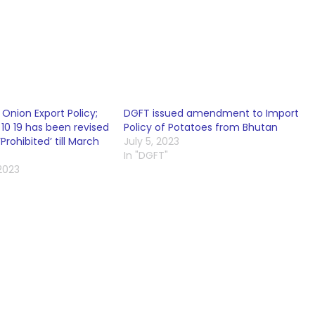
nion Export Policy;
DGFT issued amendment to Import
10 19 has been revised
Policy of Potatoes from Bhutan
‘Prohibited’ till March
July 5, 2023
In "DGFT"
2023