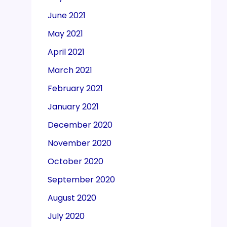
June 2021
May 2021
April 2021
March 2021
February 2021
January 2021
December 2020
November 2020
October 2020
September 2020
August 2020
July 2020