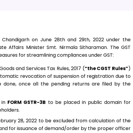
 Chandigarh on June 28th and 29th, 2022 under the
te Affairs Minister Smt. Nirmala Sitharaman. The GST
sures for streamlining compliances under GST:
Goods and Services Tax Rules, 2017 (
“the CGST Rules”
)
 automatic revocation of suspension of registration due to
e done, once all the pending returns are filed by the
 in
FORM GSTR-3B
to be placed in public domain for
eholders.
bruary 28, 2022 to be excluded from calculation of the
im and for issuance of demand/order by the proper officer