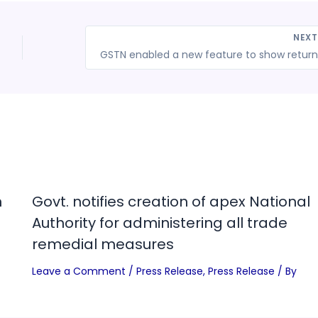
NEX
n
Govt. notifies creation of apex National
Authority for administering all trade
remedial measures
Leave a Comment
/
Press Release
,
Press Release
/ By