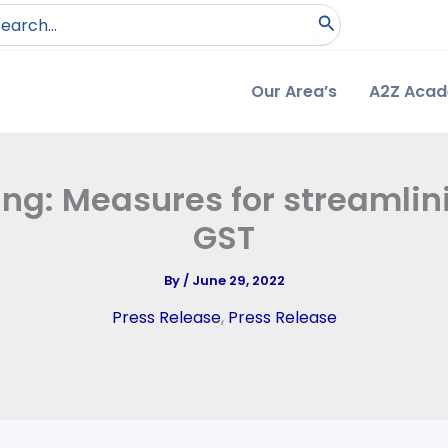
arch
:
Our Area’s
A2Z Aca
ing: Measures for streamli
GST
By
/
June 29, 2022
Press Release
,
Press Release