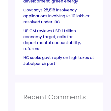
development, green energy
Govt says 28,818 insolvency
applications involving Rs 10 lakh cr
resolved under IBC
UP CM reviews USD 1 trillion
economy target; calls for
departmental accountability,
reforms
HC seeks govt reply on high taxes at
Jabalpur airport
Recent Comments