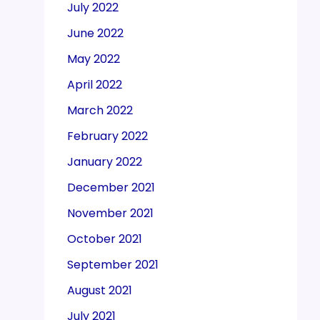
July 2022
June 2022
May 2022
April 2022
March 2022
February 2022
January 2022
December 2021
November 2021
October 2021
September 2021
August 2021
July 2021