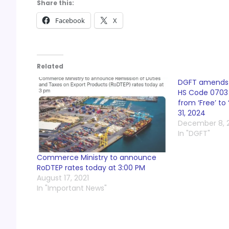
Share this:
Facebook
X
Related
DGFT amends O
HS Code 0703 
from ‘Free’ to 
31, 2024
December 8, 
In "DGFT"
Commerce Ministry to announce
RoDTEP rates today at 3:00 PM
August 17, 2021
In "Important News"