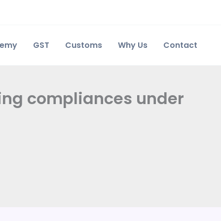
demy
GST
Customs
Why Us
Contact
ning compliances under