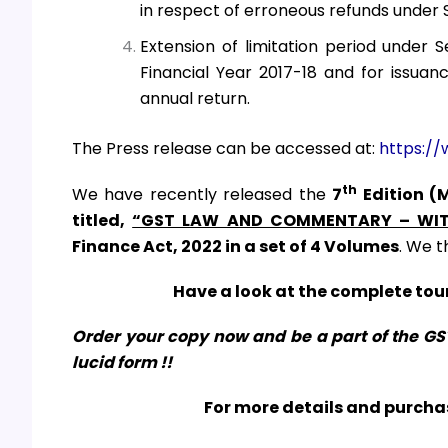
in respect of erroneous refunds under 
Extension of limitation period under 
Financial Year 2017-18 and for issuan
annual return.
The Press release can be accessed at:
https://
th
We have recently released the
7
Edition (
titled,
“GST LAW AND COMMENTARY – WIT
Finance Act, 2022
in a set of 4 Volumes
. We t
Have a look at the complete tour
Order your copy now and be a part of the G
lucid form !!
For more details and purchas