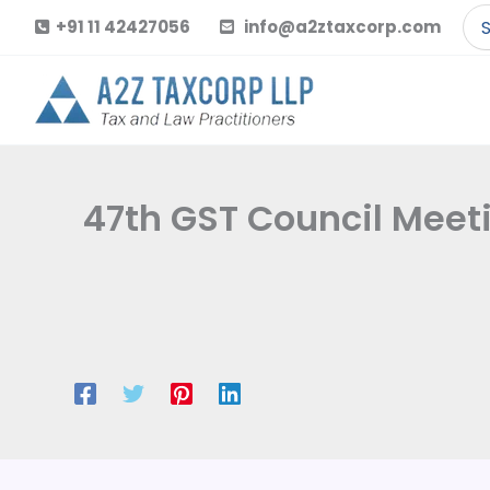
Skip
Se
+91 11 42427056
info@a2ztaxcorp.com
to
for
content
47th GST Council Meet