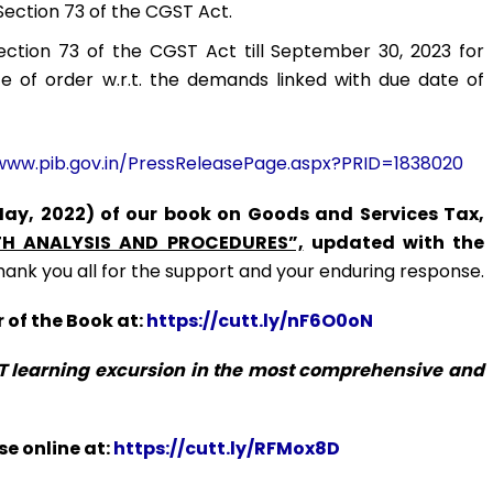
Section 73 of the CGST Act.
Section 73 of the CGST Act till September 30, 2023 for
ce of order w.r.t. the demands linked with due date of
www.pib.gov.in/PressReleasePage.aspx?PRID=1838020
May, 2022) of our book on Goods and Services Tax,
H ANALYSIS AND PROCEDURES”,
updated with the
hank you all for the support and your enduring response.
 of the Book at:
https://cutt.ly/nF6O0oN
ST learning excursion in the most comprehensive and
e online at:
https://cutt.ly/RFMox8D