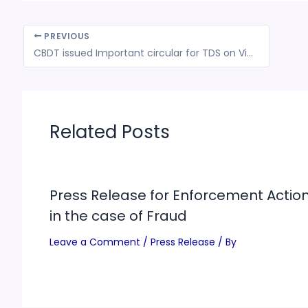
PREVIOUS
CBDT issued Important circular for TDS on Virtual Digital Assets (VDA) transactions outside Exchange
Related Posts
Press Release for Enforcement Actio
in the case of Fraud
Leave a Comment
/
Press Release
/ By