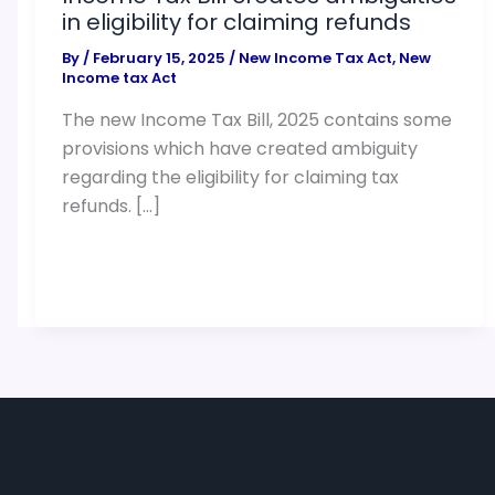
in eligibility for claiming refunds
By
/
February 15, 2025
/
New Income Tax Act
,
New
Income tax Act
The new Income Tax Bill, 2025 contains some
provisions which have created ambiguity
regarding the eligibility for claiming tax
refunds. […]