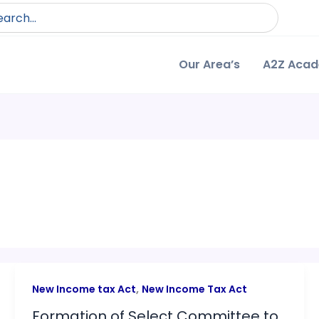
arch
:
Our Area’s
A2Z Aca
,
New Income tax Act
New Income Tax Act
Formation of Select Committee to