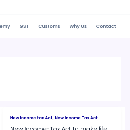
demy
GST
Customs
Why Us
Contact
,
New Income tax Act
New Income Tax Act
New Income-Tax Act to make life