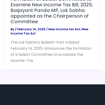
Examine New Income Tax Bill, 2025;
Baijayant Panda MP, Lok Sabha
appointed as the Chairperson of
Committee
By
/
February 14, 2025
/
New Income tax Act
,
New
Income Tax Act
The Lok Sabha’s Bulletin-Part II dated
February 14, 2025, announces the formation
of a Select Committee to scrutinize the
Income-Tax