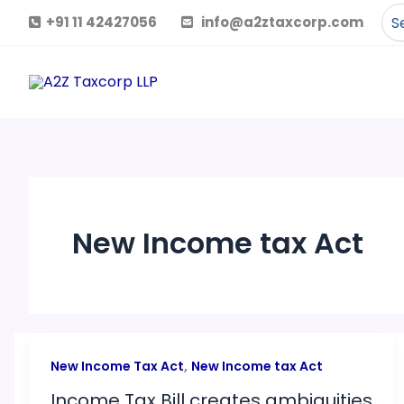
Skip
Se
+91 11 42427056
info@a2ztaxcorp.com
to
for
content
New Income tax Act
,
New Income Tax Act
New Income tax Act
Income Tax Bill creates ambiguities