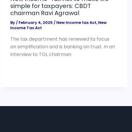
simple for taxpayers: CBDT
chairman Ravi Agrawal
By
/
February 4, 2025
/
New Income tax Act
,
New
Income Tax Act
The tax department has renewed its focus
on simplification and is banking on trust. In an
interview to TOI, chairman