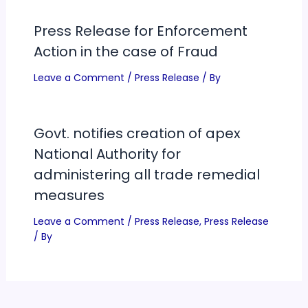
Press Release for Enforcement
Action in the case of Fraud
Leave a Comment
/
Press Release
/ By
Govt. notifies creation of apex
National Authority for
administering all trade remedial
measures
Leave a Comment
/
Press Release
,
Press Release
/ By