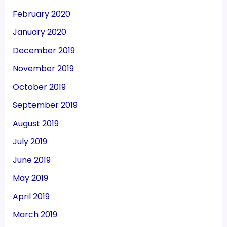
February 2020
January 2020
December 2019
November 2019
October 2019
September 2019
August 2019
July 2019
June 2019
May 2019
April 2019
March 2019