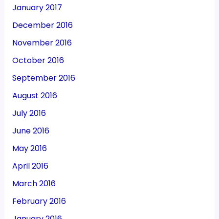
January 2017
December 2016
November 2016
October 2016
September 2016
August 2016
July 2016
June 2016
May 2016
April 2016
March 2016
February 2016
January 2016