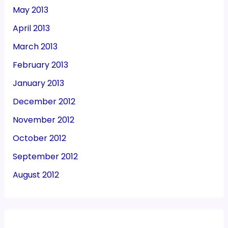
May 2013
April 2013
March 2013
February 2013
January 2013
December 2012
November 2012
October 2012
September 2012
August 2012