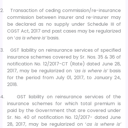
2.
Transaction of ceding commission/re-insurance
commission between insurer and re-insurer may
be declared as no supply under Schedule III of
CGST Act, 2017 and past cases may be regularized
on ‘
as is where is’
basis.
3.
GST liability on reinsurance services of specified
insurance schemes covered by Sr. Nos. 35 & 36 of
notification No. 12/2017-CT (Rate) dated June 28,
2017, may be regularized on
‘as is where is’
basis
for the period from July 01, 2017, to January 24,
2018.
4.
GST liability on reinsurance services of the
insurance schemes for which total premium is
paid by the Government that are covered under
Sr. No. 40 of notification No. 12/2017- dated June
28, 2017, may be regularized on ‘
as is where is’