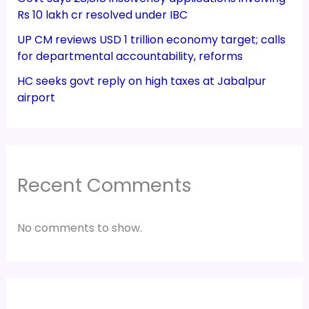
Rs 10 lakh cr resolved under IBC
UP CM reviews USD 1 trillion economy target; calls
for departmental accountability, reforms
HC seeks govt reply on high taxes at Jabalpur
airport
Recent Comments
No comments to show.