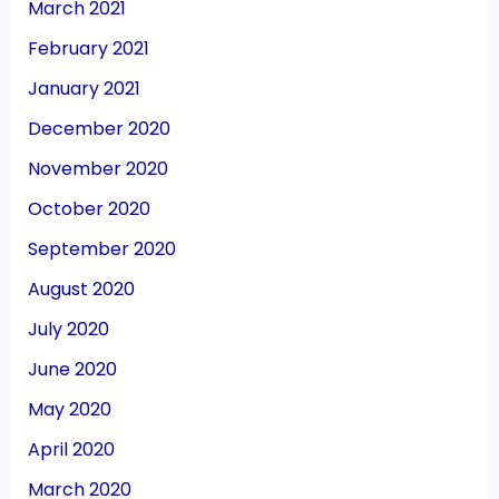
March 2021
February 2021
January 2021
December 2020
November 2020
October 2020
September 2020
August 2020
July 2020
June 2020
May 2020
April 2020
March 2020