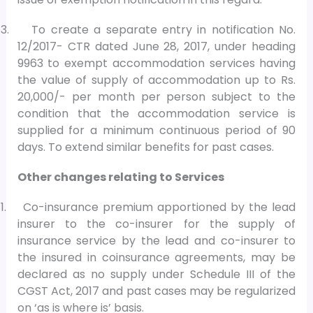
3.
To create a separate entry in notification No.
12/2017- CTR dated June 28, 2017, under heading
9963 to exempt accommodation services having
the value of supply of accommodation up to Rs.
20,000/- per month per person subject to the
condition that the accommodation service is
supplied for a minimum continuous period of 90
days. To extend similar benefits for past cases.
Other changes relating to Services
1.
Co-insurance premium apportioned by the lead
insurer to the co-insurer for the supply of
insurance service by the lead and co-insurer to
the insured in coinsurance agreements, may be
declared as no supply under Schedule III of the
CGST Act, 2017 and past cases may be regularized
on ‘as is where is’ basis.