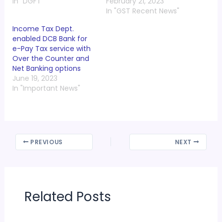
In "DGFT"
February 21, 2023
In "GST Recent News"
Income Tax Dept.
enabled DCB Bank for
e-Pay Tax service with
Over the Counter and
Net Banking options
June 19, 2023
In "Important News"
PREVIOUS
NEXT
Related Posts