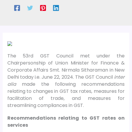
The 53rd GST Council met under the
Chairpersonship of Union Minister for Finance &
Corporate Affairs Smt. Nirmala Sitharaman in New
Delhi today i.e. June 22, 2024. The GST Council
inter
alia
made the following recommendations
relating to changes in GST tax rates, measures for
facilitation of trade, and measures for
streamlining compliances in GST.
Recommendations relating to GST rates on
services