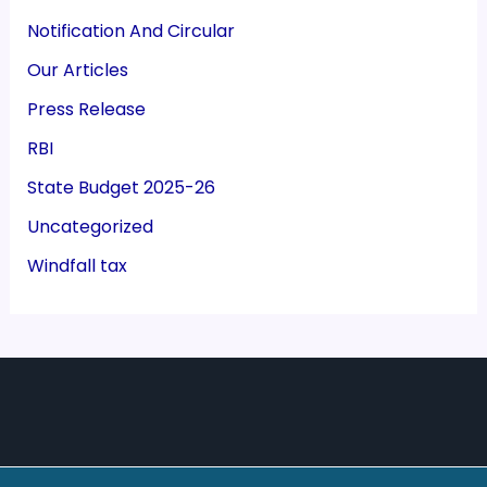
Notification And Circular
Our Articles
Press Release
RBI
State Budget 2025-26
Uncategorized
Windfall tax