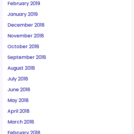
February 2019
January 2019
December 2018
November 2018
October 2018
September 2018
August 2018
July 2018
June 2018
May 2018
April 2018
March 2018
February 2018