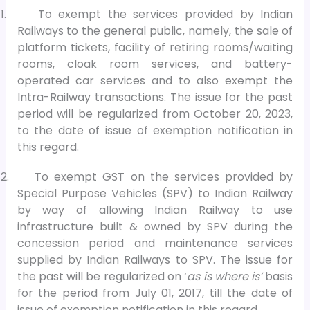
1.
To exempt the services provided by Indian
Railways to the general public, namely, the sale of
platform tickets, facility of retiring rooms/waiting
rooms, cloak room services, and battery-
operated car services and to also exempt the
Intra-Railway transactions. The issue for the past
period will be regularized from October 20, 2023,
to the date of issue of exemption notification in
this regard.
2.
To exempt GST on the services provided by
Special Purpose Vehicles (SPV) to Indian Railway
by way of allowing Indian Railway to use
infrastructure built & owned by SPV during the
concession period and maintenance services
supplied by Indian Railways to SPV. The issue for
the past will be regularized on ‘
as is where is’
basis
for the period from July 01, 2017, till the date of
issue of exemption notification in this regard.