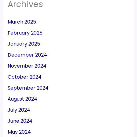
Archives
March 2025
February 2025
January 2025
December 2024
November 2024
October 2024
September 2024
August 2024
July 2024
June 2024
May 2024