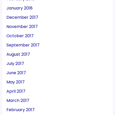
January 2018
December 2017
November 2017
October 2017
September 2017
August 2017
July 2017
June 2017
May 2017
April 2017
March 2017
February 2017