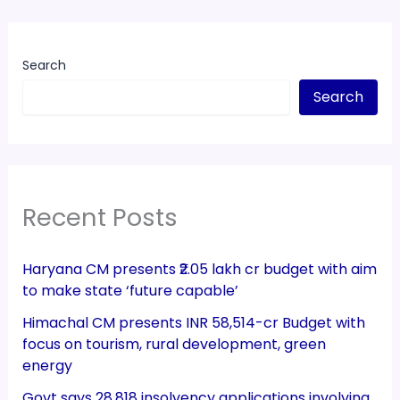
Search
Search
Recent Posts
Haryana CM presents ₹2.05 lakh cr budget with aim
to make state ‘future capable’
Himachal CM presents INR 58,514-cr Budget with
focus on tourism, rural development, green
energy
Govt says 28,818 insolvency applications involving