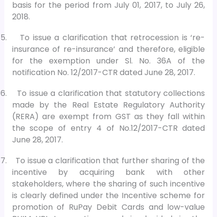
basis for the period from July 01, 2017, to July 26,
2018.
5.
To issue a clarification that retrocession is ‘re-
insurance of re-insurance’ and therefore, eligible
for the exemption under Sl. No. 36A of the
notification No. 12/2017-CTR dated June 28, 2017.
6.
To issue a clarification that statutory collections
made by the Real Estate Regulatory Authority
(RERA) are exempt from GST as they fall within
the scope of entry 4 of No.12/2017-CTR dated
June 28, 2017.
7.
To issue a clarification that further sharing of the
incentive by acquiring bank with other
stakeholders, where the sharing of such incentive
is clearly defined under the Incentive scheme for
promotion of RuPay Debit Cards and low-value