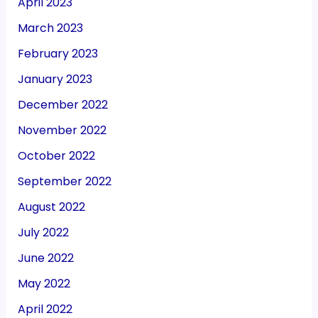
April 2023
March 2023
February 2023
January 2023
December 2022
November 2022
October 2022
September 2022
August 2022
July 2022
June 2022
May 2022
April 2022