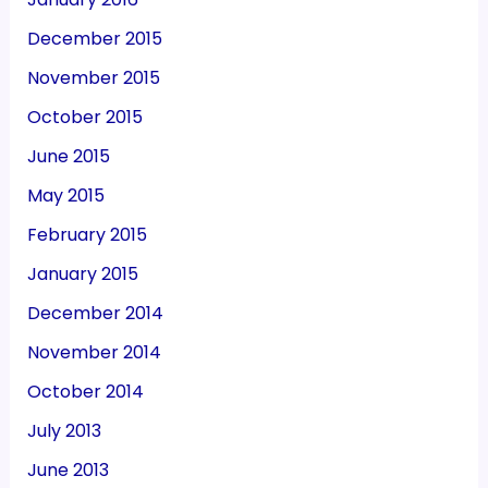
December 2015
November 2015
October 2015
June 2015
May 2015
February 2015
January 2015
December 2014
November 2014
October 2014
July 2013
June 2013