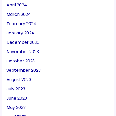
April 2024
March 2024
February 2024
January 2024
December 2023
November 2023
October 2023
September 2023
August 2023
July 2023
June 2023
May 2023