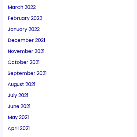
March 2022
February 2022
January 2022
December 2021
November 2021
October 2021
September 2021
August 2021
July 2021
June 2021
May 2021
April 2021