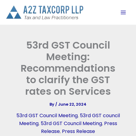
Skip
to
content
53rd GST Council
Meeting:
Recommendations
to clarify the GST
rates on Services
By
/
June 22, 2024
53rd GST Council Meeting
,
53rd GST council
Meeting
,
53rd GST Council Meeting
,
Press
Release
,
Press Release