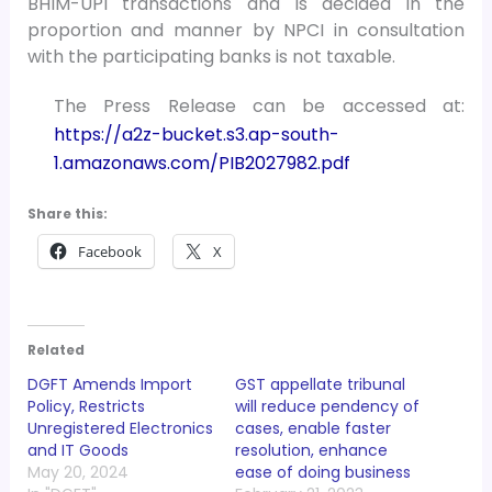
BHIM-UPI transactions and is decided in the
proportion and manner by NPCI in consultation
with the participating banks is not taxable.
The Press Release can be accessed at:
https://a2z-bucket.s3.ap-south-
1.amazonaws.com/PIB2027982.pdf
Share this:
Facebook
X
Related
DGFT Amends Import
GST appellate tribunal
Policy, Restricts
will reduce pendency of
Unregistered Electronics
cases, enable faster
and IT Goods
resolution, enhance
May 20, 2024
ease of doing business