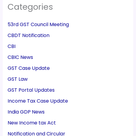
Categories
53rd GST Council Meeting
CBDT Notification
CBI
CBIC News
GST Case Update
GST Law
GST Portal Updates
Income Tax Case Update
India GDP News
New Income tax Act
Notification and Circular