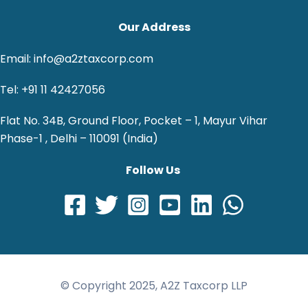
Our Address
Email: info@a2ztaxcorp.com
Tel: +91 11 42427056
Flat No. 34B, Ground Floor, Pocket – 1, Mayur Vihar
Phase-1 , Delhi – 110091 (India)
Follow Us
© Copyright 2025, A2Z Taxcorp LLP