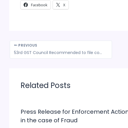
Facebook
X
PREVIOUS
53rd GST Council Recommended to file complaints of Anti-Profiteering cases only up to April 1, 2025 in GSTAT
Related Posts
Press Release for Enforcement Actio
in the case of Fraud