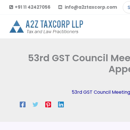
Skip
Se
+91 11 42427056
info@a2ztaxcorp.com
to
for
content
53rd GST Council Meet
Appe
53rd GST Council Meetin