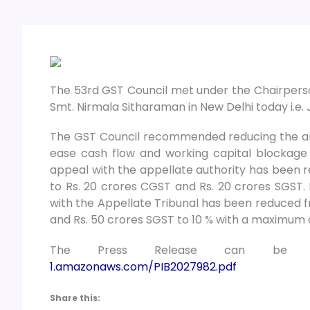
The 53rd GST Council met under the Chairperson
Smt. Nirmala Sitharaman in New Delhi today i.e. 
The GST Council recommended reducing the amo
ease cash flow and working capital blockage
appeal with the appellate authority has been 
to Rs. 20 crores CGST and Rs. 20 crores SGST. 
with the Appellate Tribunal has been reduced
and Rs. 50 crores SGST to 10 % with a maximum o
The Press Release can be 
1.amazonaws.com/PIB2027982.pdf
Share this: