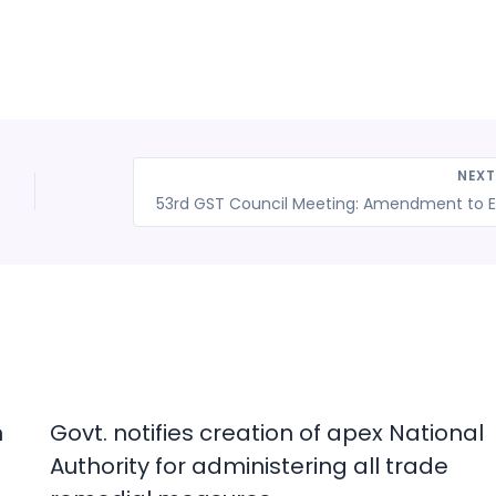
NEX
53rd
n
Govt. notifies creation of apex National
Authority for administering all trade