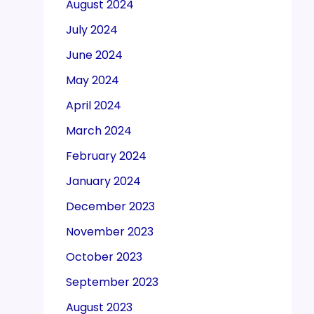
August 2024
July 2024
June 2024
May 2024
April 2024
March 2024
February 2024
January 2024
December 2023
November 2023
October 2023
September 2023
August 2023