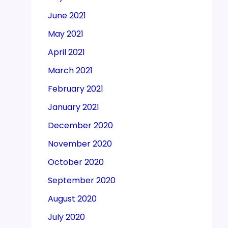
June 2021
May 2021
April 2021
March 2021
February 2021
January 2021
December 2020
November 2020
October 2020
September 2020
August 2020
July 2020