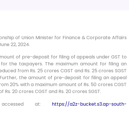
ship of Union Minister for Finance & Corporate Affairs
June 22, 2024.
unt of pre-deposit for filing of appeals under GST to
 for the taxpayers. The maximum amount for filing an
reduced from Rs. 25 crores CGST and Rs. 25 crores SGST
Further, the amount of pre-deposit for filing an appeal
 from 20% with a maximum amount of Rs. 50 crores CGST
f Rs. 20 crores CGST and Rs. 20 crores SGST.
accessed at:
https://a2z-bucket.s3.ap-south-