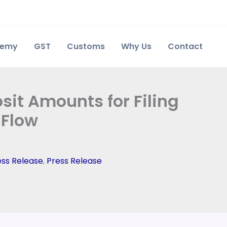
demy
GST
Customs
Why Us
Contact
sit Amounts for Filing
 Flow
ess Release
,
Press Release