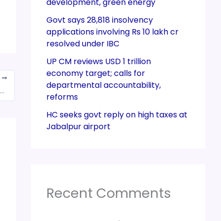
development, green energy
Govt says 28,818 insolvency
applications involving Rs 10 lakh cr
resolved under IBC
UP CM reviews USD 1 trillion
economy target; calls for
T
departmental accountability,
 GST Council Meeting: Amendment to Exclude Extra Neutral (ENA) Alcohol from GST for Liquor Manufacturing
reforms
HC seeks govt reply on high taxes at
Jabalpur airport
Recent Comments