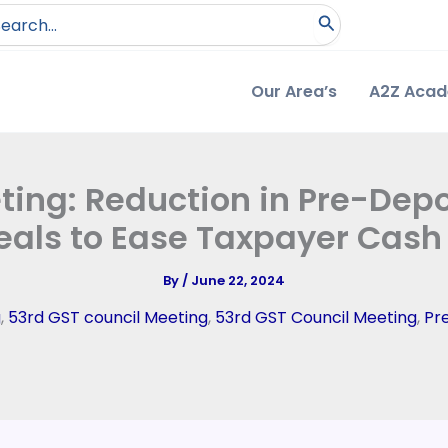
arch
:
Our Area’s
A2Z Aca
ing: Reduction in Pre-Depo
als to Ease Taxpayer Cash
By
/
June 22, 2024
g
,
53rd GST council Meeting
,
53rd GST Council Meeting
,
Pr