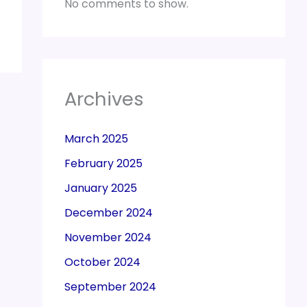
No comments to show.
Archives
March 2025
February 2025
January 2025
December 2024
November 2024
October 2024
September 2024