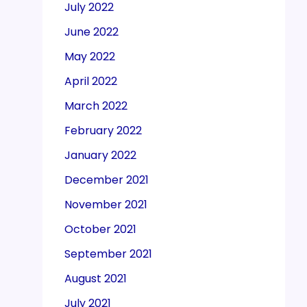
July 2022
June 2022
May 2022
April 2022
March 2022
February 2022
January 2022
December 2021
November 2021
October 2021
September 2021
August 2021
July 2021