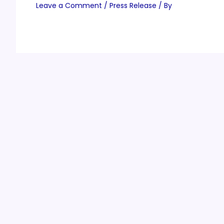
Leave a Comment
/
Press Release
/ By