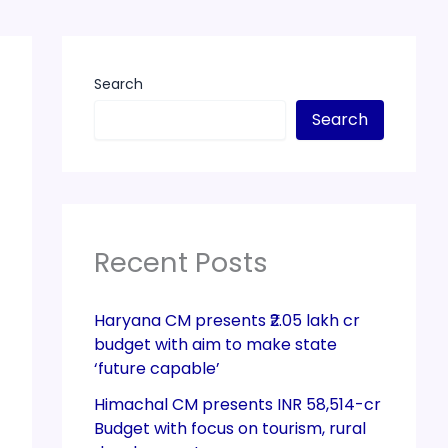
Search
Search
Recent Posts
Haryana CM presents ₹2.05 lakh cr
budget with aim to make state
‘future capable’
Himachal CM presents INR 58,514-cr
Budget with focus on tourism, rural