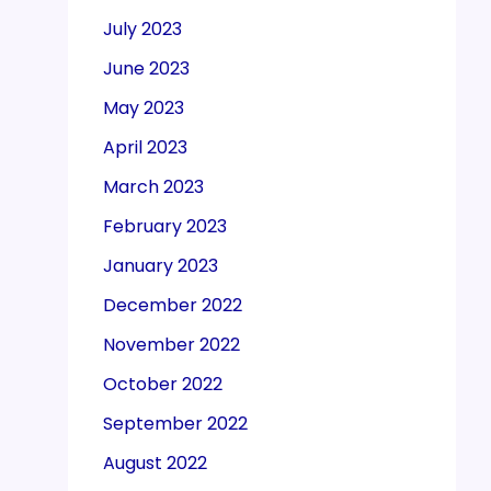
July 2023
June 2023
May 2023
April 2023
March 2023
February 2023
January 2023
December 2022
November 2022
October 2022
September 2022
August 2022