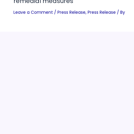
remedial measures
Leave a Comment
/
Press Release
,
Press Release
/ By