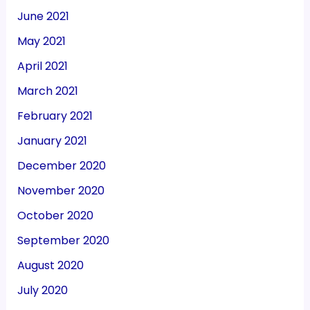
June 2021
May 2021
April 2021
March 2021
February 2021
January 2021
December 2020
November 2020
October 2020
September 2020
August 2020
July 2020