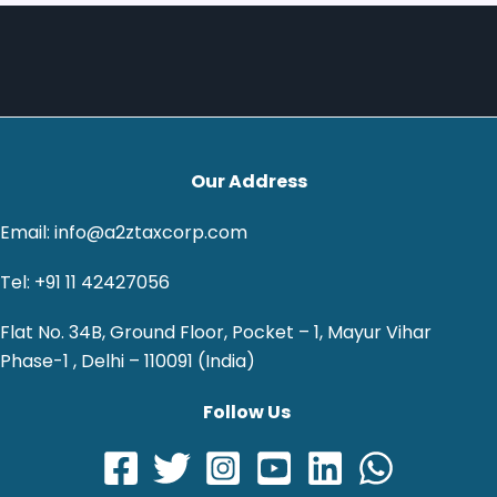
Our Address
Email: info@a2ztaxcorp.com
Tel: +91 11 42427056
Flat No. 34B, Ground Floor, Pocket – 1, Mayur Vihar
Phase-1 , Delhi – 110091 (India)
Follow Us