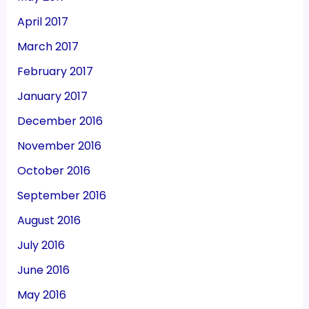
April 2017
March 2017
February 2017
January 2017
December 2016
November 2016
October 2016
September 2016
August 2016
July 2016
June 2016
May 2016