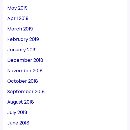
May 2019
April 2019
March 2019
February 2019
January 2019
December 2018
November 2018
October 2018
September 2018
August 2018
July 2018
June 2018