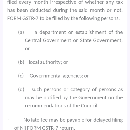
filed every month irrespective of whether any tax
has been deducted during the said month or not.
FORM GSTR-7 to be filled by the following persons:
(a)
a department or establishment of the
Central Government or State Government;
or
(b)
local authority; or
(c)
Governmental agencies; or
(d)
such persons or category of persons as
may be notified by the Government on the
recommendations of the Council
·
No late fee may be payable for delayed filing
of Nil FORM GSTR-7 return.