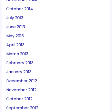
October 2014
July 2013
June 2013
May 2013
April 2013
March 2013
February 2013
January 2013
December 2012
November 2012
October 2012
September 2012