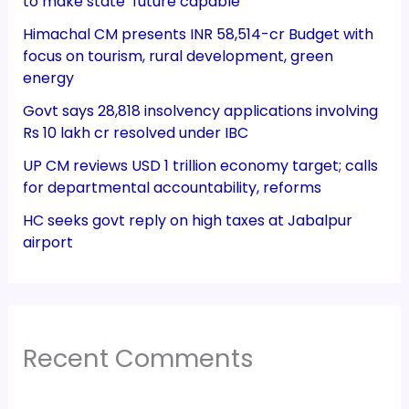
to make state ‘future capable’
Himachal CM presents INR 58,514-cr Budget with
focus on tourism, rural development, green
energy
Govt says 28,818 insolvency applications involving
Rs 10 lakh cr resolved under IBC
UP CM reviews USD 1 trillion economy target; calls
for departmental accountability, reforms
HC seeks govt reply on high taxes at Jabalpur
airport
Recent Comments