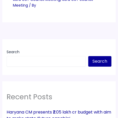
Meeting
/ By
Search
Search
Recent Posts
Haryana CM presents ₹2.05 lakh cr budget with aim