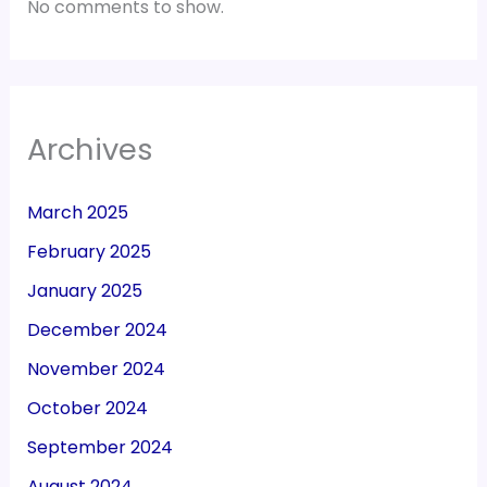
No comments to show.
Archives
March 2025
February 2025
January 2025
December 2024
November 2024
October 2024
September 2024
August 2024