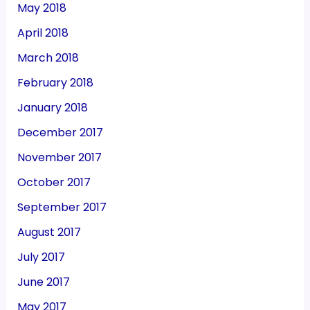
May 2018
April 2018
March 2018
February 2018
January 2018
December 2017
November 2017
October 2017
September 2017
August 2017
July 2017
June 2017
May 2017