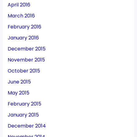
April 2016
March 2016
February 2016
January 2016
December 2015
November 2015
October 2015
June 2015
May 2015
February 2015
January 2015
December 2014
November 2014