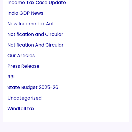
Income Tax Case Update
India GDP News
New Income tax Act
Notification and Circular
Notification And Circular
Our Articles
Press Release
RBI
State Budget 2025-26
Uncategorized
Windfall tax