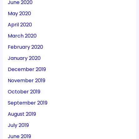
June 2020
May 2020
April 2020
March 2020
February 2020
January 2020
December 2019
November 2019
October 2019
September 2019
August 2019
July 2019
June 2019