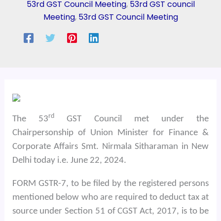
53rd GST Council Meeting
,
53rd GST council
Meeting
,
53rd GST Council Meeting
rd
The 53
GST Council met under the
Chairpersonship of Union Minister for Finance &
Corporate Affairs Smt. Nirmala Sitharaman in New
Delhi today i.e. June 22, 2024.
FORM GSTR-7, to be filed by the registered persons
mentioned below who are required to deduct tax at
source under Section 51 of CGST Act, 2017, is to be