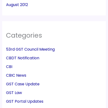
August 2012
Categories
53rd GST Council Meeting
CBDT Notification
CBI
CBIC News
GST Case Update
GST Law
GST Portal Updates