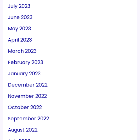
July 2023
June 2023
May 2023
April 2023
March 2023
February 2023
January 2023
December 2022
November 2022
October 2022
September 2022
August 2022