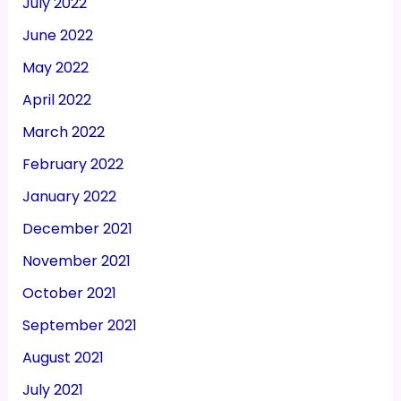
July 2022
June 2022
May 2022
April 2022
March 2022
February 2022
January 2022
December 2021
November 2021
October 2021
September 2021
August 2021
July 2021