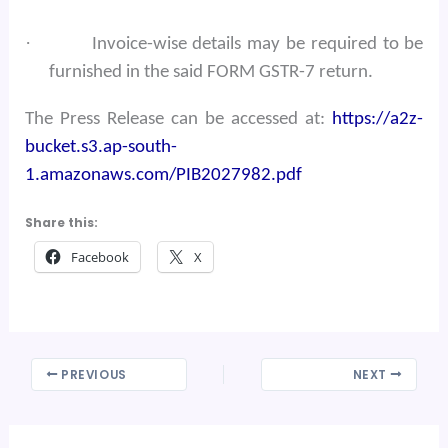
·
Invoice-wise details may be required to be
furnished in the said FORM GSTR-7 return.
The Press Release can be accessed at:
https://a2z-
bucket.s3.ap-south-
1.amazonaws.com/PIB2027982.pdf
Share this:
Facebook
X
PREVIOUS
NEXT