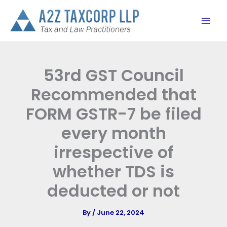
Skip
to
content
53rd GST Council
Recommended that
FORM GSTR-7 be filed
every month
irrespective of
whether TDS is
deducted or not
By
/
June 22, 2024