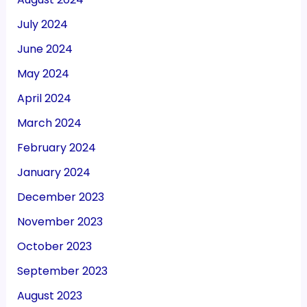
July 2024
June 2024
May 2024
April 2024
March 2024
February 2024
January 2024
December 2023
November 2023
October 2023
September 2023
August 2023