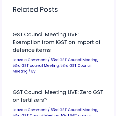
Related Posts
GST Council Meeting LIVE:
Exemption from IGST on import of
defence items
Leave a Comment
/
53rd GST Council Meeting
,
53rd GST council Meeting
,
53rd GST Council
Meeting
/ By
GST Council Meeting LIVE: Zero GST
on fertilizers?
Leave a Comment
/
53rd GST Council Meeting
,
53rd GST Council Meeting
,
53rd GST council