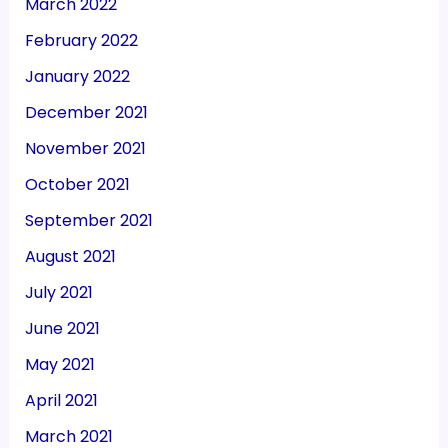
March 2022
February 2022
January 2022
December 2021
November 2021
October 2021
September 2021
August 2021
July 2021
June 2021
May 2021
April 2021
March 2021