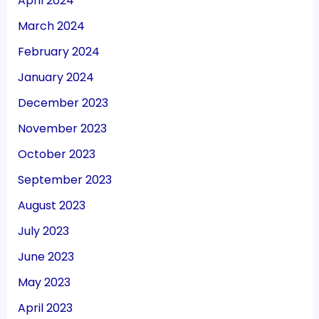
April 2024
March 2024
February 2024
January 2024
December 2023
November 2023
October 2023
September 2023
August 2023
July 2023
June 2023
May 2023
April 2023