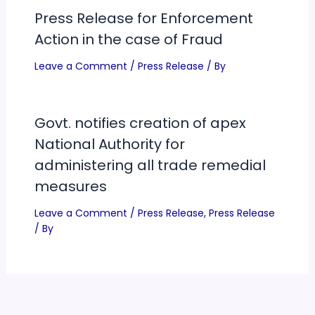
Press Release for Enforcement
Action in the case of Fraud
Leave a Comment
/
Press Release
/ By
Govt. notifies creation of apex
National Authority for
administering all trade remedial
measures
Leave a Comment
/
Press Release
,
Press Release
/ By