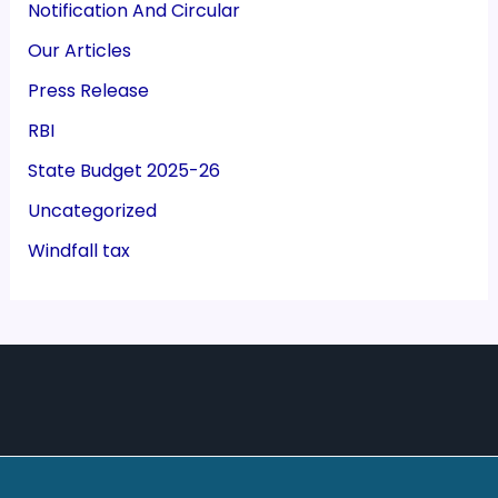
Notification And Circular
Our Articles
Press Release
RBI
State Budget 2025-26
Uncategorized
Windfall tax