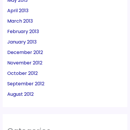
May 2013
April 2013
March 2013
February 2013
January 2013
December 2012
November 2012
October 2012
September 2012
August 2012