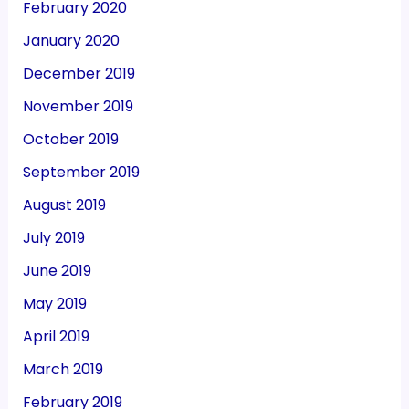
February 2020
January 2020
December 2019
November 2019
October 2019
September 2019
August 2019
July 2019
June 2019
May 2019
April 2019
March 2019
February 2019