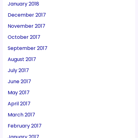
January 2018
December 2017
November 2017
October 2017
September 2017
August 2017
July 2017
June 2017
May 2017
April 2017
March 2017
February 2017
January 2017