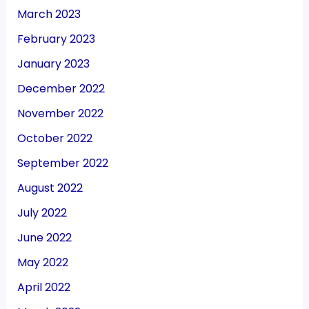
March 2023
February 2023
January 2023
December 2022
November 2022
October 2022
September 2022
August 2022
July 2022
June 2022
May 2022
April 2022