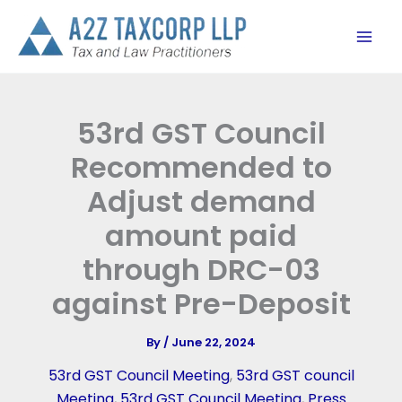
Skip
to
content
53rd GST Council
Recommended to
Adjust demand
amount paid
through DRC-03
against Pre-Deposit
By
/
June 22, 2024
53rd GST Council Meeting
,
53rd GST council
Meeting
,
53rd GST Council Meeting
,
Press