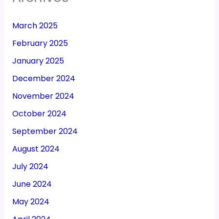
March 2025
February 2025
January 2025
December 2024
November 2024
October 2024
September 2024
August 2024
July 2024
June 2024
May 2024