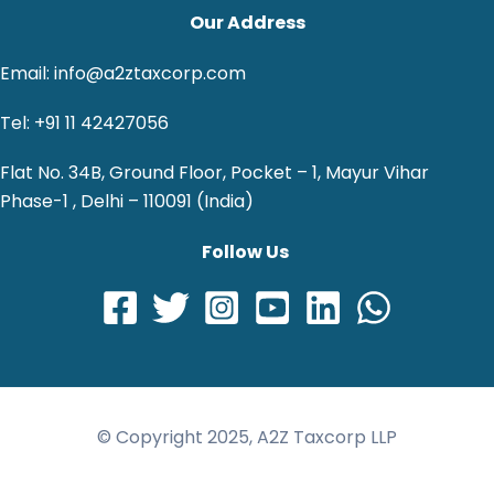
Our Address
Email: info@a2ztaxcorp.com
Tel: +91 11 42427056
Flat No. 34B, Ground Floor, Pocket – 1, Mayur Vihar
Phase-1 , Delhi – 110091 (India)
Follow Us
© Copyright 2025, A2Z Taxcorp LLP