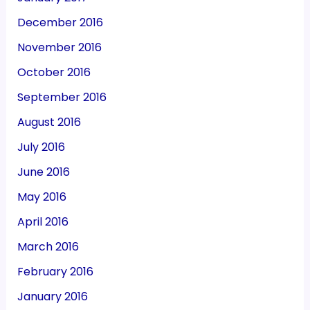
December 2016
November 2016
October 2016
September 2016
August 2016
July 2016
June 2016
May 2016
April 2016
March 2016
February 2016
January 2016