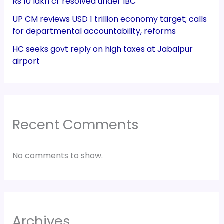
Rs 10 lakh cr resolved under IBC
UP CM reviews USD 1 trillion economy target; calls
for departmental accountability, reforms
HC seeks govt reply on high taxes at Jabalpur
airport
Recent Comments
No comments to show.
Archives