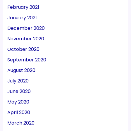
February 2021
January 2021
December 2020
November 2020
October 2020
September 2020
August 2020
July 2020
June 2020
May 2020
April 2020
March 2020