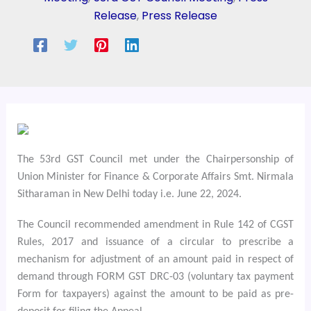
Release
,
Press Release
The 53rd GST Council met under the Chairpersonship of
Union Minister for Finance & Corporate Affairs Smt. Nirmala
Sitharaman in New Delhi today i.e. June 22, 2024.
The Council recommended amendment in Rule 142 of CGST
Rules, 2017 and issuance of a circular to prescribe a
mechanism for adjustment of an amount paid in respect of
demand through FORM GST DRC-03 (voluntary tax payment
Form for taxpayers) against the amount to be paid as pre-