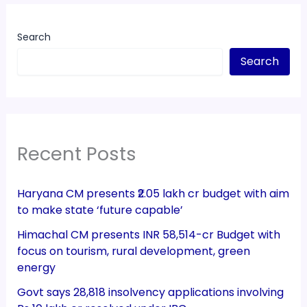
Search
Search
Recent Posts
Haryana CM presents ₹2.05 lakh cr budget with aim
to make state ‘future capable’
Himachal CM presents INR 58,514-cr Budget with
focus on tourism, rural development, green
energy
Govt says 28,818 insolvency applications involving