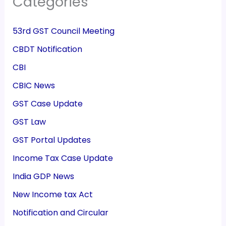
Categories
53rd GST Council Meeting
CBDT Notification
CBI
CBIC News
GST Case Update
GST Law
GST Portal Updates
Income Tax Case Update
India GDP News
New Income tax Act
Notification and Circular