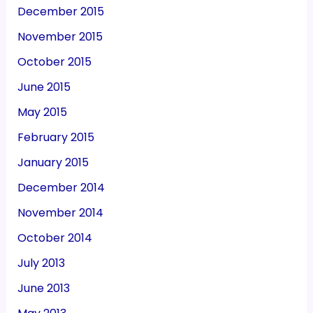
December 2015
November 2015
October 2015
June 2015
May 2015
February 2015
January 2015
December 2014
November 2014
October 2014
July 2013
June 2013