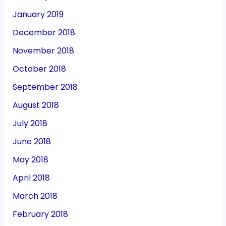
January 2019
December 2018
November 2018
October 2018
September 2018
August 2018
July 2018
June 2018
May 2018
April 2018
March 2018
February 2018