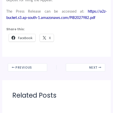
deposit for filing the Appeal.
The Press Release can be accessed at:
https://a2z-
bucket.s3.ap-south-1.amazonaws.com/PIB2027982.pdf
Share this:
Facebook
X
PREVIOUS
NEXT
Related Posts