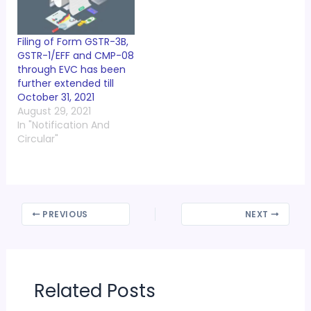
Filing of Form GSTR-3B,
GSTR-1/EFF and CMP-08
through EVC has been
further extended till
October 31, 2021
August 29, 2021
In "Notification And
Circular"
PREVIOUS
NEXT
Related Posts