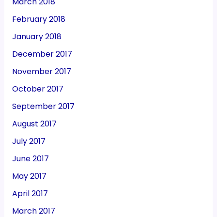
March 2018
February 2018
January 2018
December 2017
November 2017
October 2017
September 2017
August 2017
July 2017
June 2017
May 2017
April 2017
March 2017