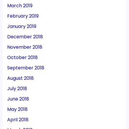
March 2019
February 2019
January 2019
December 2018
November 2018
October 2018
September 2018
August 2018
July 2018
June 2018
May 2018
April 2018