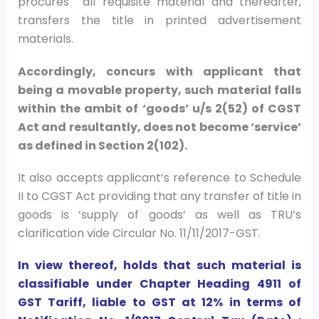
procures all requisite material and thereafter,
transfers the title in printed advertisement
materials.
Accordingly, concurs with applicant that
being a movable property, such material falls
within the ambit of ‘goods’ u/s 2(52) of CGST
Act and resultantly, does not become ‘service’
as defined in Section 2(102).
It also accepts applicant’s reference to Schedule
II to CGST Act providing that any transfer of title in
goods is ‘supply of goods’ as well as TRU’s
clarification vide Circular No. 11/11/2017-GST.
In view thereof, holds that such material is
classifiable under Chapter Heading 4911 of
GST Tariff, liable to GST at 12% in terms of