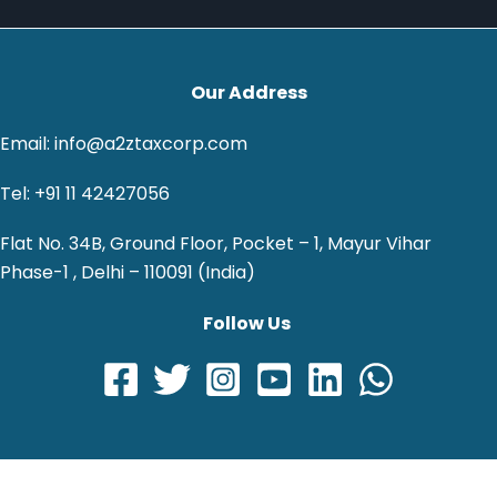
Our Address
Email: info@a2ztaxcorp.com
Tel: +91 11 42427056
Flat No. 34B, Ground Floor, Pocket – 1, Mayur Vihar
Phase-1 , Delhi – 110091 (India)
Follow Us