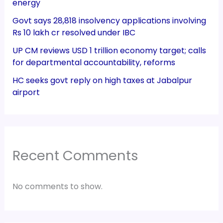
energy
Govt says 28,818 insolvency applications involving
Rs 10 lakh cr resolved under IBC
UP CM reviews USD 1 trillion economy target; calls
for departmental accountability, reforms
HC seeks govt reply on high taxes at Jabalpur
airport
Recent Comments
No comments to show.