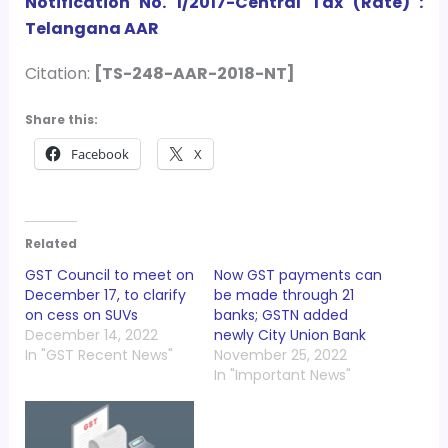
Notification No. 1/2017-Central Tax (Rate) :
Telangana AAR
Citation:
[TS-248-AAR-2018-NT]
Share this:
Facebook
X
Related
GST Council to meet on
Now GST payments can
December 17, to clarify
be made through 21
on cess on SUVs
banks; GSTN added
December 14, 2022
newly City Union Bank
In "GST Recent News"
November 25, 2022
In "Important News"