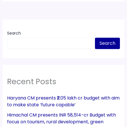
Search
Search
Recent Posts
Haryana CM presents ₹2.05 lakh cr budget with aim
to make state ‘future capable’
Himachal CM presents INR 58,514-cr Budget with
focus on tourism, rural development, green