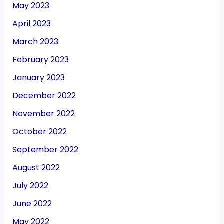
May 2023
April 2023
March 2023
February 2023
January 2023
December 2022
November 2022
October 2022
September 2022
August 2022
July 2022
June 2022
May 2022