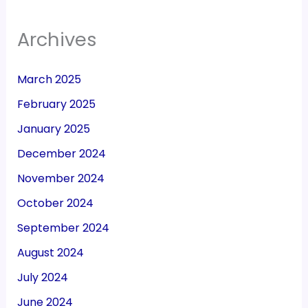
Archives
March 2025
February 2025
January 2025
December 2024
November 2024
October 2024
September 2024
August 2024
July 2024
June 2024