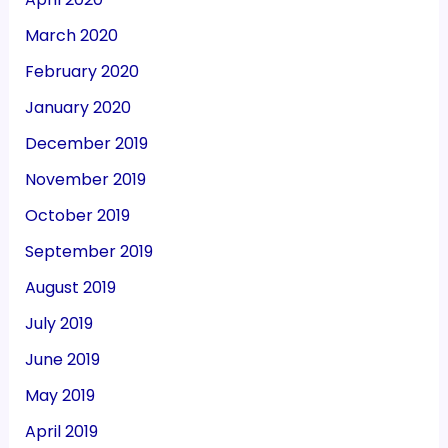
March 2020
February 2020
January 2020
December 2019
November 2019
October 2019
September 2019
August 2019
July 2019
June 2019
May 2019
April 2019