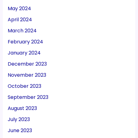
May 2024
April 2024
March 2024
February 2024
January 2024
December 2023
November 2023
October 2023
September 2023
August 2023
July 2023
June 2023