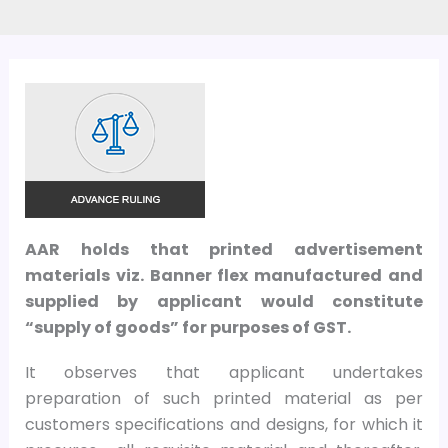
AAR holds that printed advertisement
materials viz. Banner flex manufactured and
supplied by applicant would constitute
“supply of goods” for purposes of GST.
It observes that applicant undertakes
preparation of such printed material as per
customers specifications and designs, for which it