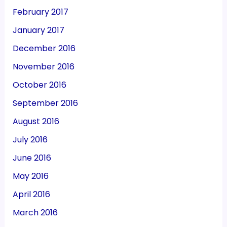
February 2017
January 2017
December 2016
November 2016
October 2016
September 2016
August 2016
July 2016
June 2016
May 2016
April 2016
March 2016