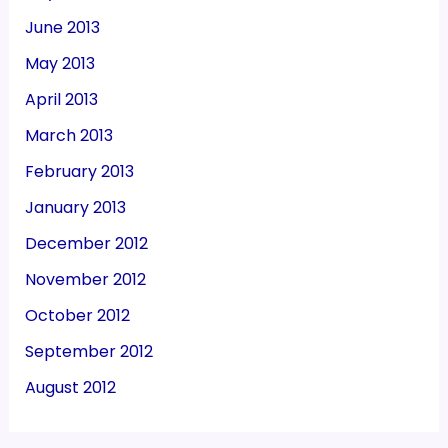
June 2013
May 2013
April 2013
March 2013
February 2013
January 2013
December 2012
November 2012
October 2012
September 2012
August 2012