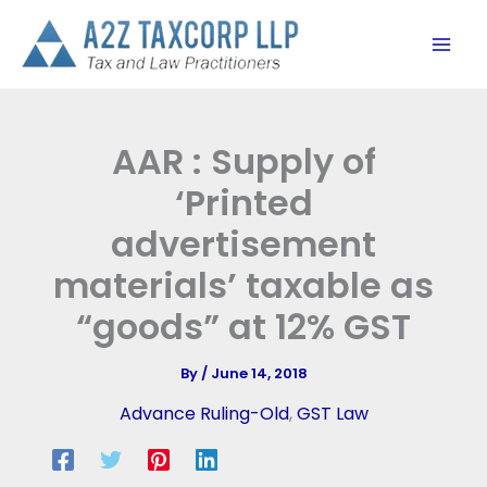
Skip
to
content
AAR : Supply of
‘Printed
advertisement
materials’ taxable as
“goods” at 12% GST
By
/
June 14, 2018
Advance Ruling-Old
,
GST Law