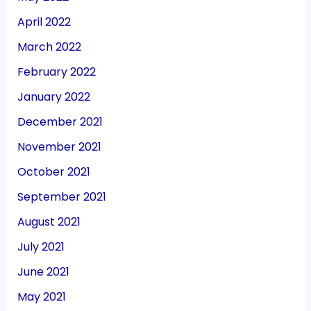
April 2022
March 2022
February 2022
January 2022
December 2021
November 2021
October 2021
September 2021
August 2021
July 2021
June 2021
May 2021