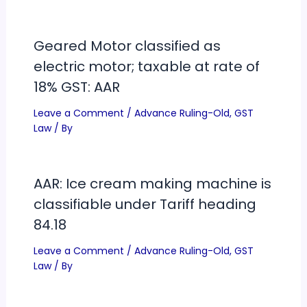
Geared Motor classified as
electric motor; taxable at rate of
18% GST: AAR
Leave a Comment
/
Advance Ruling-Old
,
GST
Law
/ By
AAR: Ice cream making machine is
classifiable under Tariff heading
84.18
Leave a Comment
/
Advance Ruling-Old
,
GST
Law
/ By