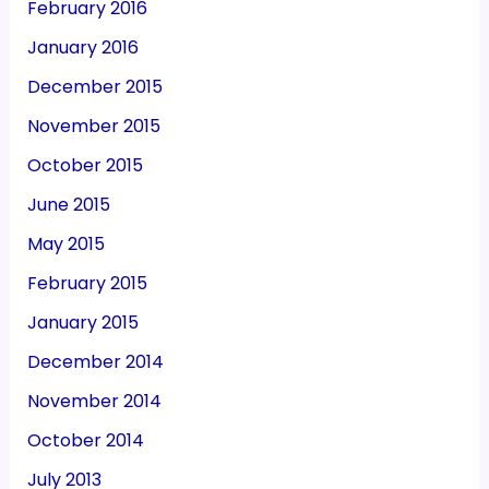
February 2016
January 2016
December 2015
November 2015
October 2015
June 2015
May 2015
February 2015
January 2015
December 2014
November 2014
October 2014
July 2013