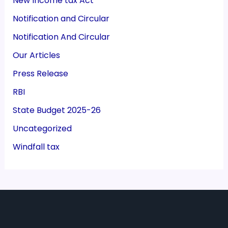
New Income tax Act
Notification and Circular
Notification And Circular
Our Articles
Press Release
RBI
State Budget 2025-26
Uncategorized
Windfall tax