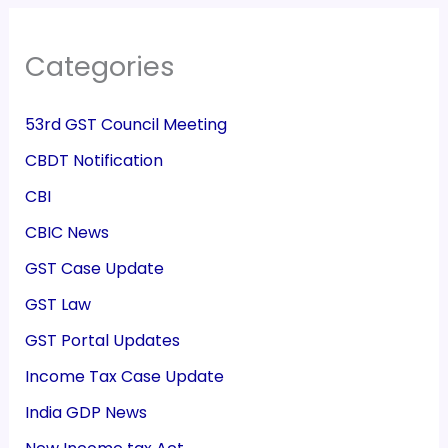
Categories
53rd GST Council Meeting
CBDT Notification
CBI
CBIC News
GST Case Update
GST Law
GST Portal Updates
Income Tax Case Update
India GDP News