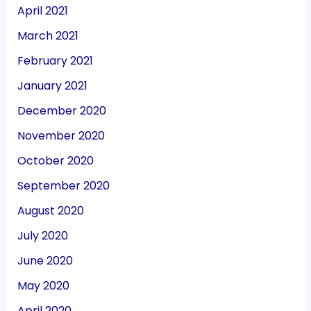
April 2021
March 2021
February 2021
January 2021
December 2020
November 2020
October 2020
September 2020
August 2020
July 2020
June 2020
May 2020
April 2020