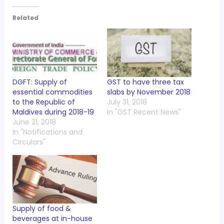
Related
DGFT: Supply of
GST to have three tax
essential commodities
slabs by November 2018
to the Republic of
July 31, 2018
Maldives during 2018-19
In "GST Recent News"
June 21, 2018
In "Notifications and
Circulars"
Supply of food &
beverages at in-house