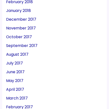
February 2018
January 2018
December 2017
November 2017
October 2017
September 2017
August 2017
July 2017
June 2017
May 2017
April 2017
March 2017
February 2017