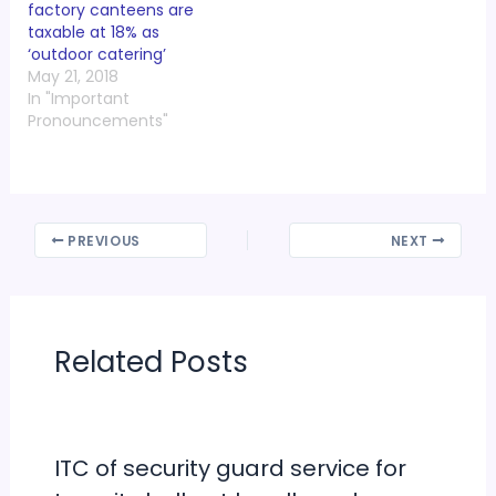
factory canteens are
taxable at 18% as
‘outdoor catering’
May 21, 2018
In "Important
Pronouncements"
PREVIOUS
NEXT
Related Posts
ITC of security guard service for