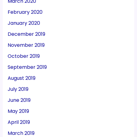
March 2020
February 2020
January 2020
December 2019
November 2019
October 2019
September 2019
August 2019
July 2019
June 2019
May 2019
April 2019
March 2019