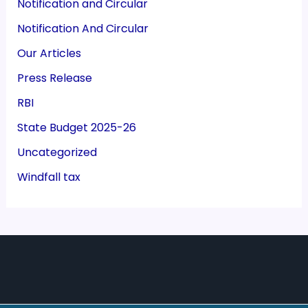
Notification and Circular
Notification And Circular
Our Articles
Press Release
RBI
State Budget 2025-26
Uncategorized
Windfall tax