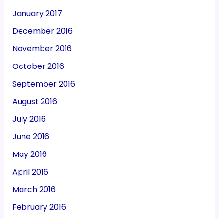
January 2017
December 2016
November 2016
October 2016
September 2016
August 2016
July 2016
June 2016
May 2016
April 2016
March 2016
February 2016