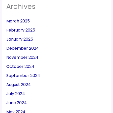
Archives
March 2025
February 2025
January 2025
December 2024
November 2024
October 2024
September 2024
August 2024
July 2024
June 2024
May 2024