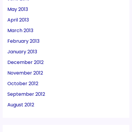
May 2013
April 2013
March 2013
February 2013
January 2013
December 2012
November 2012
October 2012
September 2012
August 2012