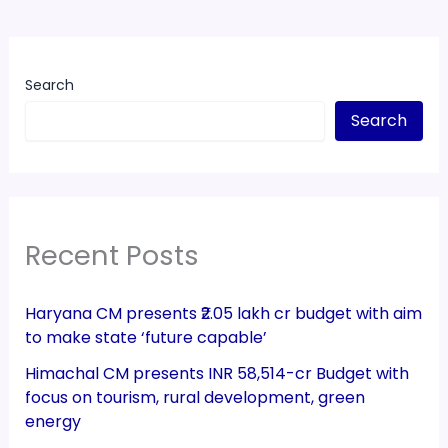
Search
Search
Recent Posts
Haryana CM presents ₹2.05 lakh cr budget with aim
to make state ‘future capable’
Himachal CM presents INR 58,514-cr Budget with
focus on tourism, rural development, green
energy