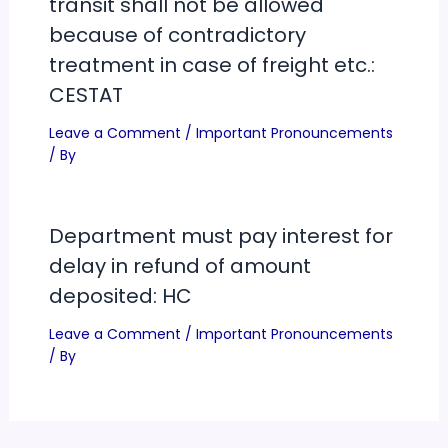
transit shall not be allowed
because of contradictory
treatment in case of freight etc.:
CESTAT
Leave a Comment
/
Important Pronouncements
/ By
Department must pay interest for
delay in refund of amount
deposited: HC
Leave a Comment
/
Important Pronouncements
/ By