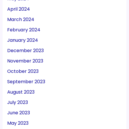
April 2024
March 2024
February 2024
January 2024
December 2023
November 2023
October 2023
September 2023
August 2023
July 2023
June 2023
May 2023