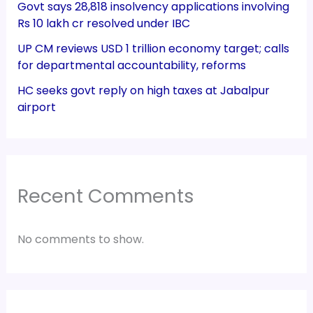
Govt says 28,818 insolvency applications involving
Rs 10 lakh cr resolved under IBC
UP CM reviews USD 1 trillion economy target; calls
for departmental accountability, reforms
HC seeks govt reply on high taxes at Jabalpur
airport
Recent Comments
No comments to show.