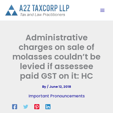
Skip
to
content
Administrative
charges on sale of
molasses couldn’t be
levied if assessee
paid GST on it: HC
By
/
June 12, 2018
Important Pronouncements