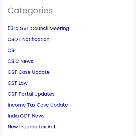
Categories
53rd GST Council Meeting
CBDT Notification
CBI
CBIC News
GST Case Update
GST Law
GST Portal Updates
Income Tax Case Update
India GDP News
New Income tax Act