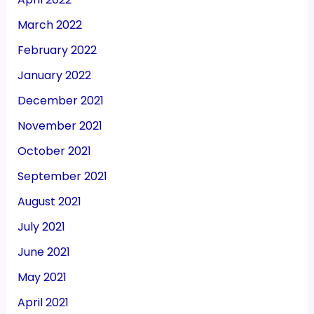
March 2022
February 2022
January 2022
December 2021
November 2021
October 2021
September 2021
August 2021
July 2021
June 2021
May 2021
April 2021