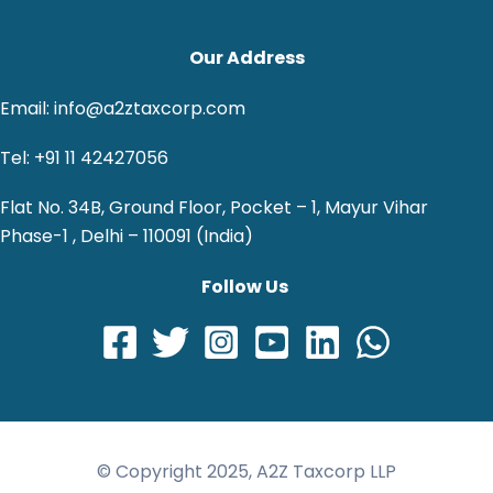
Our Address
Email: info@a2ztaxcorp.com
Tel: +91 11 42427056
Flat No. 34B, Ground Floor, Pocket – 1, Mayur Vihar
Phase-1 , Delhi – 110091 (India)
Follow Us
© Copyright 2025, A2Z Taxcorp LLP