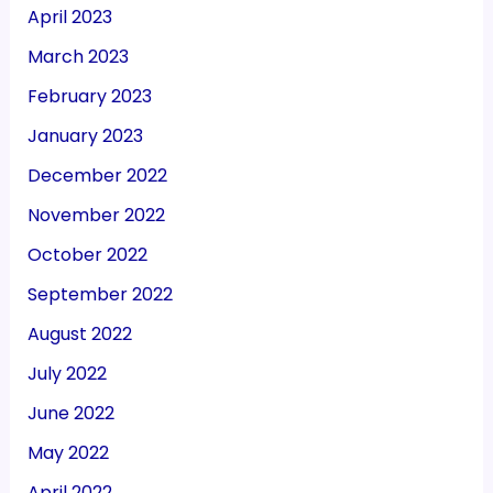
April 2023
March 2023
February 2023
January 2023
December 2022
November 2022
October 2022
September 2022
August 2022
July 2022
June 2022
May 2022
April 2022