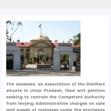
The assessee, an Association of the Distillers
situate in Uttar Pradesh, filed writ petition
seeking to restrain the Competent Authority
from levying Administrative charges on sale
and supply of molasses under the provisions