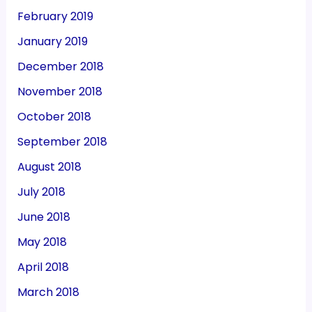
February 2019
January 2019
December 2018
November 2018
October 2018
September 2018
August 2018
July 2018
June 2018
May 2018
April 2018
March 2018