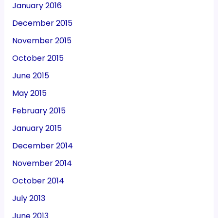
January 2016
December 2015
November 2015
October 2015
June 2015
May 2015
February 2015
January 2015
December 2014
November 2014
October 2014
July 2013
June 2013