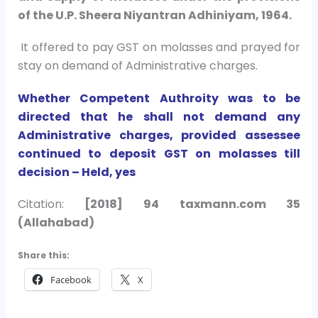
of the U.P. Sheera Niyantran Adhiniyam, 1964.
It offered to pay GST on molasses and prayed for
stay on demand of Administrative charges.
Whether Competent Authroity was to be
directed that he shall not demand any
Administrative charges, provided assessee
continued to deposit GST on molasses till
decision – Held, yes
Citation:
[2018] 94 taxmann.com 35
(Allahabad)
Share this:
Facebook
X