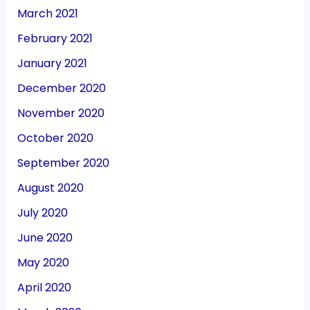
March 2021
February 2021
January 2021
December 2020
November 2020
October 2020
September 2020
August 2020
July 2020
June 2020
May 2020
April 2020