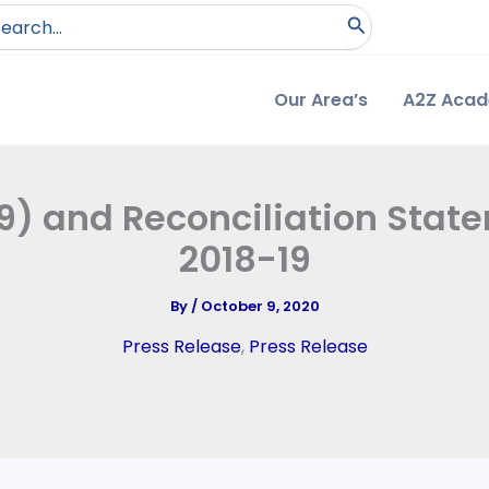
arch
:
Our Area’s
A2Z Aca
) and Reconciliation Stat
2018-19
By
/
October 9, 2020
Press Release
,
Press Release