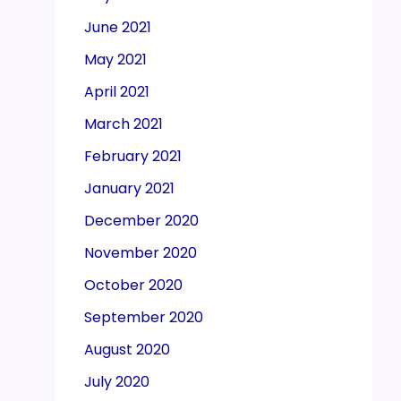
June 2021
May 2021
April 2021
March 2021
February 2021
January 2021
December 2020
November 2020
October 2020
September 2020
August 2020
July 2020