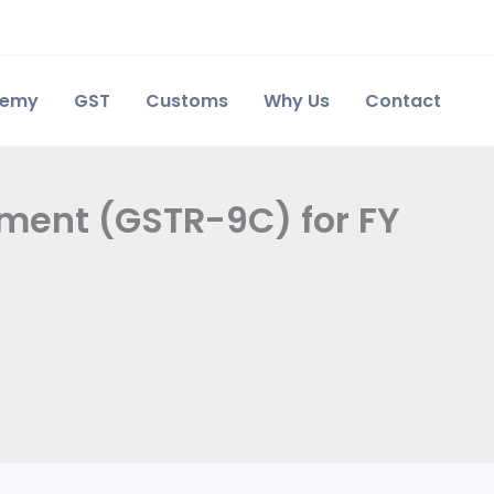
demy
GST
Customs
Why Us
Contact
ement (GSTR-9C) for FY