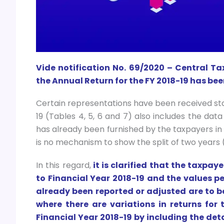
Vide notification No. 69/2020 – Central Ta
the Annual Return for the FY 2018-19 has been
Certain representations have been received sta
19 (Tables 4, 5, 6 and 7) also includes the data
has already been furnished by the taxpayers in 
is no mechanism to show the split of two years 
In this regard,
it is clarified that the taxpay
to Financial Year 2018-19 and the values p
already been reported or adjusted are to b
where there are variations in returns for
Financial Year 2018-19 by including the deta