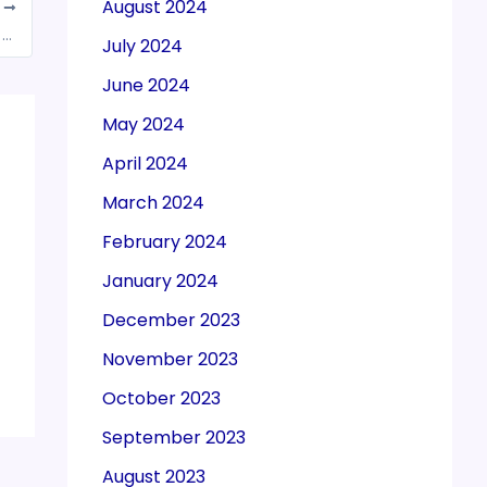
August 2024
T
GSTN: EWB generation facility to be blocked for the taxpayers who failed to file GSTR-3B for 2 or more Tax period w.e.f. Oct 15, 2020
July 2024
June 2024
May 2024
April 2024
March 2024
February 2024
January 2024
December 2023
November 2023
October 2023
September 2023
August 2023