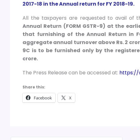
2017-18 in the Annual return for FY 2018-19.
All the taxpayers are requested to avail of 
Annual Return (FORM GSTR-9) at the earlie
that furnishing of the Annual Return in
aggregate annual turnover above Rs. 2 cror
9C is to be furnished only by the registe
crore.
The Press Release can be accessed at:
https:/
Share this:
Facebook
X