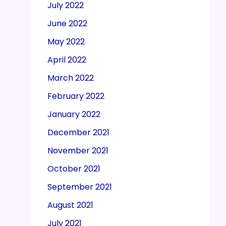
July 2022
June 2022
May 2022
April 2022
March 2022
February 2022
January 2022
December 2021
November 2021
October 2021
September 2021
August 2021
July 2021