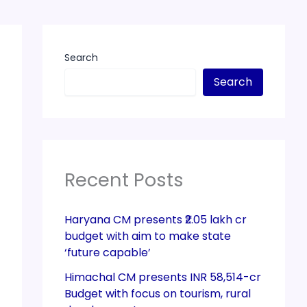
Search
Search
Recent Posts
Haryana CM presents ₹2.05 lakh cr
budget with aim to make state
‘future capable’
Himachal CM presents INR 58,514-cr
Budget with focus on tourism, rural