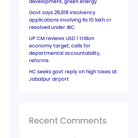
development, green energy
Govt says 28,818 insolvency
applications involving Rs 10 lakh cr
resolved under IBC
UP CM reviews USD 1 trillion
economy target; calls for
departmental accountability,
reforms
HC seeks govt reply on high taxes at
Jabalpur airport
Recent Comments