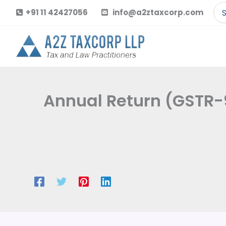
Skip
Se
+91 11 42427056
info@a2ztaxcorp.com
to
for
content
Annual Return (GSTR-9