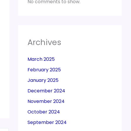
No comments to show.
Archives
March 2025
February 2025
January 2025
December 2024
November 2024
October 2024
September 2024