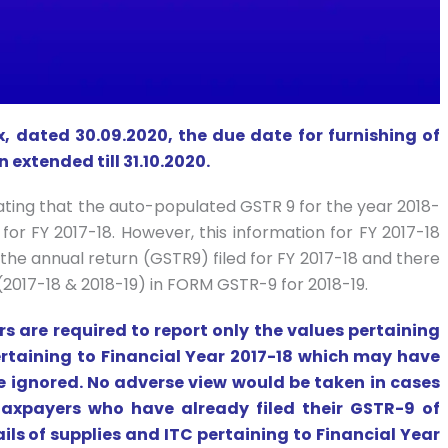
x, dated 30.09.2020, the due date for furnishing of
 extended till 31.10.2020.
ting that the auto-populated GSTR 9 for the year 2018-
 for FY 2017-18. However, this information for FY 2017-18
the annual return (GSTR9) filed for FY 2017-18 and there
(2017-18 & 2018-19) in FORM GSTR-9 for 2018-19.
ers are required to report only the values pertaining
ertaining to Financial Year 2017-18 which may have
e ignored. No adverse view would be taken in cases
 taxpayers who have already filed their GSTR-9 of
ils of supplies and ITC pertaining to Financial Year