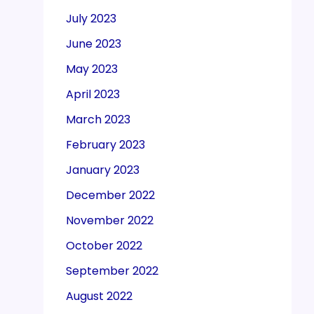
July 2023
June 2023
May 2023
April 2023
March 2023
February 2023
January 2023
December 2022
November 2022
October 2022
September 2022
August 2022