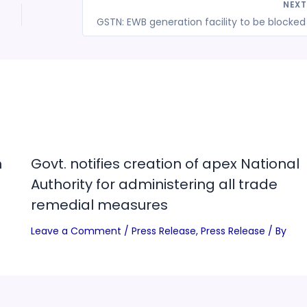
NEX
n
Govt. notifies creation of apex National
Authority for administering all trade
remedial measures
Leave a Comment
/
Press Release
,
Press Release
/ By