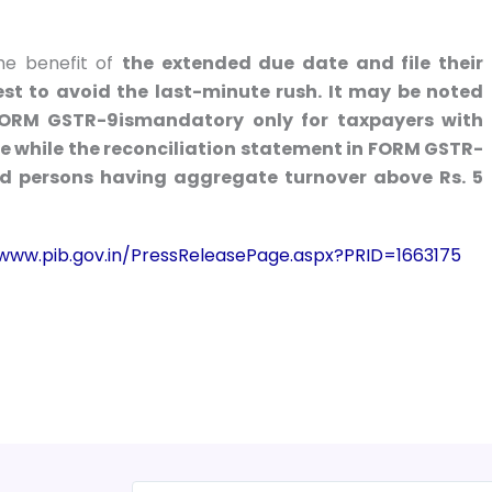
the benefit of
the extended due date and file their
st to avoid the last-minute rush. It may be noted
 FORM GSTR-9ismandatory only for taxpayers with
e while the reconciliation statement in FORM GSTR-
red persons having aggregate turnover above Rs. 5
/www.pib.gov.in/PressReleasePage.aspx?PRID=1663175