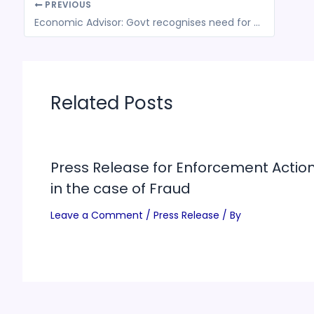
PREVIOUS
Economic Advisor: Govt recognises need for further stimulus
Related Posts
Press Release for Enforcement Actio
in the case of Fraud
Leave a Comment
/
Press Release
/ By