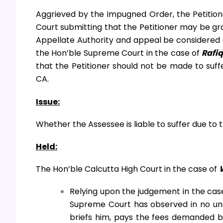
Aggrieved by the Impugned Order, the Petitioner
Court submitting that the Petitioner may be g
Appellate Authority and appeal be considered o
the Hon’ble Supreme Court in the case of
Rafiq
that the Petitioner should not be made to suf
CA.
Issue:
Whether the Assessee is liable to suffer due to
Held:
The Hon’ble Calcutta High Court in the case of
Relying upon the judgement in the cas
Supreme Court has observed in no unc
briefs him, pays the fees demanded by