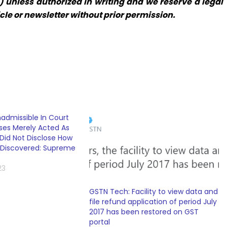
 unless authorized in writing and we reserve a legal
icle or newsletter without prior permission.
dmissible In Court
es Merely Acted As
Did Not Disclose How
 Discovered: Supreme
23
GSTN Tech: Facility to view data and
file refund application of period July
2017 has been restored on GST
portal