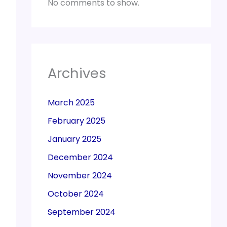
No comments to show.
Archives
March 2025
February 2025
January 2025
December 2024
November 2024
October 2024
September 2024