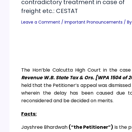
contradictory treatment in case of
freight etc.: CESTAT
Leave a Comment
/
Important Pronouncements
/ By
The Hon’ble Calcutta High Court in the cas
Revenue W.B. State Tax & Ors. [WPA 1504 of 2
held that the Petitioner’s appeal was dismisse
wherein the delay has been caused due t
reconsidered and be decided on merits.
Facts:
Jayshree Bhardwah
(“the Petitioner”)
is the 