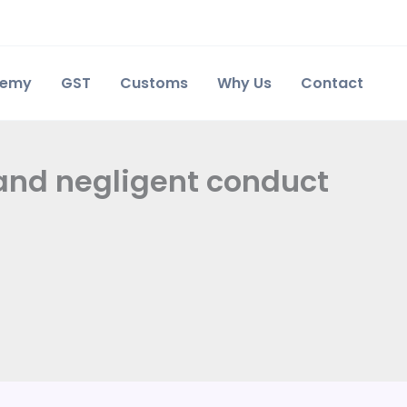
demy
GST
Customs
Why Us
Contact
t and negligent conduct