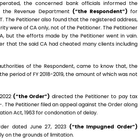
perated, the concerned bank officials informed the
by the Revenue Department
(“the Respondent”)
for
T. The Petitioner also found that the registered address,
ty were of CA only, not of the Petitioner. The Petitioner
 but the efforts made by the Petitioner went in vain.
ner that the said CA had cheated many clients including
uthorities of the Respondent, came to know that, the
he period of FY 2018-2019, the amount of which was not
 2022
(“the Order”)
directed the Petitioner to pay tax
-. The Petitioner filed an appeal against the Order along
ation Act, 1963 for condonation of delay.
rder dated June 27, 2023
(“the Impugned Order”)
ly on the grounds of limitation.