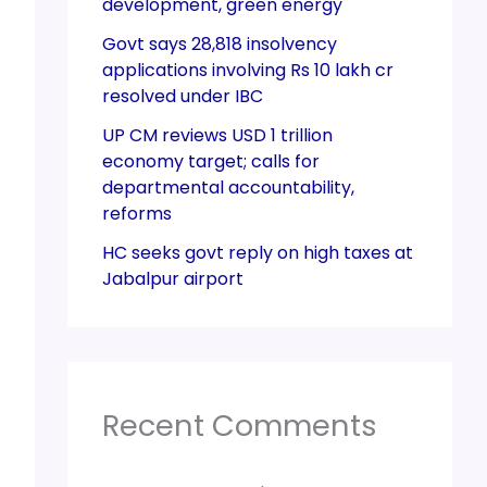
development, green energy
Govt says 28,818 insolvency
applications involving Rs 10 lakh cr
resolved under IBC
UP CM reviews USD 1 trillion
economy target; calls for
departmental accountability,
reforms
HC seeks govt reply on high taxes at
Jabalpur airport
Recent Comments