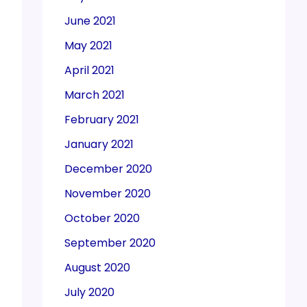
June 2021
May 2021
April 2021
March 2021
February 2021
January 2021
December 2020
November 2020
October 2020
September 2020
August 2020
July 2020