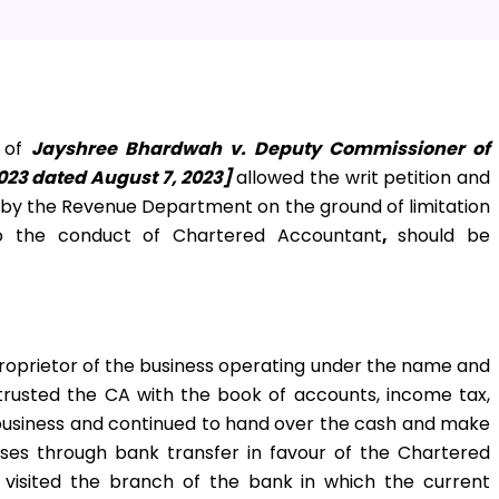
e of
Jayshree Bhardwah v. Deputy Commissioner of
023 dated August 7, 2023]
allowed the writ petition and
d by the Revenue Department on the ground of limitation
o the conduct of Chartered Accountant
,
should be
proprietor of the business operating under the name and
trusted the CA with the book of accounts, income tax,
 business and continued to hand over the cash and make
ses through bank transfer in favour of the Chartered
 visited the branch of the bank in which the current