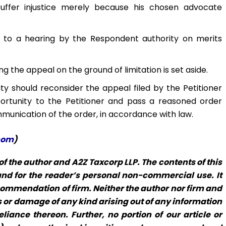
uffer injustice merely because his chosen advocate
ed to a hearing by the Respondent authority on merits
g the appeal on the ground of limitation is set aside.
ty should reconsider the appeal filed by the Petitioner
ortunity to the Petitioner and pass a reasoned order
munication of the order, in accordance with law.
com
)
f the author and A2Z Taxcorp LLP. The contents of this
 and for the reader’s personal non-commercial use. It
commendation of firm. Neither the author nor firm and
loss or damage of any kind arising out of any information
eliance thereon. Further, no portion of our article or