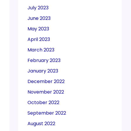
July 2023
June 2023
May 2023
April 2023
March 2023
February 2023
January 2023
December 2022
November 2022
October 2022
September 2022
August 2022