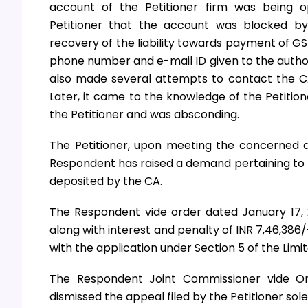
account of the Petitioner firm was being o
Petitioner that the account was blocked 
recovery of the liability towards payment of GS
phone number and e-mail ID given to the authori
also made several attempts to contact the CA,
Later, it came to the knowledge of the Petitio
the Petitioner and was absconding.
The Petitioner, upon meeting the concerned a
Respondent has raised a demand pertaining to t
deposited by the CA.
The Respondent vide order dated January 17,
along with interest and penalty of INR 7,46,386/
with the application under Section 5 of the Limit
The Respondent Joint Commissioner vide O
dismissed the appeal filed by the Petitioner sole