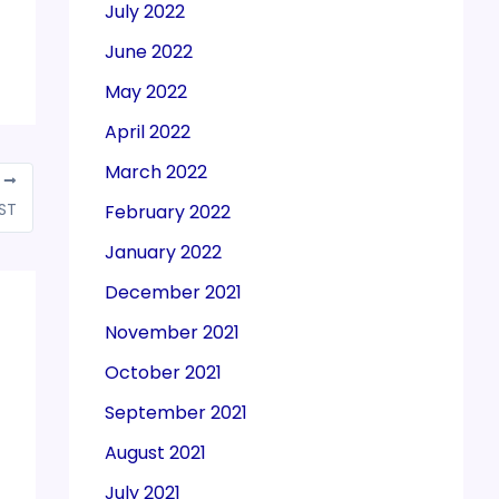
July 2022
June 2022
May 2022
April 2022
March 2022
T
GST
February 2022
January 2022
December 2021
November 2021
October 2021
September 2021
August 2021
July 2021