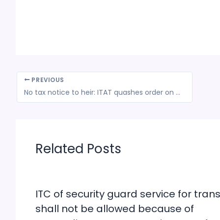
PREVIOUS
No tax notice to heir: ITAT quashes order on deceased
Related Posts
ITC of security guard service for trans
shall not be allowed because of