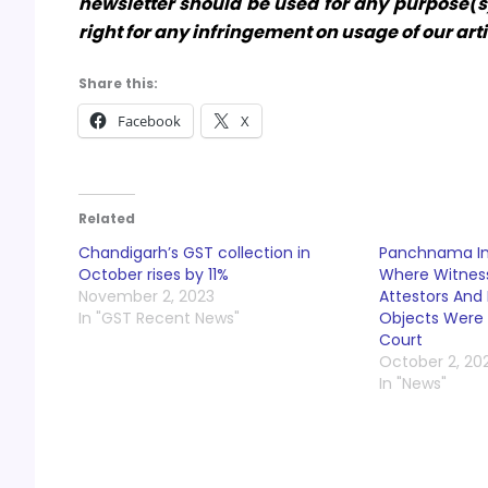
newsletter should be used for any purpose(s)
right for any infringement on usage of our art
Share this:
Facebook
X
Related
Chandigarh’s GST collection in
Panchnama Ina
October rises by 11%
Where Witness
November 2, 2023
Attestors And 
In "GST Recent News"
Objects Were
Court
October 2, 20
In "News"