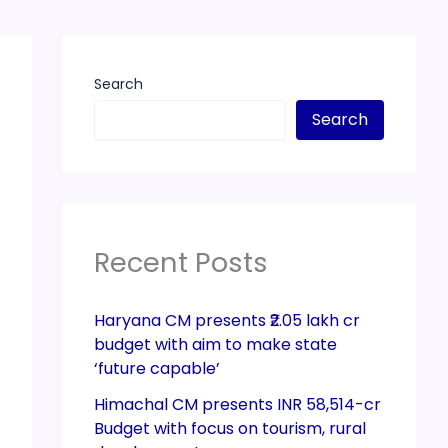
Search
Search
Recent Posts
Haryana CM presents ₹2.05 lakh cr
budget with aim to make state
‘future capable’
Himachal CM presents INR 58,514-cr
Budget with focus on tourism, rural