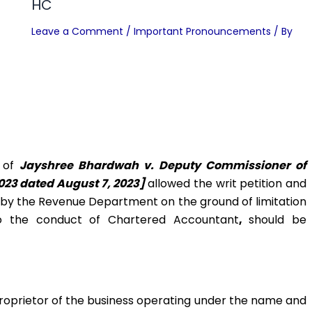
HC
Leave a Comment
/
Important Pronouncements
/ By
e of
Jayshree Bhardwah v. Deputy Commissioner of
023 dated August 7, 2023]
allowed the writ petition and
d by the Revenue Department on the ground of limitation
o the conduct of Chartered Accountant
,
should be
proprietor of the business operating under the name and