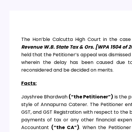
The Hon’ble Calcutta High Court in the cas
Revenue W.B. State Tax & Ors. [WPA 1504 of 2
held that the Petitioner’s appeal was dismisse
wherein the delay has been caused due t
reconsidered and be decided on merits.
Facts:
Jayshree Bhardwah
(“the Petitioner”)
is the 
style of Annapurna Caterer. The Petitioner en
GST, and GST Registration with respect to the
payments of tax or any other financial expen
Accountant
(“the CA”)
. When the Petitioner