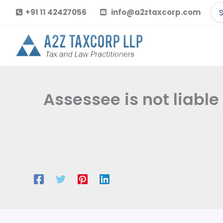
Skip
Se
+91 11 42427056
info@a2ztaxcorp.com
to
for
content
Assessee is not liable