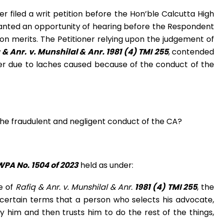
 filed a writ petition before the Hon’ble Calcutta High
ranted an opportunity of hearing before the Respondent
n merits. The Petitioner relying upon the judgement of
 & Anr. v. Munshilal & Anr.
1981 (4) TMI 255
, contended
fer due to laches caused because of the conduct of the
 the fraudulent and negligent conduct of the CA?
WPA No. 1504 of 2023
held as under:
e of
Rafiq & Anr. v. Munshilal & Anr.
1981 (4) TMI 255
, the
ertain terms that a person who selects his advocate,
 him and then trusts him to do the rest of the things,