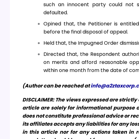
such an innocent party could not s
defaulted.
Opined that, the Petitioner is entitl
before the final disposal of appeal.
Held that, the Impugned Order dismissin
Directed that, the Respondent authori
on merits and afford reasonable opp
within one month from the date of com
(Author can be reached at
info@a2ztaxcorp.
DISCLAIMER: The views expressed are strictly o
article are solely for informational purpose
does not constitute professional advice or re
its affiliates accepts any liabilities for any 
in this article nor for any actions taken in r