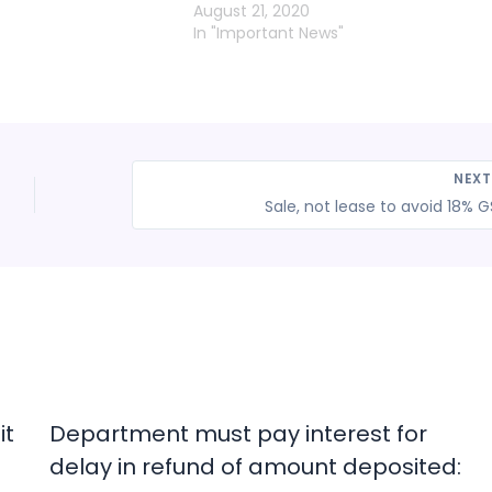
August 21, 2020
In "Important News"
NEX
Sale, not lease to avoid 18% 
it
Department must pay interest for
delay in refund of amount deposited: