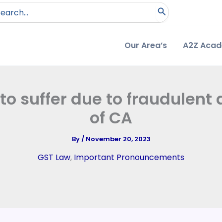
arch
:
Our Area’s
A2Z Aca
 to suffer due to fraudulen
of CA
By
/
November 20, 2023
GST Law
,
Important Pronouncements