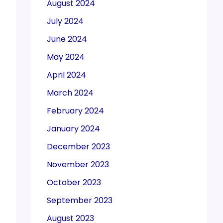
August 2024
July 2024
June 2024
May 2024
April 2024
March 2024
February 2024
January 2024
December 2023
November 2023
October 2023
September 2023
August 2023