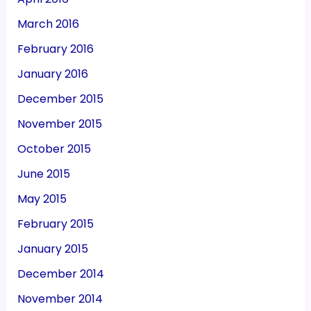
March 2016
February 2016
January 2016
December 2015
November 2015
October 2015
June 2015
May 2015
February 2015
January 2015
December 2014
November 2014