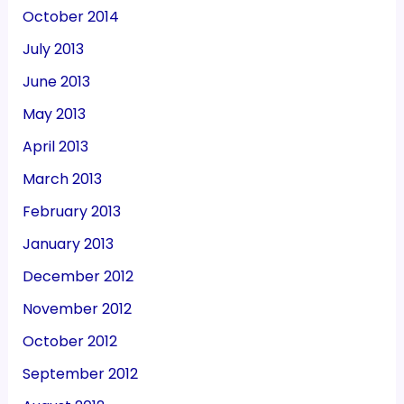
October 2014
July 2013
June 2013
May 2013
April 2013
March 2013
February 2013
January 2013
December 2012
November 2012
October 2012
September 2012