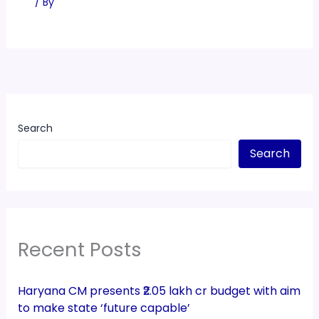
/ By
Search
Search
Recent Posts
Haryana CM presents ₹2.05 lakh cr budget with aim
to make state ‘future capable’