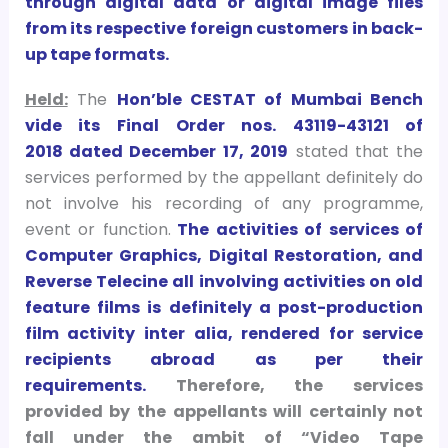
through digital data or digital image files
from its respective foreign customers in back-
up tape formats.
Held:
The
Hon’ble CESTAT of Mumbai Bench
vide its Final Order nos. 43119-43121 of
2018 dated December 17, 2019
stated that the
services performed by the appellant definitely do
not involve his recording of any programme,
event or function.
The activities of services of
Computer Graphics, Digital Restoration, and
Reverse Telecine all involving activities on old
feature films is definitely a post-production
film activity inter alia, rendered for service
recipients abroad as per their
requirements.
Therefore, the services
provided by the appellants will certainly not
fall under the ambit of “Video Tape