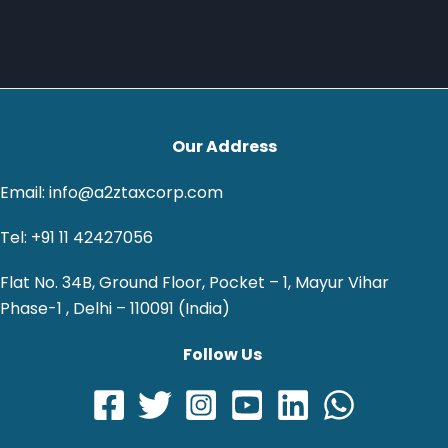
Our Address
Email: info@a2ztaxcorp.com
Tel: +91 11 42427056
Flat No. 34B, Ground Floor, Pocket – 1, Mayur Vihar
Phase-1 , Delhi – 110091 (India)
Follow Us