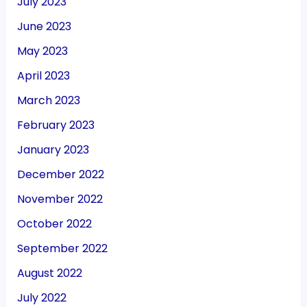
July 2023
June 2023
May 2023
April 2023
March 2023
February 2023
January 2023
December 2022
November 2022
October 2022
September 2022
August 2022
July 2022