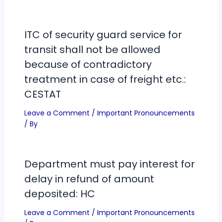
ITC of security guard service for
transit shall not be allowed
because of contradictory
treatment in case of freight etc.:
CESTAT
Leave a Comment
/
Important Pronouncements
/ By
Department must pay interest for
delay in refund of amount
deposited: HC
Leave a Comment
/
Important Pronouncements