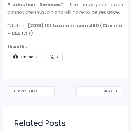
Production Services”.
The impugned order
cannot then sustain and will have to be set aside.
Citation:
[2019] 101 taxmann.com 460 (Chennai
– CESTAT)
Share this:
Facebook
X
PREVIOUS
NEXT
Related Posts