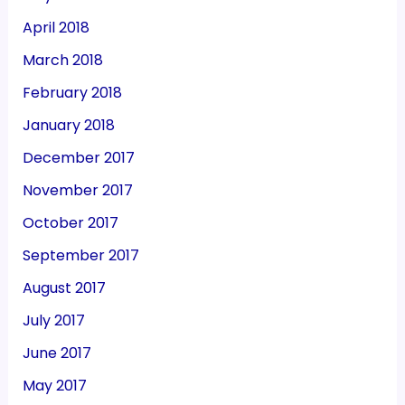
April 2018
March 2018
February 2018
January 2018
December 2017
November 2017
October 2017
September 2017
August 2017
July 2017
June 2017
May 2017