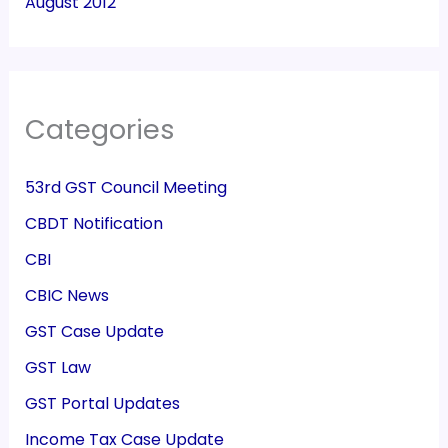
August 2012
Categories
53rd GST Council Meeting
CBDT Notification
CBI
CBIC News
GST Case Update
GST Law
GST Portal Updates
Income Tax Case Update