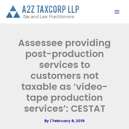
Skip
to
content
Assessee providing
post-production
services to
customers not
taxable as ‘video-
tape production
services’: CESTAT
By
/
February 8, 2019