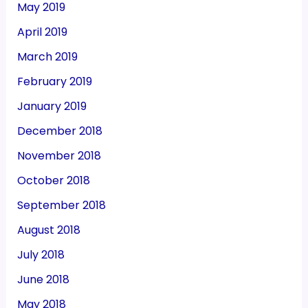
May 2019
April 2019
March 2019
February 2019
January 2019
December 2018
November 2018
October 2018
September 2018
August 2018
July 2018
June 2018
May 2018