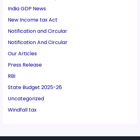
India GDP News
New Income tax Act
Notification and Circular
Notification And Circular
Our Articles
Press Release
RBI
State Budget 2025-26
Uncategorized
Windfall tax