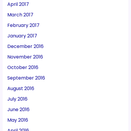
April 2017
March 2017
February 2017
January 2017
December 2016
November 2016
October 2016
September 2016
August 2016
July 2016
June 2016
May 2016
April 2016