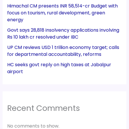
Himachal CM presents INR 58,514-cr Budget with
focus on tourism, rural development, green
energy
Govt says 28,818 insolvency applications involving
Rs 10 lakh cr resolved under IBC
UP CM reviews USD 1 trillion economy target; calls
for departmental accountability, reforms
HC seeks govt reply on high taxes at Jabalpur
airport
Recent Comments
No comments to show.