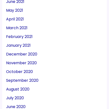
June 2021
May 2021
April 2021
March 2021
February 2021
January 2021
December 2020
November 2020
October 2020
September 2020
August 2020
July 2020
June 2020