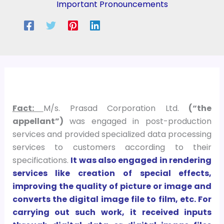
Important Pronouncements
Fact:
M/s. Prasad Corporation Ltd.
(“the
appellant”)
was engaged in post-production
services and provided specialized data processing
services to customers according to their
specifications.
It was also engaged in rendering
services like creation of special effects,
improving the quality of picture or image and
converts the digital image file to film, etc. For
carrying out such work, it received inputs