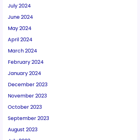
July 2024
June 2024
May 2024
April 2024
March 2024
February 2024
January 2024
December 2023
November 2023
October 2023
September 2023
August 2023