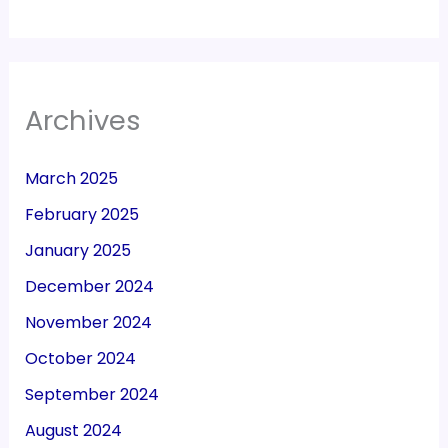
Archives
March 2025
February 2025
January 2025
December 2024
November 2024
October 2024
September 2024
August 2024