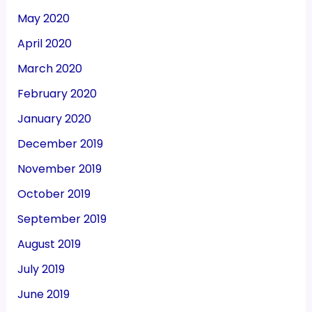
May 2020
April 2020
March 2020
February 2020
January 2020
December 2019
November 2019
October 2019
September 2019
August 2019
July 2019
June 2019