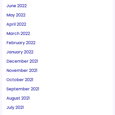
June 2022
May 2022
April 2022
March 2022
February 2022
January 2022
December 2021
November 2021
October 2021
September 2021
August 2021
July 2021