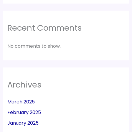
Recent Comments
No comments to show.
Archives
March 2025
February 2025
January 2025