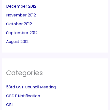
December 2012
November 2012
October 2012
September 2012
August 2012
Categories
53rd GST Council Meeting
CBDT Notification
CBI