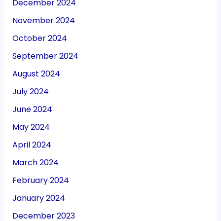
December 2024
November 2024
October 2024
September 2024
August 2024
July 2024
June 2024
May 2024
April 2024
March 2024
February 2024
January 2024
December 2023