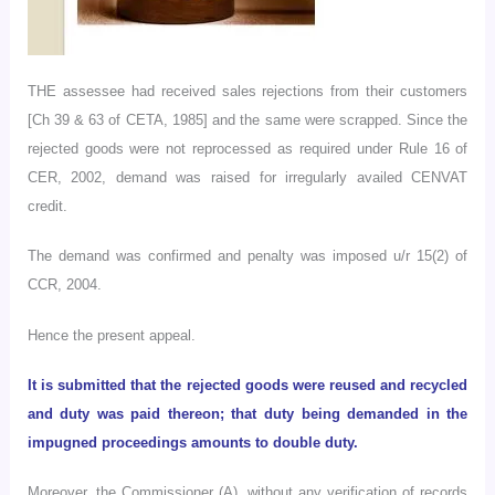
THE
assessee had received sales rejections from their customers
[Ch 39 & 63 of CETA, 1985] and the same were scrapped. Since the
rejected goods were not reprocessed as required under Rule 16 of
CER, 2002, demand was raised for irregularly availed CENVAT
credit.
The demand was confirmed and penalty was imposed u/r 15(2) of
CCR, 2004.
Hence the present appeal.
It is submitted that the rejected goods were reused and recycled
and duty was paid thereon; that duty being demanded in the
impugned proceedings amounts to double duty.
Moreover, the Commissioner (A), without any verification of records