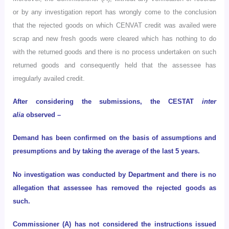
or by any investigation report has wrongly come to the conclusion
that the rejected goods on which CENVAT credit was availed were
scrap and new fresh goods were cleared which has nothing to do
with the returned goods and there is no process undertaken on such
returned goods and consequently held that the assessee has
irregularly availed credit.
After considering the submissions, the CESTAT
inter
alia
observed –
Demand has been confirmed on the basis of assumptions and
presumptions and by taking the average of the last 5 years.
No investigation was conducted by Department and there is no
allegation that assessee has removed the rejected goods as
such.
Commissioner (A) has not considered the instructions issued