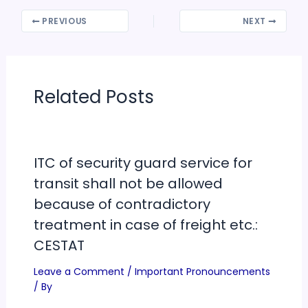
PREVIOUS
NEXT
Related Posts
ITC of security guard service for
transit shall not be allowed
because of contradictory
treatment in case of freight etc.:
CESTAT
Leave a Comment
/
Important Pronouncements
/ By