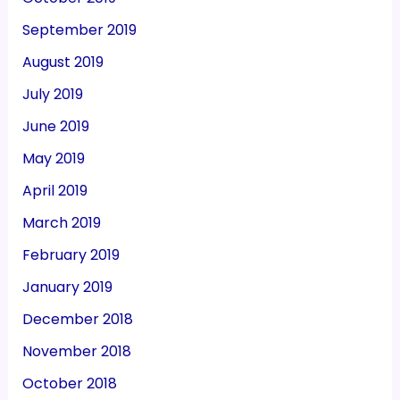
September 2019
August 2019
July 2019
June 2019
May 2019
April 2019
March 2019
February 2019
January 2019
December 2018
November 2018
October 2018