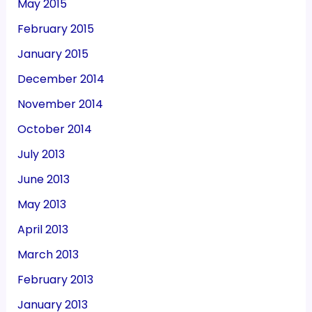
May 2015
February 2015
January 2015
December 2014
November 2014
October 2014
July 2013
June 2013
May 2013
April 2013
March 2013
February 2013
January 2013