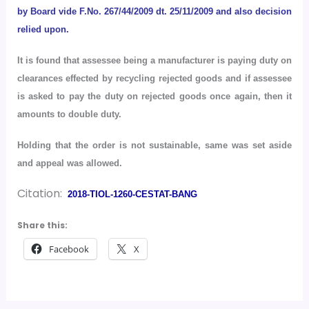
by Board vide F.No. 267/44/2009 dt. 25/11/2009 and also decision
relied upon.
It is found that assessee being a manufacturer is paying duty on
clearances effected by recycling rejected goods and if assessee
is asked to pay the duty on rejected goods once again, then it
amounts to double duty.
Holding that the order is not sustainable, same was set aside
and appeal was allowed.
Citation:
2018-TIOL-1260-CESTAT-BANG
Share this:
Facebook
X