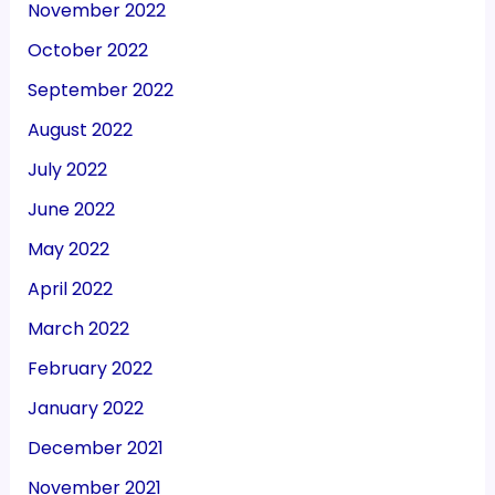
November 2022
October 2022
September 2022
August 2022
July 2022
June 2022
May 2022
April 2022
March 2022
February 2022
January 2022
December 2021
November 2021