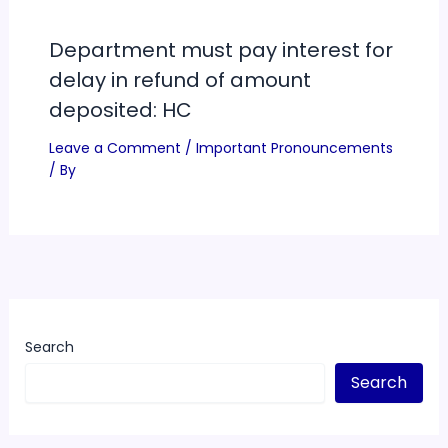
Department must pay interest for
delay in refund of amount
deposited: HC
Leave a Comment
/
Important Pronouncements
/ By
Search
Search