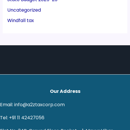
Uncategorized
Windfall tax
Our Address
Email: info@a2ztaxcorp.com
Tel: +91 11 42427056