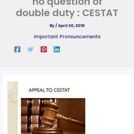
no question of
double duty : CESTAT
By
/
April 20, 2018
Important Pronouncements