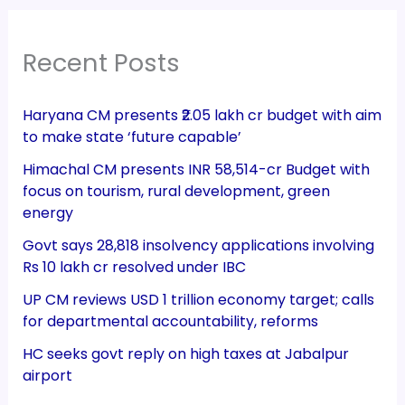
Recent Posts
Haryana CM presents ₹2.05 lakh cr budget with aim
to make state ‘future capable’
Himachal CM presents INR 58,514-cr Budget with
focus on tourism, rural development, green
energy
Govt says 28,818 insolvency applications involving
Rs 10 lakh cr resolved under IBC
UP CM reviews USD 1 trillion economy target; calls
for departmental accountability, reforms
HC seeks govt reply on high taxes at Jabalpur
airport