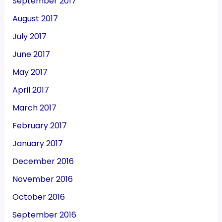
September 2017
August 2017
July 2017
June 2017
May 2017
April 2017
March 2017
February 2017
January 2017
December 2016
November 2016
October 2016
September 2016