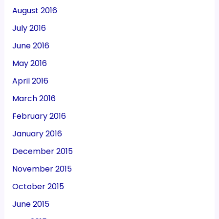
August 2016
July 2016
June 2016
May 2016
April 2016
March 2016
February 2016
January 2016
December 2015
November 2015
October 2015
June 2015