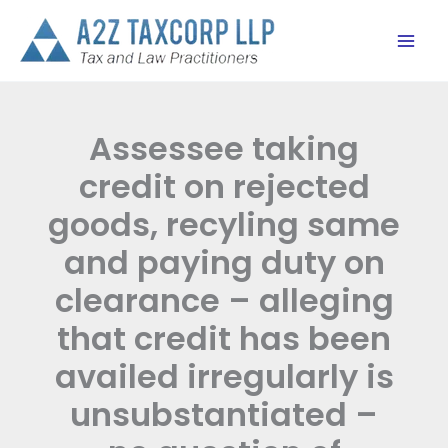
Skip
to
content
Assessee taking
credit on rejected
goods, recyling same
and paying duty on
clearance – alleging
that credit has been
availed irregularly is
unsubstantiated –