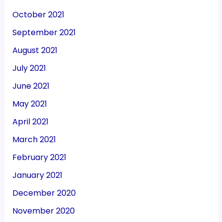
October 2021
September 2021
August 2021
July 2021
June 2021
May 2021
April 2021
March 2021
February 2021
January 2021
December 2020
November 2020