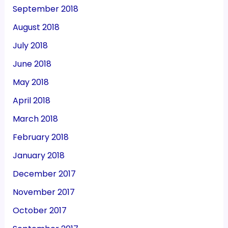
September 2018
August 2018
July 2018
June 2018
May 2018
April 2018
March 2018
February 2018
January 2018
December 2017
November 2017
October 2017