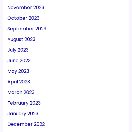
November 2023
October 2023
September 2023
August 2023
July 2023
June 2023
May 2023
April 2023
March 2023
February 2023
January 2023
December 2022