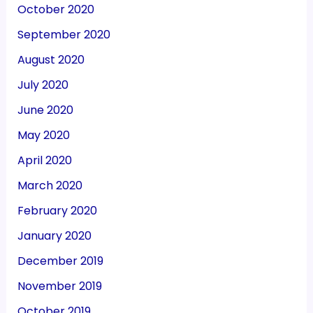
October 2020
September 2020
August 2020
July 2020
June 2020
May 2020
April 2020
March 2020
February 2020
January 2020
December 2019
November 2019
October 2019