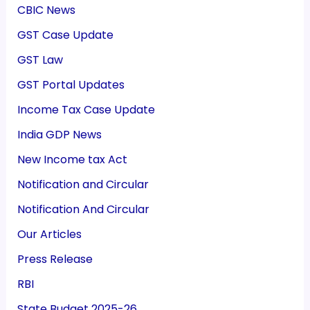
CBIC News
GST Case Update
GST Law
GST Portal Updates
Income Tax Case Update
India GDP News
New Income tax Act
Notification and Circular
Notification And Circular
Our Articles
Press Release
RBI
State Budget 2025-26