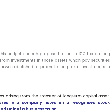
in his budget speech proposed to put a 10% tax on long
 from investments in those assets which pay securities
 taxwas abolished to promote long term investments in
 arising from the transfer of longterm capital asset.
hares in a company listed on a recognised stock
nd unit of a business trust.