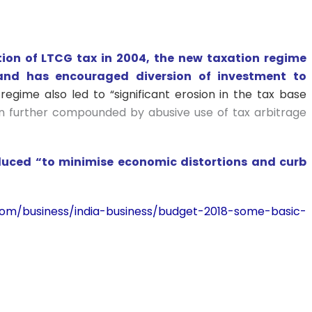
ion of LTCG tax in 2004, the new taxation regime
and has encouraged diversion of investment to
regime also led to “significant erosion in the tax base
 further compounded by abusive use of tax arbitrage
duced “to minimise economic distortions and curb
s.com/business/india-business/budget-2018-some-basic-