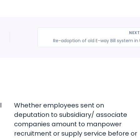
NEX
Re-adoption of old E-way Bill system in
l
Whether employees sent on
deputation to subsidiary/ associate
companies amount to manpower
recruitment or supply service before or