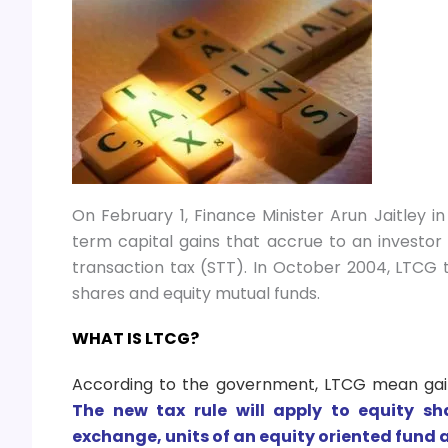
On February 1, Finance Minister Arun Jaitley 
term capital gains that accrue to an investor
transaction tax (STT). In October 2004, LTCG
shares and equity mutual funds.
WHAT IS LTCG?
According to the government, LTCG mean gains
The new tax rule will apply to equity s
exchange, units of an equity oriented fund a