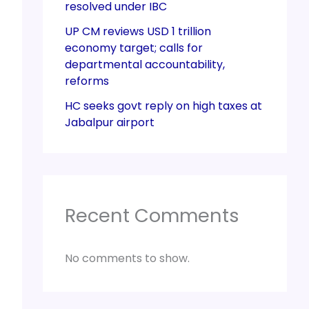
resolved under IBC
UP CM reviews USD 1 trillion
economy target; calls for
departmental accountability,
reforms
HC seeks govt reply on high taxes at
Jabalpur airport
Recent Comments
No comments to show.