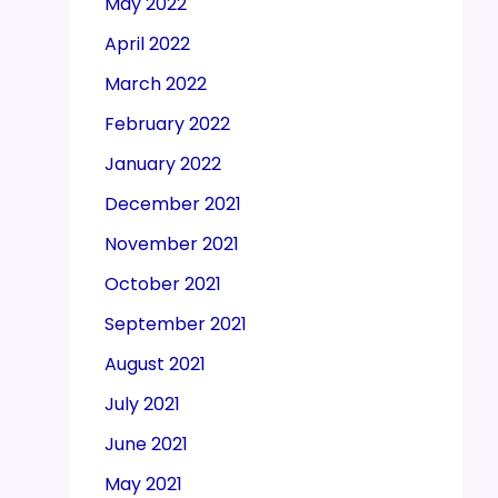
May 2022
April 2022
March 2022
February 2022
January 2022
December 2021
November 2021
October 2021
September 2021
August 2021
July 2021
June 2021
May 2021