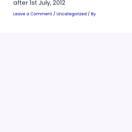
after 1st July, 2012
Leave a Comment
/
Uncategorized
/ By