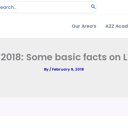
arch
:
Our Area’s
A2Z Aca
2018: Some basic facts on 
By
/
February 6, 2018