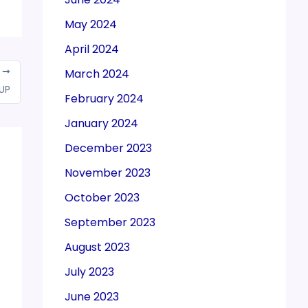
May 2024
April 2024
March 2024
T
 UP
February 2024
January 2024
December 2023
November 2023
October 2023
September 2023
August 2023
July 2023
June 2023