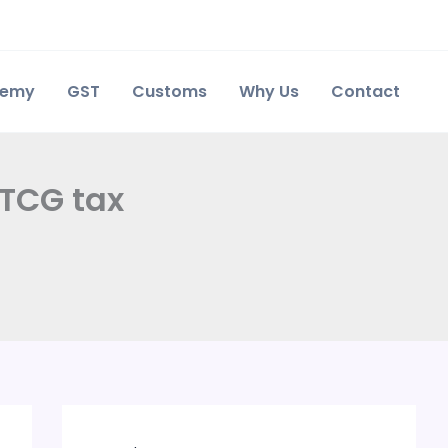
demy
GST
Customs
Why Us
Contact
LTCG tax