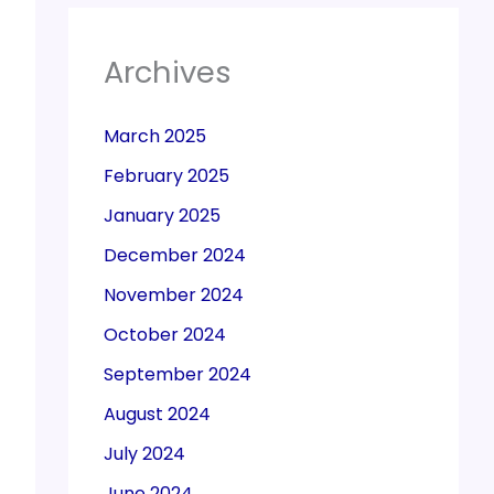
Archives
March 2025
February 2025
January 2025
December 2024
November 2024
October 2024
September 2024
August 2024
July 2024
June 2024