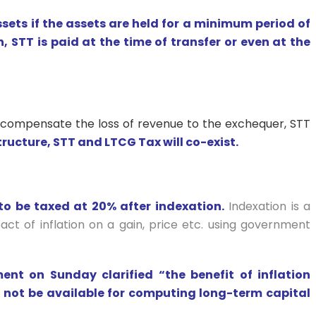
ssets if the assets are held for a minimum period of
 STT is paid at the time of transfer or even at the
 compensate the loss of revenue to the exchequer, STT
ructure, STT and LTCG Tax will co-exist.
to be taxed at 20% after indexation.
Indexation is a
act of inflation on a gain, price etc. using government
nt on Sunday clarified “the benefit of inflation
d not be available for computing long-term capital