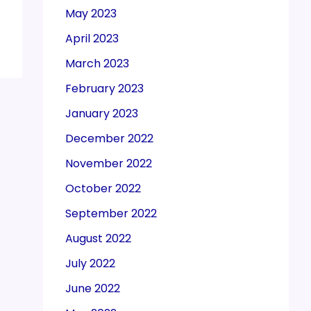
May 2023
April 2023
March 2023
February 2023
January 2023
December 2022
November 2022
October 2022
September 2022
August 2022
July 2022
June 2022