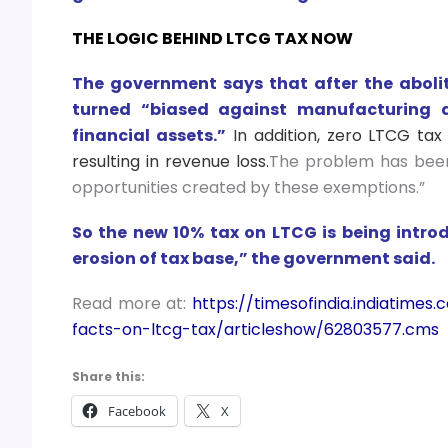
THE LOGIC BEHIND LTCG TAX NOW
The government says that after the abolit
turned “biased against manufacturing 
financial assets.”
In addition, zero LTCG tax 
resulting in revenue loss.
The problem has been
opportunities created by these exemptions.”
So the new 10% tax on LTCG is being intro
erosion of tax base,” the government said.
Read more at:
https://timesofindia.indiatime
facts-on-ltcg-tax/articleshow/62803577.cms
Share this:
Facebook
X