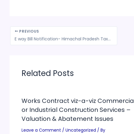
PREVIOUS
E way Bill Notification- Himachal Pradesh Tax Department
Related Posts
Works Contract viz-a-viz Commercia
or Industrial Construction Services –
Valuation & Abatement Issues
Leave a Comment
/
Uncategorized
/ By