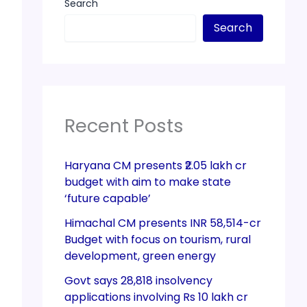
Search
Search
Recent Posts
Haryana CM presents ₹2.05 lakh cr
budget with aim to make state
‘future capable’
Himachal CM presents INR 58,514-cr
Budget with focus on tourism, rural
development, green energy
Govt says 28,818 insolvency
applications involving Rs 10 lakh cr