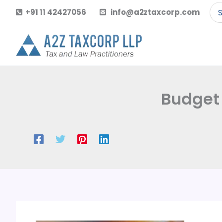
Skip
Se
+91 11 42427056
info@a2ztaxcorp.com
to
for
content
Budget 