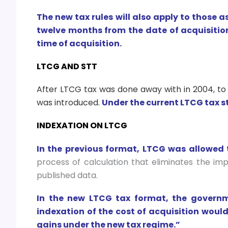
The new tax rules will also apply to those a
twelve months from the date of acquisition,
time of acquisition.
LTCG AND STT
After LTCG tax was done away with in 2004, to
was introduced.
Under the current LTCG tax st
INDEXATION ON LTCG
In the previous format, LTCG was allowed 
process of calculation that eliminates the imp
published data.
In the new LTCG tax format, the governme
indexation of the cost of acquisition woul
gains under the new tax regime.”