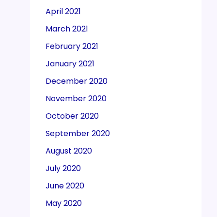
April 2021
March 2021
February 2021
January 2021
December 2020
November 2020
October 2020
September 2020
August 2020
July 2020
June 2020
May 2020