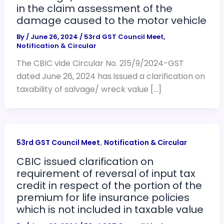
in the claim assessment of the
damage caused to the motor vehicle
By
/
June 26, 2024
/
53rd GST Council Meet
,
Notification & Circular
The CBIC vide Circular No. 215/9/2024-GST
dated June 26, 2024 has issued a clarification on
taxability of salvage/ wreck value […]
,
53rd GST Council Meet
Notification & Circular
CBIC issued clarification on
requirement of reversal of input tax
credit in respect of the portion of the
premium for life insurance policies
which is not included in taxable value