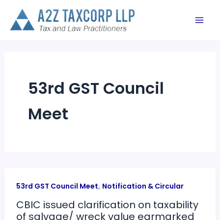
Skip
to
content
53rd GST Council
Meet
,
53rd GST Council Meet
Notification & Circular
CBIC issued clarification on taxability
of salvage/ wreck value earmarked