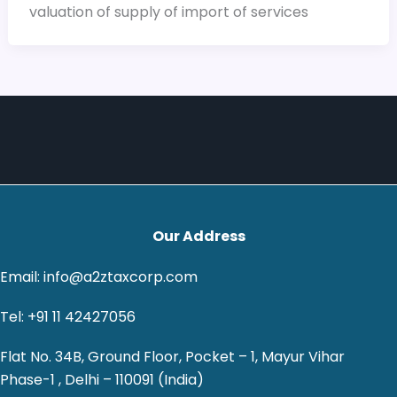
valuation of supply of import of services
Our Address
Email: info@a2ztaxcorp.com
Tel: +91 11 42427056
Flat No. 34B, Ground Floor, Pocket – 1, Mayur Vihar
Phase-1 , Delhi – 110091 (India)