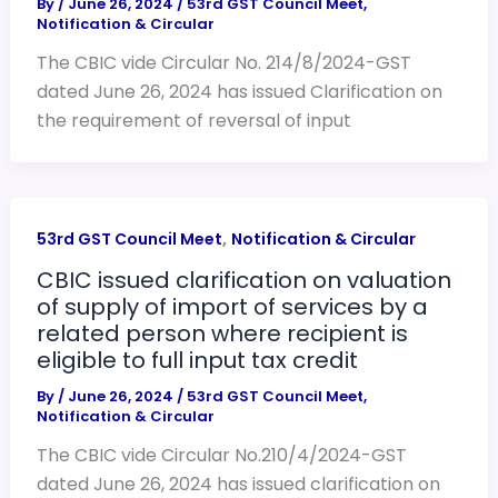
By
/
June 26, 2024
/
53rd GST Council Meet
,
Notification & Circular
The CBIC vide Circular No. 214/8/2024-GST
dated June 26, 2024 has issued Clarification on
the requirement of reversal of input
,
53rd GST Council Meet
Notification & Circular
CBIC issued clarification on valuation
of supply of import of services by a
related person where recipient is
eligible to full input tax credit
By
/
June 26, 2024
/
53rd GST Council Meet
,
Notification & Circular
The CBIC vide Circular No.210/4/2024-GST
dated June 26, 2024 has issued clarification on