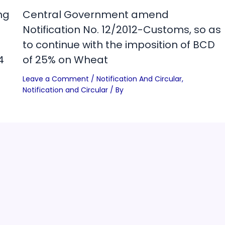
ng
Central Government amend
Notification No. 12/2012-Customs, so as
to continue with the imposition of BCD
4
of 25% on Wheat
Leave a Comment
/
Notification And Circular
,
Notification and Circular
/ By