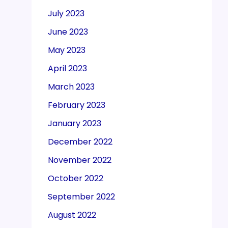
July 2023
June 2023
May 2023
April 2023
March 2023
February 2023
January 2023
December 2022
November 2022
October 2022
September 2022
August 2022