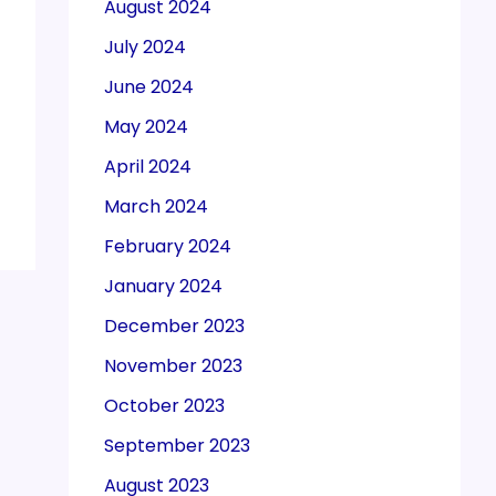
August 2024
July 2024
June 2024
May 2024
April 2024
March 2024
February 2024
January 2024
December 2023
November 2023
October 2023
September 2023
August 2023