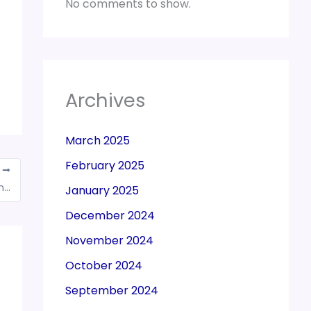
No comments to show.
Archives
March 2025
February 2025
T
Ahead of GST Appellate Tribunal’s launch, an SOP for investigations
January 2025
December 2024
November 2024
October 2024
September 2024