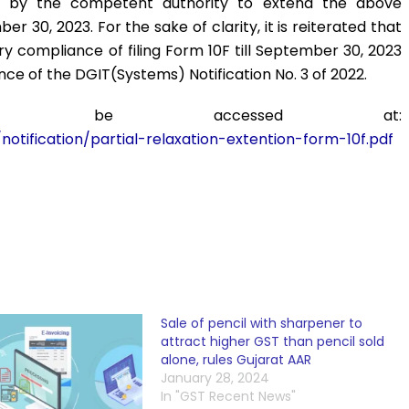
d by the competent authority to extend the above
er 30, 2023. For the sake of clarity, it is reiterated that
 compliance of filing Form 10F till September 30, 2023
nce of the DGIT(Systems) Notification No. 3 of 2022.
 can be accessed at:
otification/partial-relaxation-extention-form-10f.pdf
Sale of pencil with sharpener to
attract higher GST than pencil sold
alone, rules Gujarat AAR
January 28, 2024
In "GST Recent News"