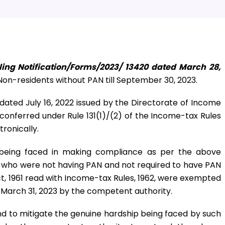
ling Notification/Forms/2023/ 13420 dated March 28,
on-residents without PAN till September 30, 2023.
2 dated July 16, 2022 issued by the Directorate of Income
conferred under Rule 131(1)/(2) of the Income-tax Rules
tronically.
e being faced in making compliance as per the above
s who were not having PAN and not required to have PAN
t, 1961 read with Income-tax Rules, 1962, were exempted
l March 31, 2023 by the competent authority.
nd to mitigate the genuine hardship being faced by such