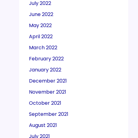
July 2022
June 2022
May 2022
April 2022
March 2022
February 2022
January 2022
December 2021
November 2021
October 2021
September 2021
August 2021
July 2021