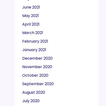
June 2021
May 2021
April 2021
March 2021
February 2021
January 2021
December 2020
November 2020
October 2020
September 2020
August 2020
July 2020