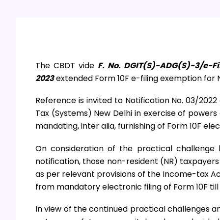
The CBDT vide
F. No. DGIT(S)-ADG(S)-3/e-Fi
2023
extended Form 10F e-filing exemption for N
Reference is invited to Notification No. 03/202
Tax (Systems) New Delhi in exercise of powers 
mandating, inter alia, furnishing of Form 10F elec
On consideration of the practical challeng
notification, those non-resident (NR) taxpayer
as per relevant provisions of the Income-tax Ac
from mandatory electronic filing of Form 10F til
In view of the continued practical challenges a