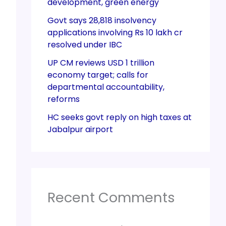
development, green energy
Govt says 28,818 insolvency
applications involving Rs 10 lakh cr
resolved under IBC
UP CM reviews USD 1 trillion
economy target; calls for
departmental accountability,
reforms
HC seeks govt reply on high taxes at
Jabalpur airport
Recent Comments