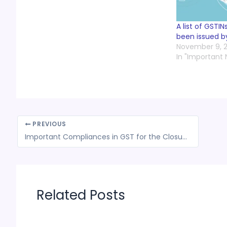
A list of GSTI
been issued b
November 9, 2
In "Important
PREVIOUS
Important Compliances in GST for the Closure of FY 2022-23 || CA (Adv) Bimal Jain
Related Posts