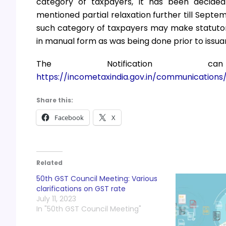
category of taxpayers, it has been decide
mentioned partial relaxation further till Septemb
such category of taxpayers may make statutory
in manual form as was being done prior to issua
The Notification
https://incometaxindia.gov.in/communications/n
Share this:
Facebook
X
Related
50th GST Council Meeting: Various
clarifications on GST rate
July 11, 2023
In "50th GST Council Meeting"