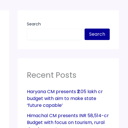
Search
Search
Recent Posts
Haryana CM presents ₹2.05 lakh cr
budget with aim to make state
‘future capable’
Himachal CM presents INR 58,514-cr
Budget with focus on tourism, rural