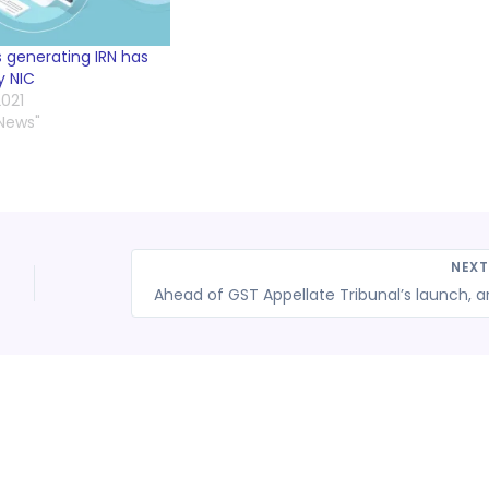
Ns generating IRN has
y NIC
021
 News"
NEX