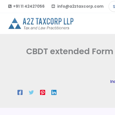
Skip
Se
+91 11 42427056
info@a2ztaxcorp.com
to
for
content
CBDT extended Form 1
In