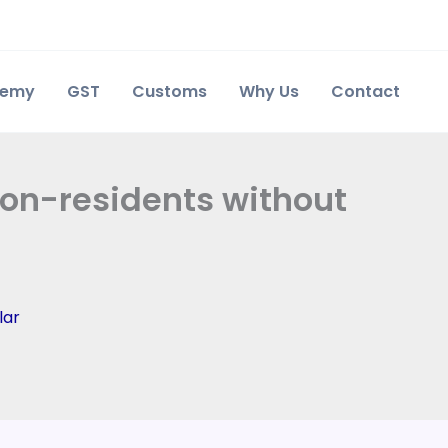
demy
GST
Customs
Why Us
Contact
Non-residents without
lar