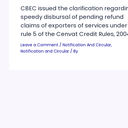
CBEC issued the clarification regardi
speedy disbursal of pending refund
claims of exporters of services under
rule 5 of the Cenvat Credit Rules, 200
Leave a Comment
/
Notification And Circular
,
Notification and Circular
/ By