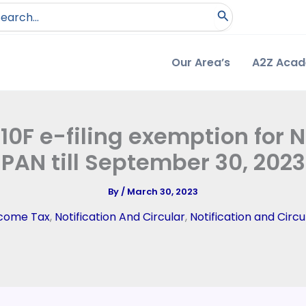
arch
:
Our Area’s
A2Z Aca
0F e-filing exemption for 
PAN till September 30, 2023
By
/
March 30, 2023
come Tax
,
Notification And Circular
,
Notification and Circu