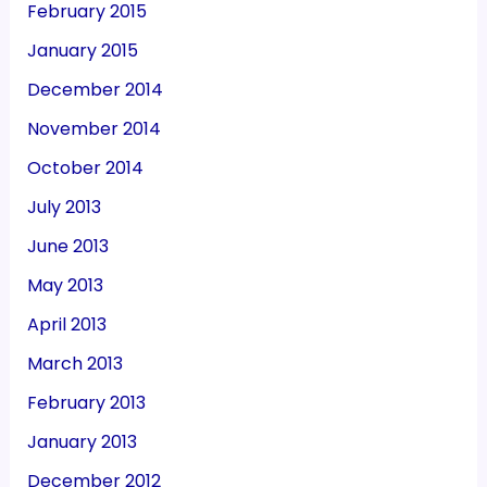
February 2015
January 2015
December 2014
November 2014
October 2014
July 2013
June 2013
May 2013
April 2013
March 2013
February 2013
January 2013
December 2012