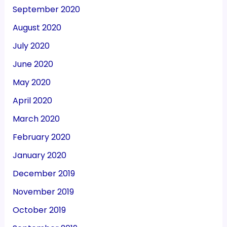
September 2020
August 2020
July 2020
June 2020
May 2020
April 2020
March 2020
February 2020
January 2020
December 2019
November 2019
October 2019