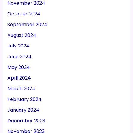
November 2024
October 2024
September 2024
August 2024
July 2024
June 2024
May 2024
April 2024
March 2024
February 2024
January 2024
December 2023
November 2023