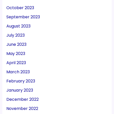
October 2023
September 2023
August 2023
July 2023
June 2023
May 2023
April 2023
March 2023
February 2023
January 2023
December 2022
November 2022