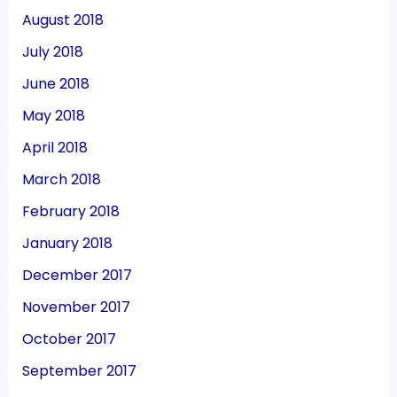
August 2018
July 2018
June 2018
May 2018
April 2018
March 2018
February 2018
January 2018
December 2017
November 2017
October 2017
September 2017