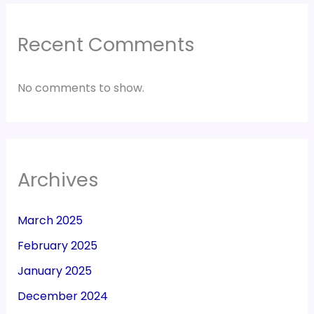
Recent Comments
No comments to show.
Archives
March 2025
February 2025
January 2025
December 2024