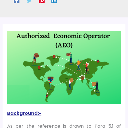
Background:-
As per the reference is drawn to Para 5.1 of