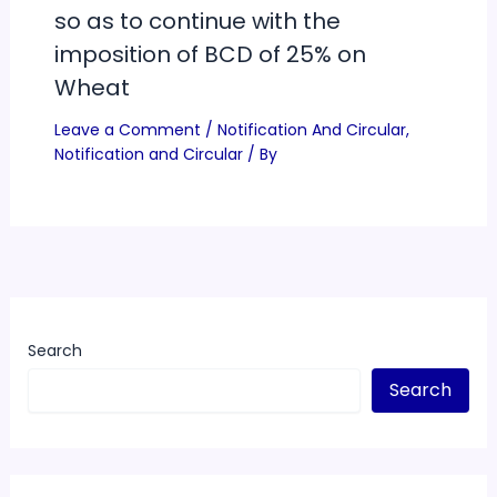
so as to continue with the
imposition of BCD of 25% on
Wheat
Leave a Comment
/
Notification And Circular
,
Notification and Circular
/ By
Search
Search