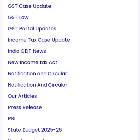
GST Case Update
GST Law
GST Portal Updates
Income Tax Case Update
India GDP News
New Income tax Act
Notification and Circular
Notification And Circular
Our Articles
Press Release
RBI
State Budget 2025-26