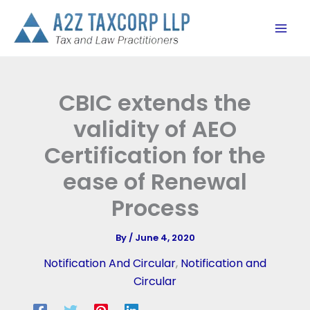
Skip
to
content
CBIC extends the
validity of AEO
Certification for the
ease of Renewal
Process
By
/
June 4, 2020
Notification And Circular
,
Notification and
Circular