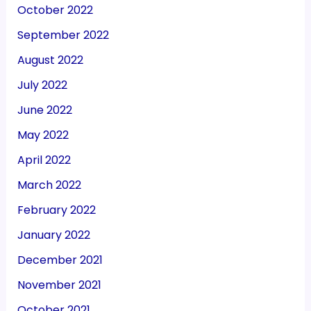
October 2022
September 2022
August 2022
July 2022
June 2022
May 2022
April 2022
March 2022
February 2022
January 2022
December 2021
November 2021
October 2021