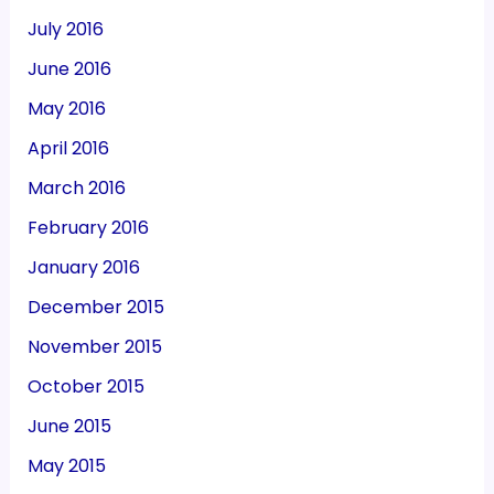
July 2016
June 2016
May 2016
April 2016
March 2016
February 2016
January 2016
December 2015
November 2015
October 2015
June 2015
May 2015