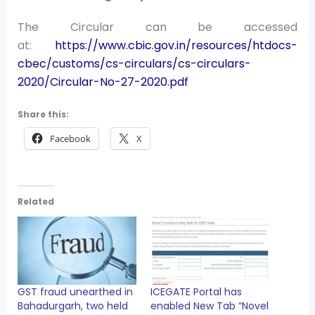
The Circular can be accessed
at:
https://www.cbic.gov.in/resources/htdocs-
cbec/customs/cs-circulars/cs-circulars-
2020/Circular-No-27-2020.pdf
Share this:
Facebook
X
Related
GST fraud unearthed in
ICEGATE Portal has
Bahadurgarh, two held
enabled New Tab “Novel