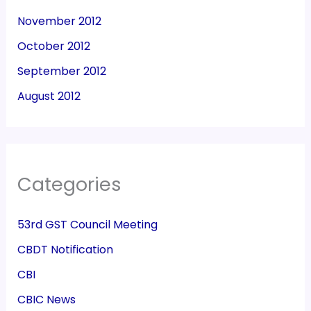
November 2012
October 2012
September 2012
August 2012
Categories
53rd GST Council Meeting
CBDT Notification
CBI
CBIC News