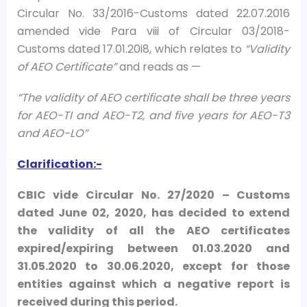
Circular No. 33/2016-Customs dated 22.07.2016
amended vide Para viii of Circular 03/2018-
Customs dated 17.01.20i8, which relates to
“Validity
of AEO Certificate”
and reads as —
“The validity of AEO certificate shall be three years
for AEO-TI and AEO-T2, and five years for AEO-T3
and AEO-LO”
Clarification:-
CBIC vide Circular No. 27/2020 – Customs
dated June 02, 2020, has decided to extend
the validity of all the AEO certificates
expired/expiring between 01.03.2020 and
31.05.2020 to 30.06.2020, except for those
entities against which a negative report is
received during this period.