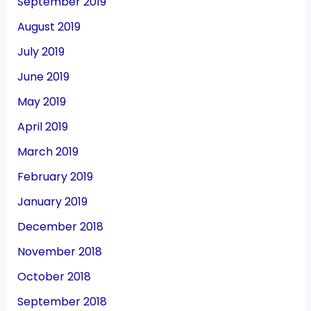
September 2019
August 2019
July 2019
June 2019
May 2019
April 2019
March 2019
February 2019
January 2019
December 2018
November 2018
October 2018
September 2018