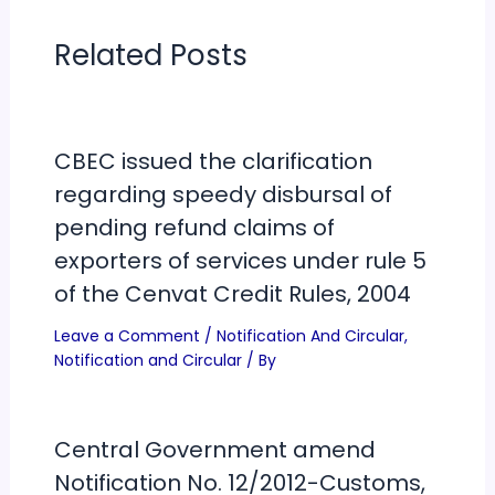
Related Posts
CBEC issued the clarification
regarding speedy disbursal of
pending refund claims of
exporters of services under rule 5
of the Cenvat Credit Rules, 2004
Leave a Comment
/
Notification And Circular
,
Notification and Circular
/ By
Central Government amend
Notification No. 12/2012-Customs,