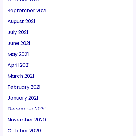
September 2021
August 2021
July 2021
June 2021
May 2021
April 2021
March 2021
February 2021
January 2021
December 2020
November 2020
October 2020