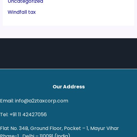
Uncategorized
Windfall tax
Our Address
Email: info@a2ztaxcorp.com
Tel: +91 11 42427056
Flat No. 34B, Ground Floor, Pocket – 1, Mayur Vihar
Phase-1 , Delhi – 110091 (India)