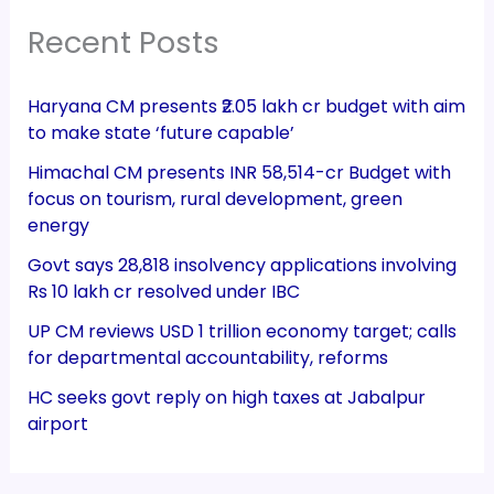
Recent Posts
Haryana CM presents ₹2.05 lakh cr budget with aim
to make state ‘future capable’
Himachal CM presents INR 58,514-cr Budget with
focus on tourism, rural development, green
energy
Govt says 28,818 insolvency applications involving
Rs 10 lakh cr resolved under IBC
UP CM reviews USD 1 trillion economy target; calls
for departmental accountability, reforms
HC seeks govt reply on high taxes at Jabalpur
airport