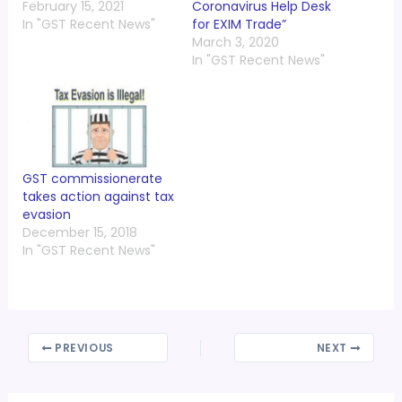
February 15, 2021
Coronavirus Help Desk
In "GST Recent News"
for EXIM Trade”
March 3, 2020
In "GST Recent News"
GST commissionerate
takes action against tax
evasion
December 15, 2018
In "GST Recent News"
PREVIOUS
NEXT