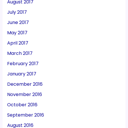
August 2017
July 2017
June 2017
May 2017
April 2017
March 2017
February 2017
January 2017
December 2016
November 2016
October 2016
September 2016
August 2016