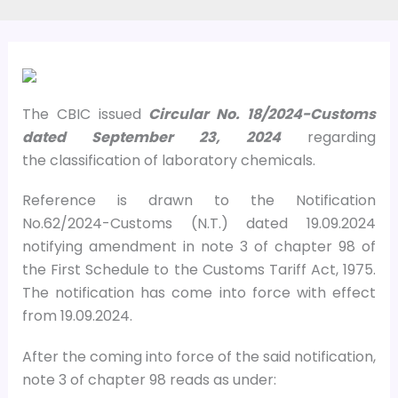
The CBIC issued
Circular No. 18/2024-Customs
dated September 23, 2024
regarding
the classification of laboratory chemicals.
Reference is drawn to the Notification
No.62/2024-Customs (N.T.) dated 19.09.2024
notifying amendment in note 3 of chapter 98 of
the First Schedule to the Customs Tariff Act, 1975.
The notification has come into force with effect
from 19.09.2024.
After the coming into force of the said notification,
note 3 of chapter 98 reads as under: