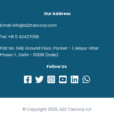
Our Address
Email: info@a2ztaxcorp.com
Tel: +91 11 42427056
Flat No. 34B, Ground Floor, Pocket – 1, Mayur Vihar
Phase-1 , Delhi – 110091 (India)
Follow Us
© Copyright 2025, A2Z Taxcorp LLP