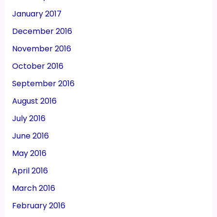
January 2017
December 2016
November 2016
October 2016
September 2016
August 2016
July 2016
June 2016
May 2016
April 2016
March 2016
February 2016