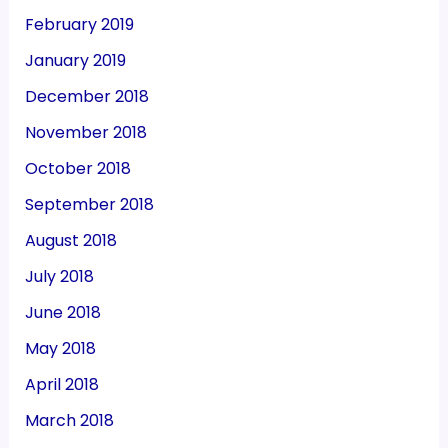
February 2019
January 2019
December 2018
November 2018
October 2018
September 2018
August 2018
July 2018
June 2018
May 2018
April 2018
March 2018