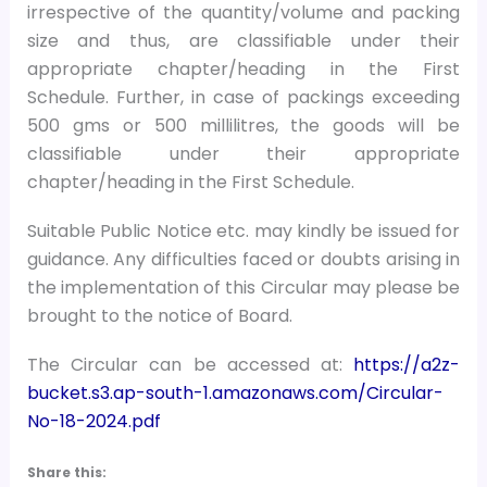
irrespective of the quantity/volume and packing
size and thus, are classifiable under their
appropriate chapter/heading in the First
Schedule. Further, in case of packings exceeding
500 gms or 500 millilitres, the goods will be
classifiable under their appropriate
chapter/heading in the First Schedule.
Suitable Public Notice etc. may kindly be issued for
guidance. Any difficulties faced or doubts arising in
the implementation of this Circular may please be
brought to the notice of Board.
The Circular can be accessed at:
https://a2z-
bucket.s3.ap-south-1.amazonaws.com/Circular-
No-18-2024.pdf
Share this: