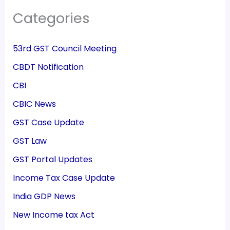
Categories
53rd GST Council Meeting
CBDT Notification
CBI
CBIC News
GST Case Update
GST Law
GST Portal Updates
Income Tax Case Update
India GDP News
New Income tax Act