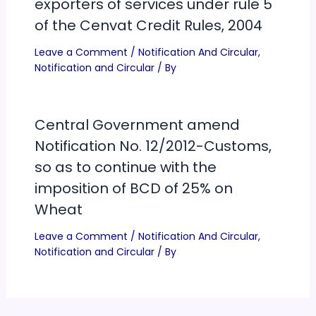
exporters of services under rule 5
of the Cenvat Credit Rules, 2004
Leave a Comment
/
Notification And Circular
,
Notification and Circular
/ By
Central Government amend
Notification No. 12/2012-Customs,
so as to continue with the
imposition of BCD of 25% on
Wheat
Leave a Comment
/
Notification And Circular
,
Notification and Circular
/ By