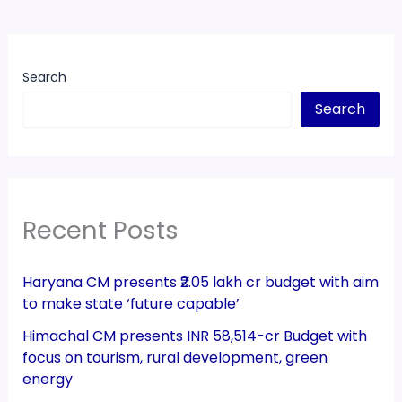
Search
Search
Recent Posts
Haryana CM presents ₹2.05 lakh cr budget with aim
to make state ‘future capable’
Himachal CM presents INR 58,514-cr Budget with
focus on tourism, rural development, green
energy