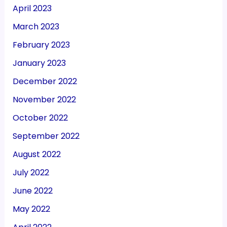
April 2023
March 2023
February 2023
January 2023
December 2022
November 2022
October 2022
September 2022
August 2022
July 2022
June 2022
May 2022