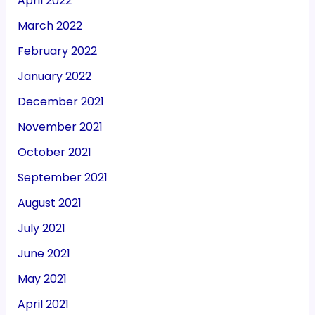
April 2022
March 2022
February 2022
January 2022
December 2021
November 2021
October 2021
September 2021
August 2021
July 2021
June 2021
May 2021
April 2021