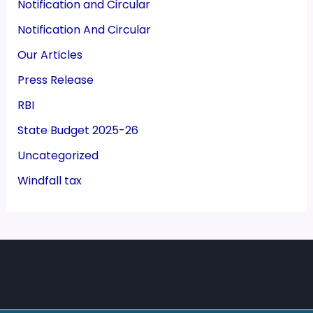
Notification and Circular
Notification And Circular
Our Articles
Press Release
RBI
State Budget 2025-26
Uncategorized
Windfall tax