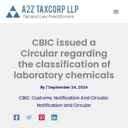
Skip
to
content
CBIC issued a
Circular regarding
the classification of
laboratory chemicals
By
/
September 24, 2024
CBIC
,
Customs
,
Notification And Circular
,
Notification and Circular