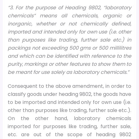
“3. For the purpose of Heading 9802, “laboratory
chemicals” means all chemicals, organic or
inorganic, whether or not chemically defined,
imported and intended only for own use (i.e. other
than purposes like trading, further sale etc.) in
packings not exceeding 500 gms or 500 millilitres
and which can be identified with reference to the
purity, markings or other features to show them to
be meant for use solely as laboratory chemicals.”
Consequent to the above amendment, in order to
classify goods under heading 9802, the goods have
to be imported and intended only for own use (i.e.
other than purposes like trading, further sale etc.).
On the other hand, laboratory chemicals
imported for purposes like trading, further sale,
etc. are out of the scope of heading 9802