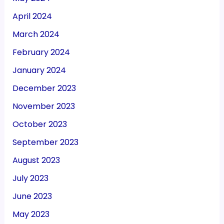
April 2024
March 2024
February 2024
January 2024
December 2023
November 2023
October 2023
September 2023
August 2023
July 2023
June 2023
May 2023