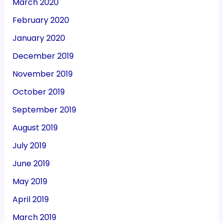
March 2020
February 2020
January 2020
December 2019
November 2019
October 2019
September 2019
August 2019
July 2019
June 2019
May 2019
April 2019
March 2019