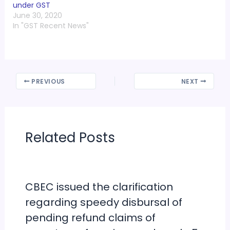
under GST
Rs 1,000 crore in the
June 30, 2020
Telangana state
In "GST Recent News"
commercial tax
department (CTD). ED
officials have written to
the…
PREVIOUS
NEXT
Related Posts
CBEC issued the clarification
regarding speedy disbursal of
pending refund claims of