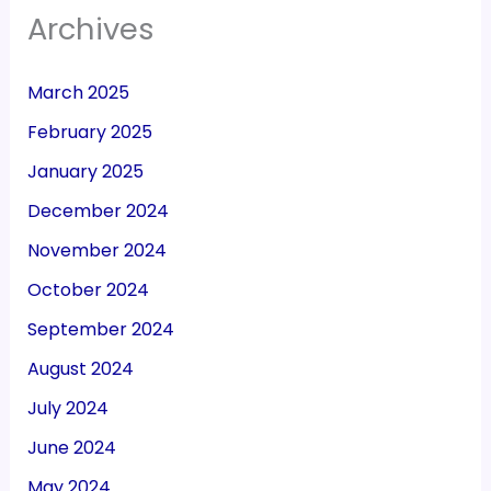
Archives
March 2025
February 2025
January 2025
December 2024
November 2024
October 2024
September 2024
August 2024
July 2024
June 2024
May 2024