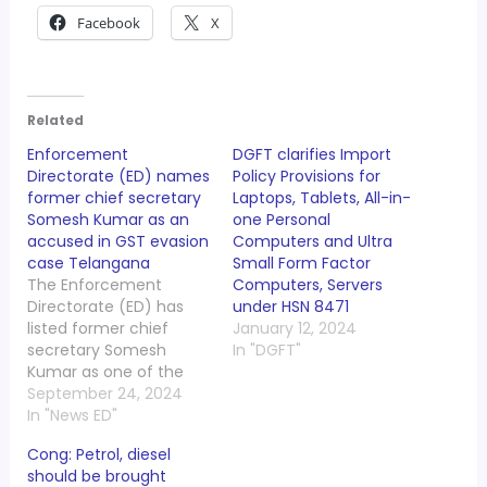
Facebook
X
Related
Enforcement
DGFT clarifies Import
Directorate (ED) names
Policy Provisions for
former chief secretary
Laptops, Tablets, All-in-
Somesh Kumar as an
one Personal
accused in GST evasion
Computers and Ultra
case Telangana
Small Form Factor
The Enforcement
Computers, Servers
Directorate (ED) has
under HSN 8471
listed former chief
January 12, 2024
secretary Somesh
In "DGFT"
Kumar as one of the
accused under the
September 24, 2024
Prevention of Money
In "News ED"
Laundering Act (PMLA),
Cong: Petrol, diesel
2002 in connection with
should be brought
the GST evasion of over