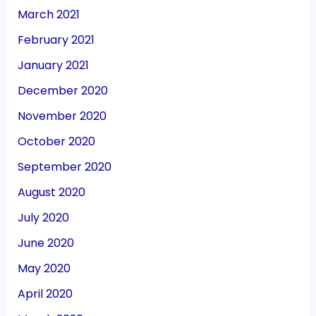
March 2021
February 2021
January 2021
December 2020
November 2020
October 2020
September 2020
August 2020
July 2020
June 2020
May 2020
April 2020