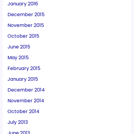
January 2016
December 2015
November 2015
October 2015
June 2015
May 2015
February 2015
January 2015
December 2014
November 2014
October 2014
July 2013
June 2013