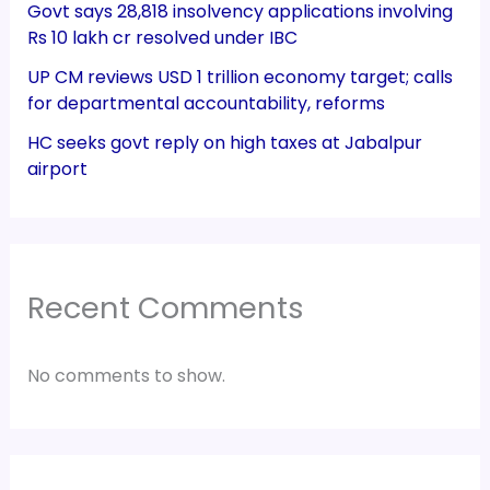
Govt says 28,818 insolvency applications involving
Rs 10 lakh cr resolved under IBC
UP CM reviews USD 1 trillion economy target; calls
for departmental accountability, reforms
HC seeks govt reply on high taxes at Jabalpur
airport
Recent Comments
No comments to show.