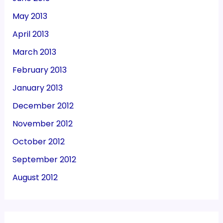
May 2013
April 2013
March 2013
February 2013
January 2013
December 2012
November 2012
October 2012
September 2012
August 2012