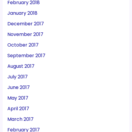
February 2018
January 2018
December 2017
November 2017
October 2017
September 2017
August 2017
July 2017
June 2017
May 2017
April 2017
March 2017
February 2017