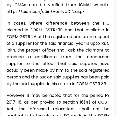
by CMAs can be verified from ICMAI website
https://eicmai.in/udin/VerifyUDIN.aspx .
In cases, where difference between the ITC
claimed in FORM GSTR-3B and that available in
FORM GSTR 2A of the registered person in respect
of a supplier for the said financial year is upto Rs 5
lakh, the proper officer shall ask the claimant to
produce a certificate from the concerned
supplier to the effect that said supplies have
actually been made by him to the said registered
person and the tax on said supplies has been paid
by the said supplier in his return in FORM GSTR 3B.
However, it may be noted that for the period FY
2017-18, as per proviso to section 16(4) of CGST
Act, the aforesaid relaxations shall not be
applicable to the claim of ITC made in the FORM