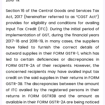
2018-19.
Section 16 of the Central Goods and Services Tax
Act, 2017 (hereinafter referred to as “CGST Act”)
provides for eligibility and conditions for availing
Input Tax Credit (ITC). During the initial period of
implementation of GST, during the financial years
2017-18 and 2018-19, in many cases, the suppliers
have failed to furnish the correct details of
outward supplies in their FORM GSTR-1, which has
led to certain deficiencies or discrepancies in
FORM GSTR-2A of their recipients. However, the
concerned recipients may have availed input tax
credit on the said supplies in their returns in FORM
GSTR-3B. The discrepancies between the amount
of ITC availed by the registered persons in their
returns in FORM GSTR3B and the amount as
available in their FORM GSTR-2A are being noticed