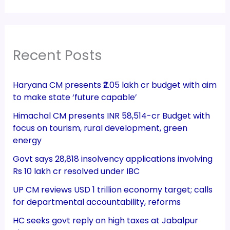
Recent Posts
Haryana CM presents ₹2.05 lakh cr budget with aim
to make state ‘future capable’
Himachal CM presents INR 58,514-cr Budget with
focus on tourism, rural development, green
energy
Govt says 28,818 insolvency applications involving
Rs 10 lakh cr resolved under IBC
UP CM reviews USD 1 trillion economy target; calls
for departmental accountability, reforms
HC seeks govt reply on high taxes at Jabalpur