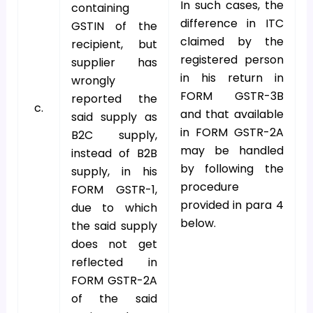
In such cases, the
containing
difference in ITC
GSTIN of the
claimed by the
recipient, but
registered person
supplier has
in his return in
wrongly
FORM GSTR-3B
reported the
c.
and that available
said supply as
in FORM GSTR-2A
B2C supply,
may be handled
instead of B2B
by following the
supply, in his
procedure
FORM GSTR-1,
provided in para 4
due to which
below.
the said supply
does not get
reflected in
FORM GSTR-2A
of the said