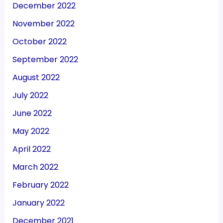
December 2022
November 2022
October 2022
September 2022
August 2022
July 2022
June 2022
May 2022
April 2022
March 2022
February 2022
January 2022
December 2021