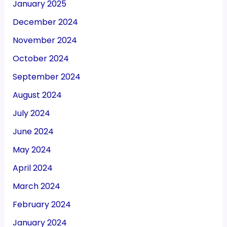
January 2025
December 2024
November 2024
October 2024
September 2024
August 2024
July 2024
June 2024
May 2024
April 2024
March 2024
February 2024
January 2024