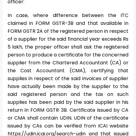
officer:
In case, where difference between the ITC
claimed in FORM GSTR-3B and that available in
FORM GSTR 2A of the registered person in respect
of a supplier for the said financial year exceeds Rs
5 lakh, the proper officer shall ask the registered
person to produce a certificate for the concerned
supplier from the Chartered Accountant (CA) or
the Cost Accountant (CMA), certifying that
supplies in respect of the said invoices of supplier
have actually been made by the supplier to the
said registered person and the tax on such
supplies has been paid by the said supplier in his
return in FORM GSTR 3B. Certificate issued by CA
or CMA shall contain UDIN. UDIN of the certificate
issued by CAs can be verified from ICAI website
https://udin.icai.org/search-udin and that issued