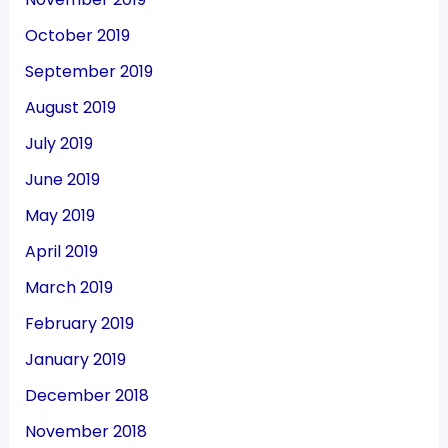
October 2019
September 2019
August 2019
July 2019
June 2019
May 2019
April 2019
March 2019
February 2019
January 2019
December 2018
November 2018