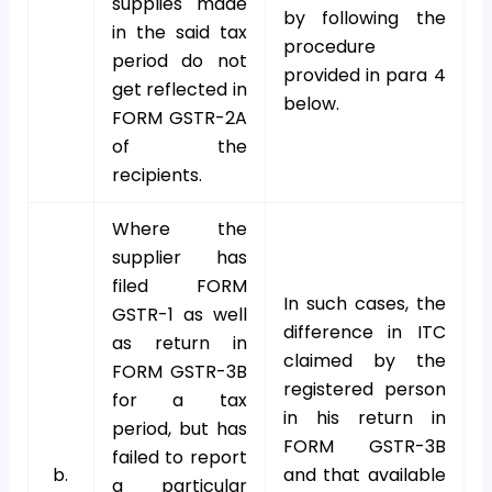
supplies made
by following the
in the said tax
procedure
period do not
provided in para 4
get reflected in
below.
FORM GSTR-2A
of the
recipients.
Where the
supplier has
filed FORM
In such cases, the
GSTR-1 as well
difference in ITC
as return in
claimed by the
FORM GSTR-3B
registered person
for a tax
in his return in
period, but has
FORM GSTR-3B
failed to report
b.
and that available
a particular