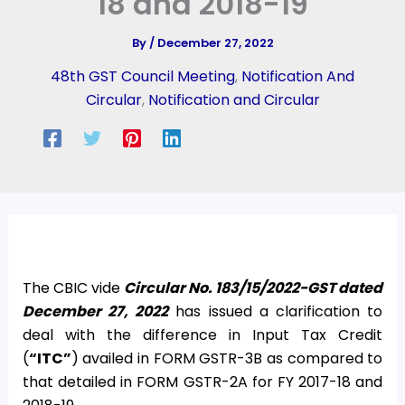
18 and 2018-19
By
/
December 27, 2022
48th GST Council Meeting
,
Notification And
Circular
,
Notification and Circular
The CBIC vide
Circular No. 183/15/2022-GST dated
December 27, 2022
has issued a clarification to
deal with the difference in Input Tax Credit
(
“ITC”
) availed in FORM GSTR-3B as compared to
that detailed in FORM GSTR-2A for FY 2017-18 and