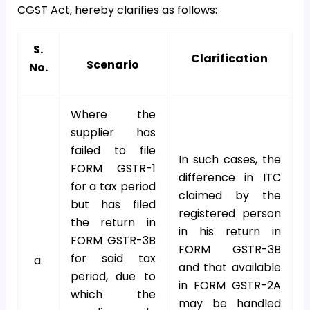
CGST Act, hereby clarifies as follows:
S.
Clarification
Scenario
No.
Where the
supplier has
failed to file
In such cases, the
FORM GSTR-1
difference in ITC
for a tax period
claimed by the
but has filed
registered person
the return in
in his return in
FORM GSTR-3B
FORM GSTR-3B
for said tax
a.
and that available
period, due to
in FORM GSTR-2A
which the
may be handled