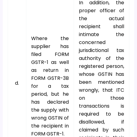
In addition, the
proper officer of
the actual
recipient shall
intimate the
Where the
concerned
supplier has
jurisdictional tax
filed FORM
authority of the
GSTR-1 as well
registered person,
as return in
whose GSTIN has
FORM GSTR-3B
been mentioned
d.
for a tax
wrongly, that ITC
period, but he
on those
has declared
transactions is
the supply with
required to be
wrong GSTIN of
disallowed, if
the recipient in
claimed by such
FORM GSTR-1.