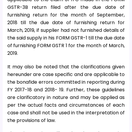
GSTR-3B return filed after the due date of
furnishing return for the month of September,
2018 till the due date of furnishing return for
March, 2019, if supplier had not furnished details of
the said supply in his FORM GSTR-1 till the due date
of furnishing FORM GSTR 1 for the month of March,
2019.
It may also be noted that the clarifications given
hereunder are case specific and are applicable to
the bonafide errors committed in reporting during
FY 2017-18 and 2018- 19. Further, these guidelines
are clarificatory in nature and may be applied as
per the actual facts and circumstances of each
case and shall not be used in the interpretation of
the provisions of law.