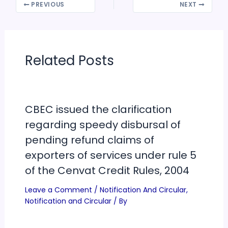
PREVIOUS
NEXT
Related Posts
CBEC issued the clarification
regarding speedy disbursal of
pending refund claims of
exporters of services under rule 5
of the Cenvat Credit Rules, 2004
Leave a Comment
/
Notification And Circular
,
Notification and Circular
/ By