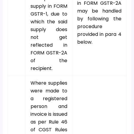
in FORM GSTR-2A
supply in FORM
may be handled
GSTR-1, due to
by following the
which the said
procedure
supply does
provided in para 4
not get
below.
reflected in
FORM GSTR-2A
of the
recipient.
Where supplies
were made to
a registered
person and
invoice is issued
as per Rule 46
of CGST Rules