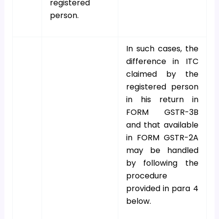
registered
person.
In such cases, the
difference in ITC
claimed by the
registered person
in his return in
FORM GSTR-3B
and that available
in FORM GSTR-2A
may be handled
by following the
procedure
provided in para 4
below.