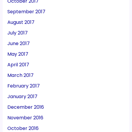
October 2017
September 2017
August 2017
July 2017
June 2017
May 2017
April 2017
March 2017
February 2017
January 2017
December 2016
November 2016
October 2016