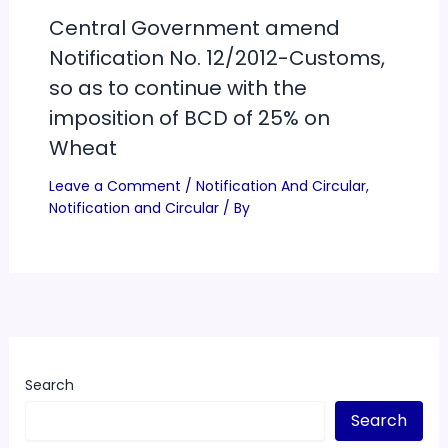
Central Government amend
Notification No. 12/2012-Customs,
so as to continue with the
imposition of BCD of 25% on
Wheat
Leave a Comment
/
Notification And Circular
,
Notification and Circular
/ By
Search
Search