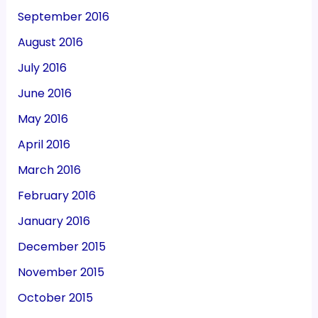
September 2016
August 2016
July 2016
June 2016
May 2016
April 2016
March 2016
February 2016
January 2016
December 2015
November 2015
October 2015