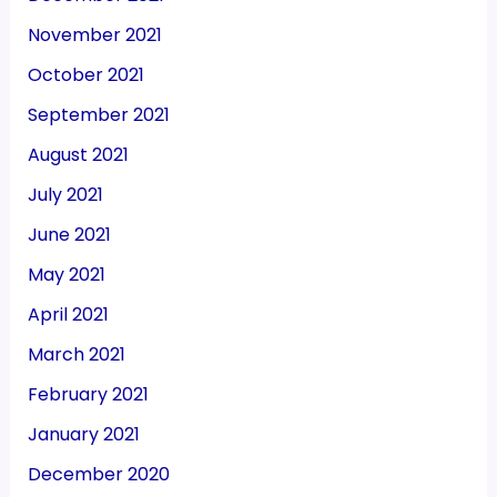
November 2021
October 2021
September 2021
August 2021
July 2021
June 2021
May 2021
April 2021
March 2021
February 2021
January 2021
December 2020