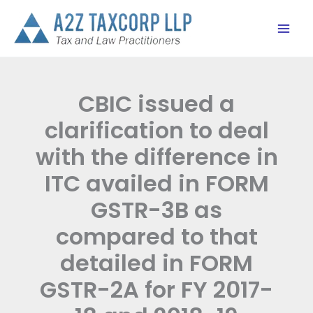
Skip
to
content
CBIC issued a
clarification to deal
with the difference in
ITC availed in FORM
GSTR-3B as
compared to that
detailed in FORM
GSTR-2A for FY 2017-