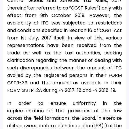
Central Goods and Services Tax Rules, 2017
(hereinafter referred to as “CGST Rules”) only with
effect from 9th October 2019. However, the
availability of ITC was subjected to restrictions
and conditions specified in Section 16 of CGST Act
from 1st July, 2017 itself. In view of this, various
representations have been received from the
trade as well as the tax authorities, seeking
clarification regarding the manner of dealing with
such discrepancies between the amount of ITC
availed by the registered persons in their FORM
GSTR-3B and the amount as available in their
FORM GSTR-2A during FY 2017-18 and FY 2018-19.
In order to ensure uniformity in the
implementation of the provisions of the law
across the field formations, the Board, in exercise
of its powers conferred under section 168(1) of the