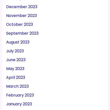
December 2023
November 2023
October 2023
September 2023
August 2023
July 2023
June 2023
May 2023
April 2023
March 2023
February 2023
January 2023