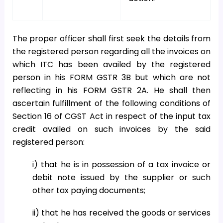
The proper officer shall first seek the details from
the registered person regarding all the invoices on
which ITC has been availed by the registered
person in his FORM GSTR 3B but which are not
reflecting in his FORM GSTR 2A. He shall then
ascertain fulfillment of the following conditions of
Section 16 of CGST Act in respect of the input tax
credit availed on such invoices by the said
registered person:
i) that he is in possession of a tax invoice or
debit note issued by the supplier or such
other tax paying documents;
ii) that he has received the goods or services