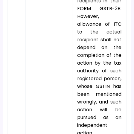
recipients in their
FORM GSTR-3B.
However,
allowance of ITC
to the actual
recipient shall not
depend on the
completion of the
action by the tax
authority of such
registered person,
whose GSTIN has
been mentioned
wrongly, and such
action will be
pursued as an
independent
action.