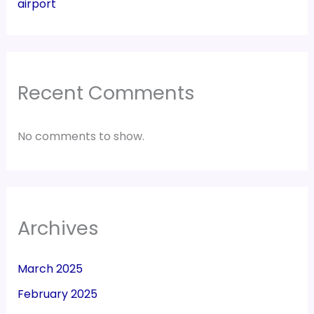
airport
Recent Comments
No comments to show.
Archives
March 2025
February 2025