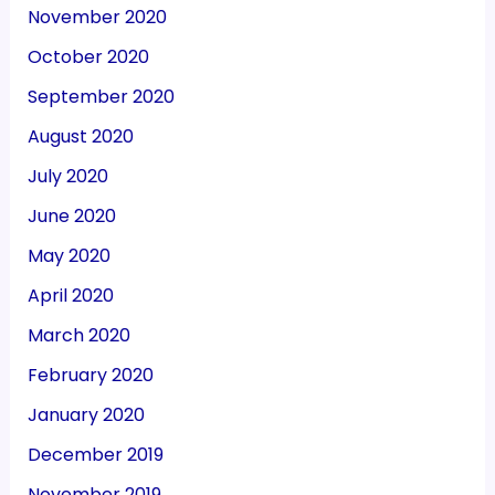
November 2020
October 2020
September 2020
August 2020
July 2020
June 2020
May 2020
April 2020
March 2020
February 2020
January 2020
December 2019
November 2019