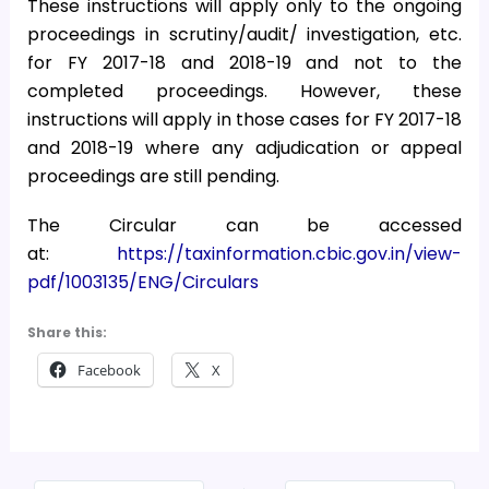
These instructions will apply only to the ongoing
proceedings in scrutiny/audit/ investigation, etc.
for FY 2017-18 and 2018-19 and not to the
completed proceedings. However, these
instructions will apply in those cases for FY 2017-18
and 2018-19 where any adjudication or appeal
proceedings are still pending.
The Circular can be accessed
at:
https://taxinformation.cbic.gov.in/view-
pdf/1003135/ENG/Circulars
Share this:
Facebook
X