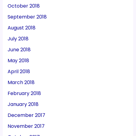
October 2018
September 2018
August 2018
July 2018
June 2018
May 2018
April 2018
March 2018
February 2018
January 2018
December 2017
November 2017