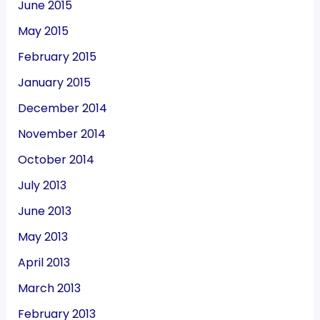
June 2015
May 2015
February 2015
January 2015
December 2014
November 2014
October 2014
July 2013
June 2013
May 2013
April 2013
March 2013
February 2013