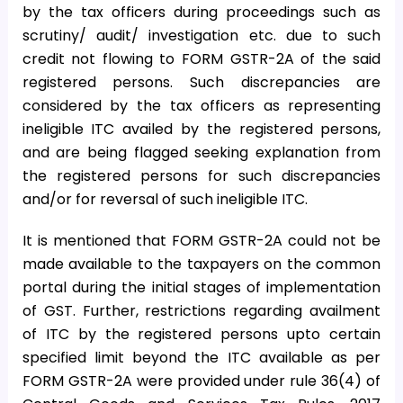
by the tax officers during proceedings such as
scrutiny/ audit/ investigation etc. due to such
credit not flowing to FORM GSTR-2A of the said
registered persons. Such discrepancies are
considered by the tax officers as representing
ineligible ITC availed by the registered persons,
and are being flagged seeking explanation from
the registered persons for such discrepancies
and/or for reversal of such ineligible ITC.
It is mentioned that FORM GSTR-2A could not be
made available to the taxpayers on the common
portal during the initial stages of implementation
of GST. Further, restrictions regarding availment
of ITC by the registered persons upto certain
specified limit beyond the ITC available as per
FORM GSTR-2A were provided under rule 36(4) of