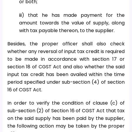
or both;
iii) that he has made payment for the
amount towards the value of supply, along
with tax payable thereon, to the supplier.
Besides, the proper officer shall also check
whether any reversal of input tax credit is required
to be made in accordance with section 17 or
section 18 of CGST Act and also whether the said
input tax credit has been availed within the time
period specified under sub-section (4) of section
16 of CGST Act.
In order to verify the condition of clause (c) of
sub-section (2) of Section 16 of CGST Act that tax
on the said supply has been paid by the supplier,
the following action may be taken by the proper