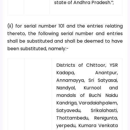
state of Andhra Pradesh.”;
(ii) for serial number 101 and the entries relating
thereto, the following serial number and entries
shall be substituted and shall be deemed to have
been substituted, namely:-
Districts of Chittoor, YSR
Kadapa, Anantpur,
Annamayya, Sri Satyasai,
Nandyal, Kurnool and
mandals of Buchi Naidu
Kandriga, Varadaiahpalem,
Satyavedu, Srikalahasti,
Thottambedu, Renigunta,
yerpedu, Kumara Venkata