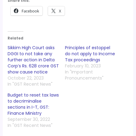
Share this:
Facebook
X
Related
Sikkim High Court asks
Principles of estoppel
DGGI to not take any
do not apply to Income
further action in Delta
Tax proceedings
Corp’s Rs. 628 crore GST
February 10, 2023
show cause notice
In "Important
October 22, 2023
Pronouncements"
In "GST Recent News"
Budget to reset tax laws
to decriminalise
sections in I-T, GST:
Finance Ministry
September 30, 2022
In "GST Recent News"