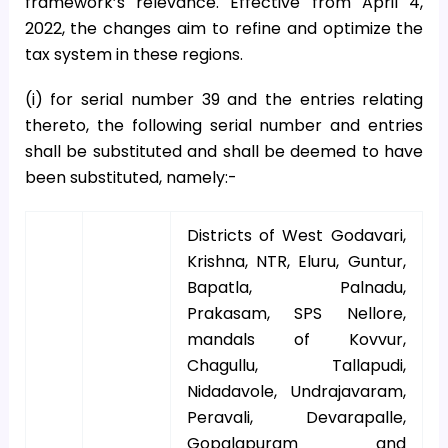
framework’s relevance. Effective from April 4,
2022, the changes aim to refine and optimize the
tax system in these regions.
(i) for serial number 39 and the entries relating
thereto, the following serial number and entries
shall be substituted and shall be deemed to have
been substituted, namely:-
Districts of West Godavari,
Krishna, NTR, Eluru, Guntur,
Bapatla, Palnadu,
Prakasam, SPS Nellore,
mandals of Kovvur,
Chagullu, Tallapudi,
Nidadavole, Undrajavaram,
Peravali, Devarapalle,
Gopalapuram and