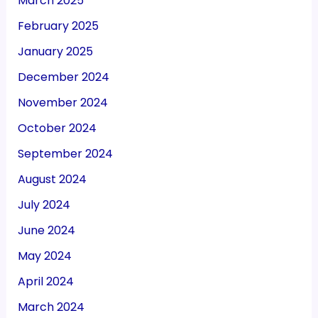
March 2025
February 2025
January 2025
December 2024
November 2024
October 2024
September 2024
August 2024
July 2024
June 2024
May 2024
April 2024
March 2024