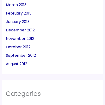
March 2013
February 2013
January 2013
December 2012
November 2012
October 2012
September 2012
August 2012
Categories