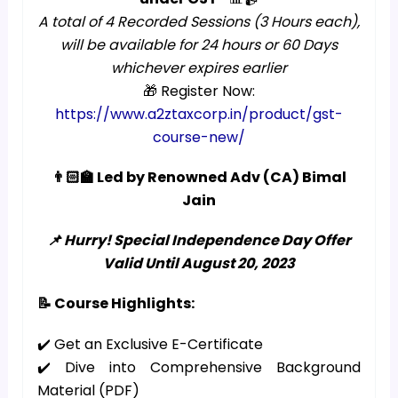
A total of 4 Recorded Sessions (3 Hours each),
will be available for 24 hours or 60 Days
whichever expires earlier
🎁 Register Now:
https://www.a2ztaxcorp.in/product/gst-
course-new/
👨🏻‍🏫 Led by Renowned Adv (CA) Bimal
Jain
📌 Hurry! Special Independence Day Offer
Valid Until August 20, 2023
📝 Course Highlights:
✔️ Get an Exclusive E-Certificate
✔️ Dive into Comprehensive Background
Material (PDF)