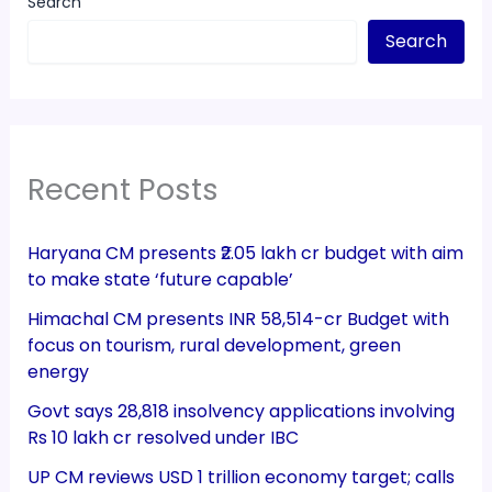
Search
Search
Recent Posts
Haryana CM presents ₹2.05 lakh cr budget with aim
to make state ‘future capable’
Himachal CM presents INR 58,514-cr Budget with
focus on tourism, rural development, green
energy
Govt says 28,818 insolvency applications involving
Rs 10 lakh cr resolved under IBC
UP CM reviews USD 1 trillion economy target; calls