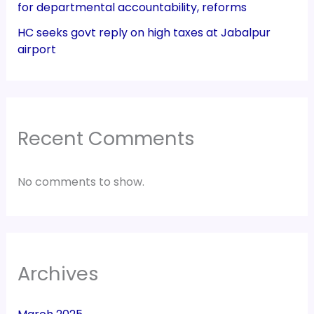
for departmental accountability, reforms
HC seeks govt reply on high taxes at Jabalpur
airport
Recent Comments
No comments to show.
Archives