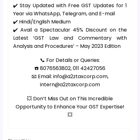
✔️ Stay Updated with Free GST Updates for 1
Year via WhatsApp, Telegram, and E-mail
✔️ Hindi/English Medium
✔️ Avail a Spectacular 45% Discount on the
Latest ‘GST Law and Commentary with
Analysis and Procedures’ – May 2023 Edition
📞 For Details or Queries:
☎️ 8076563802, 011 42427056
📧 Email: info@a2ztaxcorp.com,
intern@a2ztaxcorp.com
💥 Don’t Miss Out on This Incredible
Opportunity to Enhance Your GST Expertise!
💥