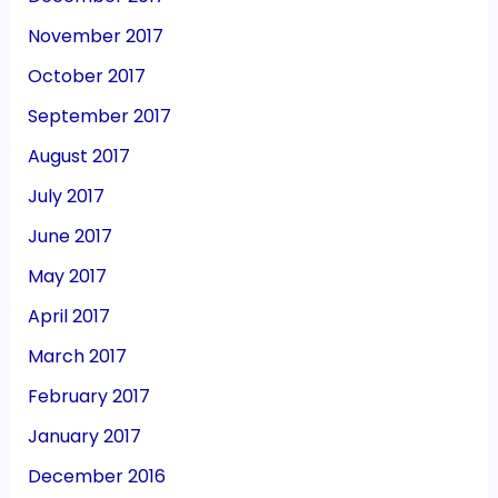
November 2017
October 2017
September 2017
August 2017
July 2017
June 2017
May 2017
April 2017
March 2017
February 2017
January 2017
December 2016