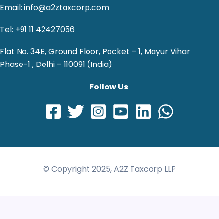
Email: info@a2ztaxcorp.com
Tel: +91 11 42427056
Flat No. 34B, Ground Floor, Pocket – 1, Mayur Vihar
Phase-1 , Delhi – 110091 (India)
Follow Us
© Copyright 2025, A2Z Taxcorp LLP