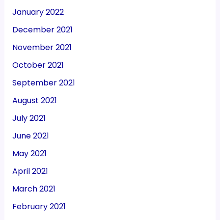
January 2022
December 2021
November 2021
October 2021
September 2021
August 2021
July 2021
June 2021
May 2021
April 2021
March 2021
February 2021