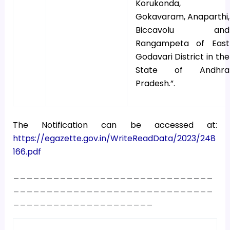
Korukonda,
Gokavaram, Anaparthi,
Biccavolu and
Rangampeta of East
Godavari District in the
State of Andhra
Pradesh.”.
The Notification can be accessed at:
https://egazette.gov.in/WriteReadData/2023/248
166.pdf
______________________________
______________________________
_____________________