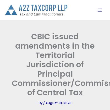
Skip
to
content
CBIC issued
amendments in the
Territorial
Jurisdiction of
Principal
Commissioner/Commiss
of Central Tax
By
/
August 18, 2023