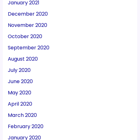
January 2021
December 2020
November 2020
October 2020
September 2020
August 2020
July 2020
June 2020
May 2020
April 2020
March 2020
February 2020
January 2020