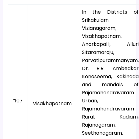
In the Districts of
Srikakulam
Vizianagaram,
Visakhapatnam,
Anarkapalli, Alluri
Sitaramaraju,
Parvatipurammanyam,
Dr. B.R. Ambedkar
Konaseema, Kakinada
and mandals of
Rajamahendravaram
“107
Urban,
Visakhapatnam
Rajamahendravaram
Rural, Kadiam,
Rajanagaram,
Seethanagaram,