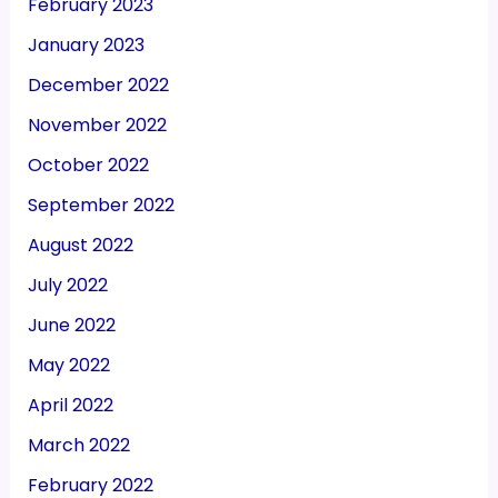
February 2023
January 2023
December 2022
November 2022
October 2022
September 2022
August 2022
July 2022
June 2022
May 2022
April 2022
March 2022
February 2022