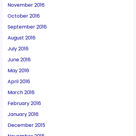
November 2016
October 2016
September 2016
August 2016
July 2016
June 2016
May 2016
April 2016
March 2016
February 2016
January 2016
December 2015