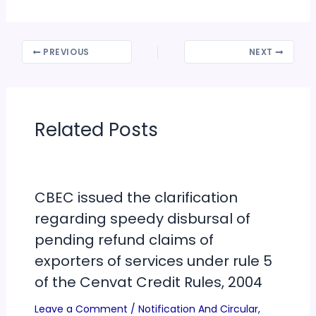
PREVIOUS
NEXT
Related Posts
CBEC issued the clarification
regarding speedy disbursal of
pending refund claims of
exporters of services under rule 5
of the Cenvat Credit Rules, 2004
Leave a Comment
/
Notification And Circular
,