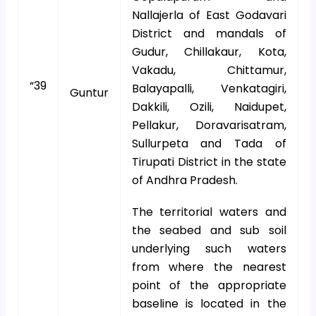
Nallajerla of East Godavari
District and mandals of
Gudur, Chillakaur, Kota,
Vakadu, Chittamur,
“39
Balayapalli, Venkatagiri,
Guntur
Dakkili, Ozili, Naidupet,
Pellakur, Doravarisatram,
Sullurpeta and Tada of
Tirupati District in the state
of Andhra Pradesh.
The territorial waters and
the seabed and sub soil
underlying such waters
from where the nearest
point of the appropriate
baseline is located in the