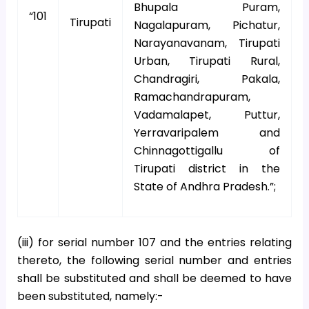
Bhupala Puram,
“101
Tirupati
Nagalapuram, Pichatur,
Narayanavanam, Tirupati
Urban, Tirupati Rural,
Chandragiri, Pakala,
Ramachandrapuram,
Vadamalapet, Puttur,
Yerravaripalem and
Chinnagottigallu of
Tirupati district in the
State of Andhra Pradesh.”;
(iii) for serial number 107 and the entries relating
thereto, the following serial number and entries
shall be substituted and shall be deemed to have
been substituted, namely:-