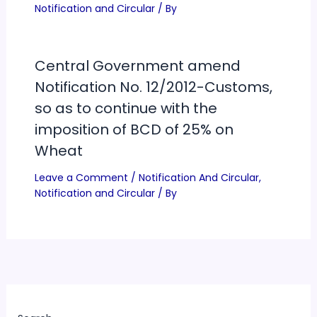
Notification and Circular
/ By
Central Government amend
Notification No. 12/2012-Customs,
so as to continue with the
imposition of BCD of 25% on
Wheat
Leave a Comment
/
Notification And Circular
,
Notification and Circular
/ By