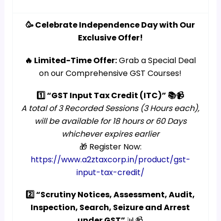
🥳 Celebrate Independence Day with Our
Exclusive Offer!
🔥 Limited-Time Offer:
Grab a Special Deal
on our Comprehensive GST Courses!
1️⃣ “GST Input Tax Credit (ITC)” 📚📹
A total of 3 Recorded Sessions (3 Hours each),
will be available for 18 hours or 60 Days
whichever expires earlier
🎁 Register Now:
https://www.a2ztaxcorp.in/product/gst-
input-tax-credit/
2️⃣ “Scrutiny Notices, Assessment, Audit,
Inspection, Search, Seizure and Arrest
under GST”
📊📹