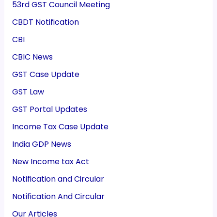
53rd GST Council Meeting
CBDT Notification
CBI
CBIC News
GST Case Update
GST Law
GST Portal Updates
Income Tax Case Update
India GDP News
New Income tax Act
Notification and Circular
Notification And Circular
Our Articles