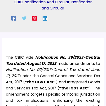
CBIC
,
Notification And Circular
,
Notification
and Circular
The CBIC vide
Notification No. 39/2023-Central
Tax dated August 17, 2023
made amendments to
Notification No. 02/2017-Central Tax dated June
19, 2017
under the Central Goods and Services Tax
Act, 2017 (
“the CGST Act”
) and Integrated Goods
and Services Tax Act, 2017 (
“the IGST Act”
). The
amendment targets specific territorial jurisdiction
and tax implications, enhancing the existing