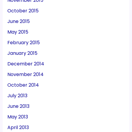
November 2015
October 2015
June 2015
May 2015
February 2015
January 2015
December 2014
November 2014
October 2014
July 2013
June 2013
May 2013
April 2013