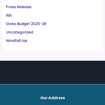
Press Release
RBI
State Budget 2025-26
Uncategorized
Windfall tax
Our Address