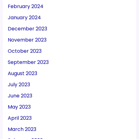
February 2024
January 2024
December 2023
November 2023
October 2023
September 2023
August 2023
July 2023
June 2023
May 2023
April 2023
March 2023