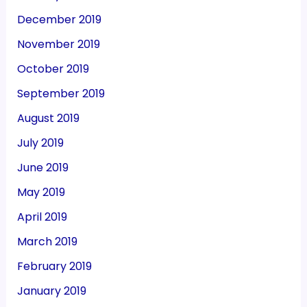
December 2019
November 2019
October 2019
September 2019
August 2019
July 2019
June 2019
May 2019
April 2019
March 2019
February 2019
January 2019