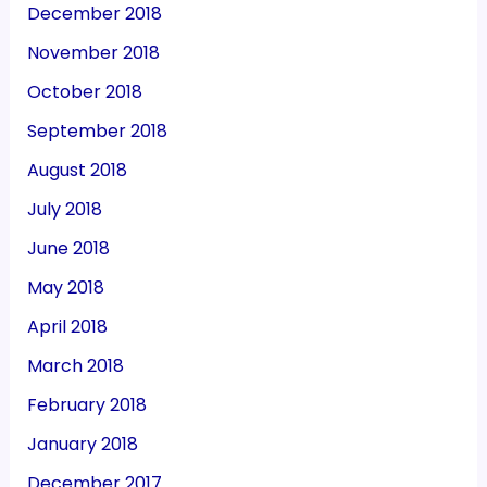
December 2018
November 2018
October 2018
September 2018
August 2018
July 2018
June 2018
May 2018
April 2018
March 2018
February 2018
January 2018
December 2017