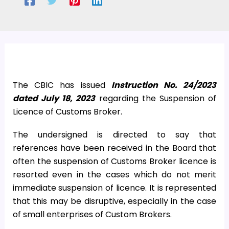
The CBIC has issued
Instruction No. 24/2023
dated July 18, 2023
regarding the Suspension of
Licence of Customs Broker.
The undersigned is directed to say that
references have been received in the Board that
often the suspension of Customs Broker licence is
resorted even in the cases which do not merit
immediate suspension of licence. It is represented
that this may be disruptive, especially in the case
of small enterprises of Custom Brokers.