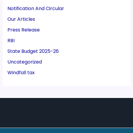
Notification And Circular
Our Articles
Press Release
RBI
State Budget 2025-26
Uncategorized
Windfall tax