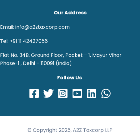
Our Address
Email: info@a2ztaxcorp.com
Tel: +91 11 42427056
Flat No. 34B, Ground Floor, Pocket – 1, Mayur Vihar
Phase-1 , Delhi – 110091 (India)
Follow Us
© Copyright 2025, A2Z Taxcorp LLP