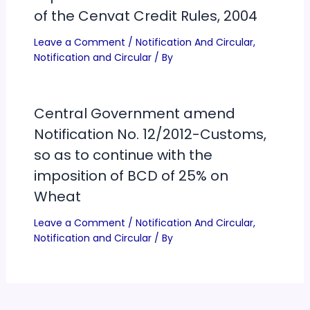
of the Cenvat Credit Rules, 2004
Leave a Comment
/
Notification And Circular
,
Notification and Circular
/ By
Central Government amend
Notification No. 12/2012-Customs,
so as to continue with the
imposition of BCD of 25% on
Wheat
Leave a Comment
/
Notification And Circular
,
Notification and Circular
/ By