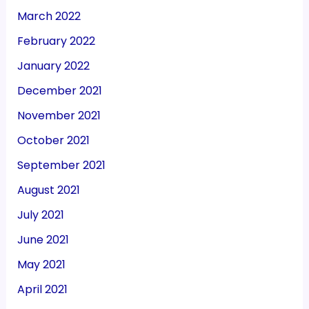
March 2022
February 2022
January 2022
December 2021
November 2021
October 2021
September 2021
August 2021
July 2021
June 2021
May 2021
April 2021