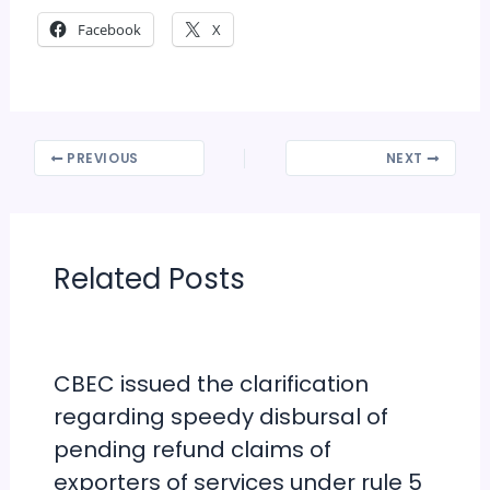
Facebook
X
PREVIOUS
NEXT
Related Posts
CBEC issued the clarification
regarding speedy disbursal of
pending refund claims of
exporters of services under rule 5