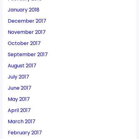
January 2018
December 2017
November 2017
October 2017
September 2017
August 2017
July 2017
June 2017
May 2017
April 2017
March 2017
February 2017