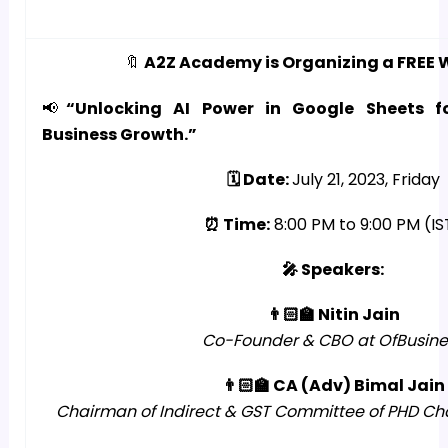
🔖
A2Z Academy is Organizing a FREE 
📢
“Unlocking AI Power in Google Sheets f
Business Growth.”
🗓️ Date:
July 21, 2023, Friday
⏰ Time:
8:00 PM to 9:00 PM (IS
🎤 Speakers:
👨🏻‍🏫 Nitin Jain
Co-Founder & CBO at OfBusine
👨🏻‍🏫 CA (Adv) Bimal Jain
Chairman of Indirect & GST Committee of PHD 