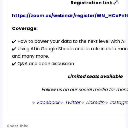
Registration Link 🔗:
https://zoom.us/webinar/register/WN_HCoP
Coverage:
✔️ How to power your data to the next level with AI
✔️ Using AI in Google Sheets and its role in data m
and many more.
✔️ Q&A and open discussion
Limited seats available
Follow us on our social media for mor
🔹
Facebook
🔹
Twitter
🔹
LinkedIn
🔹
Instag
Share this: