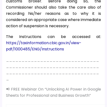
customs broker. Before doing so, the
Commissioner should also take the care also of
recording his/her reasons as to why it is
considered an appropriate case where immediate
action of suspension is necessary.
The Instructions can be accessed at:
https://taxinformation.cbic.gov.in/view-
pdf/1000485/ENG/Instructions
______________________________
______________________________
______________________________
_
📢 FREE Webinar On “Unlocking AI Power in Google
Sheets for Professional and Business Growth”