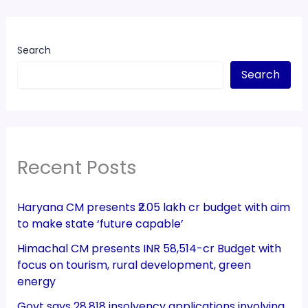
Search
Search
Recent Posts
Haryana CM presents ₹2.05 lakh cr budget with aim
to make state ‘future capable’
Himachal CM presents INR 58,514-cr Budget with
focus on tourism, rural development, green
energy
Govt says 28,818 insolvency applications involving