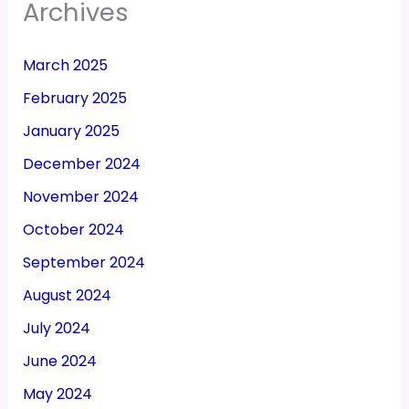
Archives
March 2025
February 2025
January 2025
December 2024
November 2024
October 2024
September 2024
August 2024
July 2024
June 2024
May 2024