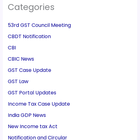
Categories
53rd GST Council Meeting
CBDT Notification
CBI
CBIC News
GST Case Update
GST Law
GST Portal Updates
Income Tax Case Update
India GDP News
New Income tax Act
Notification and Circular