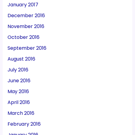
January 2017
December 2016
November 2016
October 2016
September 2016
August 2016
July 2016
June 2016
May 2016
April 2016
March 2016
February 2016
January 2016