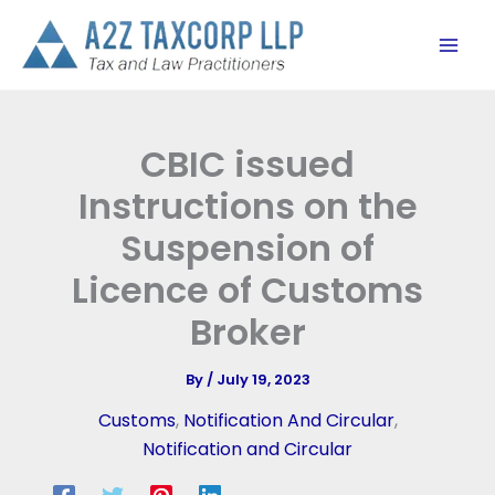
Skip
to
content
CBIC issued
Instructions on the
Suspension of
Licence of Customs
Broker
By
/
July 19, 2023
Customs
,
Notification And Circular
,
Notification and Circular