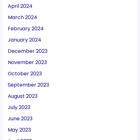
April 2024
March 2024
February 2024
January 2024
December 2023
November 2023
October 2023
September 2023
August 2023
July 2023
June 2023
May 2023