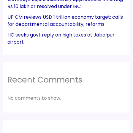
Rs 10 lakh cr resolved under IBC
UP CM reviews USD 1 trillion economy target; calls
for departmental accountability, reforms
HC seeks govt reply on high taxes at Jabalpur
airport
Recent Comments
No comments to show.