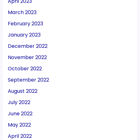
April 2023
March 2023
February 2023
January 2023
December 2022
November 2022
October 2022
September 2022
August 2022
July 2022
June 2022
May 2022
April 2022