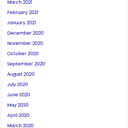
March 2021
February 2021
January 2021
December 2020
November 2020
October 2020
September 2020
August 2020
July 2020
June 2020
May 2020
April 2020
March 2020