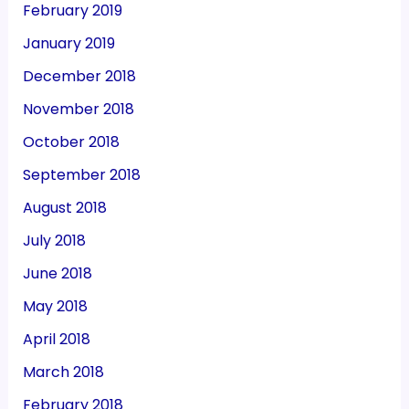
February 2019
January 2019
December 2018
November 2018
October 2018
September 2018
August 2018
July 2018
June 2018
May 2018
April 2018
March 2018
February 2018