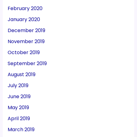
February 2020
January 2020
December 2019
November 2019
October 2019
September 2019
August 2019
July 2019
June 2019
May 2019
April 2019
March 2019