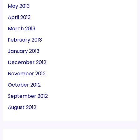
May 2013
April 2013
March 2013
February 2013
January 2013
December 2012
November 2012
October 2012
September 2012
August 2012