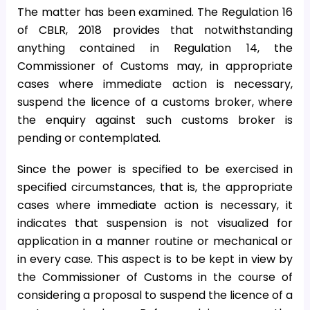
The matter has been examined. The Regulation 16
of CBLR, 2018 provides that notwithstanding
anything contained in Regulation 14, the
Commissioner of Customs may, in appropriate
cases where immediate action is necessary,
suspend the licence of a customs broker, where
the enquiry against such customs broker is
pending or contemplated.
Since the power is specified to be exercised in
specified circumstances, that is, the appropriate
cases where immediate action is necessary, it
indicates that suspension is not visualized for
application in a manner routine or mechanical or
in every case. This aspect is to be kept in view by
the Commissioner of Customs in the course of
considering a proposal to suspend the licence of a