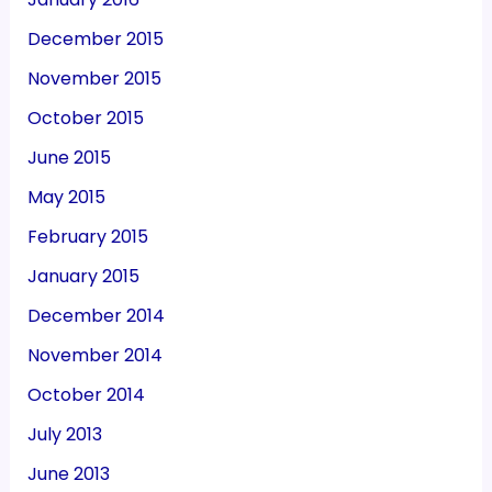
December 2015
November 2015
October 2015
June 2015
May 2015
February 2015
January 2015
December 2014
November 2014
October 2014
July 2013
June 2013