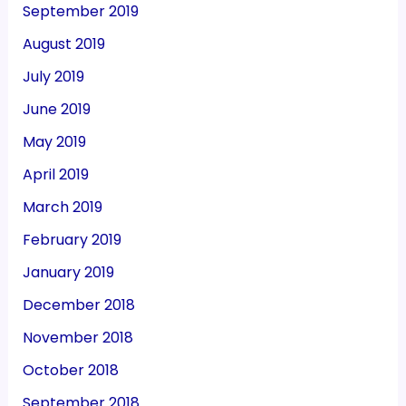
September 2019
August 2019
July 2019
June 2019
May 2019
April 2019
March 2019
February 2019
January 2019
December 2018
November 2018
October 2018
September 2018