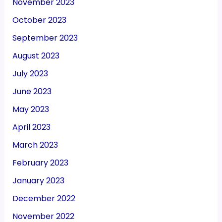
November 2023
October 2023
September 2023
August 2023
July 2023
June 2023
May 2023
April 2023
March 2023
February 2023
January 2023
December 2022
November 2022