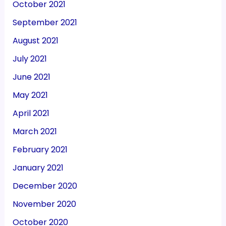
October 2021
September 2021
August 2021
July 2021
June 2021
May 2021
April 2021
March 2021
February 2021
January 2021
December 2020
November 2020
October 2020