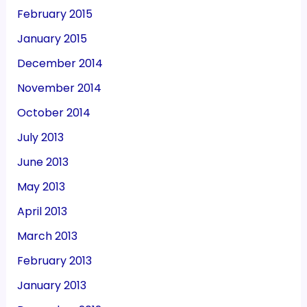
February 2015
January 2015
December 2014
November 2014
October 2014
July 2013
June 2013
May 2013
April 2013
March 2013
February 2013
January 2013