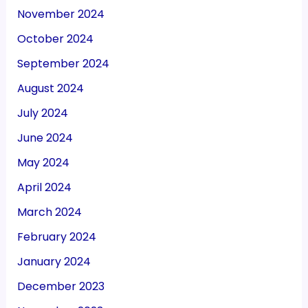
November 2024
October 2024
September 2024
August 2024
July 2024
June 2024
May 2024
April 2024
March 2024
February 2024
January 2024
December 2023