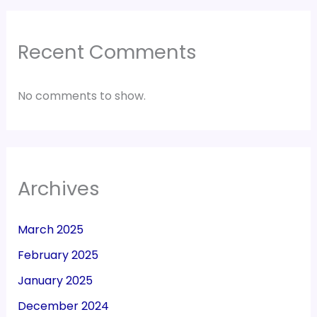
Recent Comments
No comments to show.
Archives
March 2025
February 2025
January 2025
December 2024