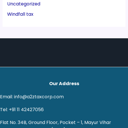
Uncategorized
Windfall tax
Our Address
Email: info@a2ztaxcorp.com
Tel: +91 11 42427056
Flat No. 34B, Ground Floor, Pocket – 1, Mayur Vihar