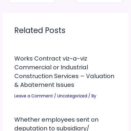
Related Posts
Works Contract viz-a-viz
Commercial or Industrial
Construction Services – Valuation
& Abatement Issues
Leave a Comment
/
Uncategorized
/ By
Whether employees sent on
deputation to subsidiary/