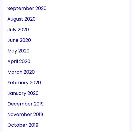
September 2020
August 2020
July 2020
June 2020
May 2020
April 2020
March 2020
February 2020
January 2020
December 2019
November 2019
October 2019