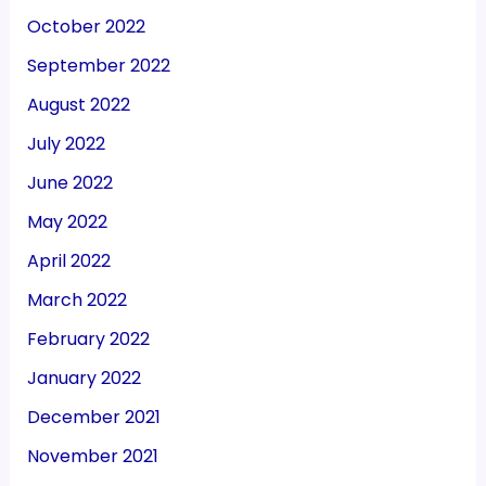
October 2022
September 2022
August 2022
July 2022
June 2022
May 2022
April 2022
March 2022
February 2022
January 2022
December 2021
November 2021