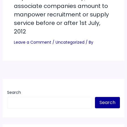
associate companies amount to
manpower recruitment or supply
service before or after 1st July,
2012
Leave a Comment
/
Uncategorized
/ By
Search
Search