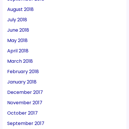
August 2018
July 2018
June 2018
May 2018
April 2018
March 2018
February 2018
January 2018
December 2017
November 2017
October 2017
September 2017