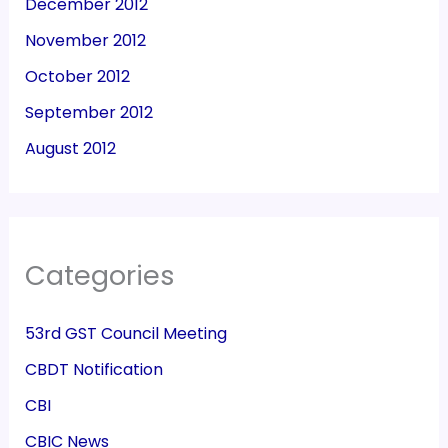
December 2012
November 2012
October 2012
September 2012
August 2012
Categories
53rd GST Council Meeting
CBDT Notification
CBI
CBIC News