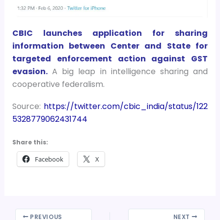
CBIC launches application for sharing
information between Center and State for
targeted enforcement action against GST
evasion.
A big leap in intelligence sharing and
cooperative federalism.
Source:
https://twitter.com/cbic_india/status/122
5328779062431744
Share this:
Facebook
X
PREVIOUS
NEXT