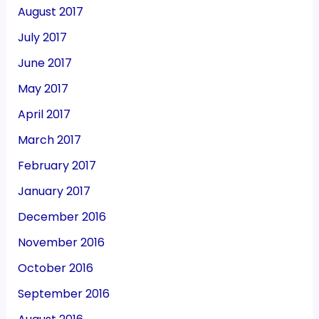
August 2017
July 2017
June 2017
May 2017
April 2017
March 2017
February 2017
January 2017
December 2016
November 2016
October 2016
September 2016