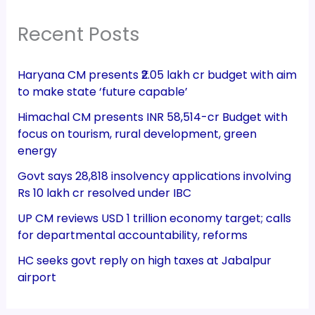
Recent Posts
Haryana CM presents ₹2.05 lakh cr budget with aim
to make state ‘future capable’
Himachal CM presents INR 58,514-cr Budget with
focus on tourism, rural development, green
energy
Govt says 28,818 insolvency applications involving
Rs 10 lakh cr resolved under IBC
UP CM reviews USD 1 trillion economy target; calls
for departmental accountability, reforms
HC seeks govt reply on high taxes at Jabalpur
airport