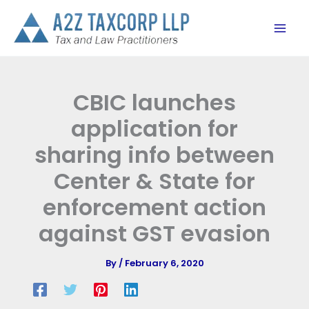
Skip
to
content
CBIC launches
application for
sharing info between
Center & State for
enforcement action
against GST evasion
By
/
February 6, 2020