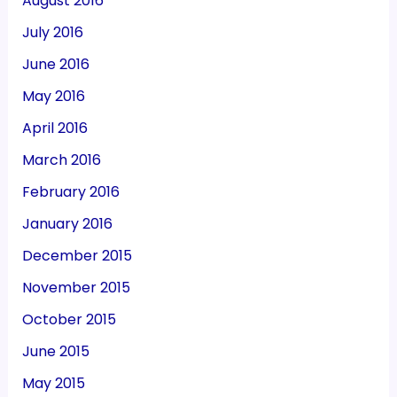
August 2016
July 2016
June 2016
May 2016
April 2016
March 2016
February 2016
January 2016
December 2015
November 2015
October 2015
June 2015
May 2015