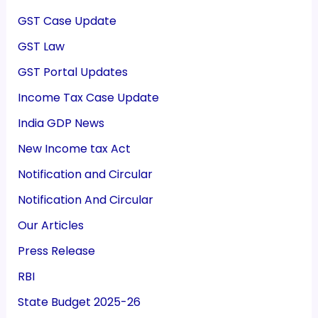
GST Case Update
GST Law
GST Portal Updates
Income Tax Case Update
India GDP News
New Income tax Act
Notification and Circular
Notification And Circular
Our Articles
Press Release
RBI
State Budget 2025-26