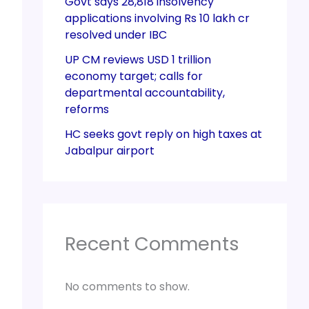
Govt says 28,818 insolvency
applications involving Rs 10 lakh cr
resolved under IBC
UP CM reviews USD 1 trillion
economy target; calls for
departmental accountability,
reforms
HC seeks govt reply on high taxes at
Jabalpur airport
Recent Comments
No comments to show.