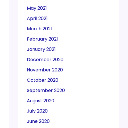
May 2021
April 2021
March 2021
February 2021
January 2021
December 2020
November 2020
October 2020
September 2020
August 2020
July 2020
June 2020