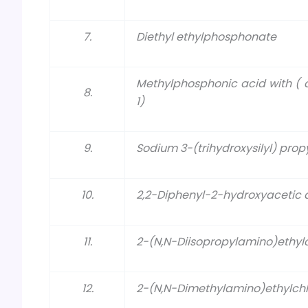
7.
Diethyl ethylphosphonate
Methylphosphonic acid with ( 
8.
1)
9.
Sodium 3-(trihydroxysilyl) pro
10.
2,2-Diphenyl-2-hydroxyacetic 
11.
2-(N,N-Diisopropylamino)ethylc
12.
2-(N,N-Dimethylamino)ethylchl