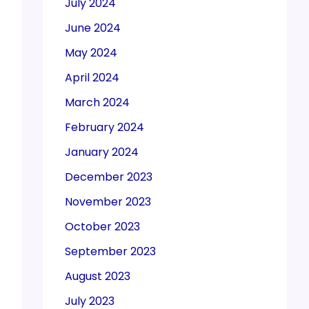
July 2024
June 2024
May 2024
April 2024
March 2024
February 2024
January 2024
December 2023
November 2023
October 2023
September 2023
August 2023
July 2023