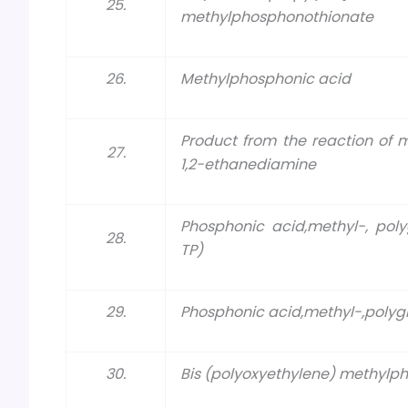
25.
methylphosphonothionate
26.
Methylphosphonic acid
Product from the reaction of
27.
1,2-ethanediamine
Phosphonic acid,methyl-, poly
28.
TP)
29.
Phosphonic acid,methyl-,polygly
30.
Bis (polyoxyethylene) methylp