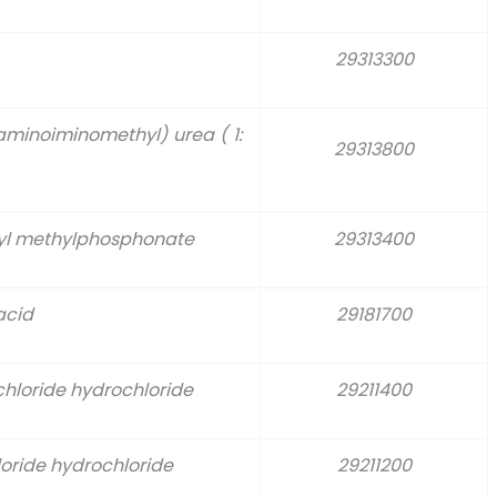
29313300
aminoiminomethyl) urea ( 1:
29313800
pyl methylphosphonate
29313400
acid
29181700
hloride hydrochloride
29211400
oride hydrochloride
29211200