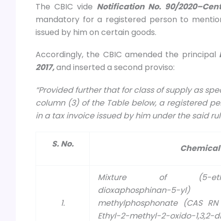
The CBIC vide
Notification No. 90/2020–Cen
mandatory for a registered person to mention
issued by him on certain goods.
Accordingly, the CBIC amended the principal
2017,
and inserted a second proviso:
“Provided further that for class of supply as s
column (3) of the Table below, a registered pe
in a tax invoice issued by him under the said ru
S. No.
Chemical
Mixture of (5-ethyl-2-
dioxaphosphinan-5-
1.
methylphosphonate (CAS RN 
Ethyl-2-methyl-2-oxido-1,3,2-