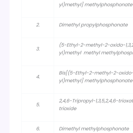
yl)methyl] methylphosphonat
2.
Dimethyl propylphosphonate
(5-Ethyl-2-methyl-2-oxido-1,3
3.
yl)methyl methyl methylphos
Bis[(5-Ethyl-2-methyl-2-oxido
4.
yl)methyl] methylphosphonate
2,4,6-Tripropyl-1,3,5,2,4,6-t
5.
trioxide
6.
Dimethyl methylphosphonate