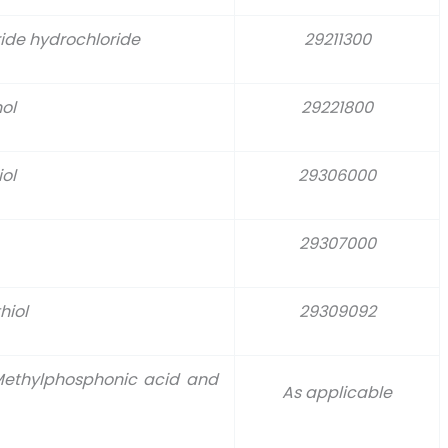
ide hydrochloride
29211300
ol
29221800
ol
29306000
29307000
hiol
29309092
 Methylphosphonic acid and
As applicable