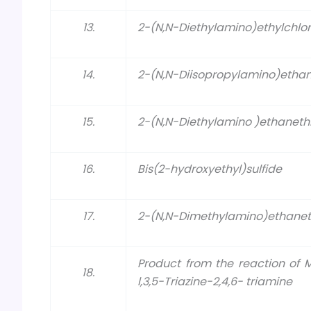
13.
2-(N,N-Diethylamino)ethylchlor
14.
2-(N,N-Diisopropylamino)ethan
15.
2-(N,N-Diethylamino )ethanethi
16.
Bis(2-hydroxyethyl)sulfide
17.
2-(N,N-Dimethylamino)ethanet
Product from the reaction of
18.
l,3,5-Triazine-2,4,6- triamine