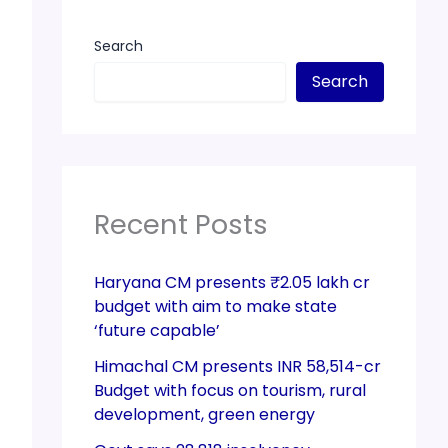
Search
Search
Recent Posts
Haryana CM presents ₹2.05 lakh cr
budget with aim to make state
‘future capable’
Himachal CM presents INR 58,514-cr
Budget with focus on tourism, rural
development, green energy