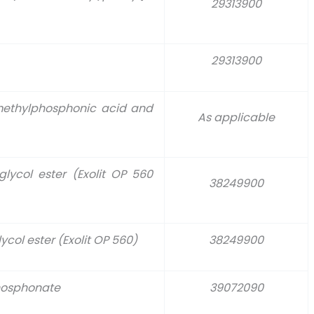
29313900
29313900
 methylphosphonic acid and
As applicable
glycol ester (Exolit OP 560
38249900
col ester (Exolit OP 560)
38249900
hosphonate
39072090