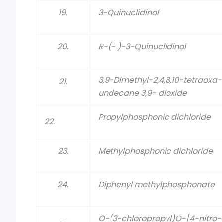
19.
3-Quinuclidinol
20.
R-(- )-3-Quinuclidinol
3,9-Dimethyl-2,4,8,10-tetraoxa
21.
undecane 3,9- dioxide
Propylphosphonic dichloride
22.
23.
Methylphosphonic dichloride
24.
Diphenyl methylphosphonate
O-(3-chloropropyl)O-[4-nitro-3