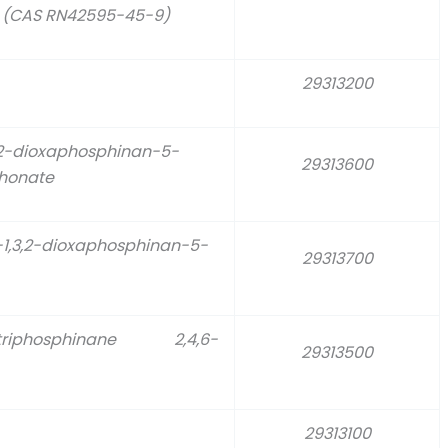
e (CAS RN42595-45-9)
29313200
,2-dioxaphosphinan-5-
29313600
phonate
-1,3,2-dioxaphosphinan-5-
29313700
rioxatriphosphinane 2,4,6-
29313500
29313100