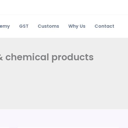
demy
GST
Customs
Why Us
Contact
 & chemical products