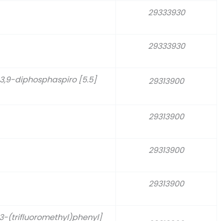
29333930
29333930
-3,9-diphosphaspiro [5.5]
29313900
29313900
29313900
29313900
-(trifluoromethyl)phenyl]