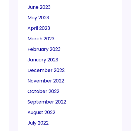
June 2023
May 2023
April 2023
March 2023
February 2023
January 2023
December 2022
November 2022
October 2022
September 2022
August 2022
July 2022