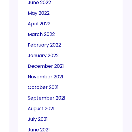
June 2022
May 2022
April 2022
March 2022
February 2022
January 2022
December 2021
November 2021
October 2021
September 2021
August 2021
July 2021
June 2021