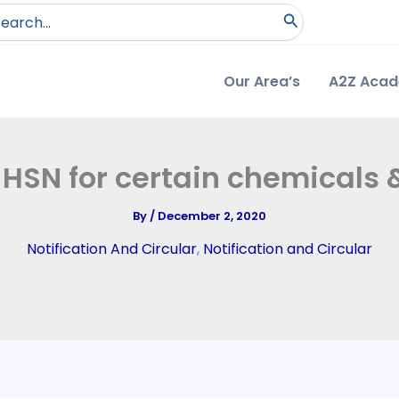
arch
:
Our Area’s
A2Z Aca
it HSN for certain chemicals
By
/
December 2, 2020
Notification And Circular
,
Notification and Circular