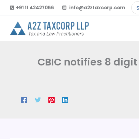
Skip
Se
+91 11 42427056
info@a2ztaxcorp.com
to
for
content
CBIC notifies 8 dig