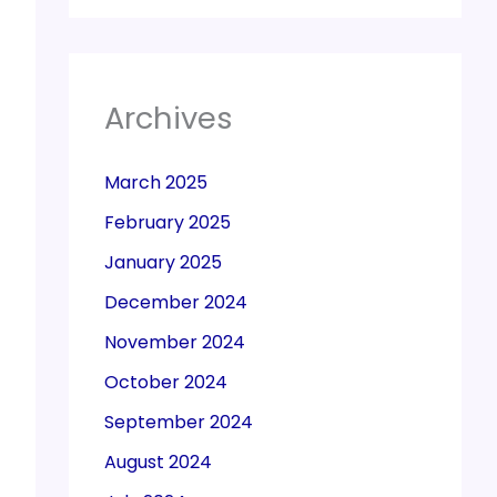
Archives
March 2025
February 2025
January 2025
December 2024
November 2024
October 2024
September 2024
August 2024