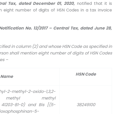
tral Tax, dated December 01, 2020,
notified that it is
 eight number of digits of HSN Codes in a tax invoice
Notification No. 12/2017 – Central Tax, dated June 28,
pecified in column (2) and whose HSN Code as specified in
rson shall mention eight number of digits of HSN Codes
les –
HSN Code
 Name
methyl-2-oxido-1,3,2-
yl) methyl methyl
41203-81-0) and Bis [(5-
38249100
dioxaphosphinan-5-