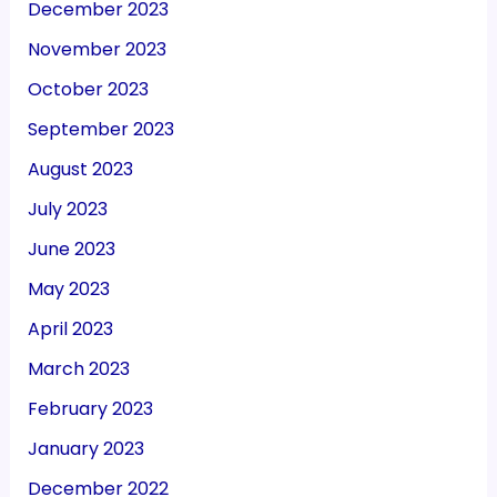
December 2023
November 2023
October 2023
September 2023
August 2023
July 2023
June 2023
May 2023
April 2023
March 2023
February 2023
January 2023
December 2022