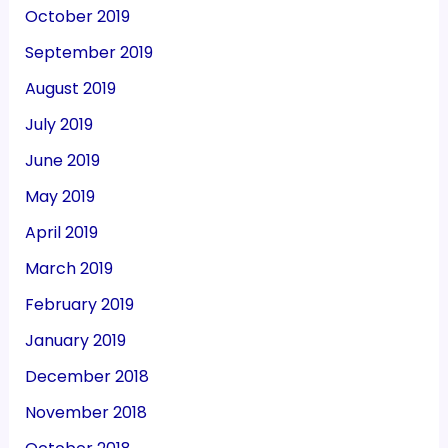
October 2019
September 2019
August 2019
July 2019
June 2019
May 2019
April 2019
March 2019
February 2019
January 2019
December 2018
November 2018