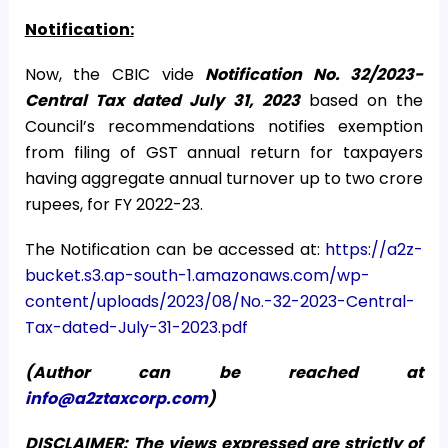
Notification:
Now, the CBIC vide
Notification No. 32/2023-
Central Tax dated July 31, 2023
based on the
Council’s recommendations notifies exemption
from filing of GST annual return for taxpayers
having aggregate annual turnover up to two crore
rupees, for FY 2022-23.
The Notification can be accessed at:
https://a2z-
bucket.s3.ap-south-1.amazonaws.com/wp-
content/uploads/2023/08/No.-32-2023-Central-
Tax-dated-July-31-2023.pdf
(Author can be reached at
info@a2ztaxcorp.com
)
DISCLAIMER: The views expressed are strictly of