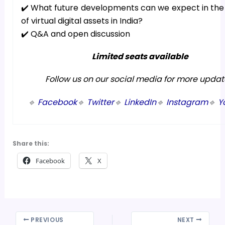
✔️ What future developments can we expect in the
of virtual digital assets in India?
✔️ Q&A and open discussion
Limited seats available
Follow us on our social media for more updat
🔹
Facebook
🔹
Twitter
🔹
LinkedIn
🔹
Instagram
🔹
Y
Share this:
Facebook
X
PREVIOUS
NEXT