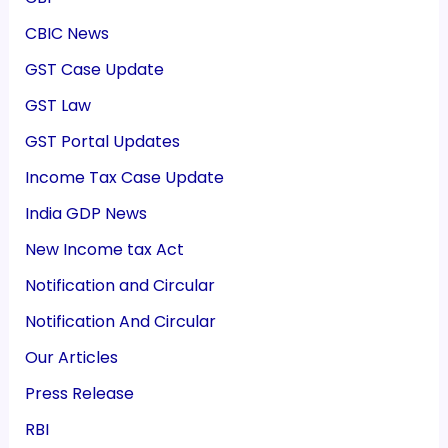
CBIC News
GST Case Update
GST Law
GST Portal Updates
Income Tax Case Update
India GDP News
New Income tax Act
Notification and Circular
Notification And Circular
Our Articles
Press Release
RBI