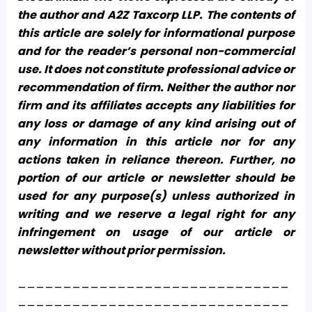
the author and A2Z Taxcorp LLP. The contents of
this article are solely for informational purpose
and for the reader’s personal non-commercial
use. It does not constitute professional advice or
recommendation of firm. Neither the author nor
firm and its affiliates accepts any liabilities for
any loss or damage of any kind arising out of
any information in this article nor for any
actions taken in reliance thereon. Further, no
portion of our article or newsletter should be
used for any purpose(s) unless authorized in
writing and we reserve a legal right for any
infringement on usage of our article or
newsletter without prior permission.
______________________________
______________________________