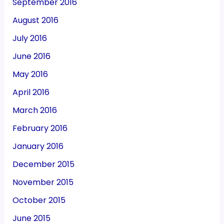
September 2016
August 2016
July 2016
June 2016
May 2016
April 2016
March 2016
February 2016
January 2016
December 2015
November 2015
October 2015
June 2015