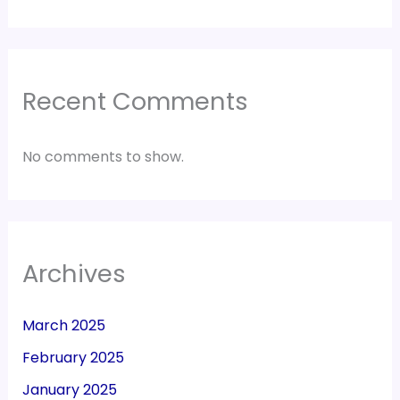
Recent Comments
No comments to show.
Archives
March 2025
February 2025
January 2025