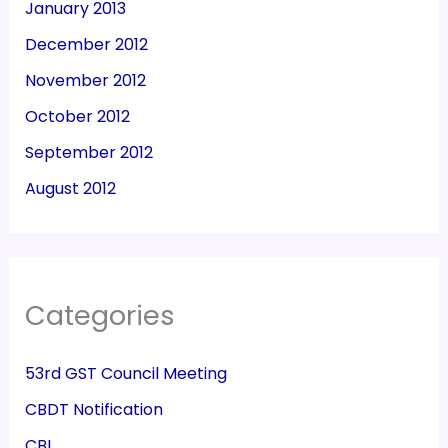
January 2013
December 2012
November 2012
October 2012
September 2012
August 2012
Categories
53rd GST Council Meeting
CBDT Notification
CBI