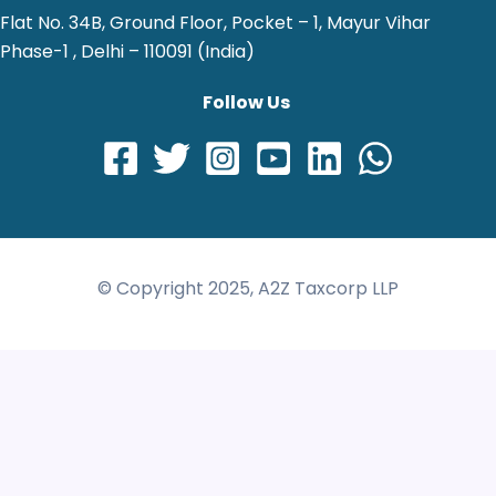
Flat No. 34B, Ground Floor, Pocket – 1, Mayur Vihar
Phase-1 , Delhi – 110091 (India)
Follow Us
© Copyright 2025, A2Z Taxcorp LLP