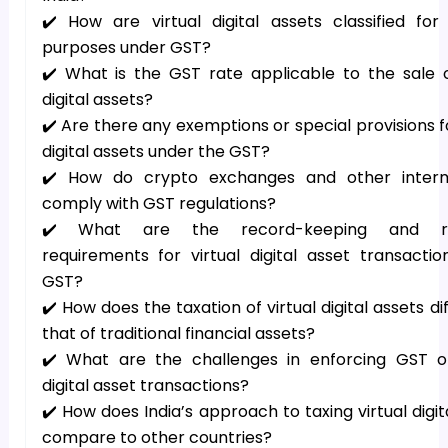
✔️ How are virtual digital assets classified for
purposes under GST?
✔️ What is the GST rate applicable to the sale o
digital assets?
✔️ Are there any exemptions or special provisions fo
digital assets under the GST?
✔️ How do crypto exchanges and other interm
comply with GST regulations?
✔️ What are the record-keeping and re
requirements for virtual digital asset transacti
GST?
✔️ How does the taxation of virtual digital assets di
that of traditional financial assets?
✔️ What are the challenges in enforcing GST on
digital asset transactions?
✔️ How does India’s approach to taxing virtual digit
compare to other countries?