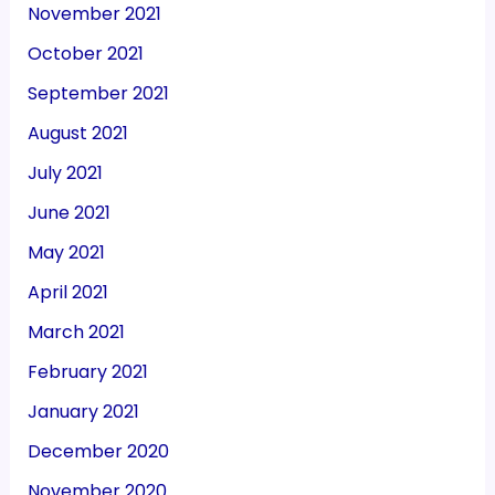
November 2021
October 2021
September 2021
August 2021
July 2021
June 2021
May 2021
April 2021
March 2021
February 2021
January 2021
December 2020
November 2020