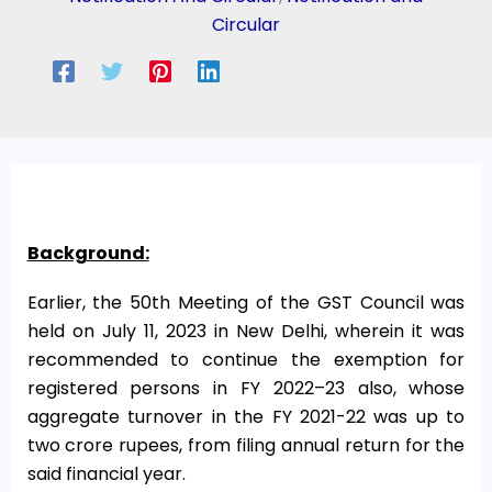
Circular
Background:
Earlier, the 50th Meeting of the GST Council was
held on July 11, 2023 in New Delhi, wherein it was
recommended to continue the exemption for
registered persons in FY 2022–23 also, whose
aggregate turnover in the FY 2021-22 was up to
two crore rupees, from filing annual return for the
said financial year.