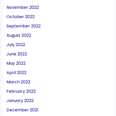
November 2022
October 2022
September 2022
August 2022
July 2022
June 2022
May 2022
April 2022
March 2022
February 2022
January 2022
December 2021