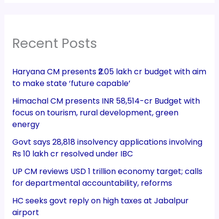
Recent Posts
Haryana CM presents ₹2.05 lakh cr budget with aim
to make state ‘future capable’
Himachal CM presents INR 58,514-cr Budget with
focus on tourism, rural development, green
energy
Govt says 28,818 insolvency applications involving
Rs 10 lakh cr resolved under IBC
UP CM reviews USD 1 trillion economy target; calls
for departmental accountability, reforms
HC seeks govt reply on high taxes at Jabalpur
airport