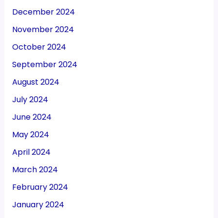
December 2024
November 2024
October 2024
September 2024
August 2024
July 2024
June 2024
May 2024
April 2024
March 2024
February 2024
January 2024