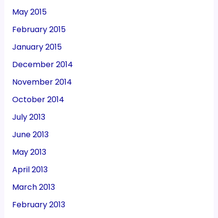
May 2015
February 2015
January 2015
December 2014
November 2014
October 2014
July 2013
June 2013
May 2013
April 2013
March 2013
February 2013