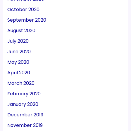
October 2020
September 2020
August 2020
July 2020
June 2020
May 2020
April 2020
March 2020
February 2020
January 2020
December 2019
November 2019