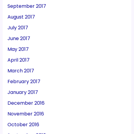
September 2017
August 2017
July 2017
June 2017
May 2017
April 2017
March 2017
February 2017
January 2017
December 2016
November 2016
October 2016