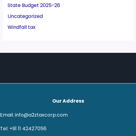
State Budget 2025-26
Uncategorized
Windfall tax
Our Address
Email: info@a2ztaxcorp.com
Tel: +91 11 42427056