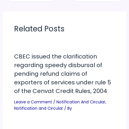
Related Posts
CBEC issued the clarification
regarding speedy disbursal of
pending refund claims of
exporters of services under rule 5
of the Cenvat Credit Rules, 2004
Leave a Comment
/
Notification And Circular
,
Notification and Circular
/ By