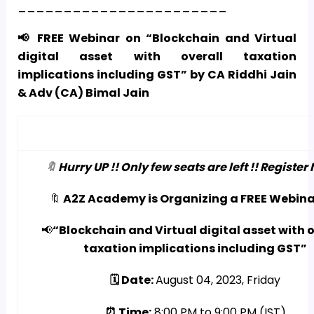
_______________________
📢 FREE Webinar on “Blockchain and Virtual
digital asset with overall taxation
implications including GST” by CA Riddhi Jain
& Adv (CA) Bimal Jain
🔖
Hurry UP !! Only few seats are left !! Register 
🔖
A2Z Academy is Organizing a FREE Webina
📢
“Blockchain and Virtual digital asset with o
taxation implications including GST”
🗓️ Date:
August 04, 2023, Friday
⏰ Time:
8:00 PM to 9:00 PM (IST)