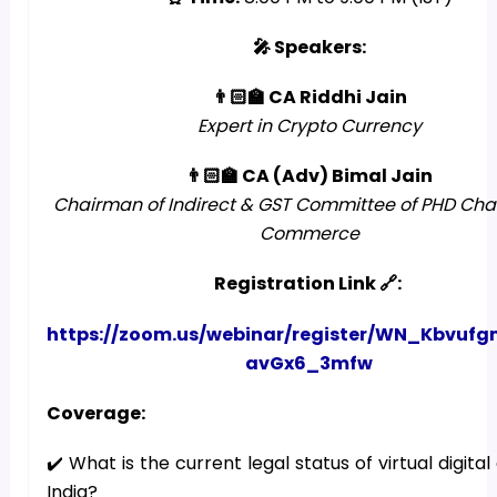
🎤 Speakers:
👨🏻‍🏫 CA Riddhi Jain
Expert in Crypto Currency
👨🏻‍🏫 CA (Adv) Bimal Jain
Chairman of Indirect & GST Committee of PHD Ch
Commerce
Registration Link 🔗:
https://zoom.us/webinar/register/WN_Kbvuf
avGx6_3mfw
Coverage:
✔️ What is the current legal status of virtual digital
India?