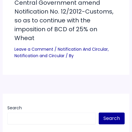
Central Government amend
Notification No. 12/2012-Customs,
so as to continue with the
imposition of BCD of 25% on
Wheat
Leave a Comment
/
Notification And Circular
,
Notification and Circular
/ By
Search
Search