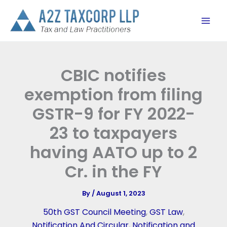
Skip
to
content
CBIC notifies
exemption from filing
GSTR-9 for FY 2022-
23 to taxpayers
having AATO up to 2
Cr. in the FY
By
/
August 1, 2023
50th GST Council Meeting
,
GST Law
,
Notification And Circular
,
Notification and