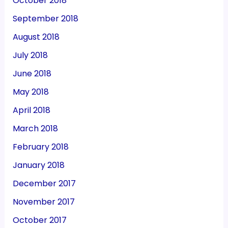
October 2018
September 2018
August 2018
July 2018
June 2018
May 2018
April 2018
March 2018
February 2018
January 2018
December 2017
November 2017
October 2017