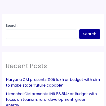
Search
Search
Recent Posts
Haryana CM presents ₹2.05 lakh cr budget with aim
to make state ‘future capable’
Himachal CM presents INR 58,514-cr Budget with
focus on tourism, rural development, green
energy