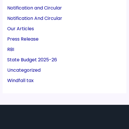
Notification and Circular
Notification And Circular
Our Articles
Press Release
RBI
State Budget 2025-26
Uncategorized
Windfall tax