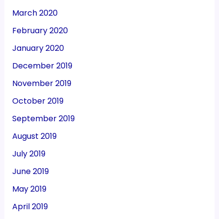
March 2020
February 2020
January 2020
December 2019
November 2019
October 2019
September 2019
August 2019
July 2019
June 2019
May 2019
April 2019