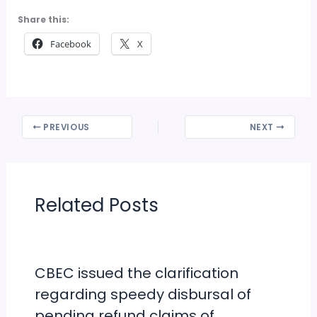
Share this:
Facebook
X
PREVIOUS
NEXT
Related Posts
CBEC issued the clarification
regarding speedy disbursal of
pending refund claims of