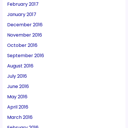
February 2017
January 2017
December 2016
November 2016
October 2016
September 2016
August 2016
July 2016
June 2016
May 2016
April 2016
March 2016
February 2016