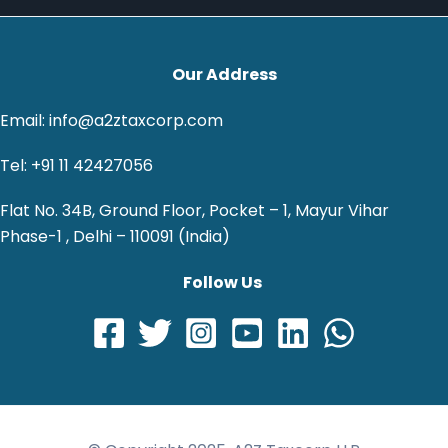
Our Address
Email: info@a2ztaxcorp.com
Tel: +91 11 42427056
Flat No. 34B, Ground Floor, Pocket – 1, Mayur Vihar
Phase-1 , Delhi – 110091 (India)
Follow Us