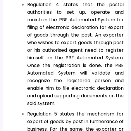
Regulation 4 states that the postal
authorities to set up, operate and
maintain the PBE Automated System for
filing of electronic declaration for export
of goods through the post. An exporter
who wishes to export goods through post
or his authorised agent need to register
himself on the PBE Automated System.
Once the registration is done, the PBE
Automated System will validate and
recognize the registered person and
enable him to file electronic declaration
and upload supporting documents on the
said system.
Regulation 5 states the mechanism for
export of goods by post in furtherance of
business. For the same, the exporter or