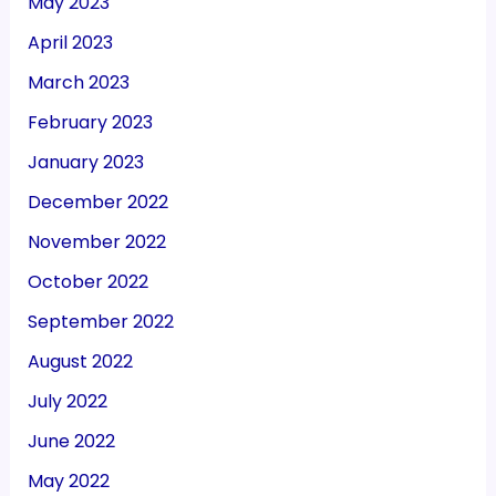
May 2023
April 2023
March 2023
February 2023
January 2023
December 2022
November 2022
October 2022
September 2022
August 2022
July 2022
June 2022
May 2022