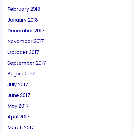
February 2018
January 2018
December 2017
November 2017
October 2017
September 2017
August 2017
July 2017
June 2017
May 2017
April 2017
March 2017