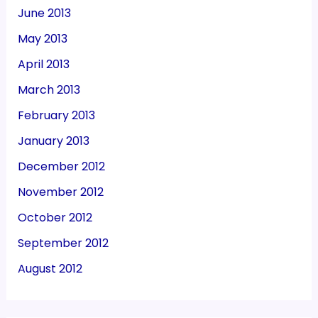
June 2013
May 2013
April 2013
March 2013
February 2013
January 2013
December 2012
November 2012
October 2012
September 2012
August 2012