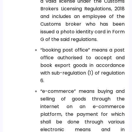
a valid license under the Customs
Brokers Licensing Regulations, 2018
and includes an employee of the
Customs broker who has been
issued a photo identity card in Form
G of the said regulations.
“booking post office” means a post
office authorised to accept and
book export goods in accordance
with sub-regulation (1) of regulation
6.
“e-commerce” means buying and
selling of goods through the
internet on an e-commerce
platform, the payment for which
shall be done through various
electronic means and in