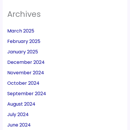
Archives
March 2025
February 2025
January 2025
December 2024
November 2024
October 2024
September 2024
August 2024
July 2024
June 2024