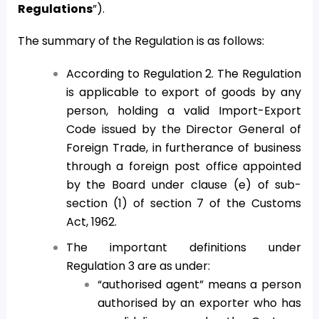
Regulations
”).
The summary of the Regulation is as follows:
According to Regulation 2. The Regulation
is applicable to export of goods by any
person, holding a valid Import-Export
Code issued by the Director General of
Foreign Trade, in furtherance of business
through a foreign post office appointed
by the Board under clause (e) of sub-
section (1) of section 7 of the Customs
Act, 1962.
The important definitions under
Regulation 3 are as under:
“authorised agent” means a person
authorised by an exporter who has