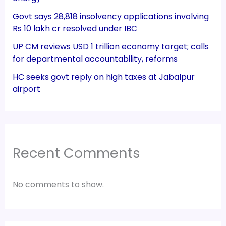
Govt says 28,818 insolvency applications involving
Rs 10 lakh cr resolved under IBC
UP CM reviews USD 1 trillion economy target; calls
for departmental accountability, reforms
HC seeks govt reply on high taxes at Jabalpur
airport
Recent Comments
No comments to show.