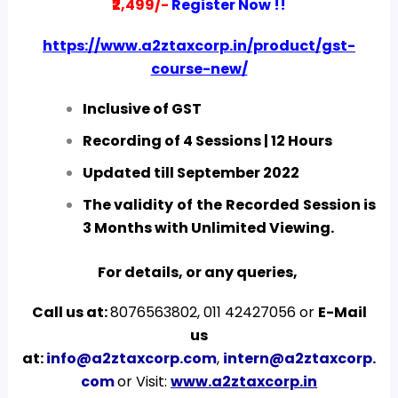
₹2,499/-
Register Now !!
https://www.a2ztaxcorp.in/product/gst-
course-new/
Inclusive of GST
Recording of 4 Sessions | 12 Hours
Updated till September 2022
The validity of the Recorded Session is
3 Months with Unlimited Viewing.
For details, or any queries,
Call us at:
8076563802, 011 42427056 or
E-Mail
us
at:
info@a2ztaxcorp.com
,
intern@a2ztaxcorp.
com
or Visit:
www.a2ztaxcorp.in