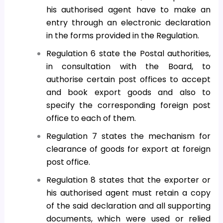
his authorised agent have to make an
entry through an electronic declaration
in the forms provided in the Regulation.
Regulation 6 state the Postal authorities,
in consultation with the Board, to
authorise certain post offices to accept
and book export goods and also to
specify the corresponding foreign post
office to each of them.
Regulation 7 states the mechanism for
clearance of goods for export at foreign
post office.
Regulation 8 states that the exporter or
his authorised agent must retain a copy
of the said declaration and all supporting
documents, which were used or relied