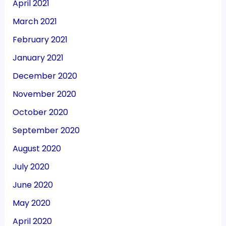
April 2021
March 2021
February 2021
January 2021
December 2020
November 2020
October 2020
September 2020
August 2020
July 2020
June 2020
May 2020
April 2020