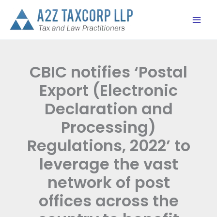
Skip
to
content
CBIC notifies ‘Postal
Export (Electronic
Declaration and
Processing)
Regulations, 2022’ to
leverage the vast
network of post
offices across the