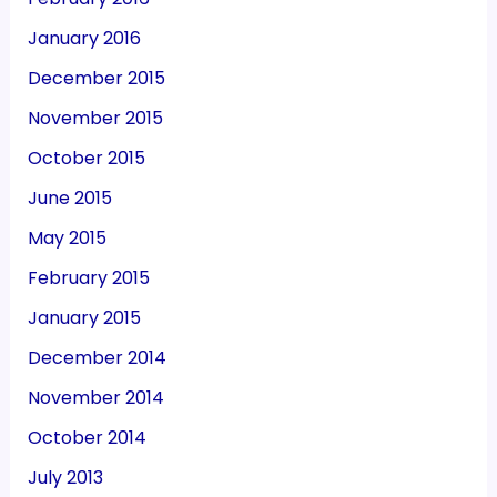
January 2016
December 2015
November 2015
October 2015
June 2015
May 2015
February 2015
January 2015
December 2014
November 2014
October 2014
July 2013