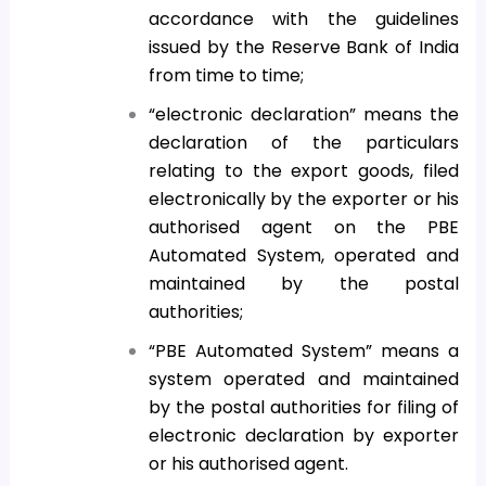
accordance with the guidelines
issued by the Reserve Bank of India
from time to time;
“electronic declaration” means the
declaration of the particulars
relating to the export goods, filed
electronically by the exporter or his
authorised agent on the PBE
Automated System, operated and
maintained by the postal
authorities;
“PBE Automated System” means a
system operated and maintained
by the postal authorities for filing of
electronic declaration by exporter
or his authorised agent.