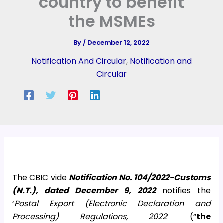
country to benefit
the MSMEs
By
/
December 12, 2022
Notification And Circular
,
Notification and
Circular
The CBIC vide
Notification No. 104/2022-Customs
(N.T.), dated December 9, 2022
notifies the
‘
Postal Export (Electronic Declaration and
Processing) Regulations, 2022
’ (“
the