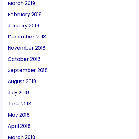
March 2019
February 2019
January 2019
December 2018
November 2018
October 2018
September 2018
August 2018
July 2018
June 2018
May 2018
April 2018
March 2018