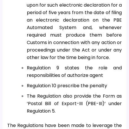
upon for such electronic declaration for a
period of five years from the date of filing
an electronic declaration on the PBE
Automated System and, whenever
required must produce them before
Customs in connection with any action or
proceedings under the Act or under any
other law for the time being in force.
Regulation 9 states the role and
responsibilities of authorize agent
Regulation 10 prescribe the penalty
The Regulation also provide the Form as
‘Postal Bill of Export-III (PBE-III)’ under
Regulation 5.
The Regulations have been made to leverage the