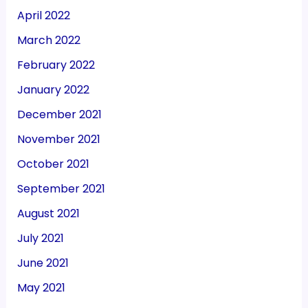
April 2022
March 2022
February 2022
January 2022
December 2021
November 2021
October 2021
September 2021
August 2021
July 2021
June 2021
May 2021