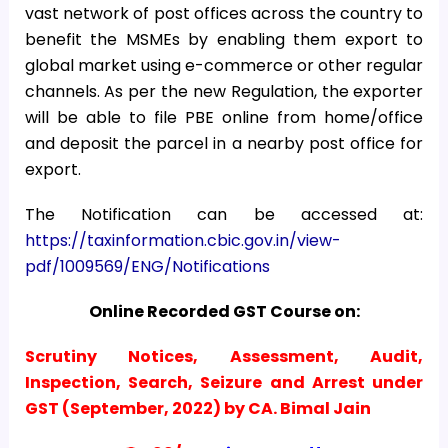
vast network of post offices across the country to
benefit the MSMEs by enabling them export to
global market using e-commerce or other regular
channels. As per the new Regulation, the exporter
will be able to file PBE online from home/office
and deposit the parcel in a nearby post office for
export.
The Notification can be accessed at:
https://taxinformation.cbic.gov.in/view-
pdf/1009569/ENG/Notifications
Online Recorded GST Course on:
Scrutiny Notices, Assessment, Audit,
Inspection, Search, Seizure and Arrest under
GST (September, 2022) by CA. Bimal Jain