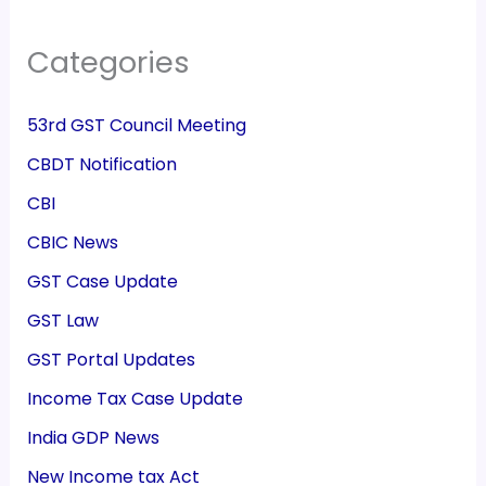
Categories
53rd GST Council Meeting
CBDT Notification
CBI
CBIC News
GST Case Update
GST Law
GST Portal Updates
Income Tax Case Update
India GDP News
New Income tax Act