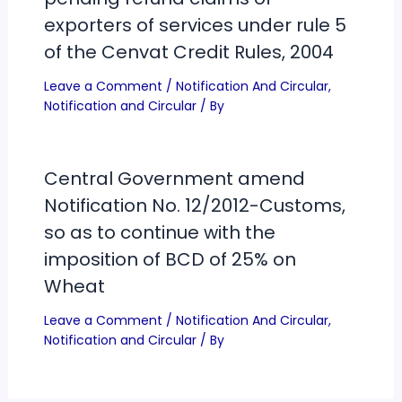
exporters of services under rule 5
of the Cenvat Credit Rules, 2004
Leave a Comment
/
Notification And Circular
,
Notification and Circular
/ By
Central Government amend
Notification No. 12/2012-Customs,
so as to continue with the
imposition of BCD of 25% on
Wheat
Leave a Comment
/
Notification And Circular
,
Notification and Circular
/ By