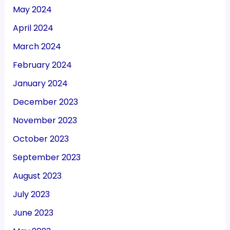
May 2024
April 2024
March 2024
February 2024
January 2024
December 2023
November 2023
October 2023
September 2023
August 2023
July 2023
June 2023