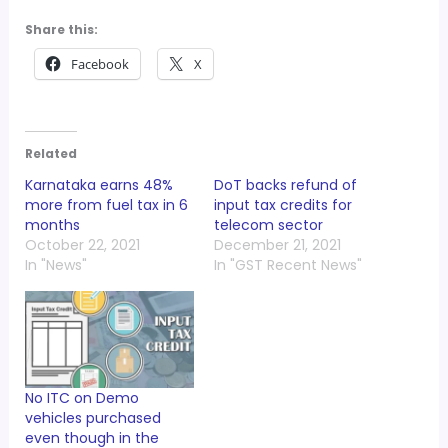
Share this:
Facebook
X
Related
Karnataka earns 48%
DoT backs refund of
more from fuel tax in 6
input tax credits for
months
telecom sector
October 22, 2021
December 21, 2021
In "News"
In "GST Recent News"
No ITC on Demo
vehicles purchased
even though in the