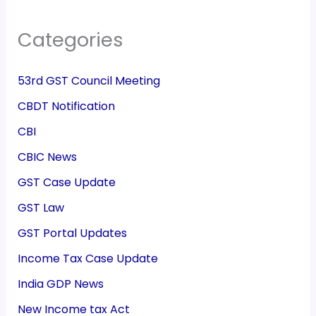
Categories
53rd GST Council Meeting
CBDT Notification
CBI
CBIC News
GST Case Update
GST Law
GST Portal Updates
Income Tax Case Update
India GDP News
New Income tax Act