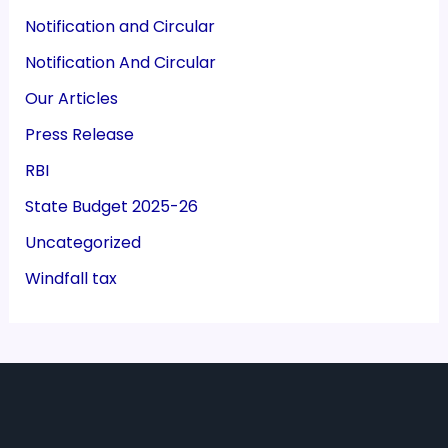
Notification and Circular
Notification And Circular
Our Articles
Press Release
RBI
State Budget 2025-26
Uncategorized
Windfall tax