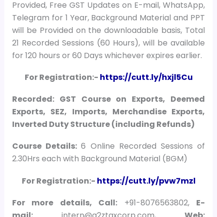
Provided, Free GST Updates on E-mail, WhatsApp,
Telegram for 1 Year, Background Material and PPT
will be Provided on the downloadable basis, Total
21 Recorded Sessions (60 Hours), will be available
for 120 hours or 60 Days whichever expires earlier.
For Registration:-
https://cutt.ly/hxjl5Cu
Recorded: GST Course on Exports, Deemed
Exports, SEZ, Imports, Merchandise Exports,
Inverted Duty Structure (including Refunds)
Course Details:
6 Online Recorded Sessions of
2.30Hrs each with Background Material (BGM)
For Registration:-
https://cutt.ly/pvw7mzl
For more details, Call:
+91-8076563802,
E-
mail:
intern@a2ztaxcorp.com,
Web: