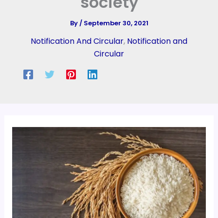
society
By
/
September 30, 2021
Notification And Circular
,
Notification and
Circular