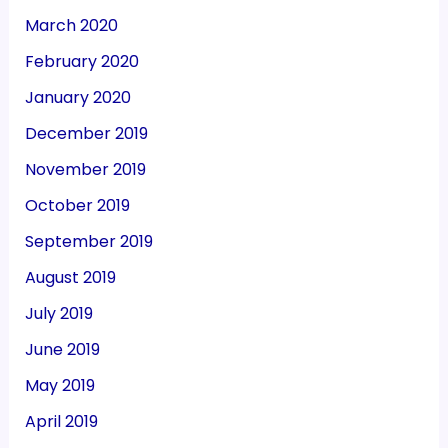
March 2020
February 2020
January 2020
December 2019
November 2019
October 2019
September 2019
August 2019
July 2019
June 2019
May 2019
April 2019