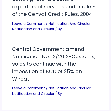
exporters of services under rule 5
of the Cenvat Credit Rules, 2004
Leave a Comment
/
Notification And Circular
,
Notification and Circular
/ By
Central Government amend
Notification No. 12/2012-Customs,
so as to continue with the
imposition of BCD of 25% on
Wheat
Leave a Comment
/
Notification And Circular
,
Notification and Circular
/ By