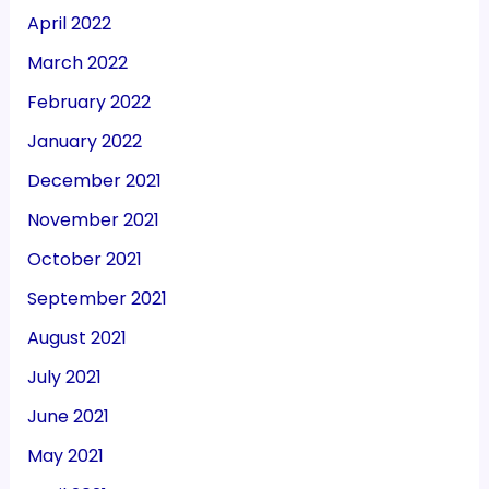
April 2022
March 2022
February 2022
January 2022
December 2021
November 2021
October 2021
September 2021
August 2021
July 2021
June 2021
May 2021