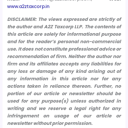
www.a2ztaxcorp.in
DISCLAIMER: The views expressed are strictly of
the author and A2Z Taxcorp LLP. The contents of
this article are solely for informational purpose
and for the reader’s personal non-commercial
use. It does not constitute professional advice or
recommendation of firm. Neither the author nor
firm and its affiliates accepts any liabilities for
any loss or damage of any kind arising out of
any information in this article nor for any
actions taken in reliance thereon.
Further, no
portion of our article or newsletter should be
used for any purpose(s) unless authorized in
writing and we reserve a legal right for any
infringement on usage of our article or
newsletter without prior permission.