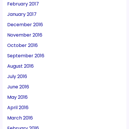
February 2017
January 2017
December 2016
November 2016
October 2016
September 2016
August 2016
July 2016
June 2016
May 2016
April 2016
March 2016
February 2016