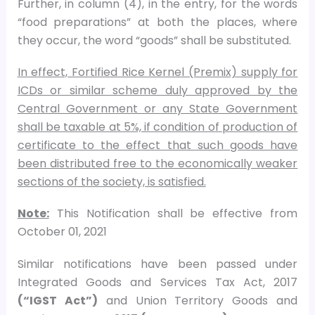
Further, in column (4), in the entry, for the words
“food preparations” at both the places, where
they occur, the word “goods” shall be substituted.
In effect, Fortified Rice Kernel (Premix) supply for
ICDs or similar scheme duly approved by the
Central Government or any State Government
shall be taxable at 5%, if condition of production of
certificate to the effect that such goods have
been distributed free to the economically weaker
sections of the society, is satisfied.
Note:
This Notification shall be effective from
October 01, 2021
Similar notifications have been passed under
Integrated Goods and Services Tax Act, 2017
(“IGST Act”)
and Union Territory Goods and