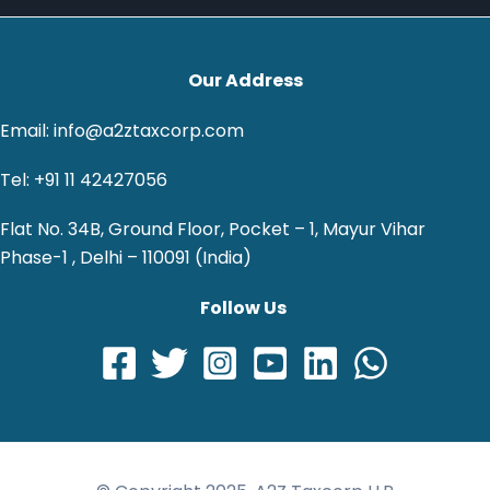
Our Address
Email: info@a2ztaxcorp.com
Tel: +91 11 42427056
Flat No. 34B, Ground Floor, Pocket – 1, Mayur Vihar
Phase-1 , Delhi – 110091 (India)
Follow Us