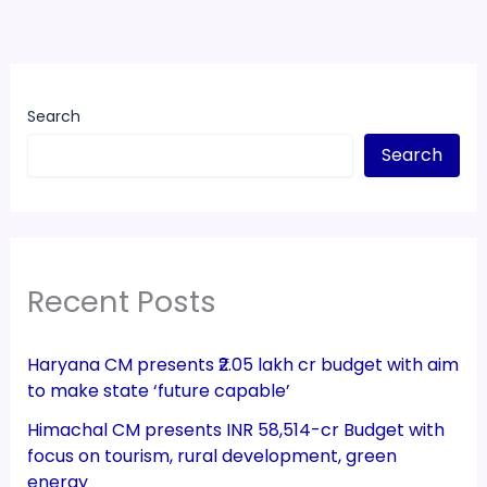
Search
Search
Recent Posts
Haryana CM presents ₹2.05 lakh cr budget with aim
to make state ‘future capable’
Himachal CM presents INR 58,514-cr Budget with
focus on tourism, rural development, green
energy