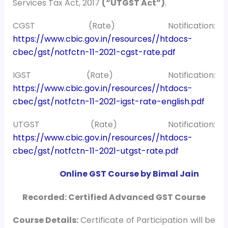
Services Tax Act, 2017
(“UTGST Act”)
.
CGST (Rate) Notification:
https://www.cbic.gov.in/resources//htdocs-
cbec/gst/notfctn-11-2021-cgst-rate.pdf
IGST (Rate) Notification:
https://www.cbic.gov.in/resources//htdocs-
cbec/gst/notfctn-11-2021-igst-rate-english.pdf
UTGST (Rate) Notification:
https://www.cbic.gov.in/resources//htdocs-
cbec/gst/notfctn-11-2021-utgst-rate.pdf
Online GST Course by Bimal Jain
Recorded: Certified Advanced GST Course
Course
Details:
Certificate of Participation will be