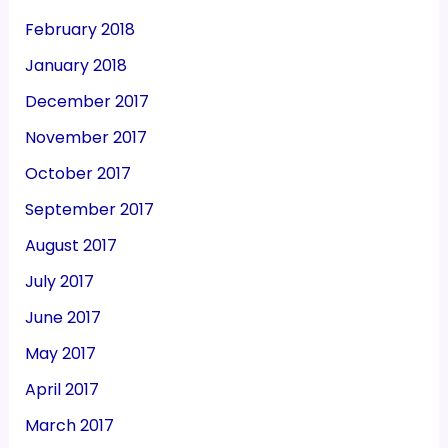
February 2018
January 2018
December 2017
November 2017
October 2017
September 2017
August 2017
July 2017
June 2017
May 2017
April 2017
March 2017