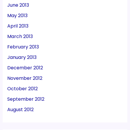
June 2013
May 2013
April 2013
March 2013
February 2013
January 2013
December 2012
November 2012
October 2012
September 2012
August 2012