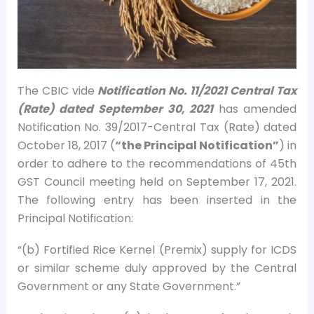
The CBIC vide
Notification No. 11/2021 Central Tax
(Rate) dated September 30, 2021
has amended
Notification No. 39/2017-Central Tax (Rate) dated
October 18, 2017 (
“the Principal Notification”
) in
order to adhere to the recommendations of 45th
GST Council meeting held on September 17, 2021.
The following entry has been inserted in the
Principal Notification:
“(b) Fortified Rice Kernel (Premix) supply for ICDS
or similar scheme duly approved by the Central
Government or any State Government.”