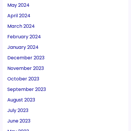
May 2024
April 2024
March 2024
February 2024
January 2024
December 2023
November 2023
October 2023
September 2023
August 2023
July 2023
June 2023