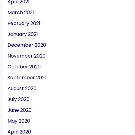
April 2021
March 2021
February 2021
January 2021
December 2020
November 2020
October 2020
September 2020
August 2020
July 2020
June 2020
May 2020
April 2020