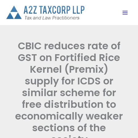
Skip
to
content
CBIC reduces rate of
GST on Fortified Rice
Kernel (Premix)
supply for ICDS or
similar scheme for
free distribution to
economically weaker
sections of the