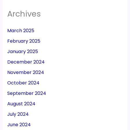
Archives
March 2025
February 2025
January 2025
December 2024
November 2024
October 2024
September 2024
August 2024
July 2024
June 2024