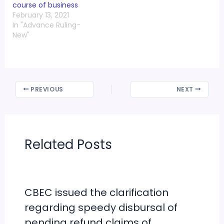
course of business
February 13, 2021
In "Advance Ruling-
New"
PREVIOUS
NEXT
Related Posts
CBEC issued the clarification
regarding speedy disbursal of
pending refund claims of