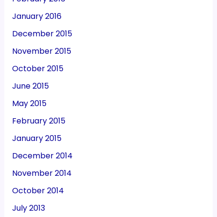
January 2016
December 2015
November 2015
October 2015
June 2015
May 2015
February 2015
January 2015
December 2014
November 2014
October 2014
July 2013