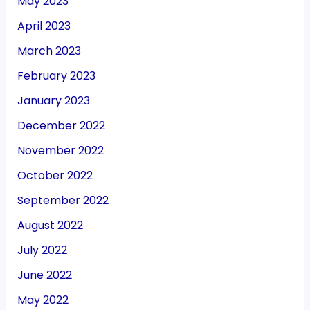
May 2023
April 2023
March 2023
February 2023
January 2023
December 2022
November 2022
October 2022
September 2022
August 2022
July 2022
June 2022
May 2022