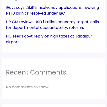
Govt says 28,818 insolvency applications involving
Rs 10 lakh cr resolved under IBC
UP CM reviews USD 1 trillion economy target; calls
for departmental accountability, reforms
HC seeks govt reply on high taxes at Jabalpur
airport
Recent Comments
No comments to show.