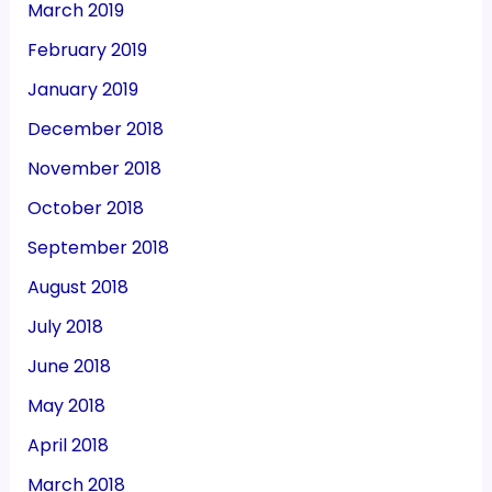
March 2019
February 2019
January 2019
December 2018
November 2018
October 2018
September 2018
August 2018
July 2018
June 2018
May 2018
April 2018
March 2018