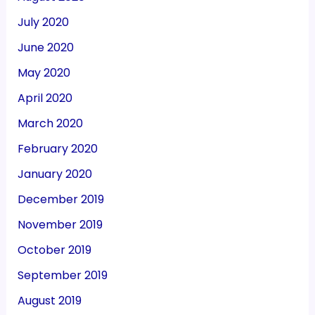
July 2020
June 2020
May 2020
April 2020
March 2020
February 2020
January 2020
December 2019
November 2019
October 2019
September 2019
August 2019