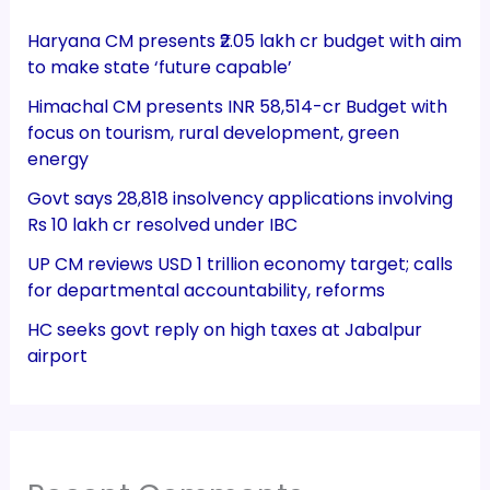
Haryana CM presents ₹2.05 lakh cr budget with aim
to make state ‘future capable’
Himachal CM presents INR 58,514-cr Budget with
focus on tourism, rural development, green
energy
Govt says 28,818 insolvency applications involving
Rs 10 lakh cr resolved under IBC
UP CM reviews USD 1 trillion economy target; calls
for departmental accountability, reforms
HC seeks govt reply on high taxes at Jabalpur
airport