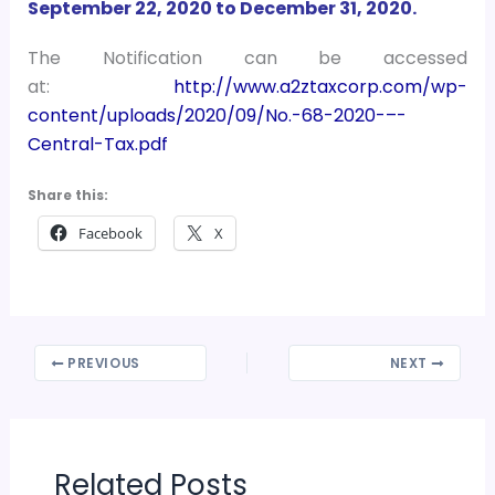
September 22, 2020 to December 31, 2020.
The Notification can be accessed
at:
http://www.a2ztaxcorp.com/wp-
content/uploads/2020/09/No.-68-2020-–-
Central-Tax.pdf
Share this:
Facebook
X
PREVIOUS
NEXT
Related Posts