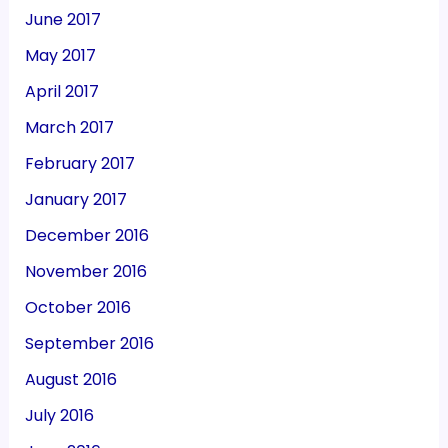
June 2017
May 2017
April 2017
March 2017
February 2017
January 2017
December 2016
November 2016
October 2016
September 2016
August 2016
July 2016