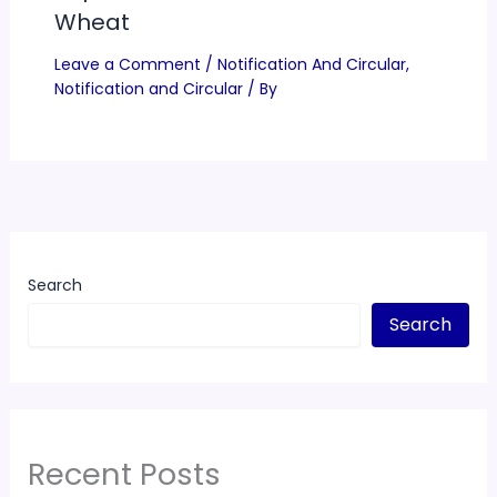
Wheat
Leave a Comment
/
Notification And Circular
,
Notification and Circular
/ By
Search
Search
Recent Posts