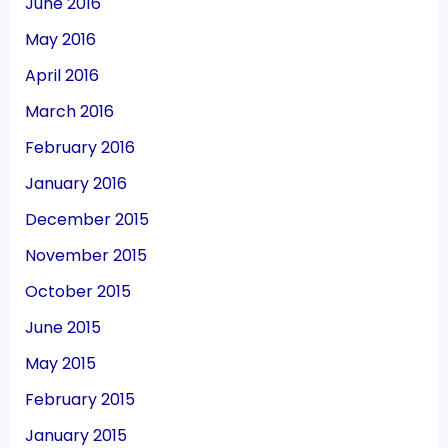
June 2016
May 2016
April 2016
March 2016
February 2016
January 2016
December 2015
November 2015
October 2015
June 2015
May 2015
February 2015
January 2015