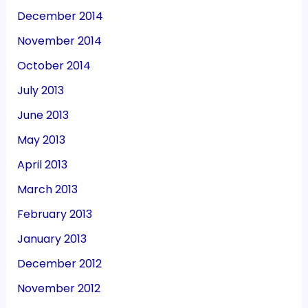
December 2014
November 2014
October 2014
July 2013
June 2013
May 2013
April 2013
March 2013
February 2013
January 2013
December 2012
November 2012