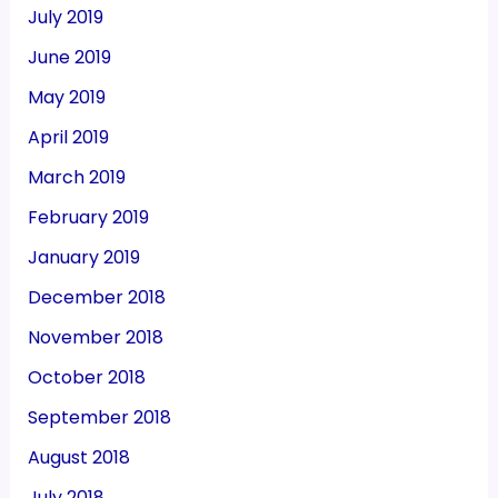
July 2019
June 2019
May 2019
April 2019
March 2019
February 2019
January 2019
December 2018
November 2018
October 2018
September 2018
August 2018
July 2018