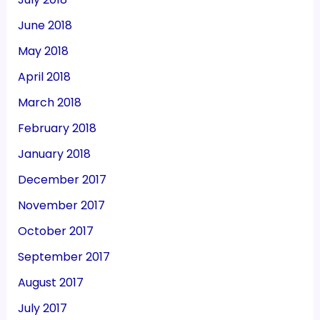
June 2018
May 2018
April 2018
March 2018
February 2018
January 2018
December 2017
November 2017
October 2017
September 2017
August 2017
July 2017