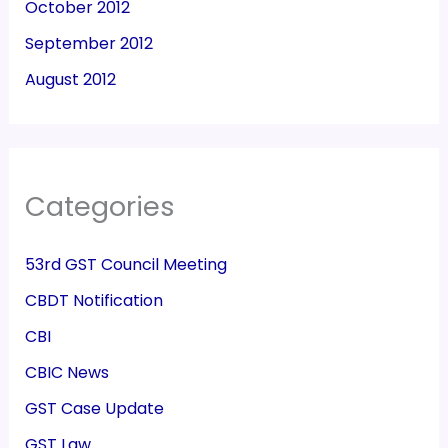
October 2012
September 2012
August 2012
Categories
53rd GST Council Meeting
CBDT Notification
CBI
CBIC News
GST Case Update
GST Law