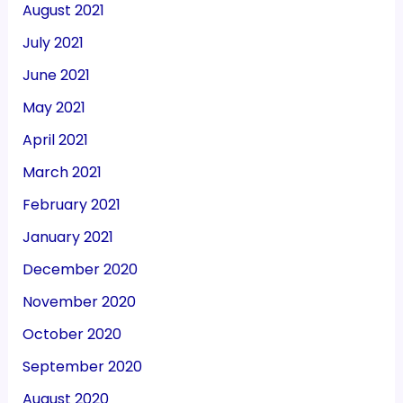
August 2021
July 2021
June 2021
May 2021
April 2021
March 2021
February 2021
January 2021
December 2020
November 2020
October 2020
September 2020
August 2020