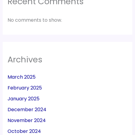
Recent Comments
No comments to show.
Archives
March 2025
February 2025
January 2025
December 2024
November 2024
October 2024