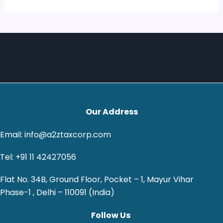
Our Address
Email: info@a2ztaxcorp.com
Tel: +91 11 42427056
Flat No. 34B, Ground Floor, Pocket – 1, Mayur Vihar
Phase-1 , Delhi – 110091 (India)
Follow Us