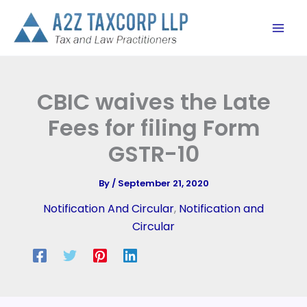
Skip
to
content
CBIC waives the Late
Fees for filing Form
GSTR-10
By
/
September 21, 2020
Notification And Circular
,
Notification and
Circular