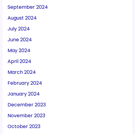
September 2024
August 2024
July 2024
June 2024
May 2024
April 2024
March 2024
February 2024
January 2024
December 2023
November 2023
October 2023