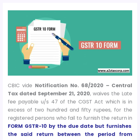
CBIC vide
Notification No. 68/2020 – Central
Tax dated September 21, 2020
, waives the Late
fee payable u/s 47 of the CGST Act which is in
excess of two hundred and fifty rupees, for the
registered persons who fail to furnish the return in
FORM GSTR-10 by the due date but furnishes
the said return between the period from