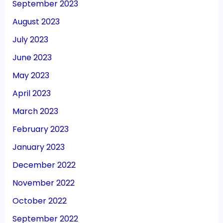
September 2023
August 2023
July 2023
June 2023
May 2023
April 2023
March 2023
February 2023
January 2023
December 2022
November 2022
October 2022
September 2022