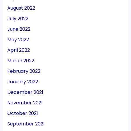
August 2022
July 2022
June 2022
May 2022
April 2022
March 2022
February 2022
January 2022
December 2021
November 2021
October 2021
September 2021