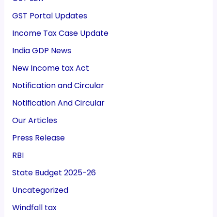
GST Portal Updates
Income Tax Case Update
India GDP News
New Income tax Act
Notification and Circular
Notification And Circular
Our Articles
Press Release
RBI
State Budget 2025-26
Uncategorized
Windfall tax