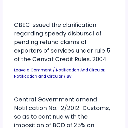
CBEC issued the clarification
regarding speedy disbursal of
pending refund claims of
exporters of services under rule 5
of the Cenvat Credit Rules, 2004
Leave a Comment
/
Notification And Circular
,
Notification and Circular
/ By
Central Government amend
Notification No. 12/2012-Customs,
so as to continue with the
imposition of BCD of 25% on