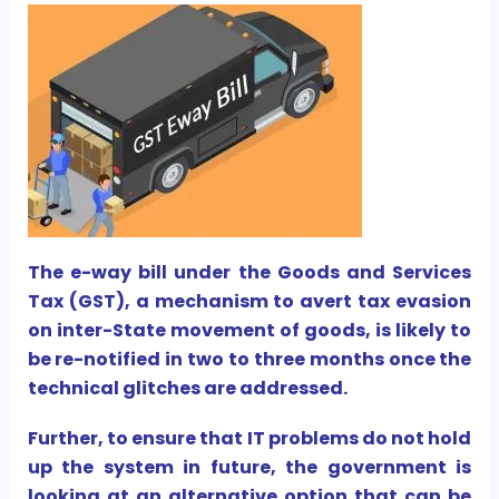
The e-way bill under the Goods and Services
Tax (GST), a mechanism to avert tax evasion
on inter-State movement of goods, is likely to
be re-notified in two to three months once the
technical glitches are addressed.
Further, to ensure that IT problems do not hold
up the system in future, the government is
looking at an alternative option that can be