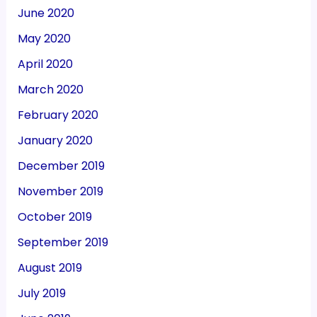
June 2020
May 2020
April 2020
March 2020
February 2020
January 2020
December 2019
November 2019
October 2019
September 2019
August 2019
July 2019