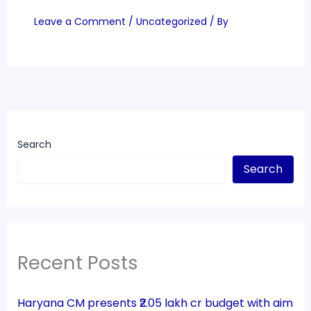
Leave a Comment
/
Uncategorized
/ By
Search
Search
Recent Posts
Haryana CM presents ₹2.05 lakh cr budget with aim