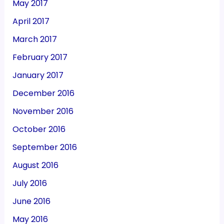
May 2017
April 2017
March 2017
February 2017
January 2017
December 2016
November 2016
October 2016
September 2016
August 2016
July 2016
June 2016
May 2016