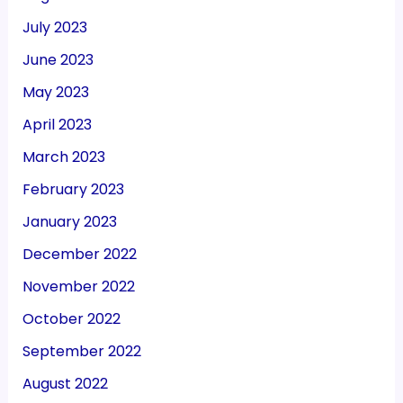
July 2023
June 2023
May 2023
April 2023
March 2023
February 2023
January 2023
December 2022
November 2022
October 2022
September 2022
August 2022