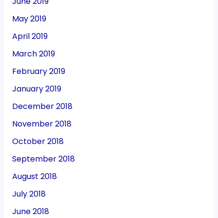
June 2019
May 2019
April 2019
March 2019
February 2019
January 2019
December 2018
November 2018
October 2018
September 2018
August 2018
July 2018
June 2018