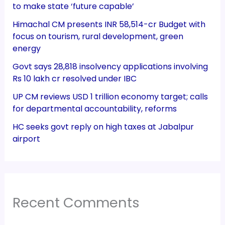
to make state ‘future capable’
Himachal CM presents INR 58,514-cr Budget with
focus on tourism, rural development, green
energy
Govt says 28,818 insolvency applications involving
Rs 10 lakh cr resolved under IBC
UP CM reviews USD 1 trillion economy target; calls
for departmental accountability, reforms
HC seeks govt reply on high taxes at Jabalpur
airport
Recent Comments