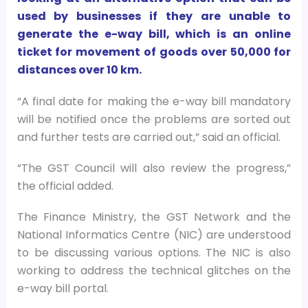
used by businesses if they are unable to
generate the e-way bill, which is an online
ticket for movement of goods over
50,000 for
distances over 10 km.
“A final date for making the e-way bill mandatory
will be notified once the problems are sorted out
and further tests are carried out,” said an official.
“The GST Council will also review the progress,”
the official added.
The Finance Ministry, the GST Network and the
National Informatics Centre (NIC) are understood
to be discussing various options. The NIC is also
working to address the technical glitches on the
e-way bill portal.