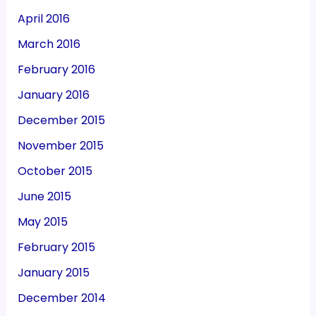
April 2016
March 2016
February 2016
January 2016
December 2015
November 2015
October 2015
June 2015
May 2015
February 2015
January 2015
December 2014