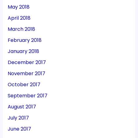
May 2018
April 2018
March 2018
February 2018
January 2018
December 2017
November 2017
October 2017
September 2017
August 2017
July 2017
June 2017