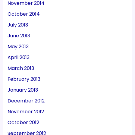
November 2014
October 2014
July 2013
June 2013
May 2013
April 2013
March 2013
February 2013
January 2013
December 2012
November 2012
October 2012
September 2012