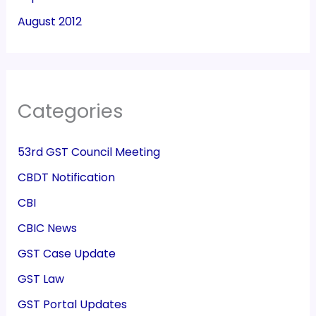
August 2012
Categories
53rd GST Council Meeting
CBDT Notification
CBI
CBIC News
GST Case Update
GST Law
GST Portal Updates