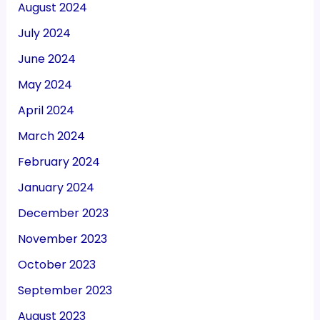
August 2024
July 2024
June 2024
May 2024
April 2024
March 2024
February 2024
January 2024
December 2023
November 2023
October 2023
September 2023
August 2023