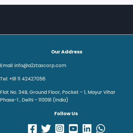
Our Address
Email: info@a2ztaxcorp.com
Tel: +91 11 42427056
Flat No. 34B, Ground Floor, Pocket – 1, Mayur Vihar
Phase-1 , Delhi – 110091 (India)
Follow Us