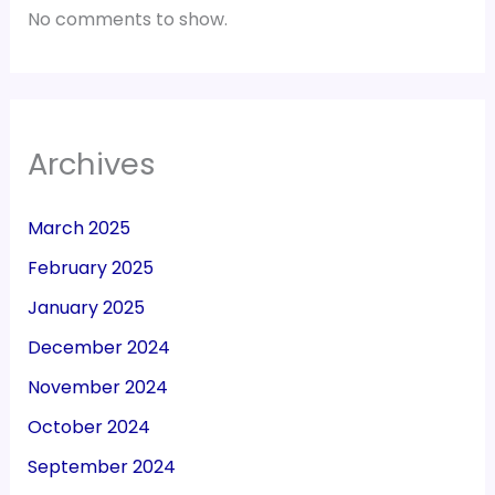
No comments to show.
Archives
March 2025
February 2025
January 2025
December 2024
November 2024
October 2024
September 2024