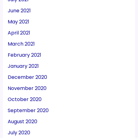
June 2021
May 2021
April 2021
March 2021
February 2021
January 2021
December 2020
November 2020
October 2020
September 2020
August 2020
July 2020