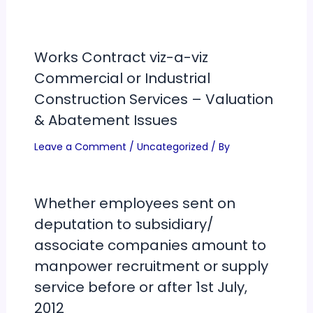
Works Contract viz-a-viz
Commercial or Industrial
Construction Services – Valuation
& Abatement Issues
Leave a Comment
/
Uncategorized
/ By
Whether employees sent on
deputation to subsidiary/
associate companies amount to
manpower recruitment or supply
service before or after 1st July,
2012