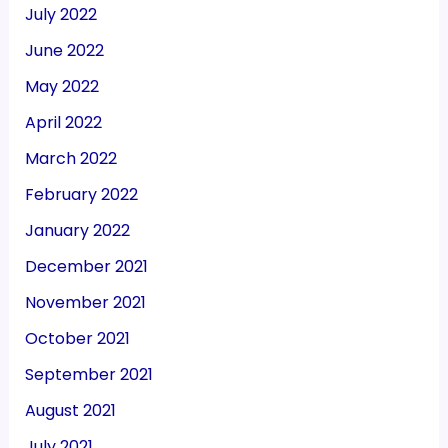
July 2022
June 2022
May 2022
April 2022
March 2022
February 2022
January 2022
December 2021
November 2021
October 2021
September 2021
August 2021
July 2021