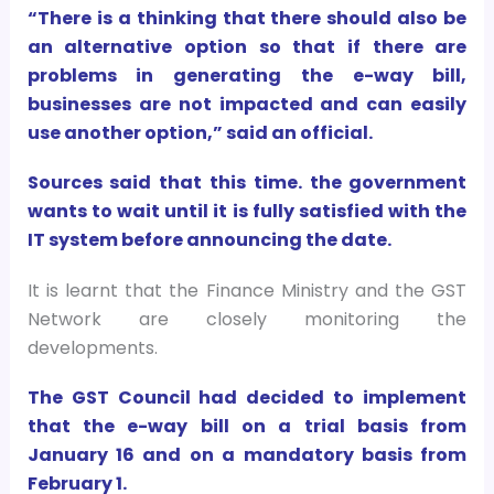
“There is a thinking that there should also be
an alternative option so that if there are
problems in generating the e-way bill,
businesses are not impacted and can easily
use another option,” said an official.
Sources said that this time. the government
wants to wait until it is fully satisfied with the
IT system before announcing the date.
It is learnt that the Finance Ministry and the GST
Network are closely monitoring the
developments.
The GST Council had decided to implement
that the e-way bill on a trial basis from
January 16 and on a mandatory basis from
February 1.