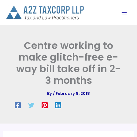
Skip
to
content
Centre working to
make glitch-free e-
way bill take off in 2-
3 months
By
/
February 8, 2018