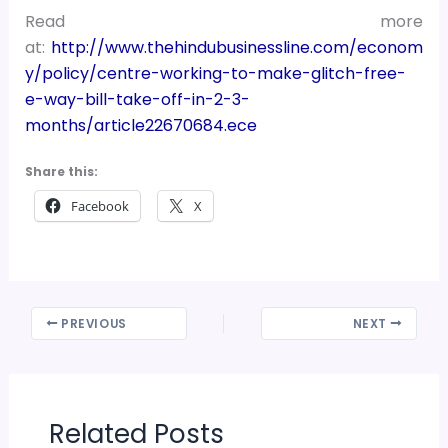
Read more
at:
http://www.thehindubusinessline.com/econom
y/policy/centre-working-to-make-glitch-free-
e-way-bill-take-off-in-2-3-
months/article22670684.ece
Share this:
Facebook
X
PREVIOUS
NEXT
Related Posts