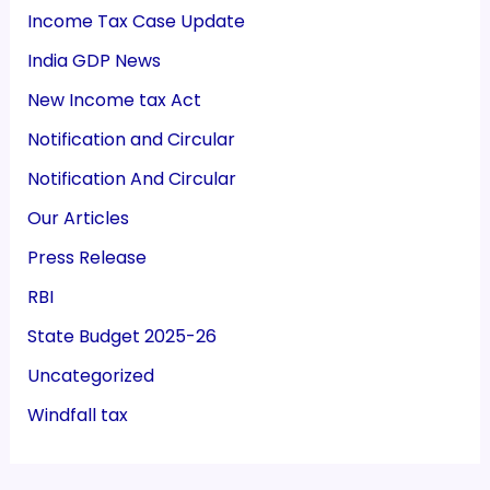
Income Tax Case Update
India GDP News
New Income tax Act
Notification and Circular
Notification And Circular
Our Articles
Press Release
RBI
State Budget 2025-26
Uncategorized
Windfall tax