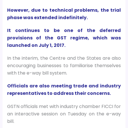
However, due to technical problems, the trial
phase was extended indefinitely.
It continues to be one of the deferred
provisions of the GST regime, which was
launched on July 1, 2017.
In the interim, the Centre and the States are also
encouraging businesses to familiarise themselves
with the e-way bill system.
Officials are also meeting trade and industry
representatives to address their concerns.
GSTN officials met with industry chamber FICCI for
an interactive session on Tuesday on the e-way
bill.