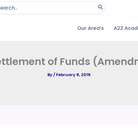
arch
:
Our Area’s
A2Z Aca
settlement of Funds (Amendm
By
/
February 8, 2018