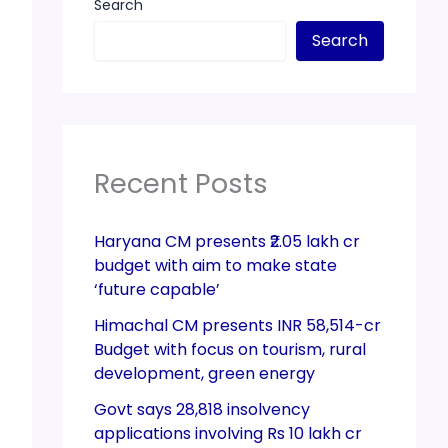
Search
Search
Recent Posts
Haryana CM presents ₹2.05 lakh cr
budget with aim to make state
‘future capable’
Himachal CM presents INR 58,514-cr
Budget with focus on tourism, rural
development, green energy
Govt says 28,818 insolvency
applications involving Rs 10 lakh cr