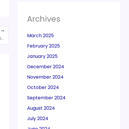
Archives
T
March 2025
DeMon, GST had limited impact on growth: Jaitley
February 2025
January 2025
December 2024
November 2024
October 2024
September 2024
August 2024
July 2024
June 2024