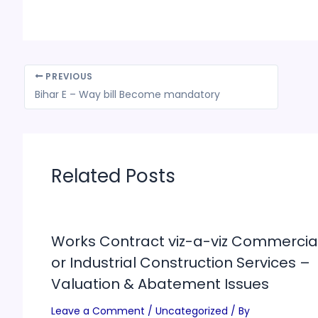
PREVIOUS
Bihar E – Way bill Become mandatory
Related Posts
Works Contract viz-a-viz Commercia
or Industrial Construction Services –
Valuation & Abatement Issues
Leave a Comment
/
Uncategorized
/ By