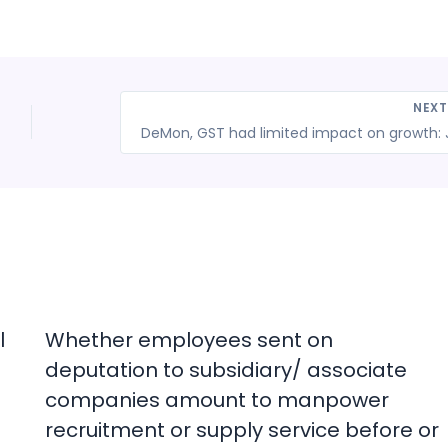
NEX
l
Whether employees sent on
deputation to subsidiary/ associate
companies amount to manpower
recruitment or supply service before or