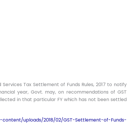
Services Tax Settlement of Funds Rules, 2017 to notify
financial year, Govt. may, on recommendations of GST
ollected in that particular FY which has not been settled
-content/uploads/2018/02/GST-Settlement-of-Funds-