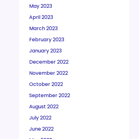
May 2023
April 2023
March 2023
February 2023
January 2023
December 2022
November 2022
October 2022
September 2022
August 2022
July 2022
June 2022