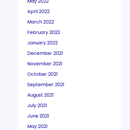
May 2022
April 2022
March 2022
February 2022
January 2022
December 2021
November 2021
October 2021
September 2021
August 2021
July 2021
June 2021
May 2021