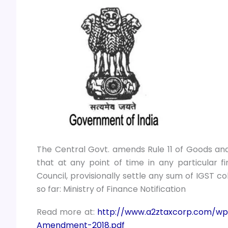
The Central Govt. amends Rule 11 of Goods and 
that at any point of time in any particular 
Council, provisionally settle any sum of IGST c
so far: Ministry of Finance Notification
Read more at:
http://www.a2ztaxcorp.com/wp
Amendment-2018.pdf