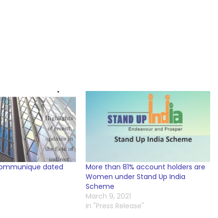
Communique dated
More than 81% account holders are
Women under Stand Up India
Scheme
March 9, 2021
In "Press Release"