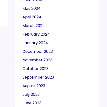
May 2024
April 2024
March 2024
February 2024
January 2024
December 2023
November 2023
October 2023
September 2023
August 2023
July 2023
June 2023