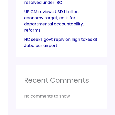
resolved under IBC
UP CM reviews USD 1 trillion
economy target; calls for
departmental accountability,
reforms
HC seeks govt reply on high taxes at
Jabalpur airport
Recent Comments
No comments to show.