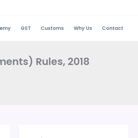
demy
GST
Customs
Why Us
Contact
ents) Rules, 2018