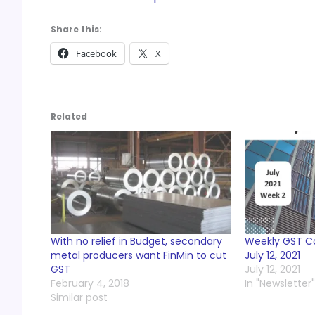
Share this:
Facebook
X
Related
With no relief in Budget, secondary
Weekly GST 
metal producers want FinMin to cut
July 12, 2021
GST
July 12, 2021
February 4, 2018
In "Newsletter"
Similar post