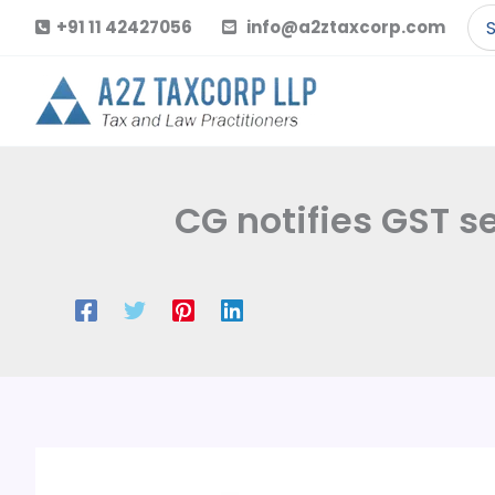
Skip
Se
+91 11 42427056
info@a2ztaxcorp.com
to
for
content
CG notifies GST 