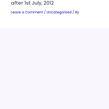
after 1st July, 2012
Leave a Comment
/
Uncategorized
/ By