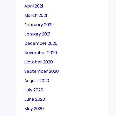
April 2021
March 2021
February 2021
January 2021
December 2020
November 2020
October 2020
September 2020
August 2020
July 2020
June 2020
May 2020