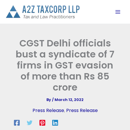
Skip
to
content
CGST Delhi officials
bust a syndicate of 7
firms in GST evasion
of more than Rs 85
crore
By
/
March 12, 2022
Press Release
,
Press Release