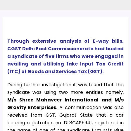
Through extensive analysis of E-way bills,
CGST Delhi East Commissionerate had busted
a syndicate of five firms who were engaged in
availing and utilising fake Input Tax Credit
(ITC) of Goods and Services Tax (GST).
During further investigation it was found that this
syndicate was using two more entities namely,
M/s Shree Mahaveer International and M/s
Gravity Enterprises.
A communication was also
received from GST, Gujarat State that a car
bearing registration no. DL8CAS5941, registered in
the name of one of the syndicate firm M/s Blue