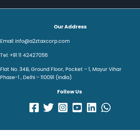
Our Address
Email: info@a2ztaxcorp.com
Tel: +91 11 42427056
Flat No. 34B, Ground Floor, Pocket – 1, Mayur Vihar
Phase-1 , Delhi – 110091 (India)
Follow Us