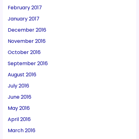
February 2017
January 2017
December 2016
November 2016
October 2016
September 2016
August 2016
July 2016
June 2016
May 2016
April 2016
March 2016