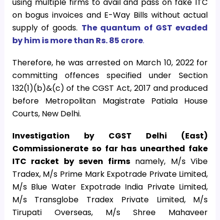
using multiple firms to avail and pass on fake ITC
on bogus invoices and E-Way Bills without actual
supply of goods.
The quantum of GST evaded
by him is more than Rs. 85 crore
.
Therefore, he was arrested on March 10, 2022 for
committing offences specified under Section
132(1)(b)&(c) of the CGST Act, 2017 and produced
before Metropolitan Magistrate Patiala House
Courts, New Delhi.
Investigation by CGST Delhi (East)
Commissionerate so far has unearthed fake
ITC racket by seven firms
namely, M/s Vibe
Tradex, M/s Prime Mark Expotrade Private Limited,
M/s Blue Water Expotrade India Private Limited,
M/s Transglobe Tradex Private Limited, M/s
Tirupati Overseas, M/s Shree Mahaveer