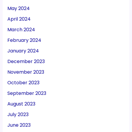
May 2024
April 2024
March 2024
February 2024
January 2024
December 2023
November 2023
October 2023
September 2023
August 2023
July 2023
June 2023