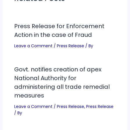
Press Release for Enforcement
Action in the case of Fraud
Leave a Comment
/
Press Release
/ By
Govt. notifies creation of apex
National Authority for
administering all trade remedial
measures
Leave a Comment
/
Press Release
,
Press Release
/ By