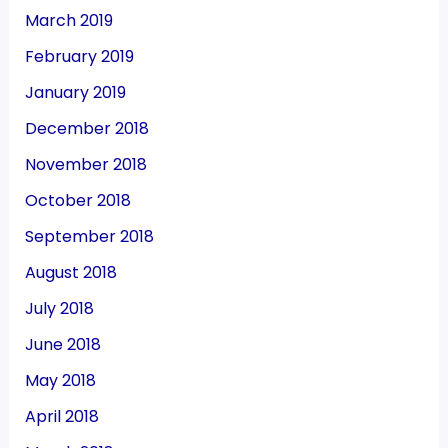
March 2019
February 2019
January 2019
December 2018
November 2018
October 2018
September 2018
August 2018
July 2018
June 2018
May 2018
April 2018