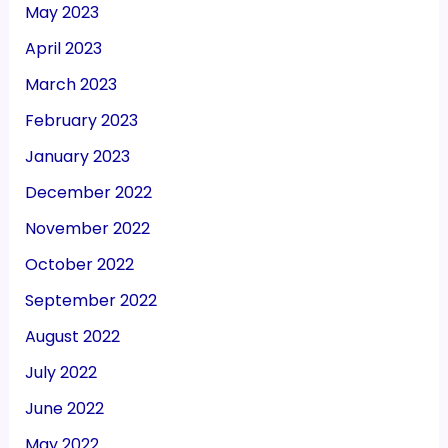
May 2023
April 2023
March 2023
February 2023
January 2023
December 2022
November 2022
October 2022
September 2022
August 2022
July 2022
June 2022
May 2022