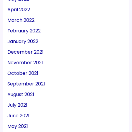
April 2022
March 2022
February 2022
January 2022
December 2021
November 2021
October 2021
September 2021
August 2021
July 2021
June 2021
May 2021