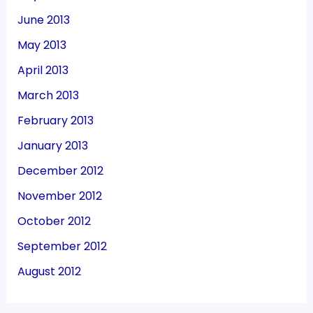
June 2013
May 2013
April 2013
March 2013
February 2013
January 2013
December 2012
November 2012
October 2012
September 2012
August 2012