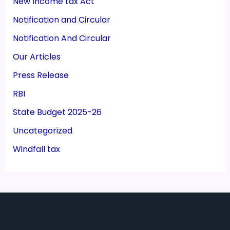
New Income tax Act
Notification and Circular
Notification And Circular
Our Articles
Press Release
RBI
State Budget 2025-26
Uncategorized
Windfall tax