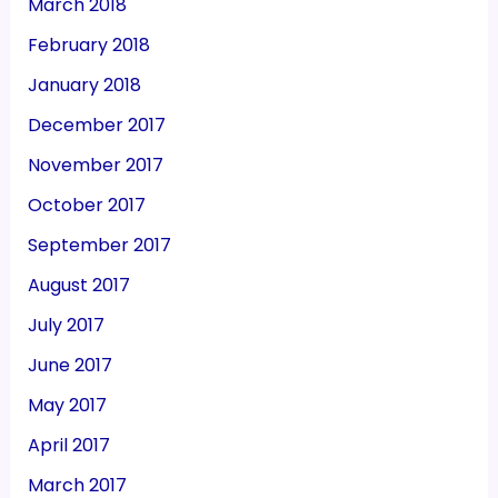
March 2018
February 2018
January 2018
December 2017
November 2017
October 2017
September 2017
August 2017
July 2017
June 2017
May 2017
April 2017
March 2017