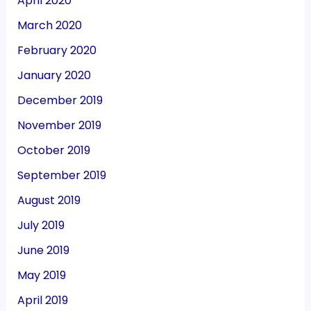
April 2020
March 2020
February 2020
January 2020
December 2019
November 2019
October 2019
September 2019
August 2019
July 2019
June 2019
May 2019
April 2019