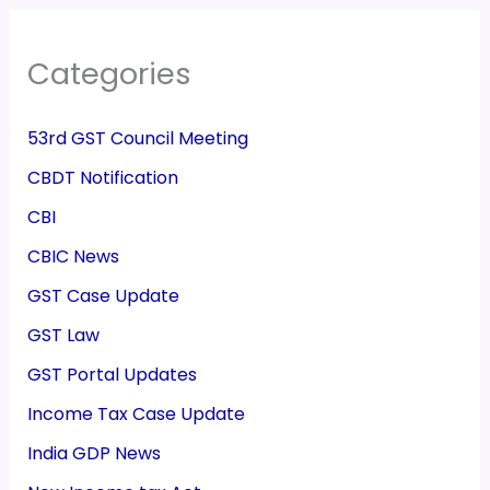
Categories
53rd GST Council Meeting
CBDT Notification
CBI
CBIC News
GST Case Update
GST Law
GST Portal Updates
Income Tax Case Update
India GDP News