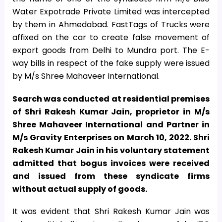
Water Expotrade Private Limited was intercepted
by them in Ahmedabad. FastTags of Trucks were
affixed on the car to create false movement of
export goods from Delhi to Mundra port. The E-
way bills in respect of the fake supply were issued
by M/s Shree Mahaveer International.
Search was conducted at residential premises
of Shri Rakesh Kumar Jain, proprietor in M/s
Shree Mahaveer International and Partner in
M/s Gravity Enterprises on March 10, 2022. Shri
Rakesh Kumar Jain in his voluntary statement
admitted that bogus invoices were received
and issued from these syndicate firms
without actual supply of goods.
It was evident that Shri Rakesh Kumar Jain was