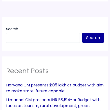
Search
Search
Recent Posts
Haryana CM presents ₹2.05 lakh cr budget with aim
to make state ‘future capable’
Himachal CM presents INR 58,514-cr Budget with
focus on tourism, rural development, green