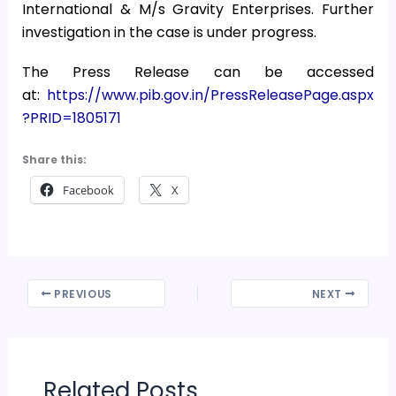
International & M/s Gravity Enterprises. Further
investigation in the case is under progress.
The Press Release can be accessed
at:
https://www.pib.gov.in/PressReleasePage.aspx
?PRID=1805171
Share this:
Facebook
X
PREVIOUS
NEXT
Related Posts