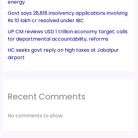
energy
Govt says 28,818 insolvency applications involving
Rs 10 lakh cr resolved under IBC
UP CM reviews USD 1 trillion economy target; calls
for departmental accountability, reforms
HC seeks govt reply on high taxes at Jabalpur
airport
Recent Comments
No comments to show.