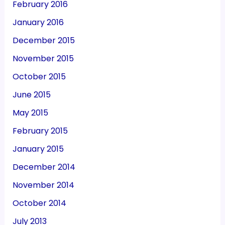
February 2016
January 2016
December 2015
November 2015
October 2015
June 2015
May 2015
February 2015
January 2015
December 2014
November 2014
October 2014
July 2013