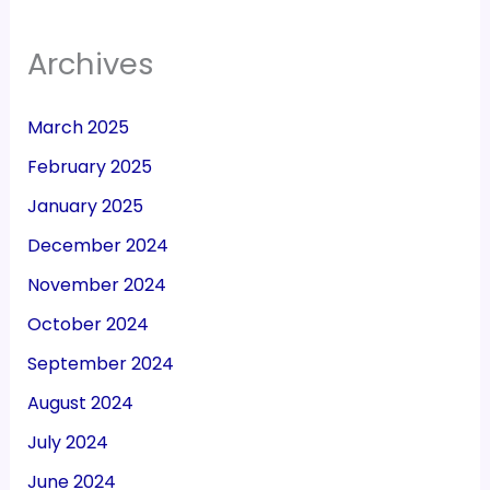
Archives
March 2025
February 2025
January 2025
December 2024
November 2024
October 2024
September 2024
August 2024
July 2024
June 2024