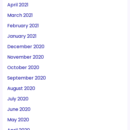
April 2021
March 2021
February 2021
January 2021
December 2020
November 2020
October 2020
September 2020
August 2020
July 2020
June 2020
May 2020