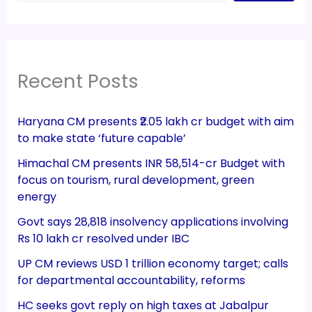
Recent Posts
Haryana CM presents ₹2.05 lakh cr budget with aim
to make state ‘future capable’
Himachal CM presents INR 58,514-cr Budget with
focus on tourism, rural development, green
energy
Govt says 28,818 insolvency applications involving
Rs 10 lakh cr resolved under IBC
UP CM reviews USD 1 trillion economy target; calls
for departmental accountability, reforms
HC seeks govt reply on high taxes at Jabalpur