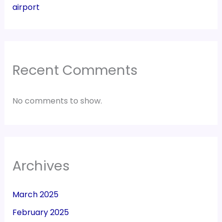
airport
Recent Comments
No comments to show.
Archives
March 2025
February 2025