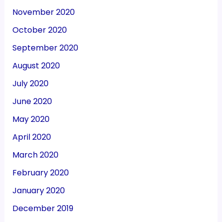
November 2020
October 2020
September 2020
August 2020
July 2020
June 2020
May 2020
April 2020
March 2020
February 2020
January 2020
December 2019