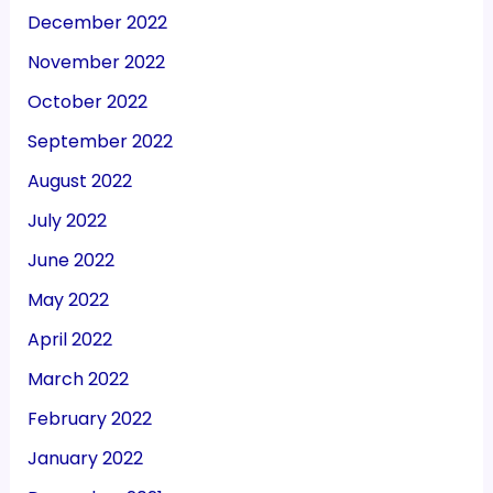
December 2022
November 2022
October 2022
September 2022
August 2022
July 2022
June 2022
May 2022
April 2022
March 2022
February 2022
January 2022