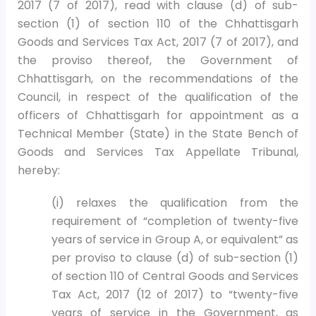
2017 (7 of 2017), read with clause (d) of sub-
section (1) of section 110 of the Chhattisgarh
Goods and Services Tax Act, 2017 (7 of 2017), and
the proviso thereof, the Government of
Chhattisgarh, on the recommendations of the
Council, in respect of the qualification of the
officers of Chhattisgarh for appointment as a
Technical Member (State) in the State Bench of
Goods and Services Tax Appellate Tribunal,
hereby:
(i) relaxes the qualification from the
requirement of “completion of twenty-five
years of service in Group A, or equivalent” as
per proviso to clause (d) of sub-section (1)
of section 110 of Central Goods and Services
Tax Act, 2017 (12 of 2017) to “twenty-five
years of service in the Government, as