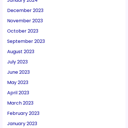
January 2024
December 2023
November 2023
October 2023
September 2023
August 2023
July 2023
June 2023
May 2023
April 2023
March 2023
February 2023
January 2023