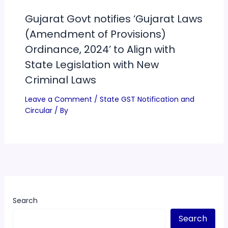
Gujarat Govt notifies ‘Gujarat Laws
(Amendment of Provisions)
Ordinance, 2024’ to Align with
State Legislation with New
Criminal Laws
Leave a Comment
/
State GST Notification and
Circular
/ By
Search
Search