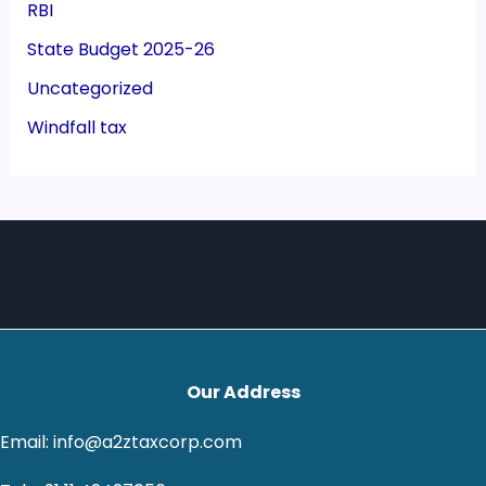
RBI
State Budget 2025-26
Uncategorized
Windfall tax
Our Address
Email: info@a2ztaxcorp.com