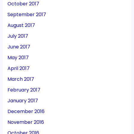
October 2017
September 2017
August 2017
July 2017
June 2017
May 2017
April 2017
March 2017
February 2017
January 2017
December 2016
November 2016
October 2016