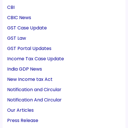
CBI
CBIC News
GST Case Update
GST Law
GST Portal Updates
Income Tax Case Update
India GDP News
New Income tax Act
Notification and Circular
Notification And Circular
Our Articles
Press Release