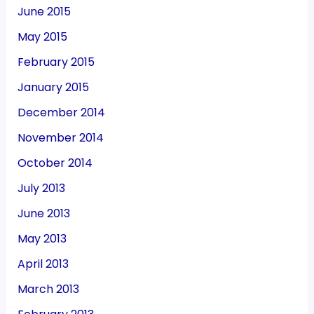
June 2015
May 2015
February 2015
January 2015
December 2014
November 2014
October 2014
July 2013
June 2013
May 2013
April 2013
March 2013