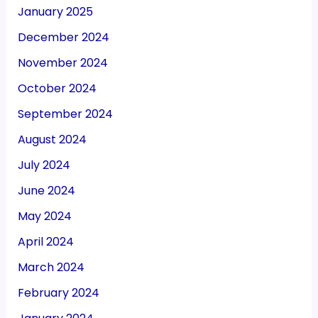
January 2025
December 2024
November 2024
October 2024
September 2024
August 2024
July 2024
June 2024
May 2024
April 2024
March 2024
February 2024