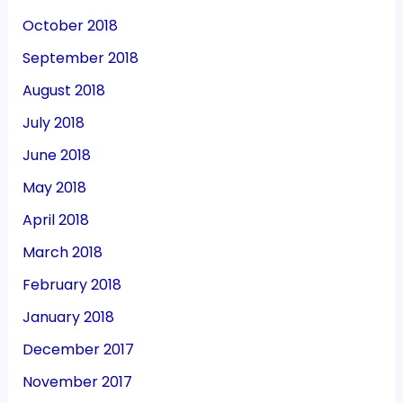
October 2018
September 2018
August 2018
July 2018
June 2018
May 2018
April 2018
March 2018
February 2018
January 2018
December 2017
November 2017