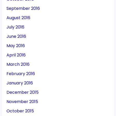
September 2016
August 2016
July 2016
June 2016
May 2016
April 2016
March 2016
February 2016
January 2016
December 2015
November 2015
October 2015