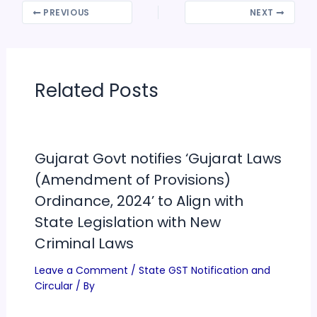
PREVIOUS
NEXT
Related Posts
Gujarat Govt notifies ‘Gujarat Laws
(Amendment of Provisions)
Ordinance, 2024’ to Align with
State Legislation with New
Criminal Laws
Leave a Comment
/
State GST Notification and
Circular
/ By