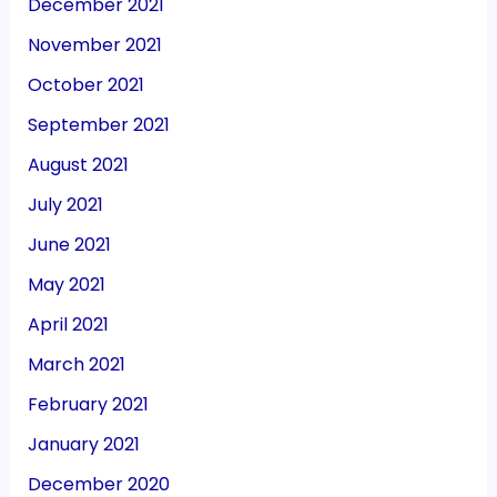
December 2021
November 2021
October 2021
September 2021
August 2021
July 2021
June 2021
May 2021
April 2021
March 2021
February 2021
January 2021
December 2020