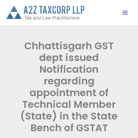
Skip
to
content
Chhattisgarh GST
dept issued
Notification
regarding
appointment of
Technical Member
(State) in the State
Bench of GSTAT