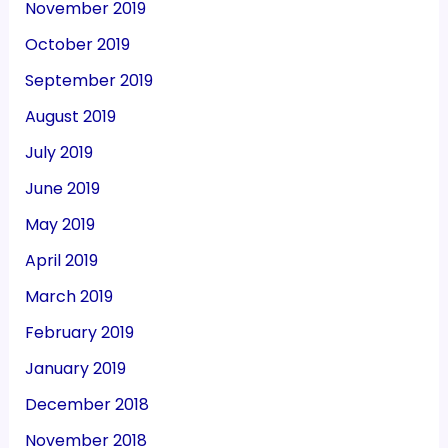
November 2019
October 2019
September 2019
August 2019
July 2019
June 2019
May 2019
April 2019
March 2019
February 2019
January 2019
December 2018
November 2018