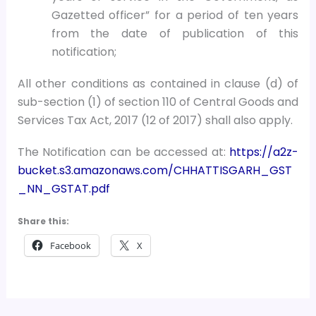
Gazetted officer” for a period of ten years
from the date of publication of this
notification;
All other conditions as contained in clause (d) of
sub-section (1) of section 110 of Central Goods and
Services Tax Act, 2017 (12 of 2017) shall also apply.
The Notification can be accessed at:
https://a2z-
bucket.s3.amazonaws.com/CHHATTISGARH_GST
_NN_GSTAT.pdf
Share this:
Facebook
X