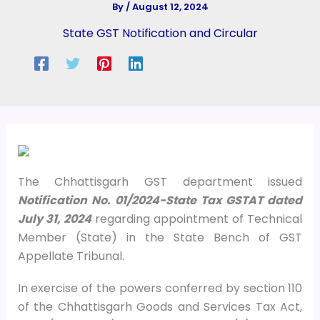
By
/
August 12, 2024
State GST Notification and Circular
The Chhattisgarh GST department issued
Notification No. 01/2024-State Tax GSTAT dated
July 31, 2024
regarding appointment of Technical
Member (State) in the State Bench of GST
Appellate Tribunal.
In exercise of the powers conferred by section 110
of the Chhattisgarh Goods and Services Tax Act,