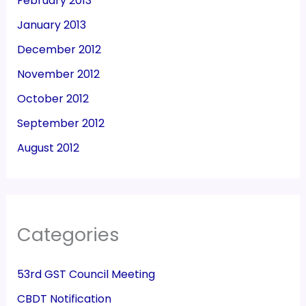
February 2013
January 2013
December 2012
November 2012
October 2012
September 2012
August 2012
Categories
53rd GST Council Meeting
CBDT Notification