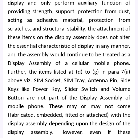
display and only perform auxiliary function of
providing strength, support, protection from dust,
acting as adhesive material, protection from
scratches, and structural stability, the attachment of
these items on the display assembly does not alter
the essential characteristic of display in any manner,
and the assembly would continue to be treated as a
Display Assembly of a cellular mobile phone.
Further, the items listed at (d) to (g) in para 7(ii)
above viz. SIM Socket, SIM Tray, Antenna Pin, Side
Keys like Power Key, Slider Switch and Volume
Button are not part of the Display Assembly of
mobile phone. These may or may not come
(fabricated, embedded, fitted or attached) with the
display assembly depending upon the design of the
display assembly. However, even if these