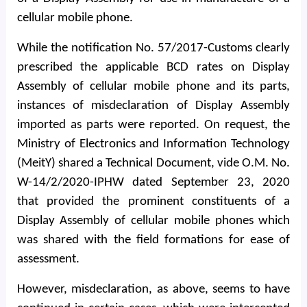
cellular mobile phone.
While the notification No. 57/2017-Customs clearly
prescribed the applicable BCD rates on Display
Assembly of cellular mobile phone and its parts,
instances of misdeclaration of Display Assembly
imported as parts were reported. On request, the
Ministry of Electronics and Information Technology
(MeitY) shared a Technical Document, vide O.M. No.
W-14/2/2020-IPHW dated September 23, 2020
that provided the prominent constituents of a
Display Assembly of cellular mobile phones which
was shared with the field formations for ease of
assessment.
However, misdeclaration, as above, seems to have