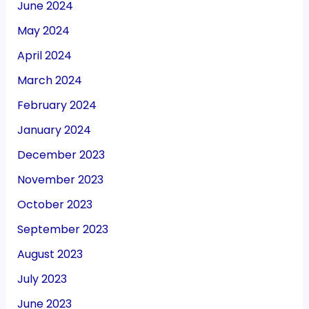
June 2024
May 2024
April 2024
March 2024
February 2024
January 2024
December 2023
November 2023
October 2023
September 2023
August 2023
July 2023
June 2023