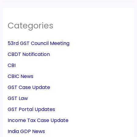
Categories
53rd GST Council Meeting
CBDT Notification
CBI
CBIC News
GST Case Update
GST Law
GST Portal Updates
Income Tax Case Update
India GDP News