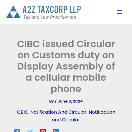
Skip
to
content
CIBC issued Circular
on Customs duty on
Display Assembly of
a cellular mobile
phone
By
/
June 8, 2024
CBIC
,
Notification And Circular
,
Notification
and Circular