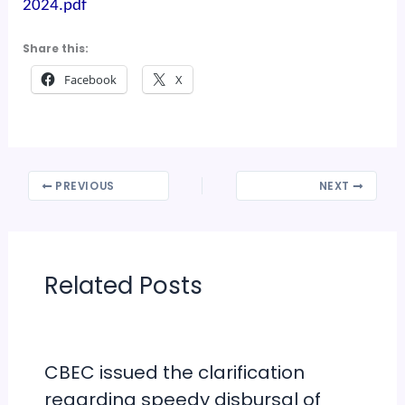
2024.pdf
Share this:
Facebook
X
PREVIOUS
NEXT
Related Posts
CBEC issued the clarification
regarding speedy disbursal of