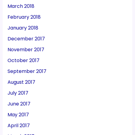
March 2018
February 2018
January 2018
December 2017
November 2017
October 2017
September 2017
August 2017
July 2017
June 2017
May 2017
April 2017