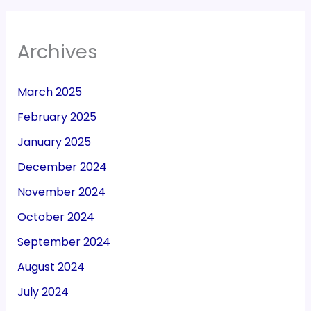
Archives
March 2025
February 2025
January 2025
December 2024
November 2024
October 2024
September 2024
August 2024
July 2024