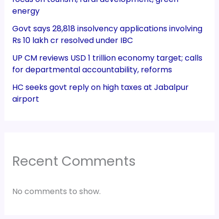
energy
Govt says 28,818 insolvency applications involving
Rs 10 lakh cr resolved under IBC
UP CM reviews USD 1 trillion economy target; calls
for departmental accountability, reforms
HC seeks govt reply on high taxes at Jabalpur
airport
Recent Comments
No comments to show.