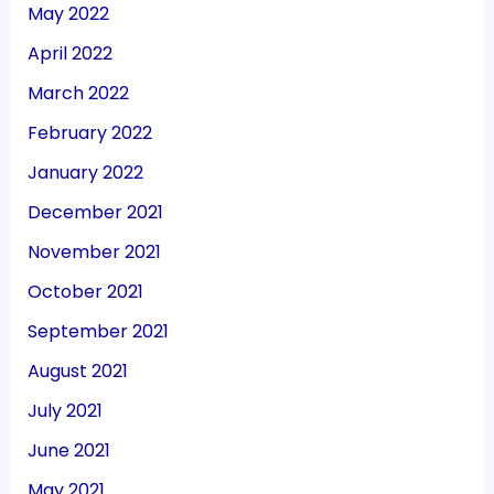
May 2022
April 2022
March 2022
February 2022
January 2022
December 2021
November 2021
October 2021
September 2021
August 2021
July 2021
June 2021
May 2021