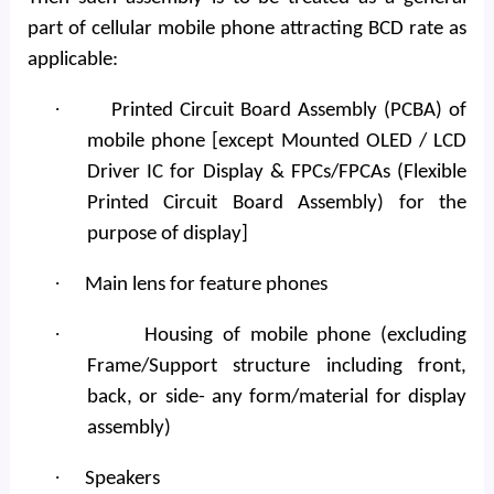
part of cellular mobile phone attracting BCD rate as
applicable:
·
Printed Circuit Board Assembly (PCBA) of
mobile phone [except Mounted OLED / LCD
Driver IC for Display & FPCs/FPCAs (Flexible
Printed Circuit Board Assembly) for the
purpose of display]
·
Main lens for feature phones
·
Housing of mobile phone (excluding
Frame/Support structure including front,
back, or side- any form/material for display
assembly)
·
Speakers