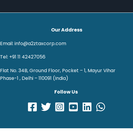
Our Address
Email: info@a2ztaxcorp.com
Tel: +91 11 42427056
Flat No. 34B, Ground Floor, Pocket – 1, Mayur Vihar
Phase-1 , Delhi – 110091 (India)
Follow Us