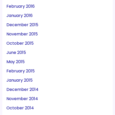
February 2016
January 2016
December 2015
November 2015
October 2015
June 2015
May 2015
February 2015
January 2015
December 2014
November 2014
October 2014