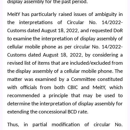
display assembly for the past period.
MeitY has particularly raised issues of ambiguity in
the interpretations of Circular No. 14/2022-
Customs dated August 18, 2022, and requested DoR
to examine the interpretation of display assembly of
cellular mobile phone as per circular No. 14/2022-
Customs dated August 18, 2022, by considering a
revised list of items that are included/excluded from
the display assembly of a cellular mobile phone. The
matter was examined by a Committee constituted
with officials from both CBIC and MeitY, which
recommended a principle that may be used to
determine the interpretation of display assembly for
extending the concessional BCD rate.
Thus, in partial modification of circular No.