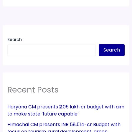
Search
Search
Recent Posts
Haryana CM presents ₹2.05 lakh cr budget with aim
to make state ‘future capable’
Himachal CM presents INR 58,514-cr Budget with
focus on tourism, rural development, green