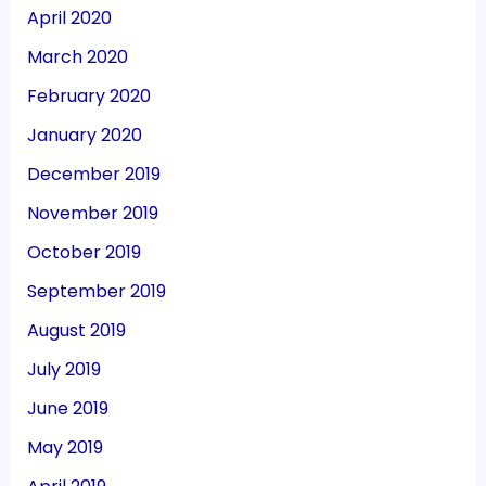
April 2020
March 2020
February 2020
January 2020
December 2019
November 2019
October 2019
September 2019
August 2019
July 2019
June 2019
May 2019