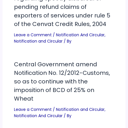
pending refund claims of
exporters of services under rule 5
of the Cenvat Credit Rules, 2004
Leave a Comment
/
Notification And Circular
,
Notification and Circular
/ By
Central Government amend
Notification No. 12/2012-Customs,
so as to continue with the
imposition of BCD of 25% on
Wheat
Leave a Comment
/
Notification and Circular
,
Notification And Circular
/ By