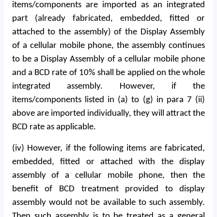
items/components are imported as an integrated
part (already fabricated, embedded, fitted or
attached to the assembly) of the Display Assembly
of a cellular mobile phone, the assembly continues
to be a Display Assembly of a cellular mobile phone
and a BCD rate of 10% shall be applied on the whole
integrated assembly. However, if the
items/components listed in (a) to (g) in para 7 (ii)
above are imported individually, they will attract the
BCD rate as applicable.
(iv) However, if the following items are fabricated,
embedded, fitted or attached with the display
assembly of a cellular mobile phone, then the
benefit of BCD treatment provided to display
assembly would not be available to such assembly.
Then such assembly is to be treated as a general