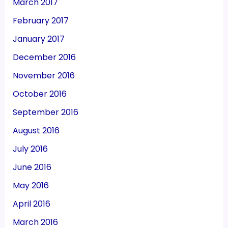
March 2017
February 2017
January 2017
December 2016
November 2016
October 2016
September 2016
August 2016
July 2016
June 2016
May 2016
April 2016
March 2016