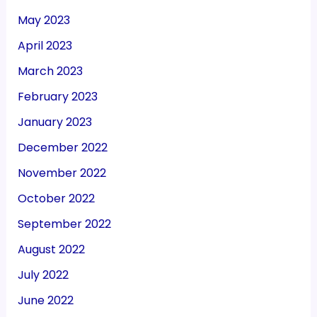
May 2023
April 2023
March 2023
February 2023
January 2023
December 2022
November 2022
October 2022
September 2022
August 2022
July 2022
June 2022