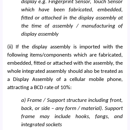
display e.g. Fingerprint Sensor, Touch Sensor
which have been fabricated, embedded,
fitted or attached in the display assembly at
the time of assembly / manufacturing of
display assembly
(ii) If the display assembly is imported with the
following items/components which are fabricated,
embedded, fitted or attached with the assembly, the
whole integrated assembly should also be treated as
a Display Assembly of a cellular mobile phone,
attracting a BCD rate of 10%:
a) Frame / Support structure including front,
back, or side – any form / material). Support
frame may include hooks, fangs, and
integrated sockets