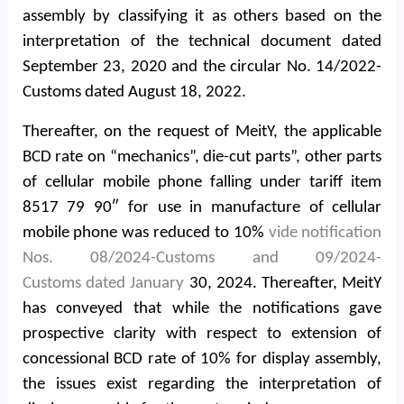
assembly by classifying it as others based on the
interpretation of the technical document dated
September 23, 2020 and the circular No. 14/2022-
Customs dated August 18, 2022.
Thereafter, on the request of MeitY, the applicable
BCD rate on “mechanics”, die-cut parts”, other parts
of cellular mobile phone falling under tariff item
8517 79 90″ for use in manufacture of cellular
mobile phone was reduced to 10%
vide notification
Nos. 08/2024-Customs and 09/2024-
Customs dated January
30, 2024. Thereafter, MeitY
has conveyed that while the notifications gave
prospective clarity with respect to extension of
concessional BCD rate of 10% for display assembly,
the issues exist regarding the interpretation of