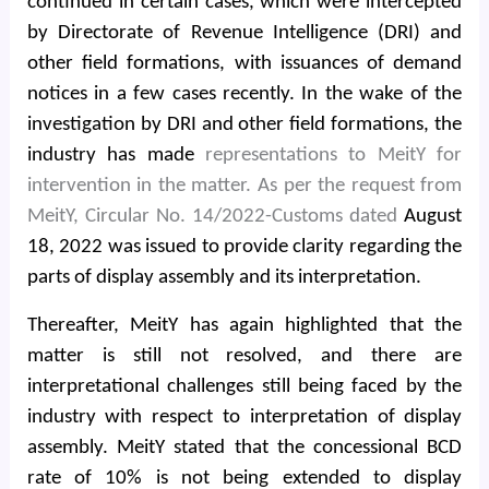
continued in certain cases, which were intercepted
by Directorate of Revenue Intelligence (DRI) and
other field formations, with issuances of demand
notices in a few cases recently. In the wake of the
investigation by DRI and other field formations, the
industry has made
representations to MeitY for
intervention in the matter. As per the request from
MeitY, Circular No. 14/2022-Customs dated
August
18, 2022 was issued to provide clarity regarding the
parts of display assembly and its interpretation.
Thereafter, MeitY has again highlighted that the
matter is still not resolved, and there are
interpretational challenges still being faced by the
industry with respect to interpretation of display
assembly. MeitY stated that the concessional BCD
rate of 10% is not being extended to display