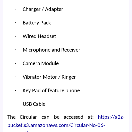
·
Charger / Adapter
·
Battery Pack
·
Wired Headset
·
Microphone and Receiver
·
Camera Module
·
Vibrator Motor / Ringer
·
Key Pad of feature phone
·
USB Cable
The Circular can be accessed at:
https://a2z-
bucket.s3.amazonaws.com/Circular-No-06-