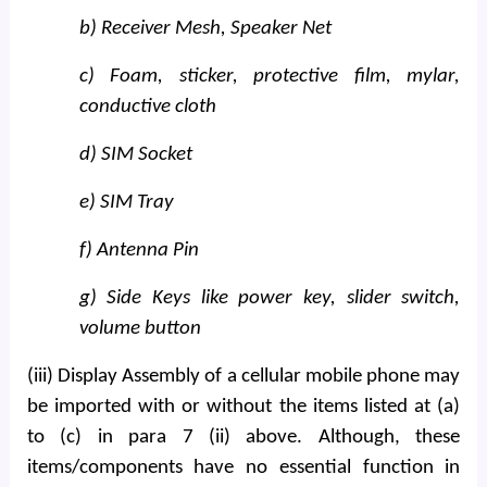
b) Receiver Mesh, Speaker Net
c) Foam, sticker, protective film, mylar,
conductive cloth
d) SIM Socket
e) SIM Tray
f) Antenna Pin
g) Side Keys like power key, slider switch,
volume button
(iii) Display Assembly of a cellular mobile phone may
be imported with or without the items listed at (a)
to (c) in para 7 (ii) above. Although, these
items/components have no essential function in