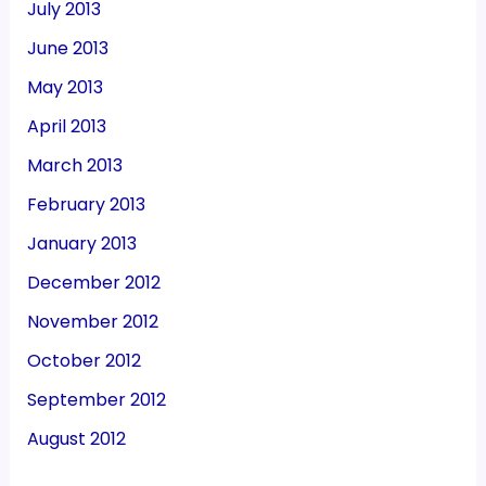
July 2013
June 2013
May 2013
April 2013
March 2013
February 2013
January 2013
December 2012
November 2012
October 2012
September 2012
August 2012