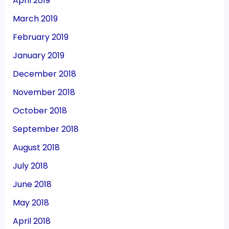
April 2019
March 2019
February 2019
January 2019
December 2018
November 2018
October 2018
September 2018
August 2018
July 2018
June 2018
May 2018
April 2018