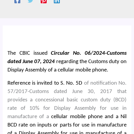
The CBIC issued
Circular No. 06/2024-Customs
dated June 07, 2024
regarding the Customs duty on
Display Assembly of a cellular mobile phone.
Reference is invited to S. No. 5D
of notification No.
57/2017-Customs dated June 30, 2017 that
provides a concessional basic custom duty (BCD)
rate of 10% for Display Assembly for use in
manufacture of a
cellular mobile phone and a Nil
BCD rate on inputs or parts for use in manufacture
of a Display Assembly for use in manufacture of a