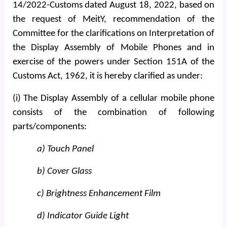
14/2022-Customs dated August 18, 2022, based on
the request of MeitY, recommendation of the
Committee for the clarifications on Interpretation of
the Display Assembly of Mobile Phones and in
exercise of the powers under Section 151A of the
Customs Act, 1962, it is hereby clarified as under:
(i) The Display Assembly of a cellular mobile phone
consists of the combination of following
parts/components:
a) Touch Panel
b) Cover Glass
c) Brightness Enhancement Film
d) Indicator Guide Light