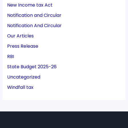
New Income tax Act
Notification and Circular
Notification And Circular
Our Articles
Press Release
RBI
State Budget 2025-26
Uncategorized
Windfall tax