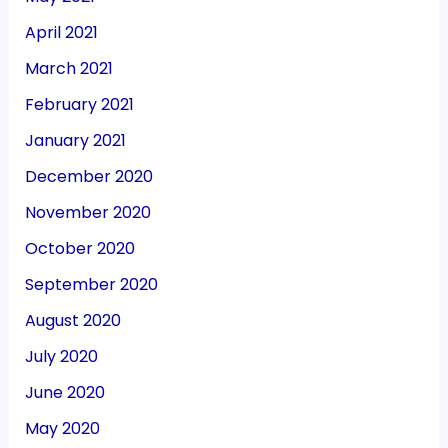
April 2021
March 2021
February 2021
January 2021
December 2020
November 2020
October 2020
September 2020
August 2020
July 2020
June 2020
May 2020