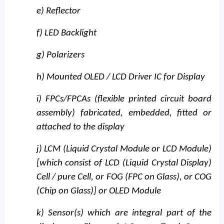
e) Reflector
f) LED Backlight
g) Polarizers
h) Mounted OLED / LCD Driver IC for Display
i) FPCs/FPCAs (flexible printed circuit board
assembly) fabricated, embedded, fitted or
attached to the display
j) LCM (Liquid Crystal Module or LCD Module)
[which consist of LCD (Liquid Crystal Display)
Cell / pure Cell, or FOG (FPC on Glass), or COG
(Chip on Glass)] or OLED Module
k) Sensor(s) which are integral part of the