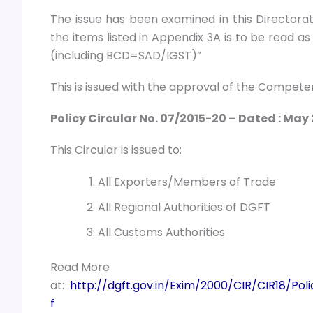
The issue has been examined in this Directorate
the items listed in Appendix 3A is to be read a
(including BCD=SAD/IGST)”
This is issued with the approval of the Competen
Policy Circular No. 07/2015-20 – Dated : May 
This Circular is issued to:
All Exporters/Members of Trade
All Regional Authorities of DGFT
All Customs Authorities
Read More
at:
http://dgft.gov.in/Exim/2000/CIR/CIR18/
f