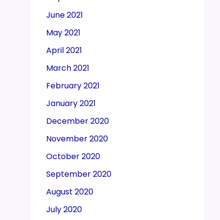
June 2021
May 2021
April 2021
March 2021
February 2021
January 2021
December 2020
November 2020
October 2020
September 2020
August 2020
July 2020