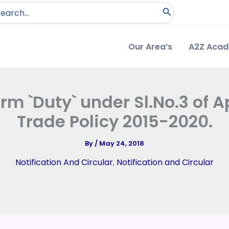
arch
:
Our Area’s
A2Z Aca
erm `Duty` under Sl.No.3 of
Trade Policy 2015-2020.
By
/
May 24, 2018
Notification And Circular
,
Notification and Circular