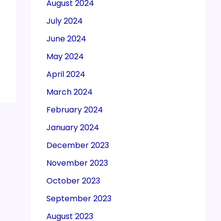
August 2024
July 2024
June 2024
May 2024
April 2024
March 2024
February 2024
January 2024
December 2023
November 2023
October 2023
September 2023
August 2023