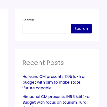
Search
Search
Recent Posts
Haryana CM presents ₹2.05 lakh cr
budget with aim to make state
‘future capable’
Himachal CM presents INR 58,514-cr
Budget with focus on tourism, rural