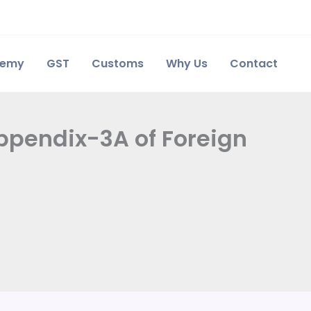
demy
GST
Customs
Why Us
Contact
 Appendix-3A of Foreign