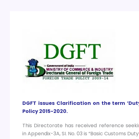
DGFT issues
Clarification on the term ‘Dut
Policy 2015-2020.
This Directorate has received reference seeki
in Appendix-3A, SI. No. 03 is “Basic Customs Dut