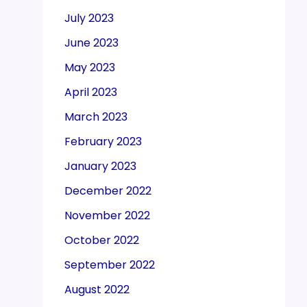
July 2023
June 2023
May 2023
April 2023
March 2023
February 2023
January 2023
December 2022
November 2022
October 2022
September 2022
August 2022