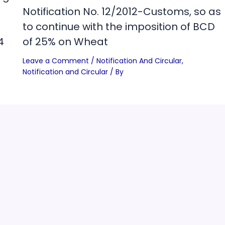
Notification No. 12/2012-Customs, so as
to continue with the imposition of BCD
4
of 25% on Wheat
Leave a Comment
/
Notification And Circular
,
Notification and Circular
/ By