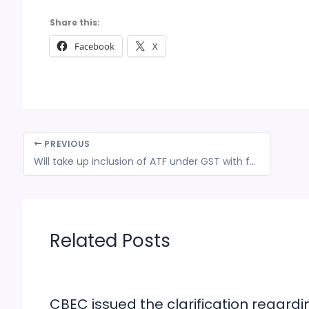
Share this:
Facebook
X
PREVIOUS
Will take up inclusion of ATF under GST with finance ministry: R N Choubey
Related Posts
CBEC issued the clarification regardi