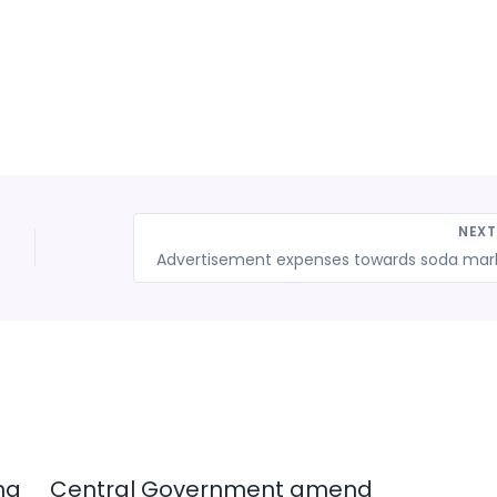
NEX
ng
Central Government amend