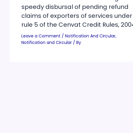
speedy disbursal of pending refund
claims of exporters of services under
rule 5 of the Cenvat Credit Rules, 200
Leave a Comment
/
Notification And Circular
,
Notification and Circular
/ By