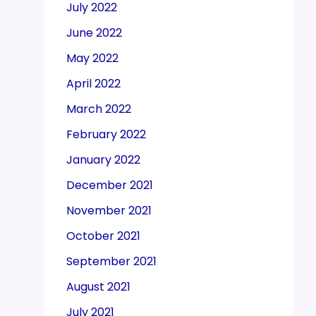
July 2022
June 2022
May 2022
April 2022
March 2022
February 2022
January 2022
December 2021
November 2021
October 2021
September 2021
August 2021
July 2021