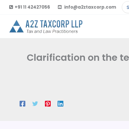
Skip
Se
+91 11 42427056
info@a2ztaxcorp.com
to
for
content
Clarification on the t