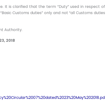
. It is clarified that the term “Duty” used in respect of
s “Basic Customs duties” only and not “all Customs duties
t Authority.
23, 2018
Policy%20Circular%2007%20dated%2023%20May%202018.pd