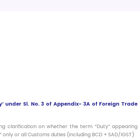
y’ under Sl. No. 3 of Appendix- 3A of Foreign Trade
ng clarification on whether the term “Duty” appearing
y” only or all Customs duties (including BCD + SAD/IGST)