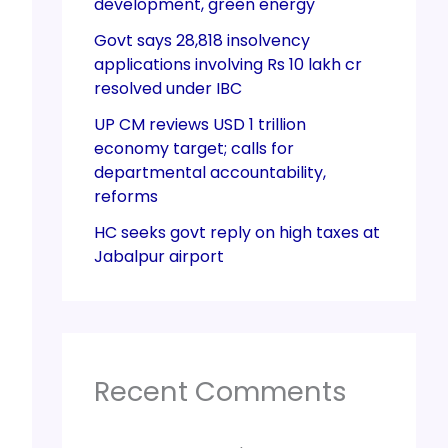
development, green energy
Govt says 28,818 insolvency
applications involving Rs 10 lakh cr
resolved under IBC
UP CM reviews USD 1 trillion
economy target; calls for
departmental accountability,
reforms
HC seeks govt reply on high taxes at
Jabalpur airport
Recent Comments