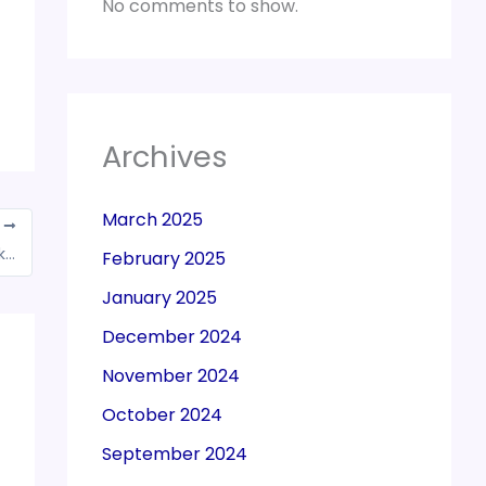
No comments to show.
Archives
March 2025
T
Advertisement expenses towards soda marketing not creditable; Rejects assessee’s ‘brand promotion’
February 2025
January 2025
December 2024
November 2024
October 2024
September 2024