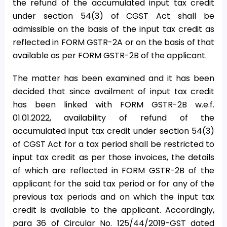
the refund of the accumulated input tax credit
under section 54(3) of CGST Act shall be
admissible on the basis of the input tax credit as
reflected in FORM GSTR-2A or on the basis of that
available as per FORM GSTR-2B of the applicant.
The matter has been examined and it has been
decided that since availment of input tax credit
has been linked with FORM GSTR-2B w.e.f.
01.01.2022, availability of refund of the
accumulated input tax credit under section 54(3)
of CGST Act for a tax period shall be restricted to
input tax credit as per those invoices, the details
of which are reflected in FORM GSTR-2B of the
applicant for the said tax period or for any of the
previous tax periods and on which the input tax
credit is available to the applicant. Accordingly,
para 36 of Circular No. 125/44/2019-GST dated