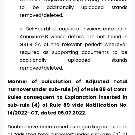
to be additionally uploaded stands
removed/deleted.
iii. “Self-certified copies of invoices entered in
Annexure-B whose details are not found in
GSTR-2A of the relevant period” wherever
required as supporting documents to be
additionally uploaded stands
removed/deleted.
Manner of calculation of Adjusted Total
Turnover under sub-rule (4) of Rule 89 of CGST
Rules consequent to Explanation inserted in
sub-rule (4) of Rule 89 vide Notification No.
14/2022- CT, dated 05.07.2022.
Doubts have been raised as regarding calculation
of “adjusted total turnover” under sub-rule (4) of