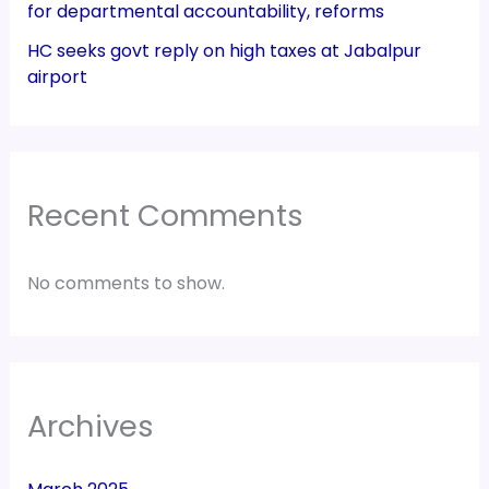
for departmental accountability, reforms
HC seeks govt reply on high taxes at Jabalpur
airport
Recent Comments
No comments to show.
Archives