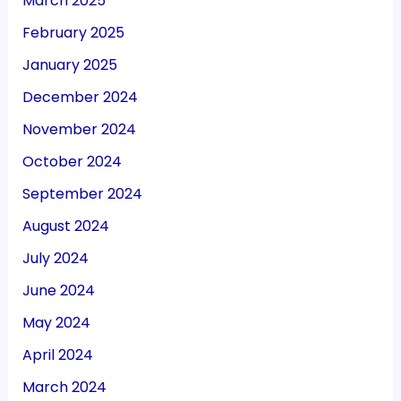
March 2025
February 2025
January 2025
December 2024
November 2024
October 2024
September 2024
August 2024
July 2024
June 2024
May 2024
April 2024
March 2024