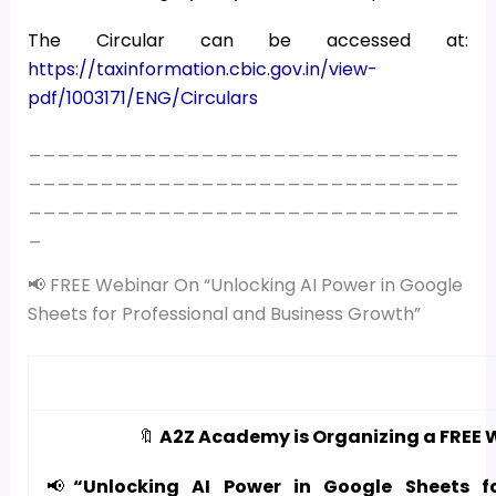
The Circular can be accessed at:
https://taxinformation.cbic.gov.in/view-
pdf/1003171/ENG/Circulars
______________________________
______________________________
______________________________
_
📢 FREE Webinar On “Unlocking AI Power in Google
Sheets for Professional and Business Growth”
🔖
A2Z Academy is Organizing a FREE 
📢
“Unlocking AI Power in Google Sheets f