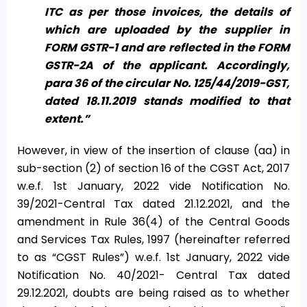
ITC as per those invoices, the details of
which are uploaded by the supplier in
FORM GSTR-1 and are reflected in the FORM
GSTR-2A of the applicant. Accordingly,
para 36 of the circular No. 125/44/2019-GST,
dated 18.11.2019 stands modified to that
extent.”
However, in view of the insertion of clause (aa) in
sub-section (2) of section 16 of the CGST Act, 2017
w.e.f. 1st January, 2022 vide Notification No.
39/2021-Central Tax dated 21.12.2021, and the
amendment in Rule 36(4) of the Central Goods
and Services Tax Rules, 1997 (hereinafter referred
to as “CGST Rules”) w.e.f. 1st January, 2022 vide
Notification No. 40/2021- Central Tax dated
29.12.2021, doubts are being raised as to whether