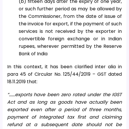
(b) fifteen days after the expiry of one year,
or such further period as may be allowed by
the Commissioner, from the date of issue of
the invoice for export, if the payment of such
services is not received by the exporter in
convertible foreign exchange or in Indian
rupees, wherever permitted by the Reserve
Bank of India
In this context, it has been clarified inter alia in
para 45 of Circular No. 125/44/2019 – GST dated
18.11.2019 that:
“…….exports have been zero rated under the IGST
Act and as long as goods have actually been
exported even after a period of three months,
payment of Integrated tax first and claiming
refund at a subsequent date should not be