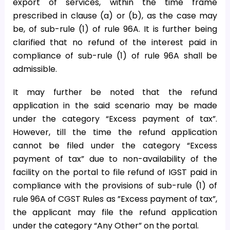
export of services, within the time frame
prescribed in clause (a) or (b), as the case may
be, of sub-rule (1) of rule 96A. It is further being
clarified that no refund of the interest paid in
compliance of sub-rule (1) of rule 96A shall be
admissible.
It may further be noted that the refund
application in the said scenario may be made
under the category “Excess payment of tax”.
However, till the time the refund application
cannot be filed under the category “Excess
payment of tax” due to non-availability of the
facility on the portal to file refund of IGST paid in
compliance with the provisions of sub-rule (1) of
rule 96A of CGST Rules as ”Excess payment of tax”,
the applicant may file the refund application
under the category “Any Other” on the portal.