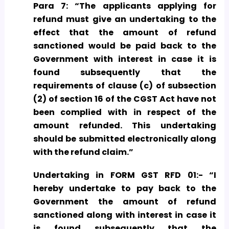
Para 7: “The applicants applying for
refund must give an undertaking to the
effect that the amount of refund
sanctioned would be paid back to the
Government with interest in case it is
found subsequently that the
requirements of clause (c) of subsection
(2) of section 16 of the CGST Act have not
been complied with in respect of the
amount refunded. This undertaking
should be submitted electronically along
with the refund claim.”
Undertaking in FORM GST RFD 01:- “I
hereby undertake to pay back to the
Government the amount of refund
sanctioned along with interest in case it
is found subsequently that the