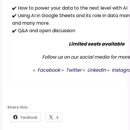
✔️ How to power your data to the next level with AI
✔️ Using AI in Google Sheets and its role in data m
and many more.
✔️ Q&A and open discussion
Limited seats available
Follow us on our social media for mor
🔹
Facebook
🔹
Twitter
🔹
LinkedIn
🔹
Instag
Share this:
Facebook
X