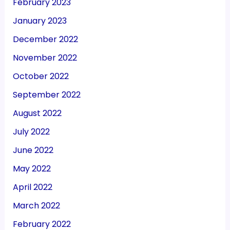
February 2023
January 2023
December 2022
November 2022
October 2022
September 2022
August 2022
July 2022
June 2022
May 2022
April 2022
March 2022
February 2022