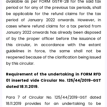
available as per FORM GSTR-2B for the said tax
period or for any of the previous tax periods, shall
be applicable for the refund claims for the tax
period of January 2022 onwards. However, in
cases where refund claims for a tax period from
January 2022 onwards has already been disposed
of by the proper officer before the issuance of
this circular, in accordance with the extant
guidelines in force, the same shall not be
reopened because of the clarification being issued
by this circular.
Requirement of the undertaking in FORM RFD
01 inserted vide Circular No. 125/44/2019-GST
dated 18.11.2019.
Para 7 of Circular No. 125/44/2019-GST dated
18.11.2019 provides for an undertaking to be