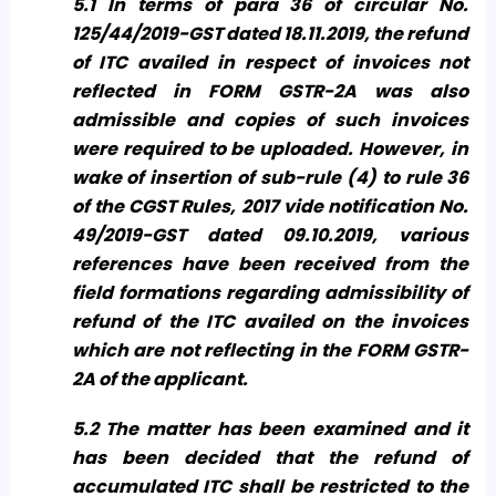
5.1 In terms of para 36 of circular No.
125/44/2019-GST dated 18.11.2019, the refund
of ITC availed in respect of invoices not
reflected in FORM GSTR-2A was also
admissible and copies of such invoices
were required to be uploaded. However, in
wake of insertion of sub-rule (4) to rule 36
of the CGST Rules, 2017 vide notification No.
49/2019-GST dated 09.10.2019, various
references have been received from the
field formations regarding admissibility of
refund of the ITC availed on the invoices
which are not reflecting in the FORM GSTR-
2A of the applicant.
5.2 The matter has been examined and it
has been decided that the refund of
accumulated ITC shall be restricted to the