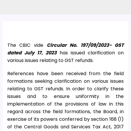
The CBIC vide
Circular No. 197/09/2023- GST
dated July 17, 2023
has issued clarification on
various issues relating to GST refunds.
References have been received from the field
formations seeking clarification on various issues
relating to GST refunds. In order to clarify these
issues and to ensure uniformity in the
implementation of the provisions of law in this
regard across the field formations, the Board, in
exercise of its powers conferred by section 168 (1)
of the Central Goods and Services Tax Act, 2017