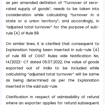
as per amended definition of “Turnover of zero-
rated supply of goods”, needs to be taken into
consideration while calculating “turnover in a
state or a union territory”, and accordingly, in
“adjusted total turnover” for the purpose of sub-
rule (4) of Rule 89.
On similar lines, it is clarified that consequent to
Explanation having been inserted in sub-rule (4)
of rule 89 of CGST Rules vide Notification No.
14/2022- CT dated 05.07.2022, the value of goods
exported out of India to be included while
calculating “adjusted total turnover” will be same
as being determined as per the Explanation
inserted in the said sub-rule.
Clarification in respect of admissibility of refund
where an exporter applies for refund subsequent