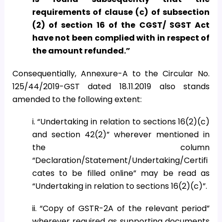
requirements of clause (c) of subsection
(2) of section 16 of the CGST/ SGST Act
have not been complied with in respect of
the amount refunded.”
Consequentially, Annexure-A to the Circular No.
125/44/2019-GST dated 18.11.2019 also stands
amended to the following extent:
i. “Undertaking in relation to sections 16(2)(c)
and section 42(2)” wherever mentioned in
the column
“Declaration/Statement/Undertaking/Certifi
cates to be filled online” may be read as
“Undertaking in relation to sections 16(2)(c)”.
ii. “Copy of GSTR-2A of the relevant period”
wherever required as supporting documents