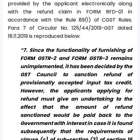
provided by the applicant electronically along
with the refund claim in FORM RFD-01 in
accordance with the Rule 89(1) of CGST Rules.
Para 7 of Circular No. 125/44/2019-GST dated
18.11.2019 is reproduced below:
“7. Since the functionality of furnishing of
FORM GSTR-2 and FORM GSTR-3 remains
unimplemented, it has been decided by the
GST Council to sanction refund of
provisionally accepted input tax credit.
However, the applicants applying for
refund must give an undertaking to the
effect that the amount of refund
sanctioned would be paid back to the
Government with interest in case it is found
subsequently that the requirements of
clause (c) of sub-section (2) of section 16