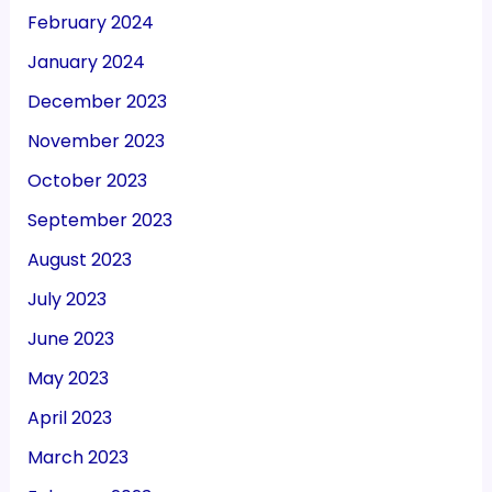
February 2024
January 2024
December 2023
November 2023
October 2023
September 2023
August 2023
July 2023
June 2023
May 2023
April 2023
March 2023