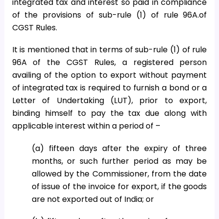
integrated tax and interest so paid in compliance
of the provisions of sub-rule (1) of rule 96A.of
CGST Rules.
It is mentioned that in terms of sub-rule (1) of rule
96A of the CGST Rules, a registered person
availing of the option to export without payment
of integrated tax is required to furnish a bond or a
Letter of Undertaking (LUT), prior to export,
binding himself to pay the tax due along with
applicable interest within a period of –
(a) fifteen days after the expiry of three
months, or such further period as may be
allowed by the Commissioner, from the date
of issue of the invoice for export, if the goods
are not exported out of India; or