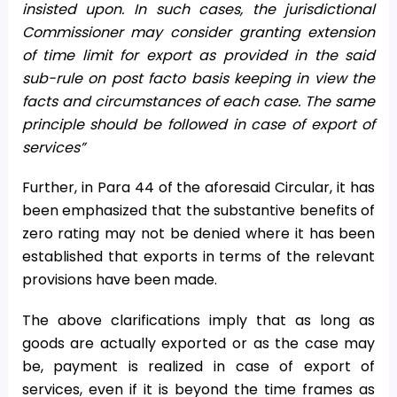
insisted upon. In such cases, the jurisdictional
Commissioner may consider granting extension
of time limit for export as provided in the said
sub-rule on post facto basis keeping in view the
facts and circumstances of each case. The same
principle should be followed in case of export of
services”
Further, in Para 44 of the aforesaid Circular, it has
been emphasized that the substantive benefits of
zero rating may not be denied where it has been
established that exports in terms of the relevant
provisions have been made.
The above clarifications imply that as long as
goods are actually exported or as the case may
be, payment is realized in case of export of
services, even if it is beyond the time frames as