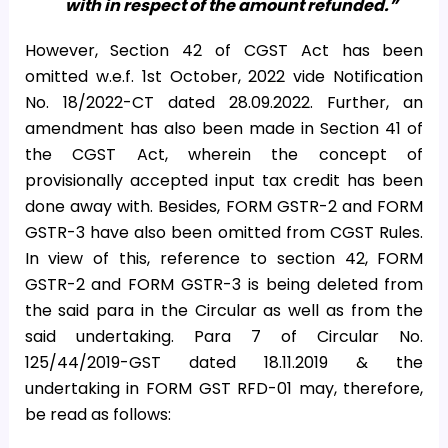
with in respect of the amount refunded.”
However, Section 42 of CGST Act has been
omitted w.e.f. 1st October, 2022 vide Notification
No. 18/2022-CT dated 28.09.2022. Further, an
amendment has also been made in Section 41 of
the CGST Act, wherein the concept of
provisionally accepted input tax credit has been
done away with. Besides, FORM GSTR-2 and FORM
GSTR-3 have also been omitted from CGST Rules.
In view of this, reference to section 42, FORM
GSTR-2 and FORM GSTR-3 is being deleted from
the said para in the Circular as well as from the
said undertaking. Para 7 of Circular No.
125/44/2019-GST dated 18.11.2019 & the
undertaking in FORM GST RFD-01 may, therefore,
be read as follows: