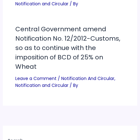
Notification and Circular
/ By
Central Government amend
Notification No. 12/2012-Customs,
so as to continue with the
imposition of BCD of 25% on
Wheat
Leave a Comment
/
Notification And Circular
,
Notification and Circular
/ By