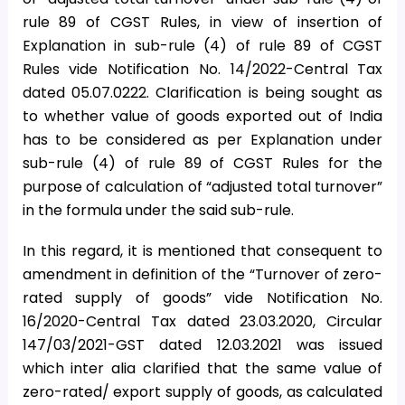
rule 89 of CGST Rules, in view of insertion of
Explanation in sub-rule (4) of rule 89 of CGST
Rules vide Notification No. 14/2022-Central Tax
dated 05.07.0222. Clarification is being sought as
to whether value of goods exported out of India
has to be considered as per Explanation under
sub-rule (4) of rule 89 of CGST Rules for the
purpose of calculation of “adjusted total turnover”
in the formula under the said sub-rule.
In this regard, it is mentioned that consequent to
amendment in definition of the “Turnover of zero-
rated supply of goods” vide Notification No.
16/2020-Central Tax dated 23.03.2020, Circular
147/03/2021-GST dated 12.03.2021 was issued
which inter alia clarified that the same value of
zero-rated/ export supply of goods, as calculated