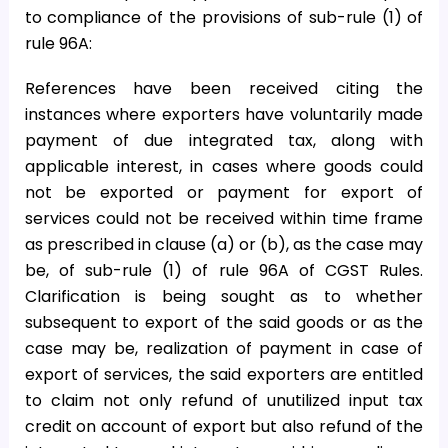
to compliance of the provisions of sub-rule (1) of
rule 96A:
References have been received citing the
instances where exporters have voluntarily made
payment of due integrated tax, along with
applicable interest, in cases where goods could
not be exported or payment for export of
services could not be received within time frame
as prescribed in clause (a) or (b), as the case may
be, of sub-rule (1) of rule 96A of CGST Rules.
Clarification is being sought as to whether
subsequent to export of the said goods or as the
case may be, realization of payment in case of
export of services, the said exporters are entitled
to claim not only refund of unutilized input tax
credit on account of export but also refund of the