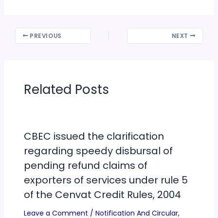
PREVIOUS
NEXT
Related Posts
CBEC issued the clarification
regarding speedy disbursal of
pending refund claims of
exporters of services under rule 5
of the Cenvat Credit Rules, 2004
Leave a Comment
/
Notification And Circular
,