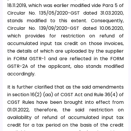
18.11.2019, which was earlier modified vide Para 5 of
Circular No. 135/05/2020-GST dated 31.03.2020,
stands modified to this extent. Consequently,
Circular No. 139/09/2020-GST dated 10.06.2020,
which provides for restriction on refund of
accumulated input tax credit on those invoices,
the details of which are uploaded by the supplier
in FORM GSTR-1 and are reflected in the FORM
GSTR-2A of the applicant, also stands modified
accordingly.
It is further clarified that as the said amendments
in section 16(2) (aa) of CGST Act and Rule 36(4) of
CGST Rules have been brought into effect from
01.01.2022, therefore, the said restriction on
availability of refund of accumulated input tax
credit for a tax period on the basis of the credit