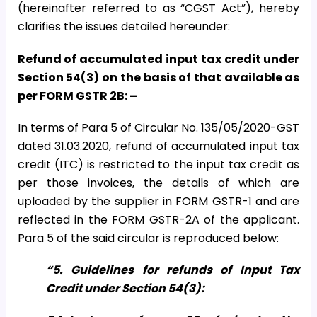
(hereinafter referred to as “CGST Act”), hereby
clarifies the issues detailed hereunder:
Refund of accumulated input tax credit under
Section 54(3) on the basis of that available as
per FORM GSTR 2B: –
In terms of Para 5 of Circular No. 135/05/2020-GST
dated 31.03.2020, refund of accumulated input tax
credit (ITC) is restricted to the input tax credit as
per those invoices, the details of which are
uploaded by the supplier in FORM GSTR-1 and are
reflected in the FORM GSTR-2A of the applicant.
Para 5 of the said circular is reproduced below:
“5. Guidelines for refunds of Input Tax
Credit under Section 54(3):