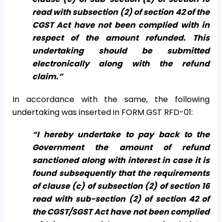
read with subsection (2) of section 42 of the
CGST Act have not been complied with in
respect of the amount refunded. This
undertaking should be submitted
electronically along with the refund
claim.”
In accordance with the same, the following
undertaking was inserted in FORM GST RFD-01:
“I hereby undertake to pay back to the
Government the amount of refund
sanctioned along with interest in case it is
found subsequently that the requirements
of clause (c) of subsection (2) of section 16
read with sub-section (2) of section 42 of
the CGST/SGST Act have not been complied