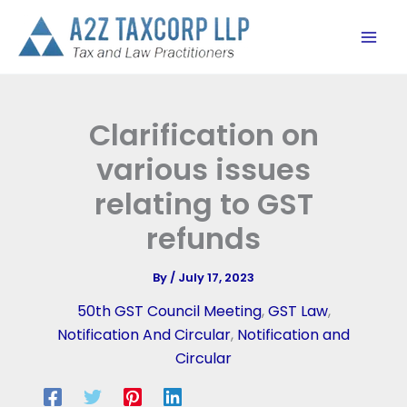
Skip
to
content
Clarification on
various issues
relating to GST
refunds
By
/
July 17, 2023
50th GST Council Meeting
,
GST Law
,
Notification And Circular
,
Notification and
Circular