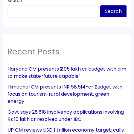
Search
Search
Recent Posts
Haryana CM presents ₹2.05 lakh cr budget with aim
to make state ‘future capable’
Himachal CM presents INR 58,514-cr Budget with
focus on tourism, rural development, green
energy
Govt says 28,818 insolvency applications involving
Rs 10 lakh cr resolved under IBC
UP CM reviews USD 1 trillion economy target; calls