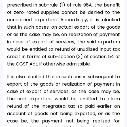
prescribed in sub-rule (1) of rule 96A, the benefit
of zero-rated supplies cannot be denied to the
concerned exporters. Accordingly, it is clarified
that in such cases, on actual export of the goods
or as the case may be, on realization of payment
in case of export of services, the said exporters
would be entitled to refund of unutilized input tax
credit in terms of sub-section (3) of section 54 of
the CGST Act, if otherwise admissible.
It is also clarified that in such cases subsequent to
export of the goods or realization of payment in
case of export of services, as the case may be,
the said exporters would be entitled to claim
refund of the integrated tax so paid earlier on
account of goods not being exported, or as the
case be, the payment not being realized for