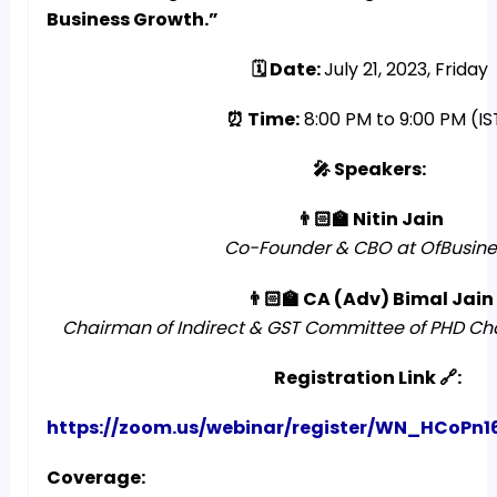
Business Growth.”
🗓️ Date:
July 21, 2023, Friday
⏰ Time:
8:00 PM to 9:00 PM (IS
🎤 Speakers:
👨🏻‍🏫 Nitin Jain
Co-Founder & CBO at OfBusine
👨🏻‍🏫 CA (Adv) Bimal Jain
Chairman of Indirect & GST Committee of PHD 
Registration Link 🔗:
https://zoom.us/webinar/register/WN_HCoP
Coverage: