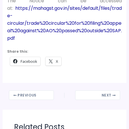
The Notice can be accessed
at:
https://mahagst.gov.in/sites/default/files/trad
e-
circular/trade%20circular%20for%20filing%20appe
al%20against%20AO%20passed%20outside%20SAP.
pdf
Share this:
Facebook
X
PREVIOUS
NEXT
Related Posts