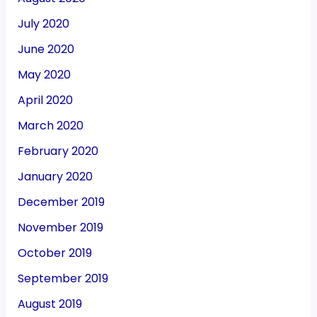
July 2020
June 2020
May 2020
April 2020
March 2020
February 2020
January 2020
December 2019
November 2019
October 2019
September 2019
August 2019