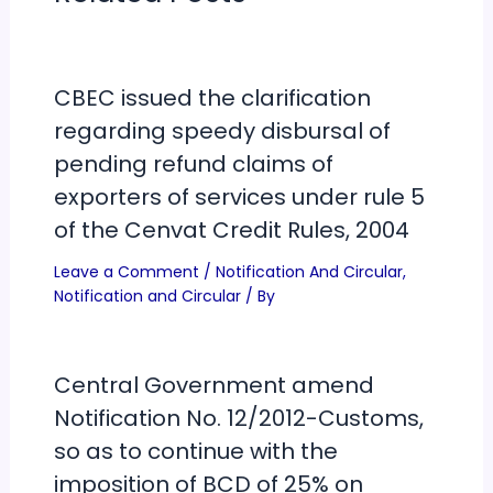
CBEC issued the clarification
regarding speedy disbursal of
pending refund claims of
exporters of services under rule 5
of the Cenvat Credit Rules, 2004
Leave a Comment
/
Notification And Circular
,
Notification and Circular
/ By
Central Government amend
Notification No. 12/2012-Customs,
so as to continue with the
imposition of BCD of 25% on