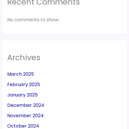
Recent Comments
No comments to show.
Archives
March 2025
February 2025
January 2025
December 2024
November 2024
October 2024