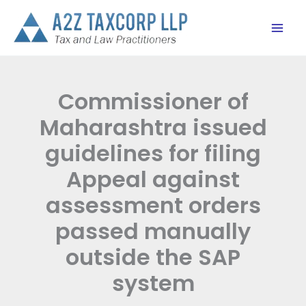
Skip
to
content
Commissioner of
Maharashtra issued
guidelines for filing
Appeal against
assessment orders
passed manually
outside the SAP
system