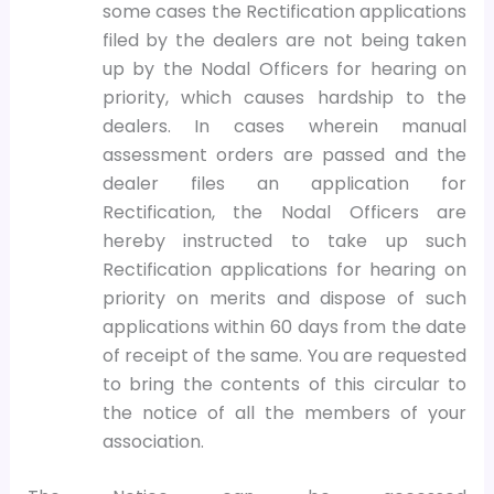
some cases the Rectification applications
filed by the dealers are not being taken
up by the Nodal Officers for hearing on
priority, which causes hardship to the
dealers. In cases wherein manual
assessment orders are passed and the
dealer files an application for
Rectification, the Nodal Officers are
hereby instructed to take up such
Rectification applications for hearing on
priority on merits and dispose of such
applications within 60 days from the date
of receipt of the same. You are requested
to bring the contents of this circular to
the notice of all the members of your
association.