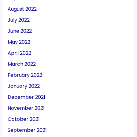
August 2022
July 2022
June 2022
May 2022
April 2022
March 2022
February 2022
January 2022
December 2021
November 2021
October 2021
September 2021