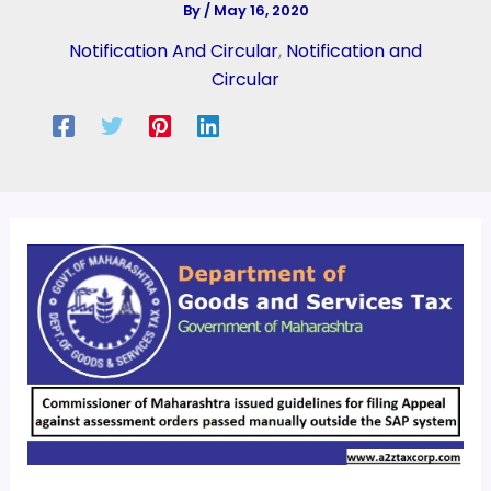
By
/
May 16, 2020
Notification And Circular
,
Notification and
Circular