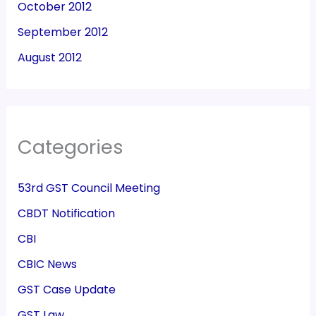
October 2012
September 2012
August 2012
Categories
53rd GST Council Meeting
CBDT Notification
CBI
CBIC News
GST Case Update
GST Law