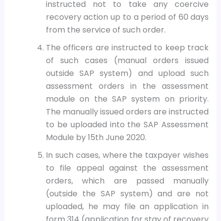
instructed not to take any coercive
recovery action up to a period of 60 days
from the service of such order.
The officers are instructed to keep track
of such cases (manual orders issued
outside SAP system) and upload such
assessment orders in the assessment
module on the SAP system on priority.
The manually issued orders are instructed
to be uploaded into the SAP Assessment
Module by 15th June 2020.
In such cases, where the taxpayer wishes
to file appeal against the assessment
orders, which are passed manually
(outside the SAP system) and are not
uploaded, he may file an application in
form 314 (application for stay of recovery