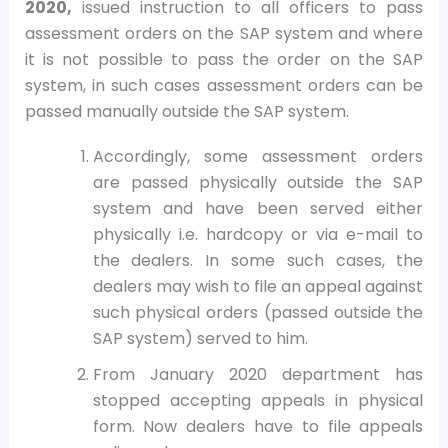
2020,
issued instruction to all officers to pass
assessment orders on the SAP system and where
it is not possible to pass the order on the SAP
system, in such cases assessment orders can be
passed manually outside the SAP system.
Accordingly, some assessment orders
are passed physically outside the SAP
system and have been served either
physically i.e. hardcopy or via e-mail to
the dealers. In some such cases, the
dealers may wish to file an appeal against
such physical orders (passed outside the
SAP system) served to him.
From January 2020 department has
stopped accepting appeals in physical
form. Now dealers have to file appeals