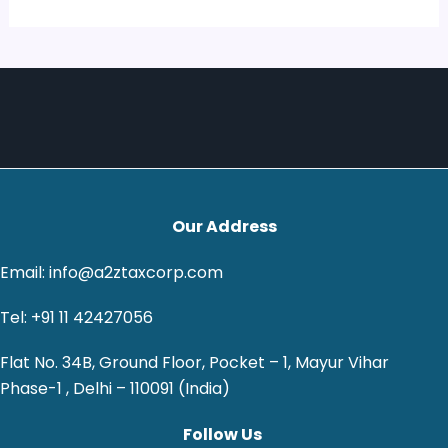
Our Address
Email: info@a2ztaxcorp.com
Tel: +91 11 42427056
Flat No. 34B, Ground Floor, Pocket – 1, Mayur Vihar
Phase-1 , Delhi – 110091 (India)
Follow Us