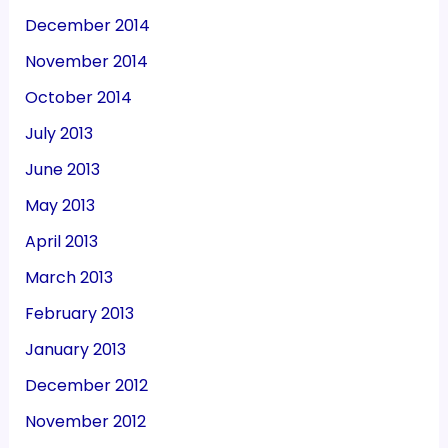
December 2014
November 2014
October 2014
July 2013
June 2013
May 2013
April 2013
March 2013
February 2013
January 2013
December 2012
November 2012