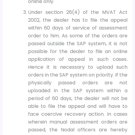
online only.
Under section 26(4) of the MVAT Act
2002, the dealer has to file the appeal
within 60 days of service of assessment
order to him. As some of the orders are
passed outside the SAP system, it is not
possible for the dealer to file an online
application of appeal in such cases.
Hence it is necessary to upload such
orders in the SAP system on priority. If the
physically passed orders are not
uploaded in the SAP system within a
period of 60 days, the dealer will not be
able to file the appeal and will have to
face coercive recovery action. In cases
wherein manual assessment orders are
passed, the Nodal officers are hereby