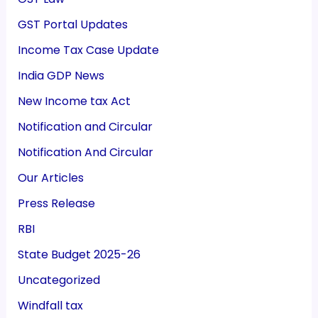
GST Portal Updates
Income Tax Case Update
India GDP News
New Income tax Act
Notification and Circular
Notification And Circular
Our Articles
Press Release
RBI
State Budget 2025-26
Uncategorized
Windfall tax