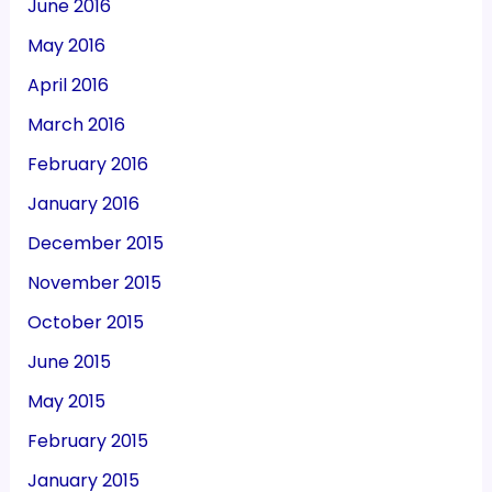
June 2016
May 2016
April 2016
March 2016
February 2016
January 2016
December 2015
November 2015
October 2015
June 2015
May 2015
February 2015
January 2015