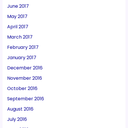
June 2017
May 2017
April 2017
March 2017
February 2017
January 2017
December 2016
November 2016
October 2016
September 2016
August 2016
July 2016