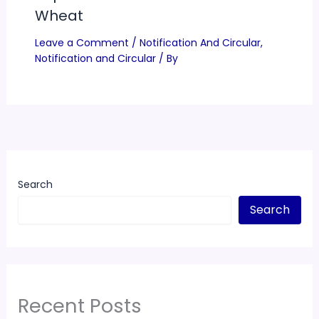
Wheat
Leave a Comment
/
Notification And Circular
,
Notification and Circular
/ By
Search
Search
Recent Posts