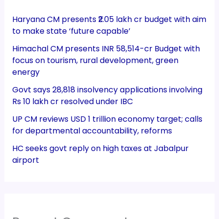
Haryana CM presents ₹2.05 lakh cr budget with aim
to make state ‘future capable’
Himachal CM presents INR 58,514-cr Budget with
focus on tourism, rural development, green
energy
Govt says 28,818 insolvency applications involving
Rs 10 lakh cr resolved under IBC
UP CM reviews USD 1 trillion economy target; calls
for departmental accountability, reforms
HC seeks govt reply on high taxes at Jabalpur
airport