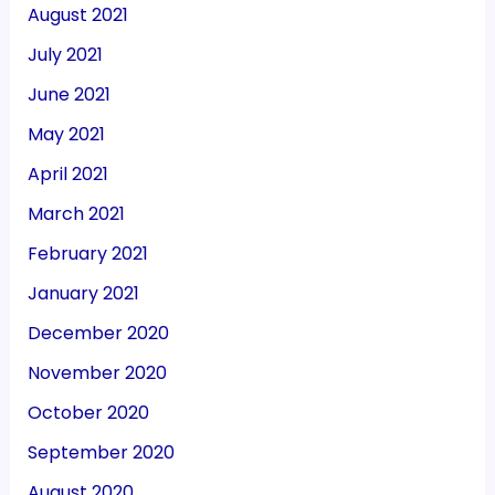
August 2021
July 2021
June 2021
May 2021
April 2021
March 2021
February 2021
January 2021
December 2020
November 2020
October 2020
September 2020
August 2020