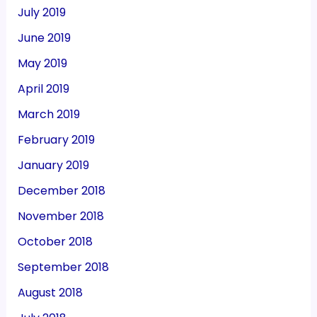
July 2019
June 2019
May 2019
April 2019
March 2019
February 2019
January 2019
December 2018
November 2018
October 2018
September 2018
August 2018