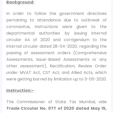
Background:
In order to follow the government directives
pertaining to attendance due to outbreak of
coronavirus, instructions were given to the
departmental authorities by issuing internal
circular 4A of 2020 and corrigendum to the
internal circular dated 28-04-2020, regarding the
passing of assessment orders (Comprehensive
Assessments, Issue-Based Assessments or any
other assessment), Rectification, Review Order
under MVAT Act, CST Act, and Allied Acts, which
were getting barred by limitation up to 3-05-2020.
Instruction:-
The Commissioner of State Tax Mumbai, vide
Trade Circular No. 07T of 2020 dated May 15,