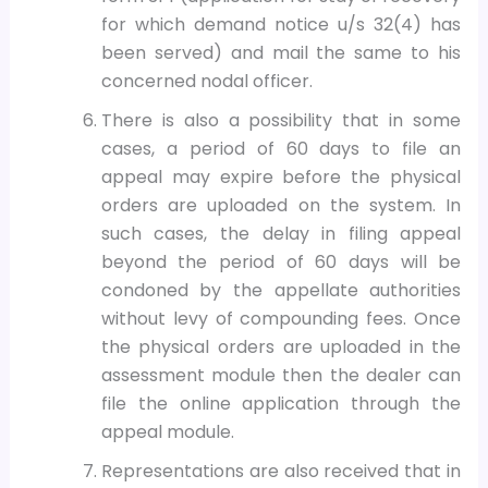
for which demand notice u/s 32(4) has
been served) and mail the same to his
concerned nodal officer.
There is also a possibility that in some
cases, a period of 60 days to file an
appeal may expire before the physical
orders are uploaded on the system. In
such cases, the delay in filing appeal
beyond the period of 60 days will be
condoned by the appellate authorities
without levy of compounding fees. Once
the physical orders are uploaded in the
assessment module then the dealer can
file the online application through the
appeal module.
Representations are also received that in