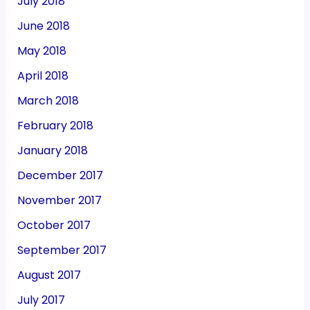
July 2018
June 2018
May 2018
April 2018
March 2018
February 2018
January 2018
December 2017
November 2017
October 2017
September 2017
August 2017
July 2017