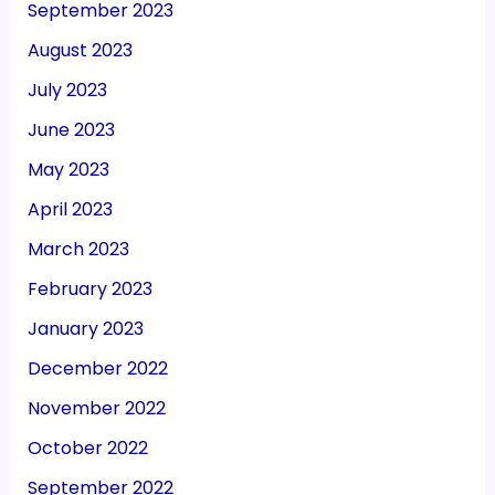
September 2023
August 2023
July 2023
June 2023
May 2023
April 2023
March 2023
February 2023
January 2023
December 2022
November 2022
October 2022
September 2022