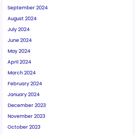
September 2024
August 2024
July 2024
June 2024
May 2024
April 2024
March 2024
February 2024
January 2024
December 2023
November 2023
October 2023