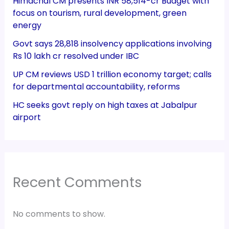
Himachal CM presents INR 58,514-cr Budget with
focus on tourism, rural development, green
energy
Govt says 28,818 insolvency applications involving
Rs 10 lakh cr resolved under IBC
UP CM reviews USD 1 trillion economy target; calls
for departmental accountability, reforms
HC seeks govt reply on high taxes at Jabalpur
airport
Recent Comments
No comments to show.