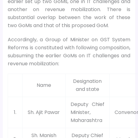
earlier set up two GoMs, one in IT challenges and
another on revenue mobilization. There is
substantial overlap between the work of these
two GoMs and that of this proposed GoM.
Accordingly, a Group of Minister on GST System
Reforms is constituted with following composition,
subsuming the earlier GoMs on IT challenges and
revenue mobilization:
Designation
Name
and state
Deputy Chief
1.
Sh. Ajit Pawar
Minister,
Conveno
Maharashtra
Sh. Manish
Deputy Chief