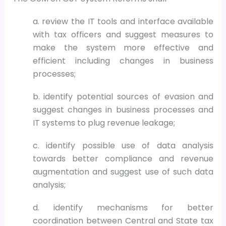
a. review the IT tools and interface available
with tax officers and suggest measures to
make the system more effective and
efficient including changes in business
processes;
b. identify potential sources of evasion and
suggest changes in business processes and
IT systems to plug revenue leakage;
c. identify possible use of data analysis
towards better compliance and revenue
augmentation and suggest use of such data
analysis;
d. identify mechanisms for better
coordination between Central and State tax