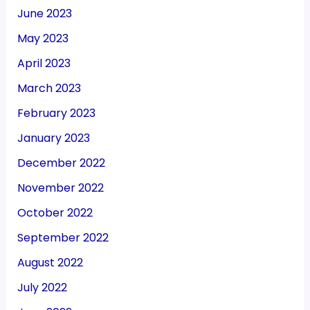
June 2023
May 2023
April 2023
March 2023
February 2023
January 2023
December 2022
November 2022
October 2022
September 2022
August 2022
July 2022