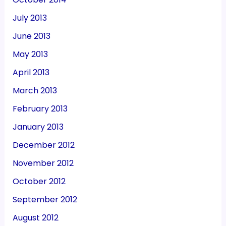
July 2013
June 2013
May 2013
April 2013
March 2013
February 2013
January 2013
December 2012
November 2012
October 2012
September 2012
August 2012