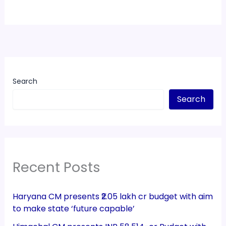
Search
Search
Recent Posts
Haryana CM presents ₹2.05 lakh cr budget with aim
to make state ‘future capable’