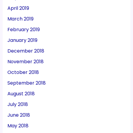
April 2019
March 2019
February 2019
January 2019
December 2018
November 2018
October 2018
September 2018
August 2018
July 2018
June 2018
May 2018