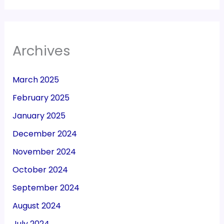
Archives
March 2025
February 2025
January 2025
December 2024
November 2024
October 2024
September 2024
August 2024
July 2024