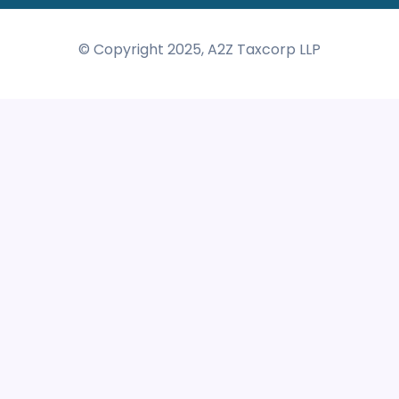
© Copyright 2025, A2Z Taxcorp LLP