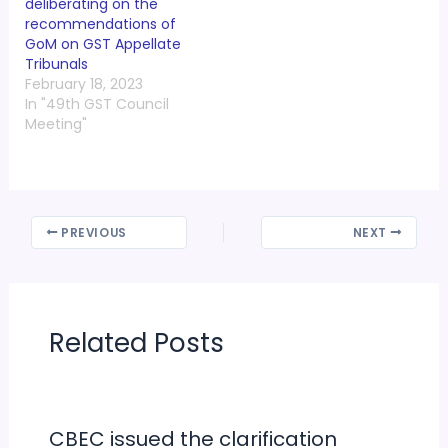
deliberating on the
recommendations of
GoM on GST Appellate
Tribunals
February 18, 2023
In "49th GST Council
Meeting"
PREVIOUS
NEXT
Related Posts
CBEC issued the clarification