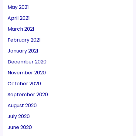
May 2021
April 2021
March 2021
February 2021
January 2021
December 2020
November 2020
October 2020
September 2020
August 2020
July 2020
June 2020