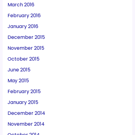
March 2016
February 2016
January 2016
December 2015
November 2015
October 2015
June 2015
May 2015
February 2015
January 2015
December 2014
November 2014
October 2014