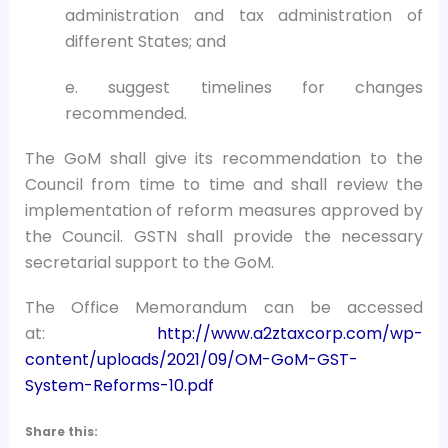
administration and tax administration of
different States; and
e. suggest timelines for changes
recommended.
The GoM shall give its recommendation to the
Council from time to time and shall review the
implementation of reform measures approved by
the Council. GSTN shall provide the necessary
secretarial support to the GoM.
The Office Memorandum can be accessed
at:
http://www.a2ztaxcorp.com/wp-
content/uploads/2021/09/OM-GoM-GST-
System-Reforms-10.pdf
Share this: