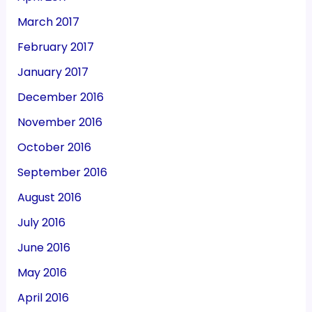
March 2017
February 2017
January 2017
December 2016
November 2016
October 2016
September 2016
August 2016
July 2016
June 2016
May 2016
April 2016