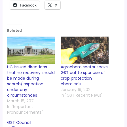
Facebook
X
Related
HC issued directions
Agrochem sector seeks
that no recovery should
GST cut to spur use of
be made during
crop protection
search/inspection
chemicals
under any
January 19, 2021
circumstances
In "GST Recent News"
March 18, 2021
In "Important
Pronouncements"
GST Council