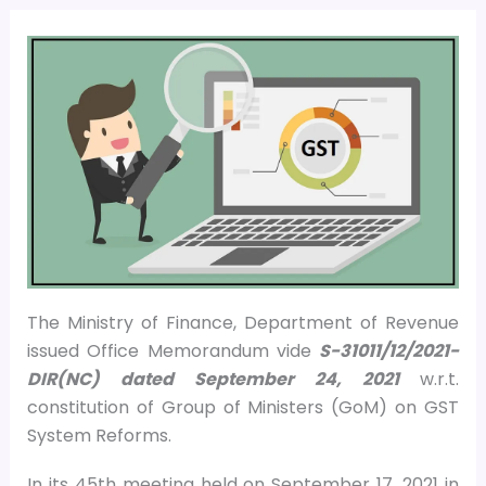
The Ministry of Finance, Department of Revenue
issued Office Memorandum vide
S-31011/12/2021-
DIR(NC) dated September 24, 2021
w.r.t.
constitution of Group of Ministers (GoM) on GST
System Reforms.
In its 45th meeting held on September 17, 2021 in