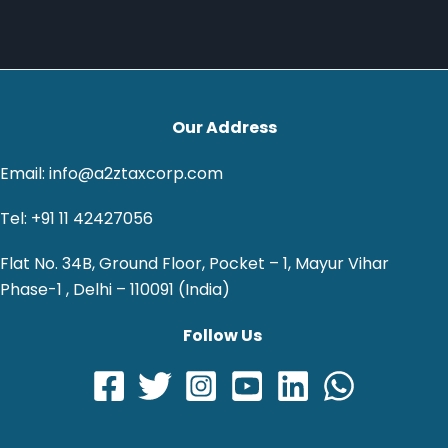
Our Address
Email: info@a2ztaxcorp.com
Tel: +91 11 42427056
Flat No. 34B, Ground Floor, Pocket – 1, Mayur Vihar
Phase-1 , Delhi – 110091 (India)
Follow Us