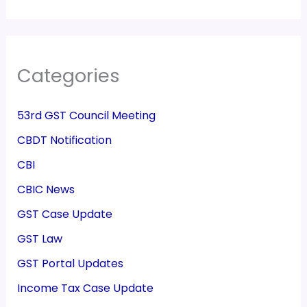
Categories
53rd GST Council Meeting
CBDT Notification
CBI
CBIC News
GST Case Update
GST Law
GST Portal Updates
Income Tax Case Update