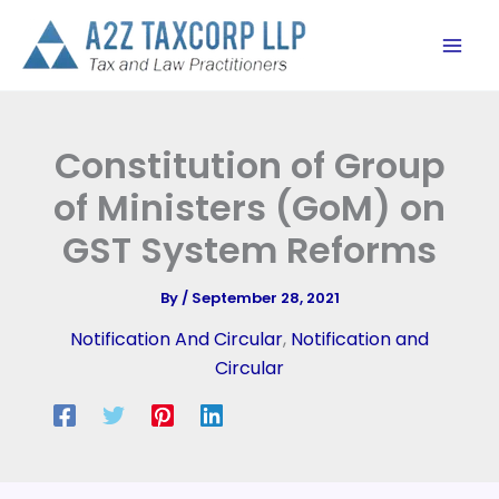
Skip
to
content
Constitution of Group
of Ministers (GoM) on
GST System Reforms
By
/
September 28, 2021
Notification And Circular
,
Notification and
Circular