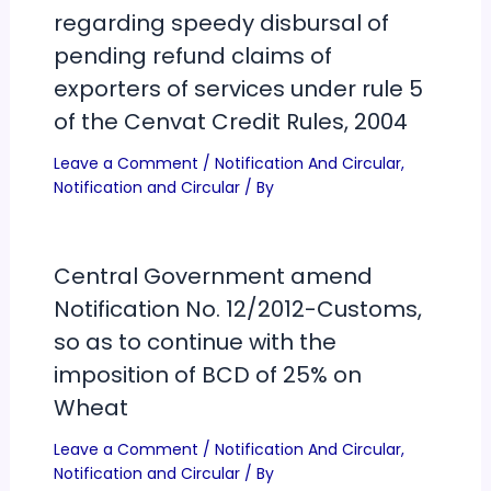
regarding speedy disbursal of
pending refund claims of
exporters of services under rule 5
of the Cenvat Credit Rules, 2004
Leave a Comment
/
Notification And Circular
,
Notification and Circular
/ By
Central Government amend
Notification No. 12/2012-Customs,
so as to continue with the
imposition of BCD of 25% on
Wheat
Leave a Comment
/
Notification And Circular
,
Notification and Circular
/ By