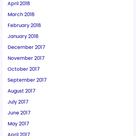
April 2018
March 2018
February 2018
January 2018
December 2017
November 2017
October 2017
September 2017
August 2017
July 2017
June 2017
May 2017
April 2017