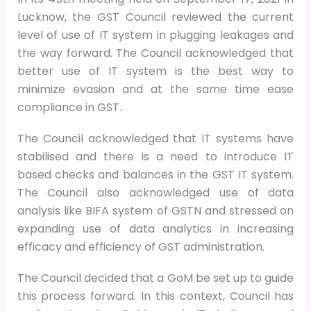
Lucknow, the GST Council reviewed the current
level of use of IT system in plugging leakages and
the way forward. The Council acknowledged that
better use of IT system is the best way to
minimize evasion and at the same time ease
compliance in GST.
The Council acknowledged that IT systems have
stabilised and there is a need to introduce IT
based checks and balances in the GST IT system.
The Council also acknowledged use of data
analysis like BIFA system of GSTN and stressed on
expanding use of data analytics in increasing
efficacy and efficiency of GST administration.
The Council decided that a GoM be set up to guide
this process forward. In this context, Council has