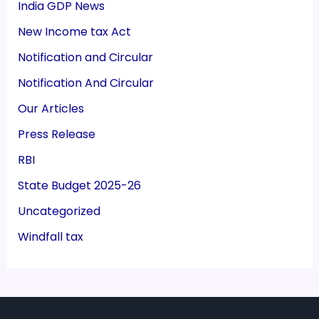
India GDP News
New Income tax Act
Notification and Circular
Notification And Circular
Our Articles
Press Release
RBI
State Budget 2025-26
Uncategorized
Windfall tax