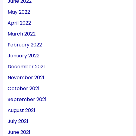
June 2022
May 2022
April 2022
March 2022
February 2022
January 2022
December 2021
November 2021
October 2021
September 2021
August 2021
July 2021
June 2021