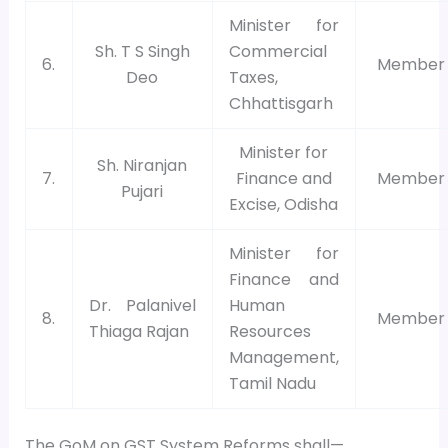
Minister for
Sh. T S Singh
Commercial
6.
Member
Deo
Taxes,
Chhattisgarh
Minister for
Sh. Niranjan
7.
Finance and
Member
Pujari
Excise, Odisha
Minister for
Finance and
Dr. Palanivel
Human
8.
Member
Thiaga Rajan
Resources
Management,
Tamil Nadu
The GoM on GST System Reforms shall—