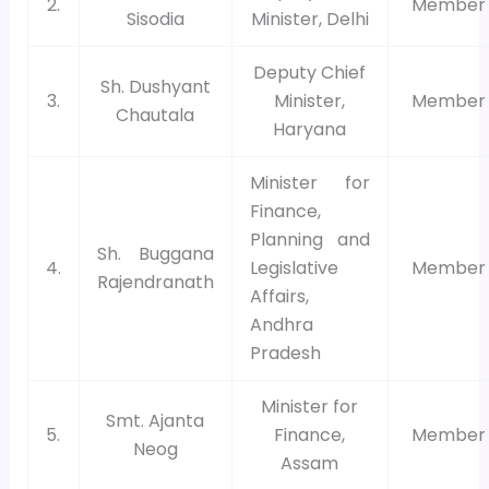
2.
Member
Sisodia
Minister, Delhi
Deputy Chief
Sh. Dushyant
3.
Minister,
Member
Chautala
Haryana
Minister for
Finance,
Planning and
Sh. Buggana
4.
Legislative
Member
Rajendranath
Affairs,
Andhra
Pradesh
Minister for
Smt. Ajanta
5.
Finance,
Member
Neog
Assam