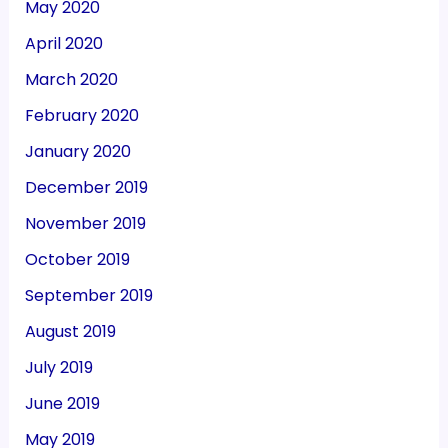
May 2020
April 2020
March 2020
February 2020
January 2020
December 2019
November 2019
October 2019
September 2019
August 2019
July 2019
June 2019
May 2019