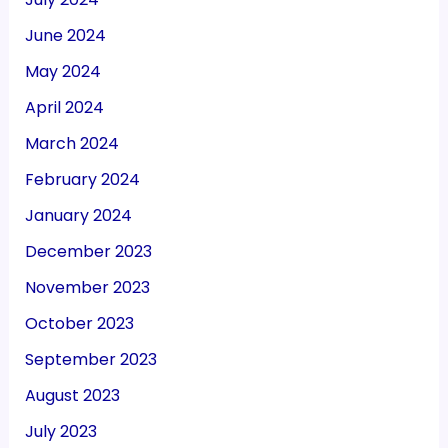
June 2024
May 2024
April 2024
March 2024
February 2024
January 2024
December 2023
November 2023
October 2023
September 2023
August 2023
July 2023