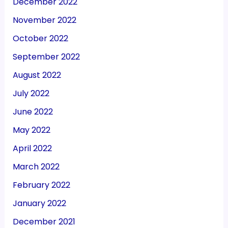
December 2022
November 2022
October 2022
September 2022
August 2022
July 2022
June 2022
May 2022
April 2022
March 2022
February 2022
January 2022
December 2021