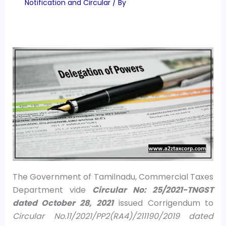
Notification and Circular
/ By
The Government of Tamilnadu, Commercial Taxes
Department vide
Circular No: 25/2021-TNGST
dated October 28, 2021
issued Corrigendum to
Circular No.11/2021/PP2(RA4)/211190/2019 dated