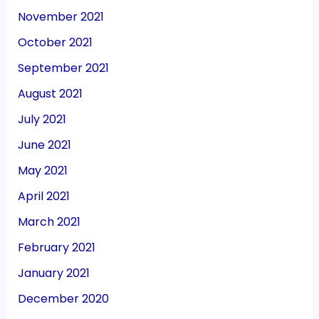
November 2021
October 2021
September 2021
August 2021
July 2021
June 2021
May 2021
April 2021
March 2021
February 2021
January 2021
December 2020