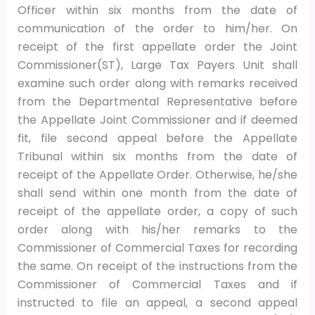
Officer within six months from the date of
communication of the order to him/her. On
receipt of the first appellate order the Joint
Commissioner(ST), Large Tax Payers Unit shall
examine such order along with remarks received
from the Departmental Representative before
the Appellate Joint Commissioner and if deemed
fit, file second appeal before the Appellate
Tribunal within six months from the date of
receipt of the Appellate Order. Otherwise, he/she
shall send within one month from the date of
receipt of the appellate order, a copy of such
order along with his/her remarks to the
Commissioner of Commercial Taxes for recording
the same. On receipt of the instructions from the
Commissioner of Commercial Taxes and if
instructed to file an appeal, a second appeal