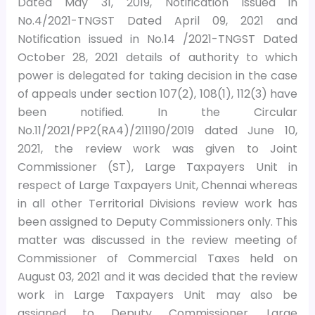
Dated May 31, 2019, Notification issued in
No.4/2021-TNGST Dated April 09, 2021 and
Notification issued in No.14 /2021-TNGST Dated
October 28, 2021 details of authority to which
power is delegated for taking decision in the case
of appeals under section 107(2), 108(1), 112(3) have
been notified. In the Circular
No.11/2021/PP2(RA4)/211190/2019 dated June 10,
2021, the review work was given to Joint
Commissioner (ST), Large Taxpayers Unit in
respect of Large Taxpayers Unit, Chennai whereas
in all other Territorial Divisions review work has
been assigned to Deputy Commissioners only. This
matter was discussed in the review meeting of
Commissioner of Commercial Taxes held on
August 03, 2021 and it was decided that the review
work in Large Taxpayers Unit may also be
assigned to Deputy Commissioner, Large