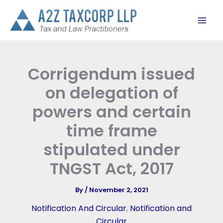
Skip
to
content
Corrigendum issued
on delegation of
powers and certain
time frame
stipulated under
TNGST Act, 2017
By
/
November 2, 2021
Notification And Circular
,
Notification and
Circular