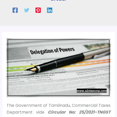
The Government of Tamilnadu, Commercial Taxes
Department vide
Circular No: 25/2021-TNGST