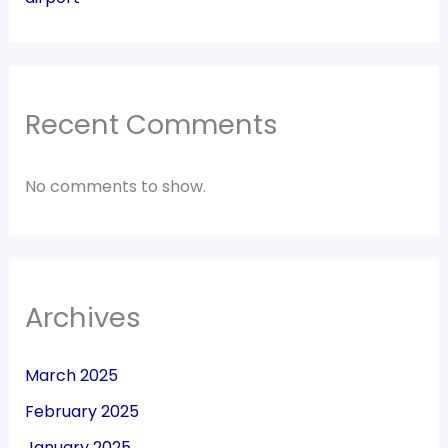
Recent Comments
No comments to show.
Archives
March 2025
February 2025
January 2025