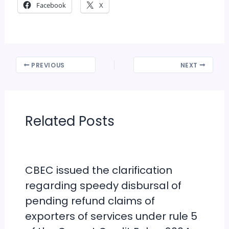
Facebook
X
PREVIOUS
NEXT
Related Posts
CBEC issued the clarification
regarding speedy disbursal of
pending refund claims of
exporters of services under rule 5