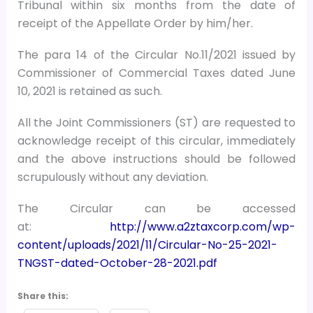
Tribunal within six months from the date of
receipt of the Appellate Order by him/her.
The para 14 of the Circular No.11/2021 issued by
Commissioner of Commercial Taxes dated June
10, 2021 is retained as such.
All the Joint Commissioners (ST) are requested to
acknowledge receipt of this circular, immediately
and the above instructions should be followed
scrupulously without any deviation.
The Circular can be accessed
at:
http://www.a2ztaxcorp.com/wp-
content/uploads/2021/11/Circular-No-25-2021-
TNGST-dated-October-28-2021.pdf
Share this: