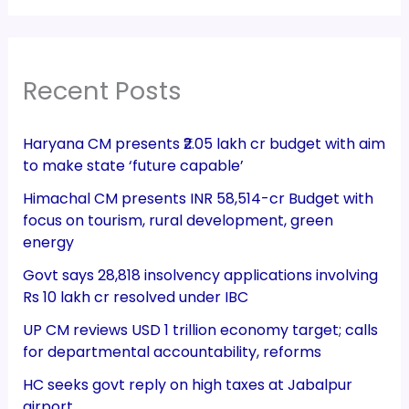
Recent Posts
Haryana CM presents ₹2.05 lakh cr budget with aim
to make state ‘future capable’
Himachal CM presents INR 58,514-cr Budget with
focus on tourism, rural development, green
energy
Govt says 28,818 insolvency applications involving
Rs 10 lakh cr resolved under IBC
UP CM reviews USD 1 trillion economy target; calls
for departmental accountability, reforms
HC seeks govt reply on high taxes at Jabalpur
airport