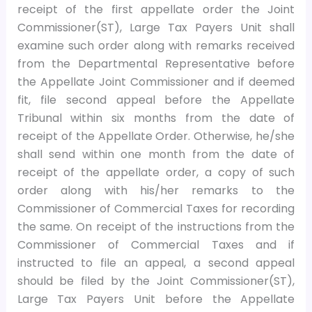
receipt of the first appellate order the Joint
Commissioner(ST), Large Tax Payers Unit shall
examine such order along with remarks received
from the Departmental Representative before
the Appellate Joint Commissioner and if deemed
fit, file second appeal before the Appellate
Tribunal within six months from the date of
receipt of the Appellate Order. Otherwise, he/she
shall send within one month from the date of
receipt of the appellate order, a copy of such
order along with his/her remarks to the
Commissioner of Commercial Taxes for recording
the same. On receipt of the instructions from the
Commissioner of Commercial Taxes and if
instructed to file an appeal, a second appeal
should be filed by the Joint Commissioner(ST),
Large Tax Payers Unit before the Appellate