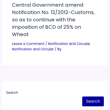
Central Government amend
Notification No. 12/2012-Customs,
so as to continue with the
imposition of BCD of 25% on
Wheat
Leave a Comment
/
Notification And Circular
,
Notification and Circular
/ By
Search
Search