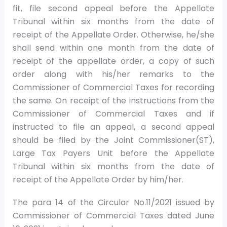
fit, file second appeal before the Appellate
Tribunal within six months from the date of
receipt of the Appellate Order. Otherwise, he/she
shall send within one month from the date of
receipt of the appellate order, a copy of such
order along with his/her remarks to the
Commissioner of Commercial Taxes for recording
the same. On receipt of the instructions from the
Commissioner of Commercial Taxes and if
instructed to file an appeal, a second appeal
should be filed by the Joint Commissioner(ST),
Large Tax Payers Unit before the Appellate
Tribunal within six months from the date of
receipt of the Appellate Order by him/her.
The para 14 of the Circular No.11/2021 issued by
Commissioner of Commercial Taxes dated June