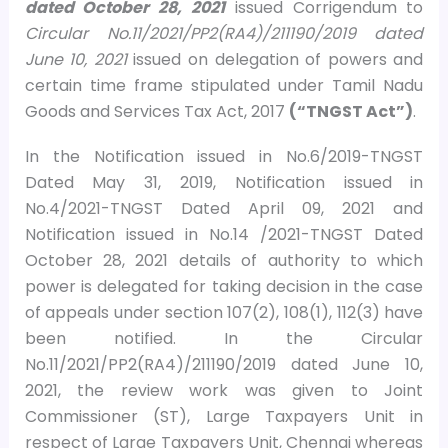
dated October 28, 2021
issued Corrigendum to
Circular No.11/2021/PP2(RA4)/211190/2019 dated
June 10, 2021
issued on delegation of powers and
certain time frame stipulated under Tamil Nadu
Goods and Services Tax Act, 2017
(“TNGST Act”)
.
In the Notification issued in No.6/2019-TNGST
Dated May 31, 2019, Notification issued in
No.4/2021-TNGST Dated April 09, 2021 and
Notification issued in No.14 /2021-TNGST Dated
October 28, 2021 details of authority to which
power is delegated for taking decision in the case
of appeals under section 107(2), 108(1), 112(3) have
been notified. In the Circular
No.11/2021/PP2(RA4)/211190/2019 dated June 10,
2021, the review work was given to Joint
Commissioner (ST), Large Taxpayers Unit in
respect of Large Taxpayers Unit, Chennai whereas