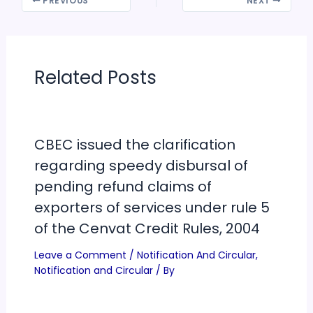
PREVIOUS
NEXT
Related Posts
CBEC issued the clarification
regarding speedy disbursal of
pending refund claims of
exporters of services under rule 5
of the Cenvat Credit Rules, 2004
Leave a Comment
/
Notification And Circular
,
Notification and Circular
/ By