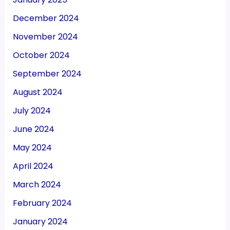
December 2024
November 2024
October 2024
September 2024
August 2024
July 2024
June 2024
May 2024
April 2024
March 2024
February 2024
January 2024