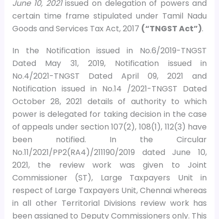
June 10, 2021
issued on delegation of powers and
certain time frame stipulated under Tamil Nadu
Goods and Services Tax Act, 2017
(“TNGST Act”)
.
In the Notification issued in No.6/2019-TNGST
Dated May 31, 2019, Notification issued in
No.4/2021-TNGST Dated April 09, 2021 and
Notification issued in No.14 /2021-TNGST Dated
October 28, 2021 details of authority to which
power is delegated for taking decision in the case
of appeals under section 107(2), 108(1), 112(3) have
been notified. In the Circular
No.11/2021/PP2(RA4)/211190/2019 dated June 10,
2021, the review work was given to Joint
Commissioner (ST), Large Taxpayers Unit in
respect of Large Taxpayers Unit, Chennai whereas
in all other Territorial Divisions review work has
been assigned to Deputy Commissioners only. This