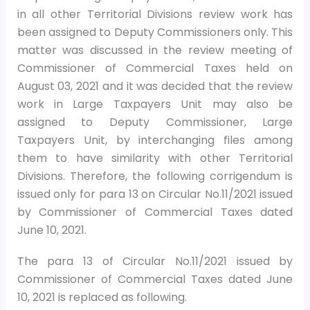
in all other Territorial Divisions review work has
been assigned to Deputy Commissioners only. This
matter was discussed in the review meeting of
Commissioner of Commercial Taxes held on
August 03, 2021 and it was decided that the review
work in Large Taxpayers Unit may also be
assigned to Deputy Commissioner, Large
Taxpayers Unit, by interchanging files among
them to have similarity with other Territorial
Divisions. Therefore, the following corrigendum is
issued only for para 13 on Circular No.11/2021 issued
by Commissioner of Commercial Taxes dated
June 10, 2021.
The para 13 of Circular No.11/2021 issued by
Commissioner of Commercial Taxes dated June
10, 2021 is replaced as following.