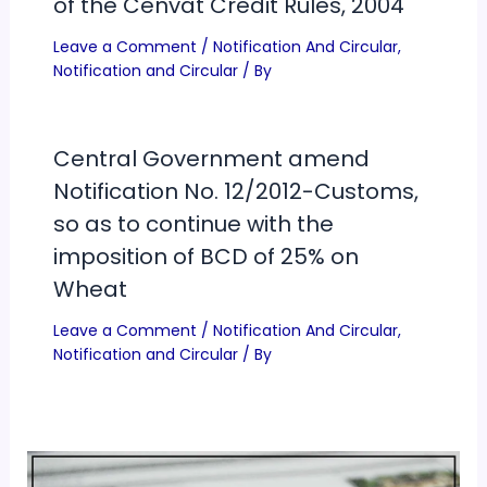
of the Cenvat Credit Rules, 2004
Leave a Comment
/
Notification And Circular
,
Notification and Circular
/ By
Central Government amend
Notification No. 12/2012-Customs,
so as to continue with the
imposition of BCD of 25% on
Wheat
Leave a Comment
/
Notification And Circular
,
Notification and Circular
/ By