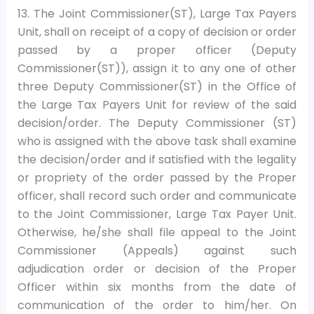
13. The Joint Commissioner(ST), Large Tax Payers
Unit, shall on receipt of a copy of decision or order
passed by a proper officer (Deputy
Commissioner(ST)), assign it to any one of other
three Deputy Commissioner(ST) in the Office of
the Large Tax Payers Unit for review of the said
decision/order. The Deputy Commissioner (ST)
who is assigned with the above task shall examine
the decision/order and if satisfied with the legality
or propriety of the order passed by the Proper
officer, shall record such order and communicate
to the Joint Commissioner, Large Tax Payer Unit.
Otherwise, he/she shall file appeal to the Joint
Commissioner (Appeals) against such
adjudication order or decision of the Proper
Officer within six months from the date of
communication of the order to him/her. On