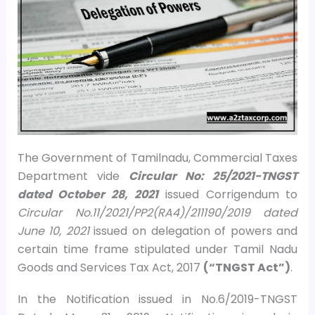
The Government of Tamilnadu, Commercial Taxes
Department vide
Circular No: 25/2021-TNGST
dated October 28, 2021
issued Corrigendum to
Circular No.11/2021/PP2(RA4)/211190/2019 dated
June 10, 2021
issued on delegation of powers and
certain time frame stipulated under Tamil Nadu
Goods and Services Tax Act, 2017
(“TNGST Act”)
.
In the Notification issued in No.6/2019-TNGST