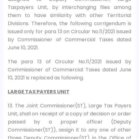
Taxpayers Unit, by interchanging files among
them to have similarity with other Territorial
Divisions. Therefore, the following corrigendum is
issued only for para 13 on Circular No.11/2021 issued
by Commissioner of Commercial Taxes dated
June 10, 2021.
The para 13 of Circular No.11/2021 issued by
Commissioner of Commercial Taxes dated June
10, 2021 is replaced as following.
LARGE TAX PAYERS UNIT
13. The Joint Commissioner(ST), Large Tax Payers
Unit, shall on receipt of a copy of decision or order
passed by a proper officer (Deputy
Commissioner(ST)), assign it to any one of other
three Deputy Commissioner(ST) in the Office of