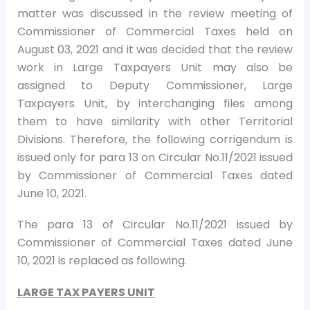
matter was discussed in the review meeting of
Commissioner of Commercial Taxes held on
August 03, 2021 and it was decided that the review
work in Large Taxpayers Unit may also be
assigned to Deputy Commissioner, Large
Taxpayers Unit, by interchanging files among
them to have similarity with other Territorial
Divisions. Therefore, the following corrigendum is
issued only for para 13 on Circular No.11/2021 issued
by Commissioner of Commercial Taxes dated
June 10, 2021.
The para 13 of Circular No.11/2021 issued by
Commissioner of Commercial Taxes dated June
10, 2021 is replaced as following.
LARGE TAX PAYERS UNIT