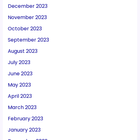
December 2023
November 2023
October 2023
September 2023
August 2023
July 2023
June 2023
May 2023
April 2023
March 2023
February 2023
January 2023