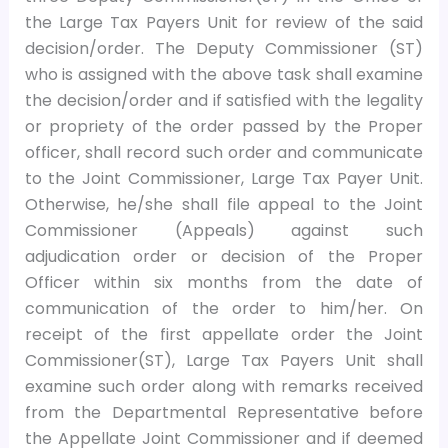
the Large Tax Payers Unit for review of the said
decision/order. The Deputy Commissioner (ST)
who is assigned with the above task shall examine
the decision/order and if satisfied with the legality
or propriety of the order passed by the Proper
officer, shall record such order and communicate
to the Joint Commissioner, Large Tax Payer Unit.
Otherwise, he/she shall file appeal to the Joint
Commissioner (Appeals) against such
adjudication order or decision of the Proper
Officer within six months from the date of
communication of the order to him/her. On
receipt of the first appellate order the Joint
Commissioner(ST), Large Tax Payers Unit shall
examine such order along with remarks received
from the Departmental Representative before
the Appellate Joint Commissioner and if deemed