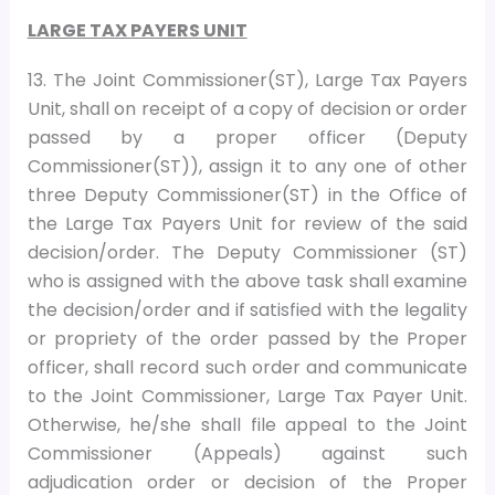
LARGE TAX PAYERS UNIT
13. The Joint Commissioner(ST), Large Tax Payers
Unit, shall on receipt of a copy of decision or order
passed by a proper officer (Deputy
Commissioner(ST)), assign it to any one of other
three Deputy Commissioner(ST) in the Office of
the Large Tax Payers Unit for review of the said
decision/order. The Deputy Commissioner (ST)
who is assigned with the above task shall examine
the decision/order and if satisfied with the legality
or propriety of the order passed by the Proper
officer, shall record such order and communicate
to the Joint Commissioner, Large Tax Payer Unit.
Otherwise, he/she shall file appeal to the Joint
Commissioner (Appeals) against such
adjudication order or decision of the Proper