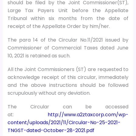
should be filed by the Joint Commissioner(ST),
Large Tax Payers Unit before the Appellate
Tribunal within six months from the date of
receipt of the Appellate Order by him/her.
The para 14 of the Circular No.11/2021 issued by
Commissioner of Commercial Taxes dated June
10, 2021 is retained as such.
All the Joint Commissioners (ST) are requested to
acknowledge receipt of this circular, immediately
and the above instructions should be followed
scrupulously without any deviation.
The Circular can be accessed
at:
http://www.a2ztaxcorp.com/wp-
content/uploads/2021/11/Circular-No-25-2021-
TNGST-dated-October-28-2021.pdf