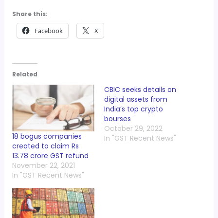
Share this:
Facebook
X
Related
CBIC seeks details on
digital assets from
India’s top crypto
bourses
October 29, 2022
18 bogus companies
In "GST Recent News"
created to claim Rs
13.78 crore GST refund
November 22, 2021
In "GST Recent News"