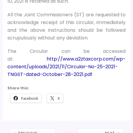
10, 2021 is retained as such.
All the Joint Commissioners (ST) are requested to
acknowledge receipt of this circular, immediately
and the above instructions should be followed
scrupulously without any deviation.
The Circular can be accessed
at:
http://www.a2ztaxcorp.com/wp-
content/uploads/2021/11/Circular-No-25-2021-
TNGST-dated-October-28-2021.pdf
Share this:
Facebook
X