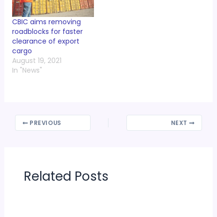
CBIC aims removing
roadblocks for faster
clearance of export
cargo
August 19, 2021
In "News"
PREVIOUS
NEXT
Related Posts