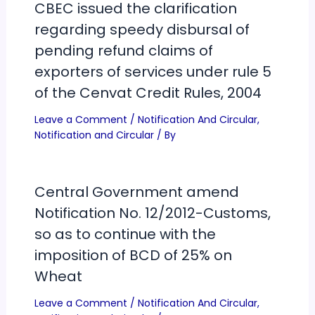
CBEC issued the clarification
regarding speedy disbursal of
pending refund claims of
exporters of services under rule 5
of the Cenvat Credit Rules, 2004
Leave a Comment
/
Notification And Circular
,
Notification and Circular
/ By
Central Government amend
Notification No. 12/2012-Customs,
so as to continue with the
imposition of BCD of 25% on
Wheat
Leave a Comment
/
Notification And Circular
,