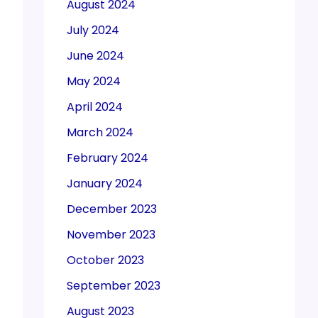
August 2024
July 2024
June 2024
May 2024
April 2024
March 2024
February 2024
January 2024
December 2023
November 2023
October 2023
September 2023
August 2023