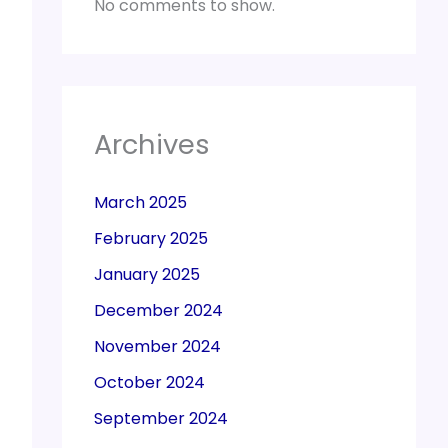
No comments to show.
Archives
March 2025
February 2025
January 2025
December 2024
November 2024
October 2024
September 2024