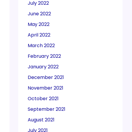
July 2022
June 2022
May 2022
April 2022
March 2022
February 2022
January 2022
December 2021
November 2021
October 2021
September 2021
August 2021
July 2021