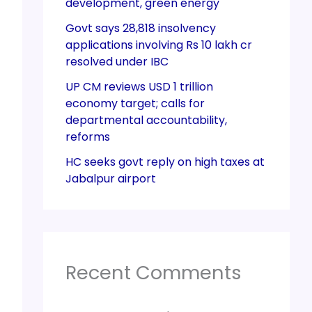
development, green energy
Govt says 28,818 insolvency
applications involving Rs 10 lakh cr
resolved under IBC
UP CM reviews USD 1 trillion
economy target; calls for
departmental accountability,
reforms
HC seeks govt reply on high taxes at
Jabalpur airport
Recent Comments