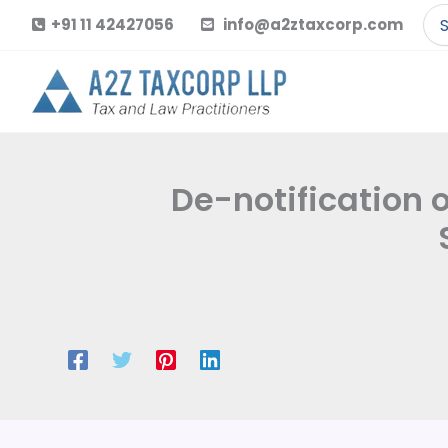
Skip
Se
+91 11 42427056
info@a2ztaxcorp.com
to
for
content
De-notification 