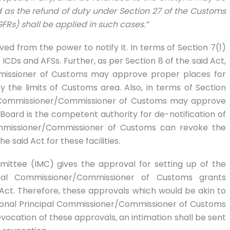
d as the refund of duty under Section 27 of the Customs
GFRs) shall be applied in such cases.”
ived from the power to notify it. In terms of Section 7(1)
ICDs and AFSs. Further, as per Section 8 of the said Act,
ommissioner of Customs may approve proper places for
 the limits of Customs area. Also, in terms of Section
ipal Commissioner/Commissioner of Customs may approve
e Board is the competent authority for de-notification of
Commissioner/Commissioner of Customs can revoke the
 said Act for these facilities.
mmittee (IMC) gives the approval for setting up of the
incipal Commissioner/Commissioner of Customs grants
Act. Therefore, these approvals which would be akin to
ctional Principal Commissioner/Commissioner of Customs
evocation of these approvals, an intimation shall be sent