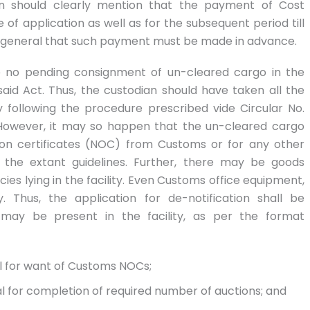
ion should clearly mention that the payment of Cost
f application as well as for the subsequent period till
d in general that such payment must be made in advance.
be no pending consignment of un-cleared cargo in the
said Act. Thus, the custodian should have taken all the
 following the procedure prescribed vide Circular No.
However, it may so happen that the un-cleared cargo
ion certificates (NOC) from Customs or for any other
 the extant guidelines. Further, there may be goods
ies lying in the facility. Even Customs office equipment,
. Thus, the application for de-notification shall be
may be present in the facility, as per the format
al for want of Customs NOCs;
al for completion of required number of auctions; and