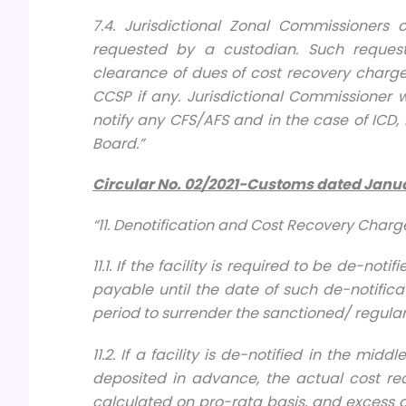
7.4. Jurisdictional Zonal Commissioners 
requested by a custodian. Such reques
clearance of dues of cost recovery charge
CCSP if any. Jurisdictional Commissioner 
notify any CFS/AFS and in the case of ICD, 
Board.”
Circular No. 02/2021-Custo
ms dated
Janua
“11. Denotification and Cost Recovery Charg
11.1. If the facility is required to be de-no
payable until the date of such de-notific
period to surrender the sanctioned/ regular
11.2. If a facility is de-notified in the mi
deposited in advance, the actual cost rec
calculated on pro-rata basis, and excess dep