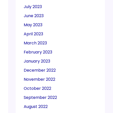
July 2023
June 2023
May 2023
April 2023
March 2023
February 2023
January 2023
December 2022
November 2022
October 2022
September 2022
August 2022