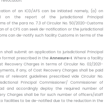
h revocation.
cation of an ICD/AFS can be initiated namely, (a) on
 on the report of the jurisdictional Principal
s of the para no. 7.3 of Circular No. 50/2020-Customs
n of a CFS can seek de-notification or the jurisdictional
ms can de-notify such facility Customs in terms of the
shall submit an application to jurisdictional Principal
 format prescribed in the
Annexure-I
. Where a facility
 Recovery Charges in terms of Circular No. 02/2021-
yments, if any, of Cost Recovery Charges shall be paid
ms of relevant guidelines prescribed vide Circular No.
isdictional Principal Commissioner/ Commissioner of
ad and accordingly deploy the required number of
ry Charges shall be for such number of officers/staff
o facilities to be de-notified due to the reduction in the