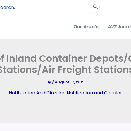
arch
:
Our Area’s
A2Z Aca
of Inland Container Depots/
Stations/Air Freight Station
By
/
August 17, 2021
Notification And Circular
,
Notification and Circular