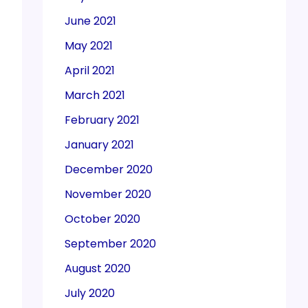
June 2021
May 2021
April 2021
March 2021
February 2021
January 2021
December 2020
November 2020
October 2020
September 2020
August 2020
July 2020