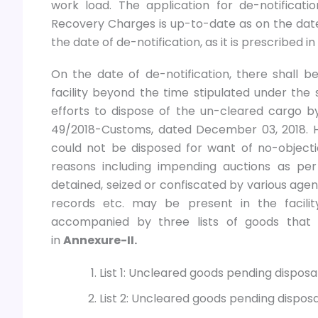
work load. The application for de-notificat
Recovery Charges is up-to-date as on the date o
the date of de-notification, as it is prescribe
On the date of de-notification, there shall 
facility beyond the time stipulated under the 
efforts to dispose of the un-cleared cargo by
49/2018-Customs, dated December 03, 2018. 
could not be disposed for want of no-object
reasons including impending auctions as per
detained, seized or confiscated by various agenc
records etc. may be present in the facility
accompanied by three lists of goods that 
in
Annexure-II.
List 1: Uncleared goods pending dispos
List 2: Uncleared goods pending dispos