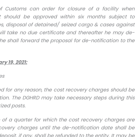
of Customs can order for closure of a facility when
t should be approved within six months subject to
s, disposal of detained/ seized cargo & cases against
will take no due certificate and thereafter he may de-
he shall forward the proposal for de-notification to the
ry 19, 2021
:
es
tified for any reason, the cost recovery charges should be
ation. The DGHRD may take necessary steps during this
ized posts.
ddle of a quarter for which the cost recovery charges are
overy charges until the de-notification date shall be
osit, if any, shall be refunded to the entity. It may be