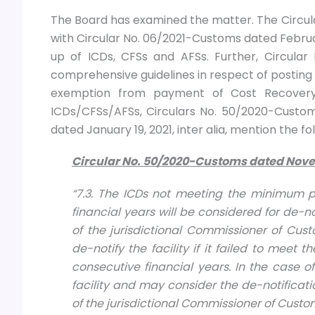
The Board has examined the matter. The Circu
with Circular No. 06/2021-Customs dated February
up of ICDs, CFSs and AFSs. Further, Circular
comprehensive guidelines in respect of posting 
exemption from payment of Cost Recovery C
ICDs/CFSs/AFSs, Circulars No. 50/2020-Cust
dated January 19, 2021, inter alia, mention the f
Circular No. 50/2020-Cu
stoms dated
Nove
“7.3. The ICDs not meeting the minimum p
financial years will be considered for de
of the jurisdictional Commissioner of Cus
de-notify the facility if it failed to mee
consecutive financial years. In the case 
facility and may consider the de-notific
of the jurisdictional Commissioner of Custo