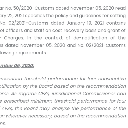
lar No. 50/2020-Customs dated November 05, 2020 read
 22, 2021 specifies the policy and guidelines for setting
 No. 02/2021-Customs dated January 19, 2021 contains
of officers and staff on cost recovery basis and grant of
harges. In the context of de-notification of the
oms dated November 05, 2020 and No. 02/2021-Customs
ollowing requirements:
mber 05, 2020
:
rescribed threshold performance for four consecutive
-notification by the Board based on the recommendation
toms. As regards CFSs, jurisdictional Commissioner can
t the prescribed minimum threshold performance for four
of AFSs, the Board may analyse the performance of the
ation wherever necessary, based on the recommendation
ms.