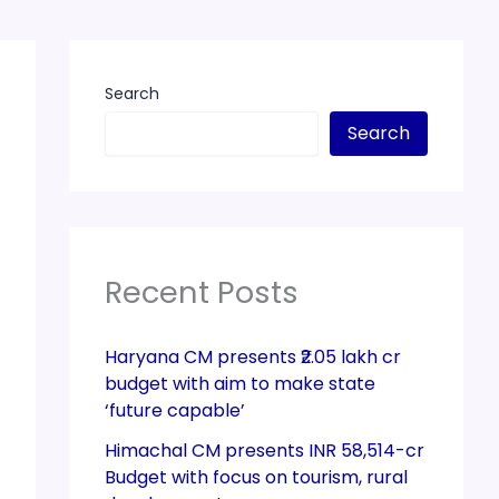
Search
Search
Recent Posts
Haryana CM presents ₹2.05 lakh cr
budget with aim to make state
‘future capable’
Himachal CM presents INR 58,514-cr
Budget with focus on tourism, rural