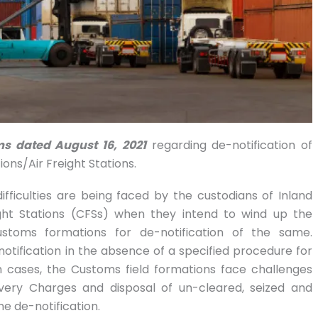
ms dated August 16, 2021
regarding de-notification of
ons/Air Freight Stations.
fficulties are being faced by the custodians of Inland
ght Stations (CFSs) when they intend to wind up the
ustoms formations for de-notification of the same.
-notification in the absence of a specified procedure for
uch cases, the Customs field formations face challenges
very Charges and disposal of un-cleared, seized and
e de-notification.