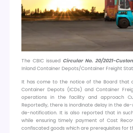
The CBIC issued
Circular No. 20/2021-Custo
Inland Container Depots/Container Freight Stati
It has come to the notice of the Board that di
Container Depots (ICDs) and Container Frei
operations in the facility and approach C
Reportedly, there is inordinate delay in the de
de-notification. It is also reported that in s
while ensuring timely payment of Cost Reco
confiscated goods which are prerequisites for th