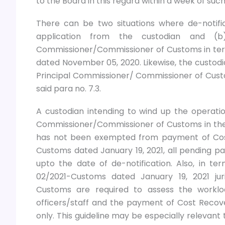
to the Board in this regard within a week of suc
There can be two situations where de-notifi
application from the custodian and (b)
Commissioner/Commissioner of Customs in term
dated November 05, 2020. Likewise, the custodia
Principal Commissioner/ Commissioner of Custo
said para no. 7.3.
A custodian intending to wind up the operation 
Commissioner/Commissioner of Customs in the
has not been exempted from payment of Cost
Customs dated January 19, 2021, all pending pa
upto the date of de-notification. Also, in ter
02/2021-Customs dated January 19, 2021 jur
Customs are required to assess the worklo
officers/staff and the payment of Cost Recove
only. This guideline may be especially relevant t