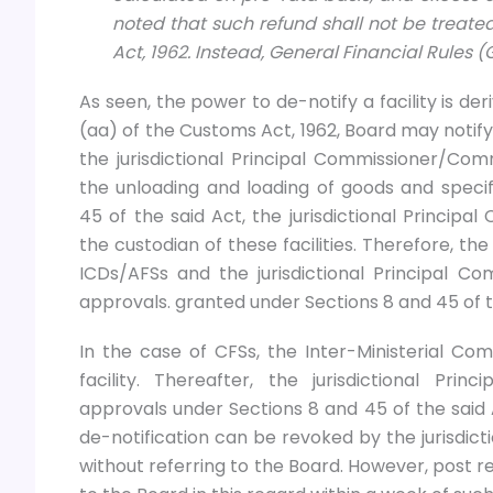
noted that such refund shall not be treate
Act, 1962. Instead, General Financial Rules (
As seen, the power to de-notify a facility is der
(aa) of the Customs Act, 1962, Board may notify 
the jurisdictional Principal Commissioner/C
the unloading and loading of goods and specify
45 of the said Act, the jurisdictional Princ
the custodian of these facilities. Therefore, th
ICDs/AFSs and the jurisdictional Principal 
approvals. granted under Sections 8 and 45 of the
In the case of CFSs, the Inter-Ministerial Co
facility. Thereafter, the jurisdictional Pr
approvals under Sections 8 and 45 of the said 
de-notification can be revoked by the jurisdi
without referring to the Board. However, post r