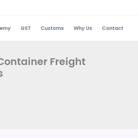
demy
GST
Customs
Why Us
Contact
Container Freight
s