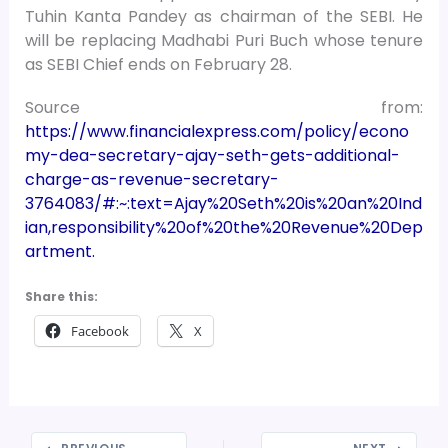
Tuhin Kanta Pandey as chairman of the SEBI. He
will be replacing Madhabi Puri Buch whose tenure
as SEBI Chief ends on February 28.
Source from:
https://www.financialexpress.com/policy/econo
my-dea-secretary-ajay-seth-gets-additional-
charge-as-revenue-secretary-
3764083/#:~:text=Ajay%20Seth%20is%20an%20Ind
ian,responsibility%20of%20the%20Revenue%20Dep
artment.
Share this:
Facebook
X