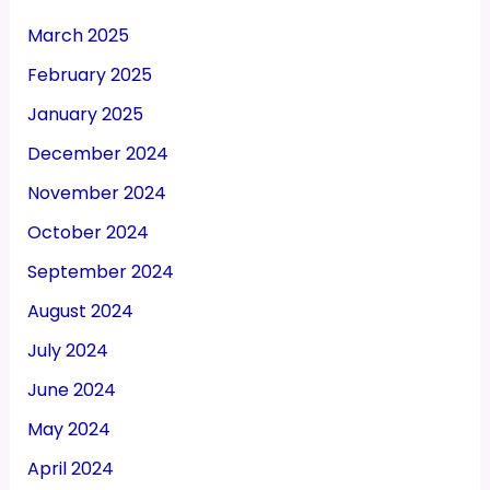
March 2025
February 2025
January 2025
December 2024
November 2024
October 2024
September 2024
August 2024
July 2024
June 2024
May 2024
April 2024