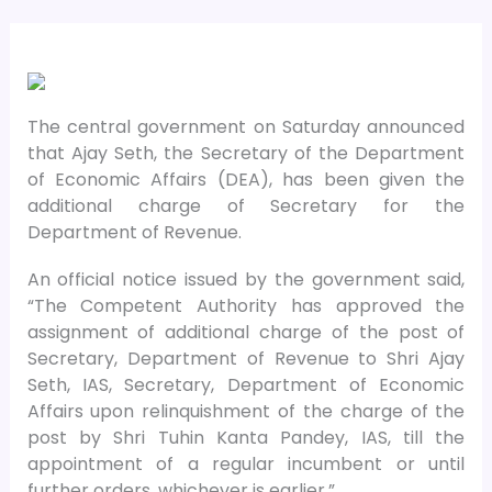
The central government on Saturday announced
that Ajay Seth, the Secretary of the Department
of Economic Affairs (DEA), has been given the
additional charge of Secretary for the
Department of Revenue.
An official notice issued by the government said,
“The Competent Authority has approved the
assignment of additional charge of the post of
Secretary, Department of Revenue to Shri Ajay
Seth, IAS, Secretary, Department of Economic
Affairs upon relinquishment of the charge of the
post by Shri Tuhin Kanta Pandey, IAS, till the
appointment of a regular incumbent or until
further orders, whichever is earlier.”