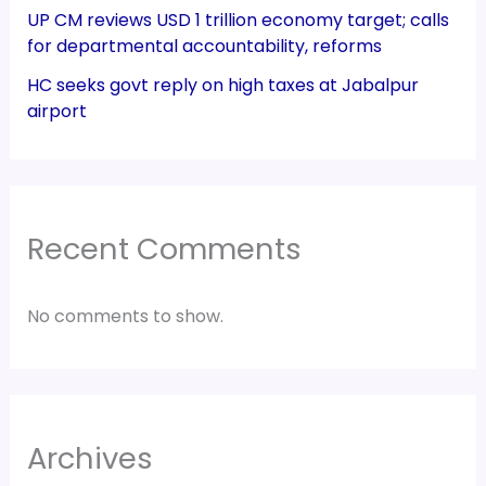
UP CM reviews USD 1 trillion economy target; calls
for departmental accountability, reforms
HC seeks govt reply on high taxes at Jabalpur
airport
Recent Comments
No comments to show.
Archives