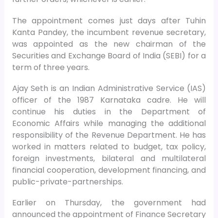
The appointment comes just days after Tuhin
Kanta Pandey, the incumbent revenue secretary,
was appointed as the new chairman of the
Securities and Exchange Board of India (SEBI) for a
term of three years.
Ajay Seth is an Indian Administrative Service (IAS)
officer of the 1987 Karnataka cadre. He will
continue his duties in the Department of
Economic Affairs while managing the additional
responsibility of the Revenue Department. He has
worked in matters related to budget, tax policy,
foreign investments, bilateral and multilateral
financial cooperation, development financing, and
public-private-partnerships.
Earlier on Thursday, the government had
announced the appointment of Finance Secretary