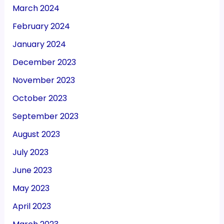
March 2024
February 2024
January 2024
December 2023
November 2023
October 2023
September 2023
August 2023
July 2023
June 2023
May 2023
April 2023