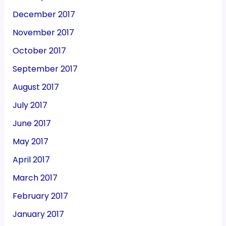
December 2017
November 2017
October 2017
September 2017
August 2017
July 2017
June 2017
May 2017
April 2017
March 2017
February 2017
January 2017