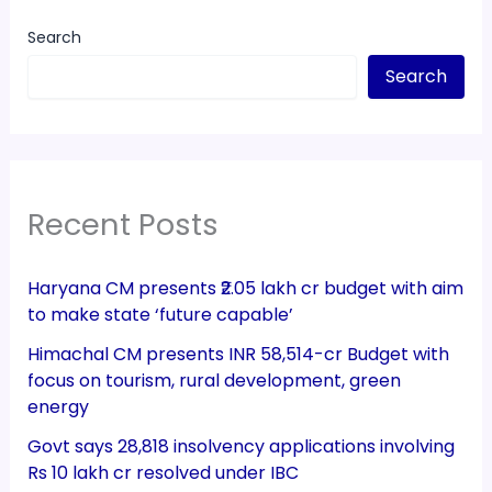
Search
Search
Recent Posts
Haryana CM presents ₹2.05 lakh cr budget with aim
to make state ‘future capable’
Himachal CM presents INR 58,514-cr Budget with
focus on tourism, rural development, green
energy
Govt says 28,818 insolvency applications involving
Rs 10 lakh cr resolved under IBC