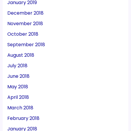
January 2019
December 2018
November 2018
October 2018
September 2018
August 2018
July 2018
June 2018
May 2018
April 2018
March 2018
February 2018
January 2018