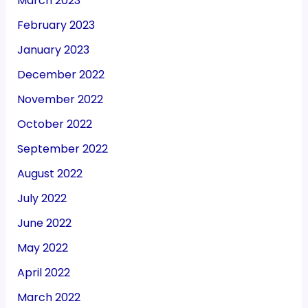
March 2023
February 2023
January 2023
December 2022
November 2022
October 2022
September 2022
August 2022
July 2022
June 2022
May 2022
April 2022
March 2022