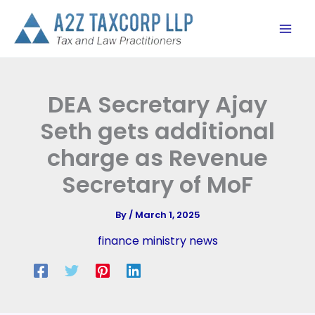
Skip
to
content
DEA Secretary Ajay
Seth gets additional
charge as Revenue
Secretary of MoF
By
/
March 1, 2025
finance ministry news