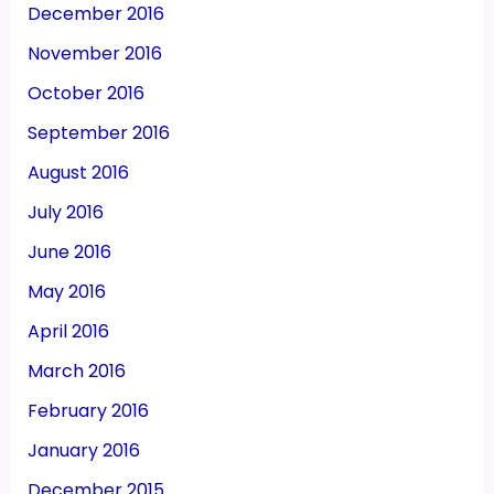
December 2016
November 2016
October 2016
September 2016
August 2016
July 2016
June 2016
May 2016
April 2016
March 2016
February 2016
January 2016
December 2015