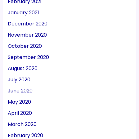
February 2021
January 2021
December 2020
November 2020
October 2020
September 2020
August 2020
July 2020
June 2020
May 2020
April 2020
March 2020
February 2020