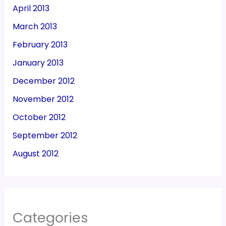
April 2013
March 2013
February 2013
January 2013
December 2012
November 2012
October 2012
September 2012
August 2012
Categories