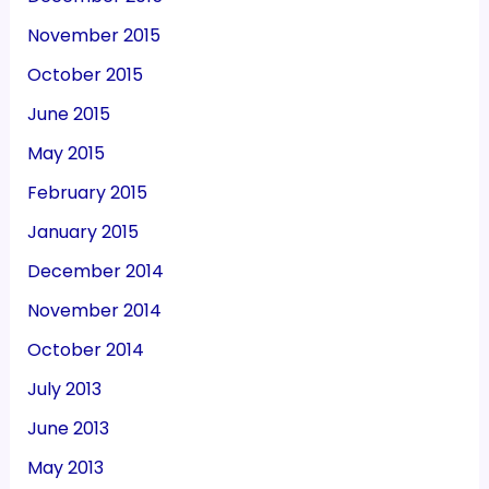
November 2015
October 2015
June 2015
May 2015
February 2015
January 2015
December 2014
November 2014
October 2014
July 2013
June 2013
May 2013