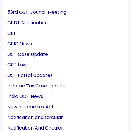
53rd GST Council Meeting
CBDT Notification
CBI
CBIC News
GST Case Update
GST Law
GST Portal Updates
Income Tax Case Update
India GDP News
New Income tax Act
Notification and Circular
Notification And Circular