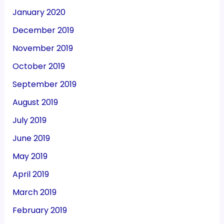
January 2020
December 2019
November 2019
October 2019
September 2019
August 2019
July 2019
June 2019
May 2019
April 2019
March 2019
February 2019