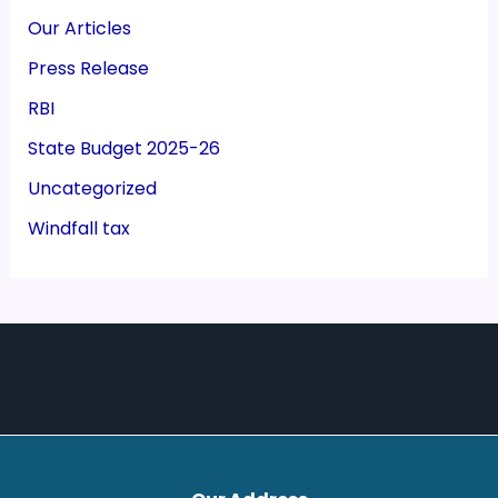
Our Articles
Press Release
RBI
State Budget 2025-26
Uncategorized
Windfall tax