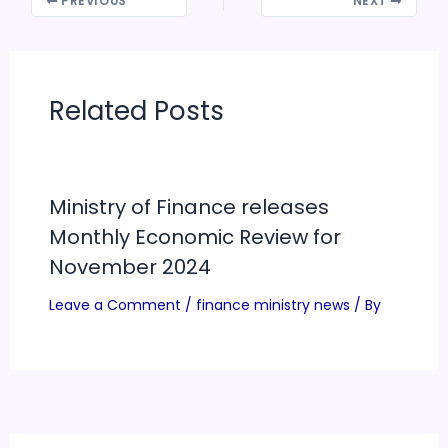
PREVIOUS
NEXT
Related Posts
Ministry of Finance releases
Monthly Economic Review for
November 2024
Leave a Comment
/
finance ministry news
/ By