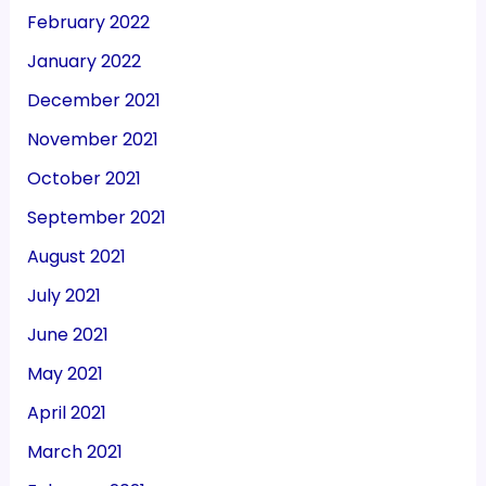
February 2022
January 2022
December 2021
November 2021
October 2021
September 2021
August 2021
July 2021
June 2021
May 2021
April 2021
March 2021