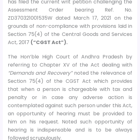
has filed the current writ petition challenging the
Assessment Order bearing Ref. No.
ZD370321001535W dated March 17, 2021 on the
grounds of non-compliance with provisions laid in
Section 75(4) of the Central Goods and Services
Act, 2017
(“CGST Act”).
The Hon’ble High Court of Andhra Pradesh by
referring to Chapter XV of the Act dealing with
“Demands and Recovery”
noted the relevance of
Section 75(4) of the CGST Act which provides
that when a person is chargeable with tax and
penalty or in case any adverse action is
contemplated against such person under this Act,
an opportunity of hearing must be provided to
him on his request. Noted such opportunity of
hearing is indispensable and is to be always
followed scrupulously.