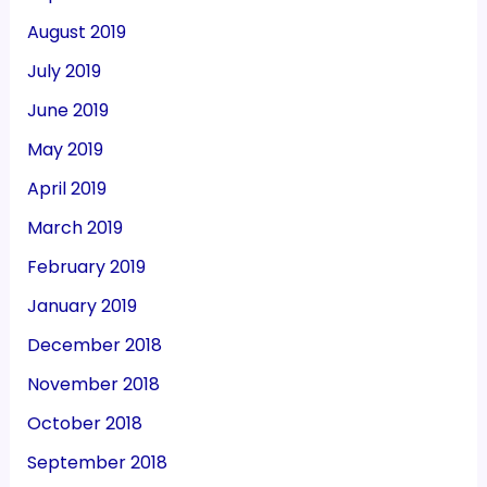
August 2019
July 2019
June 2019
May 2019
April 2019
March 2019
February 2019
January 2019
December 2018
November 2018
October 2018
September 2018