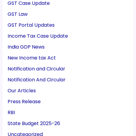
GST Case Update
GST Law
GST Portal Updates
Income Tax Case Update
India GDP News
New Income tax Act
Notification and Circular
Notification And Circular
Our Articles
Press Release
RBI
State Budget 2025-26
Uncategorized