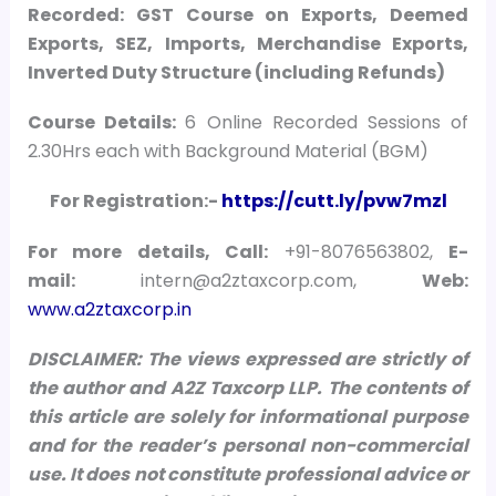
Recorded: GST Course on Exports, Deemed
Exports, SEZ, Imports, Merchandise Exports,
Inverted Duty Structure (including Refunds)
Course Details:
6 Online Recorded Sessions of
2.30Hrs each with Background Material (BGM)
For Registration:-
https://cutt.ly/pvw7mzl
For more details, Call:
+91-8076563802,
E-
mail:
intern@a2ztaxcorp.com,
Web:
www.a2ztaxcorp.in
DISCLAIMER: The views expressed are strictly of
the author and A2Z Taxcorp LLP. The contents of
this article are solely for informational purpose
and for the reader’s personal non-commercial
use. It does not constitute professional advice or