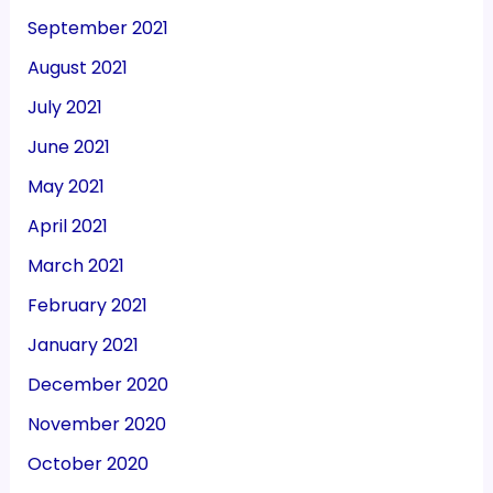
September 2021
August 2021
July 2021
June 2021
May 2021
April 2021
March 2021
February 2021
January 2021
December 2020
November 2020
October 2020