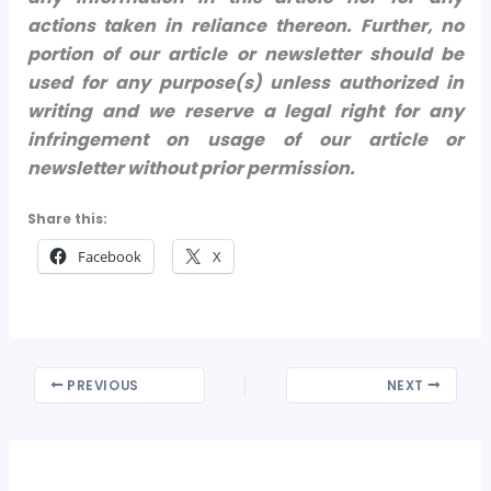
actions taken in reliance thereon.
Further, no
portion of our article or newsletter should be
used for any purpose(s) unless authorized in
writing and we reserve a legal right for any
infringement on usage of our article or
newsletter without prior permission.
Share this:
Facebook
X
PREVIOUS
NEXT