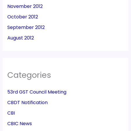
November 2012
October 2012
September 2012
August 2012
Categories
53rd GST Council Meeting
CBDT Notification
CBI
CBIC News