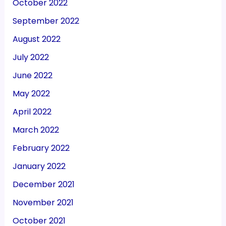
October 2022
September 2022
August 2022
July 2022
June 2022
May 2022
April 2022
March 2022
February 2022
January 2022
December 2021
November 2021
October 2021