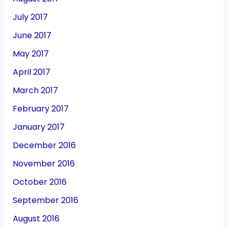
July 2017
June 2017
May 2017
April 2017
March 2017
February 2017
January 2017
December 2016
November 2016
October 2016
September 2016
August 2016