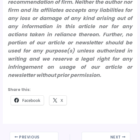
recommendation of firm. Neither the author nor
firm and its affiliates accepts any liabilities for
any loss or damage of any kind arising out of
any information in this article nor for any
actions taken in reliance thereon.
Further, no
portion of our article or newsletter should be
used for any purpose(s) unless authorized in
writing and we reserve a legal right for any
infringement on usage of our article or
newsletter without prior permission.
Share this:
Facebook
X
PREVIOUS
NEXT