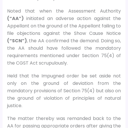
Noted that when the Assessment Authority
(“AA”)
initiated an adverse action against the
Appellant on the ground of the Appellant failing to
file objections against the Show Cause Notice
(“SCN”)
, the AA confirmed the demand. Doing so,
the AA should have followed the mandatory
requirements mentioned under Section 75(4) of
the CGST Act scrupulously.
Held that the Impugned order be set aside not
only on the ground of deviation from the
mandatory provisions of Section 75(4) but also on
the ground of violation of principles of natural
justice.
The matter thereby was remanded back to the
AA for passing appropriate orders after giving the