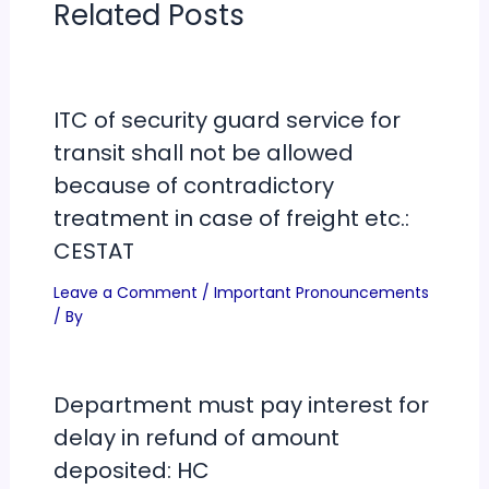
Related Posts
ITC of security guard service for
transit shall not be allowed
because of contradictory
treatment in case of freight etc.:
CESTAT
Leave a Comment
/
Important Pronouncements
/ By
Department must pay interest for
delay in refund of amount
deposited: HC