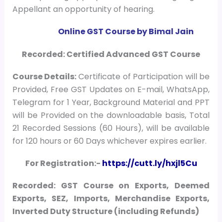
Appellant an opportunity of hearing.
Online GST Course by Bimal Jain
Recorded: Certified Advanced GST Course
Course
Details:
Certificate of Participation will be
Provided, Free GST Updates on E-mail, WhatsApp,
Telegram for 1 Year, Background Material and PPT
will be Provided on the downloadable basis, Total
21 Recorded Sessions (60 Hours), will be available
for 120 hours or 60 Days whichever expires earlier.
For Registration:-
https://cutt.ly/hxjl5Cu
Recorded: GST Course on Exports, Deemed
Exports, SEZ, Imports, Merchandise Exports,
Inverted Duty Structure (including Refunds)