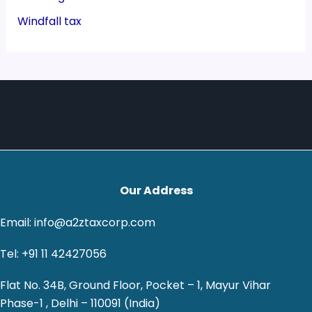
Windfall tax
Our Address
Email: info@a2ztaxcorp.com
Tel: +91 11 42427056
Flat No. 34B, Ground Floor, Pocket – 1, Mayur Vihar
Phase-1 , Delhi – 110091 (India)