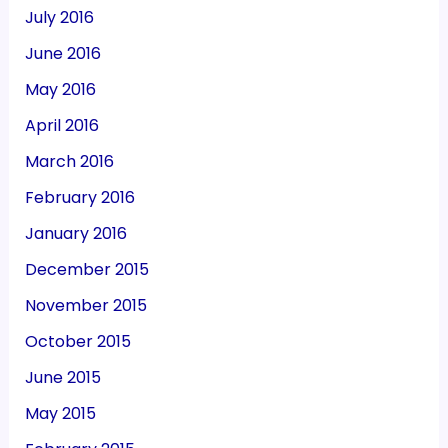
July 2016
June 2016
May 2016
April 2016
March 2016
February 2016
January 2016
December 2015
November 2015
October 2015
June 2015
May 2015