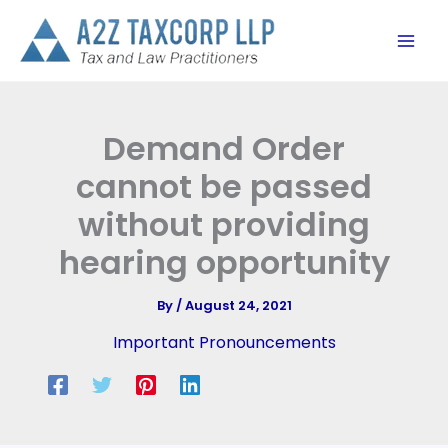
Skip
to
content
Demand Order
cannot be passed
without providing
hearing opportunity
By
/
August 24, 2021
Important Pronouncements