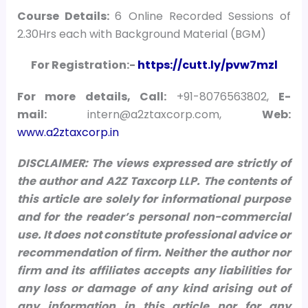
Course Details:
6 Online Recorded Sessions of
2.30Hrs each with Background Material (BGM)
For Registration:-
https://cutt.ly/pvw7mzl
For more details, Call:
+91-8076563802,
E-
mail:
intern@a2ztaxcorp.com,
Web:
www.a2ztaxcorp.in
DISCLAIMER: The views expressed are strictly of
the author and A2Z Taxcorp LLP. The contents of
this article are solely for informational purpose
and for the reader’s personal non-commercial
use. It does not constitute professional advice or
recommendation of firm. Neither the author nor
firm and its affiliates accepts any liabilities for
any loss or damage of any kind arising out of
any information in this article nor for any