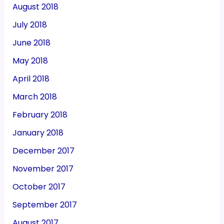
August 2018
July 2018
June 2018
May 2018
April 2018
March 2018
February 2018
January 2018
December 2017
November 2017
October 2017
September 2017
August 2017