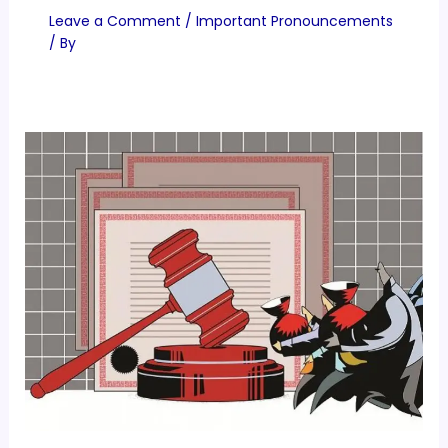
Leave a Comment
/
Important Pronouncements
/ By