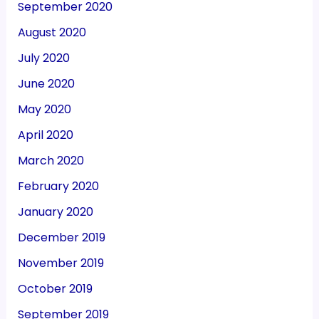
September 2020
August 2020
July 2020
June 2020
May 2020
April 2020
March 2020
February 2020
January 2020
December 2019
November 2019
October 2019
September 2019