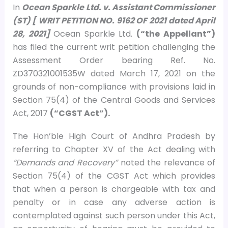
In
Ocean Sparkle Ltd. v. Assistant Commissioner
(ST) [ WRIT PETITION NO. 9162 OF 2021 dated April
28, 2021]
Ocean Sparkle Ltd.
(“the Appellant”)
has filed the current writ petition challenging the
Assessment Order bearing Ref. No.
ZD370321001535W dated March 17, 2021 on the
grounds of non-compliance with provisions laid in
Section 75(4) of the Central Goods and Services
Act, 2017
(“CGST Act”).
The Hon’ble High Court of Andhra Pradesh by
referring to Chapter XV of the Act dealing with
“Demands and Recovery”
noted the relevance of
Section 75(4) of the CGST Act which provides
that when a person is chargeable with tax and
penalty or in case any adverse action is
contemplated against such person under this Act,