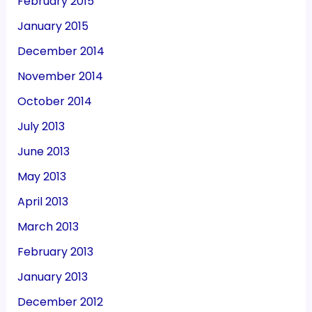
February 2015
January 2015
December 2014
November 2014
October 2014
July 2013
June 2013
May 2013
April 2013
March 2013
February 2013
January 2013
December 2012