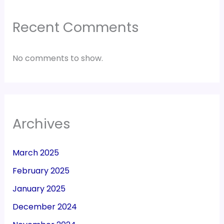
Recent Comments
No comments to show.
Archives
March 2025
February 2025
January 2025
December 2024