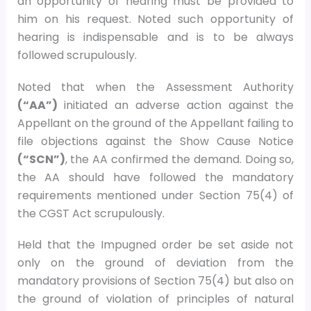
an opportunity of hearing must be provided to
him on his request. Noted such opportunity of
hearing is indispensable and is to be always
followed scrupulously.
Noted that when the Assessment Authority
(“AA”)
initiated an adverse action against the
Appellant on the ground of the Appellant failing to
file objections against the Show Cause Notice
(“SCN”)
, the AA confirmed the demand. Doing so,
the AA should have followed the mandatory
requirements mentioned under Section 75(4) of
the CGST Act scrupulously.
Held that the Impugned order be set aside not
only on the ground of deviation from the
mandatory provisions of Section 75(4) but also on
the ground of violation of principles of natural