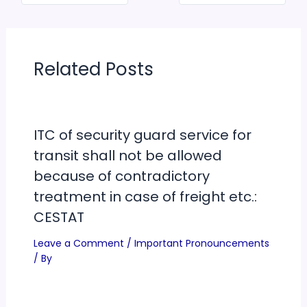
Related Posts
ITC of security guard service for
transit shall not be allowed
because of contradictory
treatment in case of freight etc.:
CESTAT
Leave a Comment
/
Important Pronouncements
/ By