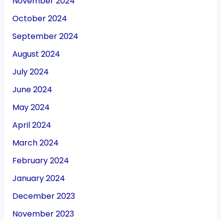
November 2024
October 2024
September 2024
August 2024
July 2024
June 2024
May 2024
April 2024
March 2024
February 2024
January 2024
December 2023
November 2023