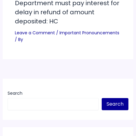
Department must pay interest for
delay in refund of amount
deposited: HC
Leave a Comment
/
Important Pronouncements
/ By
Search
Search