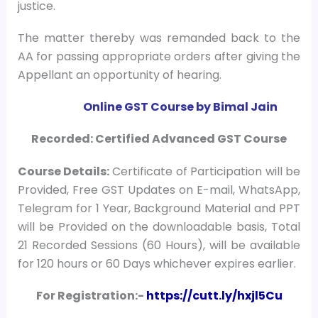
justice.
The matter thereby was remanded back to the
AA for passing appropriate orders after giving the
Appellant an opportunity of hearing.
Online GST Course by Bimal Jain
Recorded: Certified Advanced GST Course
Course
Details:
Certificate of Participation will be
Provided, Free GST Updates on E-mail, WhatsApp,
Telegram for 1 Year, Background Material and PPT
will be Provided on the downloadable basis, Total
21 Recorded Sessions (60 Hours), will be available
for 120 hours or 60 Days whichever expires earlier.
For Registration:-
https://cutt.ly/hxjl5Cu