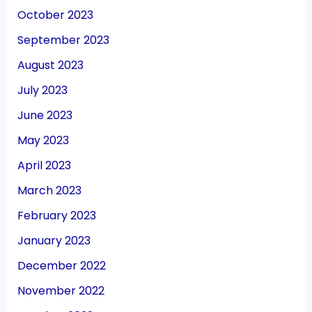
October 2023
September 2023
August 2023
July 2023
June 2023
May 2023
April 2023
March 2023
February 2023
January 2023
December 2022
November 2022