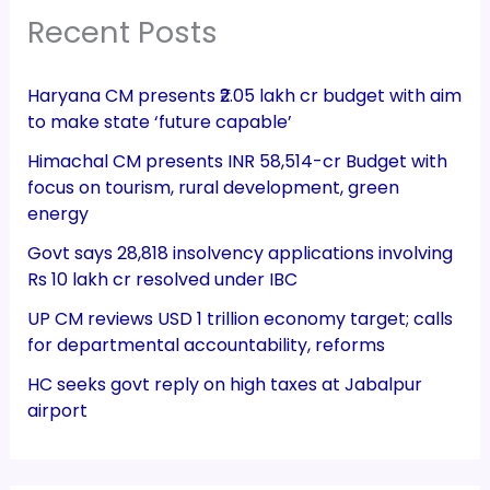
Recent Posts
Haryana CM presents ₹2.05 lakh cr budget with aim
to make state ‘future capable’
Himachal CM presents INR 58,514-cr Budget with
focus on tourism, rural development, green
energy
Govt says 28,818 insolvency applications involving
Rs 10 lakh cr resolved under IBC
UP CM reviews USD 1 trillion economy target; calls
for departmental accountability, reforms
HC seeks govt reply on high taxes at Jabalpur
airport