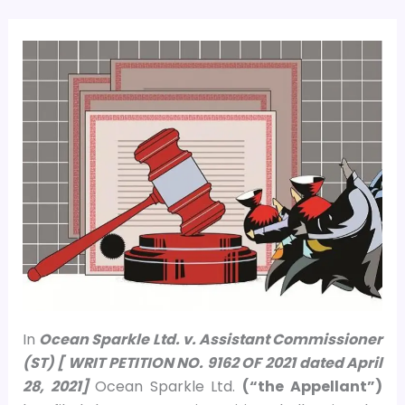
In
Ocean Sparkle Ltd. v. Assistant Commissioner
(ST) [ WRIT PETITION NO. 9162 OF 2021 dated April
28, 2021]
Ocean Sparkle Ltd.
(“the Appellant”)