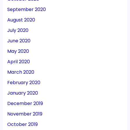
September 2020
August 2020
July 2020
June 2020
May 2020
April 2020
March 2020
February 2020
January 2020
December 2019
November 2019
October 2019