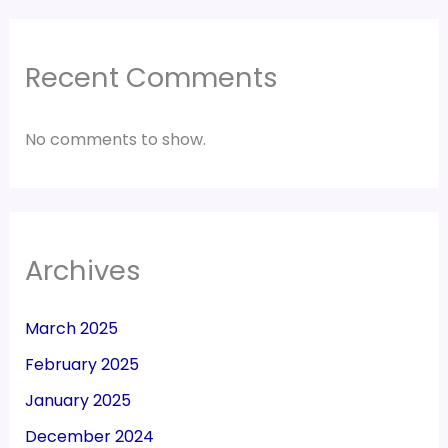
Recent Comments
No comments to show.
Archives
March 2025
February 2025
January 2025
December 2024