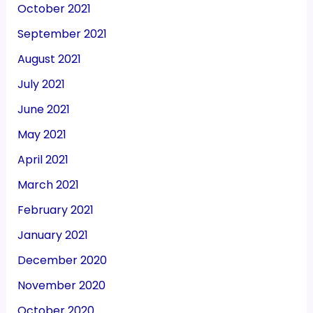
October 2021
September 2021
August 2021
July 2021
June 2021
May 2021
April 2021
March 2021
February 2021
January 2021
December 2020
November 2020
October 2020