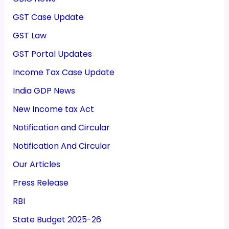
GST Case Update
GST Law
GST Portal Updates
Income Tax Case Update
India GDP News
New Income tax Act
Notification and Circular
Notification And Circular
Our Articles
Press Release
RBI
State Budget 2025-26