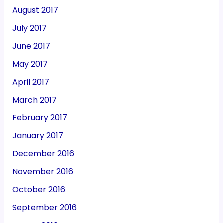
August 2017
July 2017
June 2017
May 2017
April 2017
March 2017
February 2017
January 2017
December 2016
November 2016
October 2016
September 2016