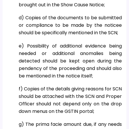
brought out in the Show Cause Notice;
d) Copies of the documents to be submitted
or compliance to be made by the noticee
should be specifically mentioned in the SCN;
e) Possibility of additional evidence being
needed or additional anomalies being
detected should be kept open during the
pendency of the proceeding and should also
be mentioned in the notice itself;
f) Copies of the details giving reasons for SCN
should be attached with the SCN and Proper
Officer should not depend only on the drop
down menus on the GSTIN portal;
g) The prima facie amount due, if any needs