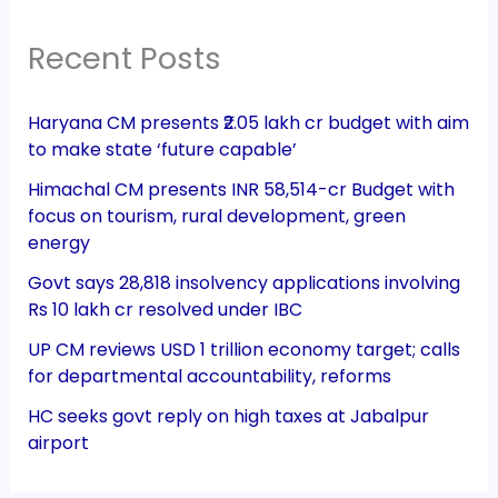
Recent Posts
Haryana CM presents ₹2.05 lakh cr budget with aim
to make state ‘future capable’
Himachal CM presents INR 58,514-cr Budget with
focus on tourism, rural development, green
energy
Govt says 28,818 insolvency applications involving
Rs 10 lakh cr resolved under IBC
UP CM reviews USD 1 trillion economy target; calls
for departmental accountability, reforms
HC seeks govt reply on high taxes at Jabalpur
airport