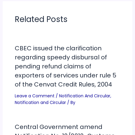
Related Posts
CBEC issued the clarification
regarding speedy disbursal of
pending refund claims of
exporters of services under rule 5
of the Cenvat Credit Rules, 2004
Leave a Comment
/
Notification And Circular
,
Notification and Circular
/ By
Central Government amend