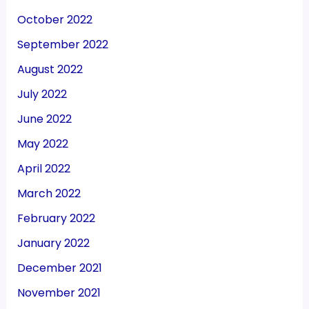
October 2022
September 2022
August 2022
July 2022
June 2022
May 2022
April 2022
March 2022
February 2022
January 2022
December 2021
November 2021