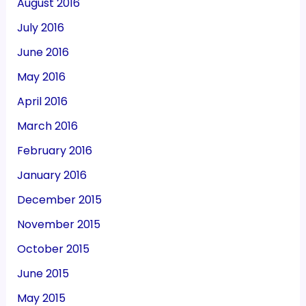
August 2016
July 2016
June 2016
May 2016
April 2016
March 2016
February 2016
January 2016
December 2015
November 2015
October 2015
June 2015
May 2015