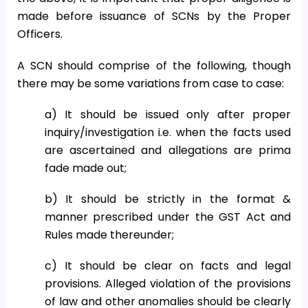
made before issuance of SCNs by the Proper
Officers.
A SCN should comprise of the following, though
there may be some variations from case to case:
a) It should be issued only after proper
inquiry/investigation i.e. when the facts used
are ascertained and allegations are prima
fade made out;
b) It should be strictly in the format &
manner prescribed under the GST Act and
Rules made thereunder;
c) It should be clear on facts and legal
provisions. Alleged violation of the provisions
of law and other anomalies should be clearly