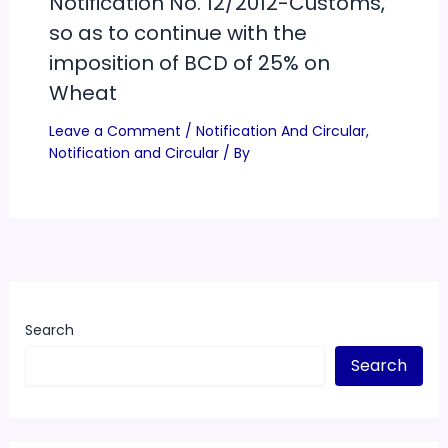
Notification No. 12/2012-Customs,
so as to continue with the
imposition of BCD of 25% on
Wheat
Leave a Comment
/
Notification And Circular
,
Notification and Circular
/ By
Search
Search