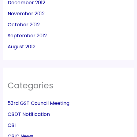
December 2012
November 2012
October 2012
September 2012
August 2012
Categories
53rd GST Council Meeting
CBDT Notification
CBI
CBIC News