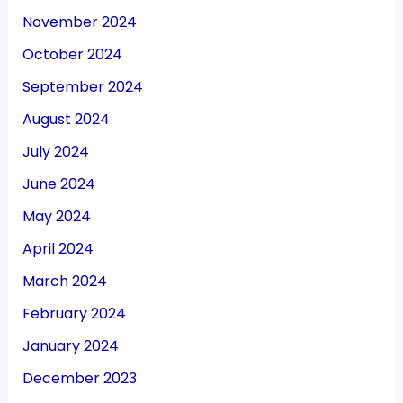
November 2024
October 2024
September 2024
August 2024
July 2024
June 2024
May 2024
April 2024
March 2024
February 2024
January 2024
December 2023