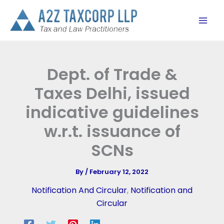
Skip
to
content
Dept. of Trade &
Taxes Delhi, issued
indicative guidelines
w.r.t. issuance of
SCNs
By
/
February 12, 2022
Notification And Circular
,
Notification and
Circular