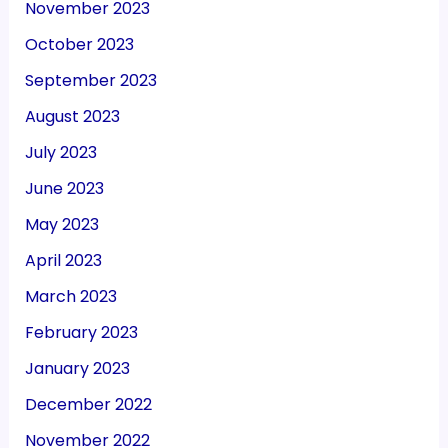
November 2023
October 2023
September 2023
August 2023
July 2023
June 2023
May 2023
April 2023
March 2023
February 2023
January 2023
December 2022
November 2022