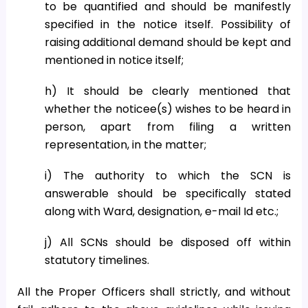
to be quantified and should be manifestly
specified in the notice itself. Possibility of
raising additional demand should be kept and
mentioned in notice itself;
h) It should be clearly mentioned that
whether the noticee(s) wishes to be heard in
person, apart from filing a written
representation, in the matter;
i) The authority to which the SCN is
answerable should be specifically stated
along with Ward, designation, e-mail Id etc.;
j) All SCNs should be disposed off within
statutory timelines.
All the Proper Officers shall strictly, and without