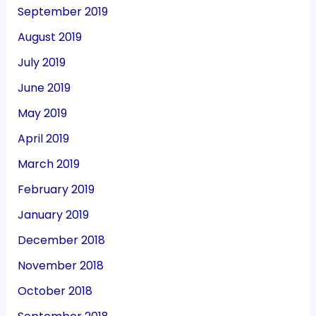
September 2019
August 2019
July 2019
June 2019
May 2019
April 2019
March 2019
February 2019
January 2019
December 2018
November 2018
October 2018