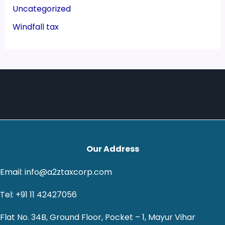
Uncategorized
Windfall tax
Our Address
Email: info@a2ztaxcorp.com
Tel: +91 11 42427056
Flat No. 34B, Ground Floor, Pocket – 1, Mayur Vihar