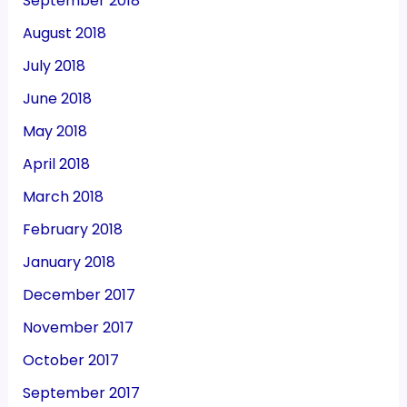
September 2018
August 2018
July 2018
June 2018
May 2018
April 2018
March 2018
February 2018
January 2018
December 2017
November 2017
October 2017
September 2017