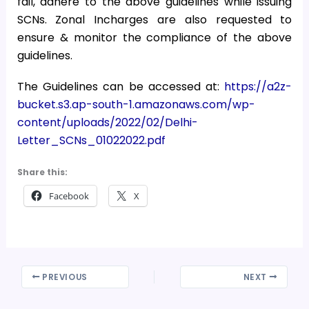
fail, adhere to the above guidelines while issuing
SCNs. Zonal Incharges are also requested to
ensure & monitor the compliance of the above
guidelines.
The Guidelines can be accessed at:
https://a2z-
bucket.s3.ap-south-1.amazonaws.com/wp-
content/uploads/2022/02/Delhi-
Letter_SCNs_01022022.pdf
Share this:
Facebook
X
PREVIOUS
NEXT