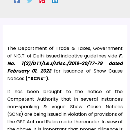
The Department of Trade & Taxes, Government
of N.C.T. of Delhi issued indicative guidelines vide
F.
No. 1(2)/DTT/L&J/Misc./2019-20/77-79 dated
February 01, 2022
for issuance of Show Cause
Notices
(“SCNs”)
.
It has been brought to the notice of the
Competent Authority that in several instances
non-speaking & vague Show Cause Notices
(SCNs) are being issued in violation of provisions of
the GST Act and Rules made thereunder. In view of
the above, it is important that proper diligence is