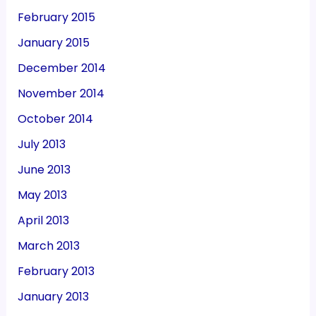
February 2015
January 2015
December 2014
November 2014
October 2014
July 2013
June 2013
May 2013
April 2013
March 2013
February 2013
January 2013