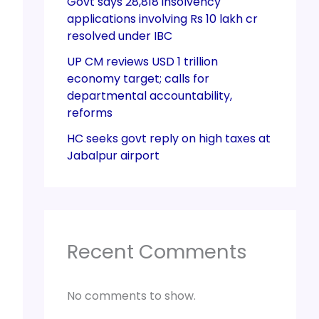
Govt says 28,818 insolvency
applications involving Rs 10 lakh cr
resolved under IBC
UP CM reviews USD 1 trillion
economy target; calls for
departmental accountability,
reforms
HC seeks govt reply on high taxes at
Jabalpur airport
Recent Comments
No comments to show.