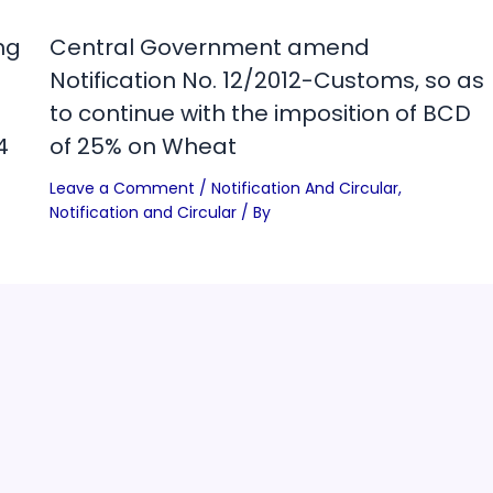
ng
Central Government amend
Notification No. 12/2012-Customs, so as
to continue with the imposition of BCD
4
of 25% on Wheat
Leave a Comment
/
Notification And Circular
,
Notification and Circular
/ By