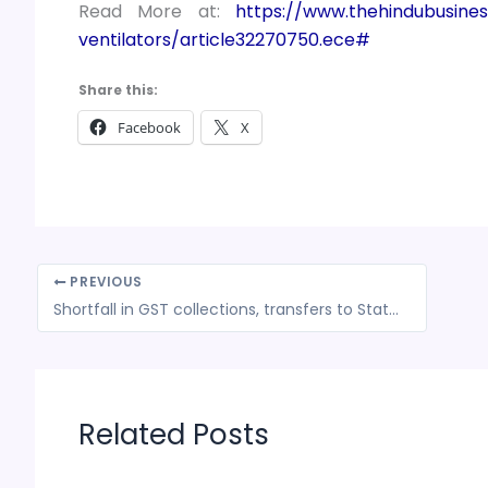
Read More at:
https://www.thehindubusines
ventilators/article32270750.ece#
Share this:
Facebook
X
PREVIOUS
Shortfall in GST collections, transfers to States can turn into a federal crisis
Related Posts