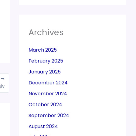
Archives
March 2025
February 2025
January 2025
T
December 2024
uly
November 2024
October 2024
September 2024
August 2024