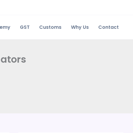
demy
GST
Customs
Why Us
Contact
lators