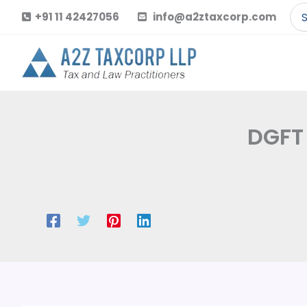
Skip
Se
+91 11 42427056
info@a2ztaxcorp.com
to
for
content
DGFT 