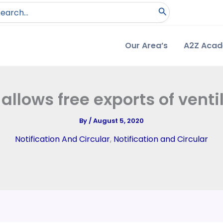
arch
:
Our Area’s
A2Z Aca
allows free exports of venti
By
/
August 5, 2020
Notification And Circular
,
Notification and Circular