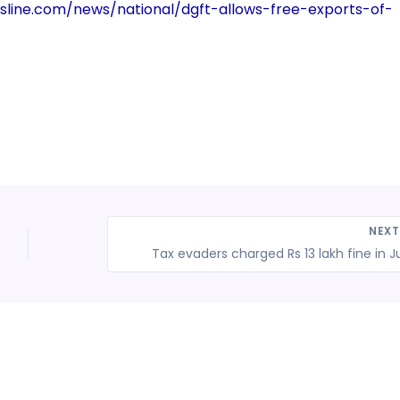
sline.com/news/national/dgft-allows-free-exports-of-
NEX
Tax evaders charged Rs 13 lakh fine in J