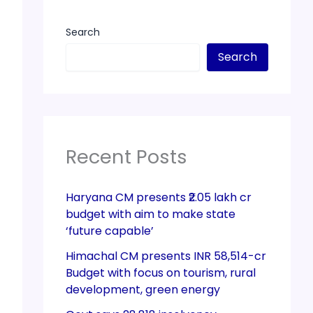
Search
Search
Recent Posts
Haryana CM presents ₹2.05 lakh cr
budget with aim to make state
‘future capable’
Himachal CM presents INR 58,514-cr
Budget with focus on tourism, rural
development, green energy