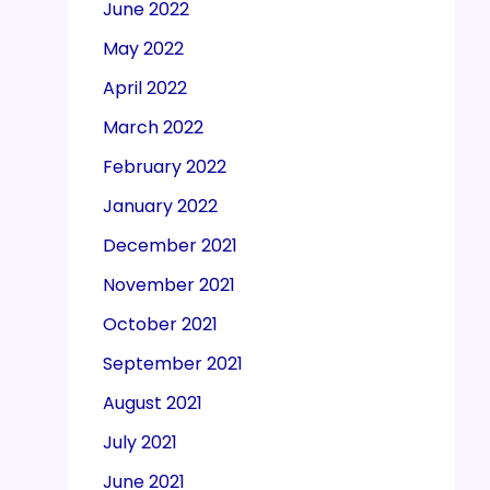
June 2022
May 2022
April 2022
March 2022
February 2022
January 2022
December 2021
November 2021
October 2021
September 2021
August 2021
July 2021
June 2021