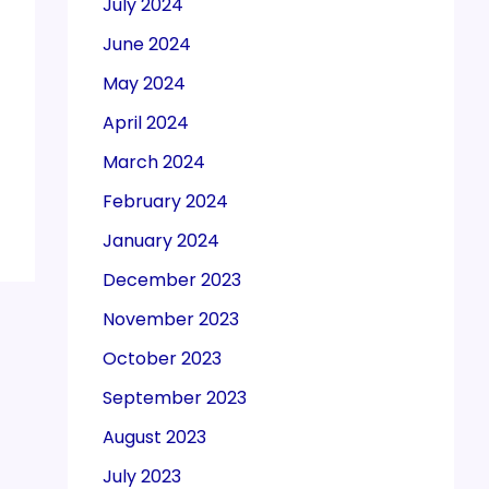
July 2024
June 2024
May 2024
April 2024
March 2024
February 2024
January 2024
December 2023
November 2023
October 2023
September 2023
August 2023
July 2023