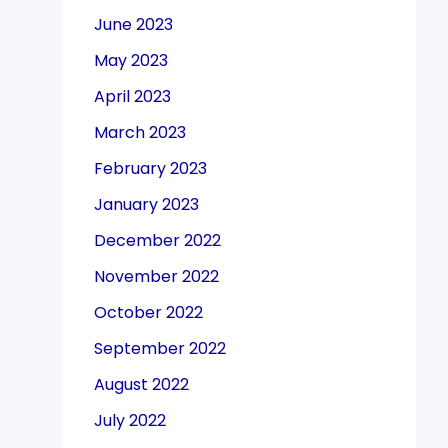
June 2023
May 2023
April 2023
March 2023
February 2023
January 2023
December 2022
November 2022
October 2022
September 2022
August 2022
July 2022