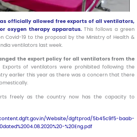
 officially allowed free exports of all ventilators,
s or oxygen therapy apparatus.
This follows a green
n Covid-19 to the proposal by the Ministry of Health &
ndia ventilators last week.
nged the export policy for all ventilators from the
.
Exports of ventilators were prohibited following the
ry earlier this year as there was a concern that there
omestically.
rts freely as the country now has the capacity to
/content.dgft.gov.in/Website/dgftprod/5b45c9f5-baab-
0dated%2004.08.2020%20-%20Eng.pdf