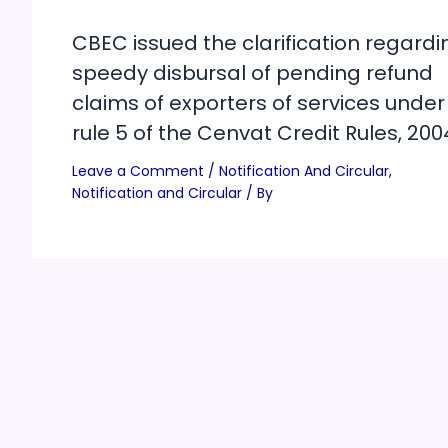
CBEC issued the clarification regardi
speedy disbursal of pending refund
claims of exporters of services under
rule 5 of the Cenvat Credit Rules, 200
Leave a Comment
/
Notification And Circular
,
Notification and Circular
/ By