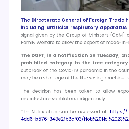
The Directorate General of Foreign Trade has
including artificial respiratory apparatu
signal given by the Group of Ministers (GoM) o
Family Welfare to allow the export of made-in-I
The DGFT, in a notification on Tuesday, cha
prohibited category to the free category
outbreak of the Covid-19 pandemic in the count
may be a shortage of the life-saving machine d
The decision has been taken to allow expo
manufacture ventilators indigenously.
The Notification can be accessed at:
https:/
4dd6-b576-348e2fb8cf03/Noti%20No.%2023%2