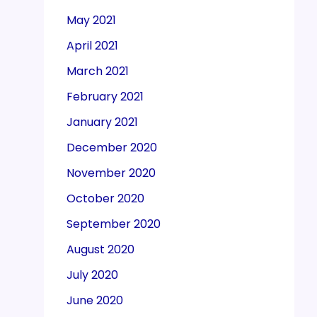
May 2021
April 2021
March 2021
February 2021
January 2021
December 2020
November 2020
October 2020
September 2020
August 2020
July 2020
June 2020