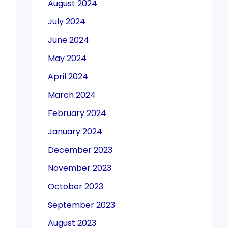
August 2024
July 2024
June 2024
May 2024
April 2024
March 2024
February 2024
January 2024
December 2023
November 2023
October 2023
September 2023
August 2023