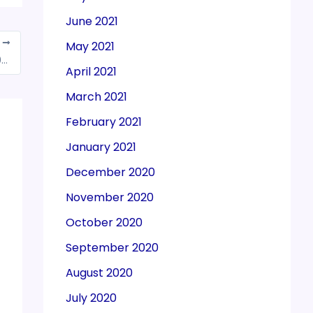
June 2021
T
May 2021
Noida: Three more gang members held in ₹10K-cr GST fraud
April 2021
March 2021
February 2021
January 2021
December 2020
November 2020
October 2020
September 2020
August 2020
July 2020