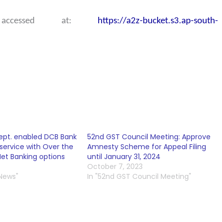
 accessed at:
https://a2z-bucket.s3.ap-south-
ept. enabled DCB Bank
52nd GST Council Meeting: Approve
service with Over the
Amnesty Scheme for Appeal Filing
et Banking options
until January 31, 2024
October 7, 2023
 News"
In "52nd GST Council Meeting"