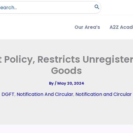
arch
:
Our Area’s
A2Z Aca
olicy, Restricts Unregister
Goods
By
/
May 20, 2024
DGFT
,
Notification And Circular
,
Notification and Circular