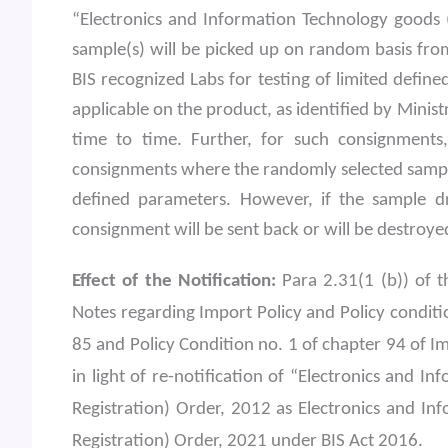
“Electronics and Information Technology goods 
sample(s) will be picked up on random basis fro
BIS recognized Labs for testing of limited defin
applicable on the product, as identified by Minis
time to time. Further, for such consignment
consignments where the randomly selected sample
defined parameters. However, if the sample d
consignment will be sent back or will be destroyed
Effect of the Notification:
Para 2.31(1 (b)) of t
Notes regarding Import Policy and Policy conditi
85 and Policy Condition no. 1 of chapter 94 of 
in light of re-notification of “Electronics and
Registration) Order, 2012 as Electronics and I
Registration) Order, 2021 under BIS Act 2016.