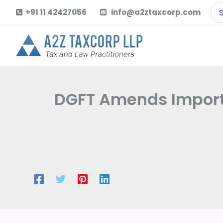
Skip
Se
+91 11 42427056
info@a2ztaxcorp.com
to
for
content
DGFT Amends Import P