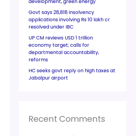
development, green energy
Govt says 28,818 insolvency
applications involving Rs 10 lakh cr
resolved under IBC
UP CM reviews USD 1 trillion
economy target; calls for
departmental accountability,
reforms
HC seeks govt reply on high taxes at
Jabalpur airport
Recent Comments