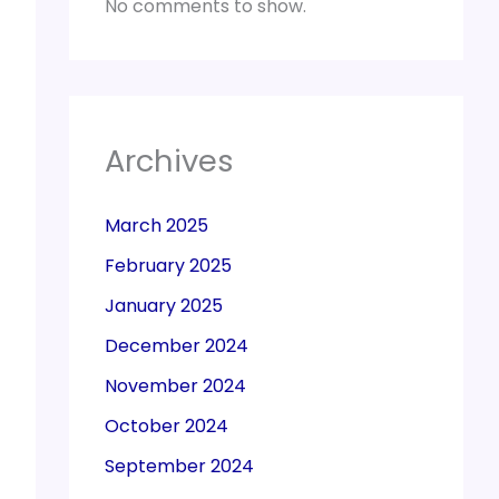
No comments to show.
Archives
March 2025
February 2025
January 2025
December 2024
November 2024
October 2024
September 2024