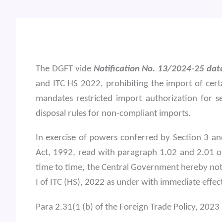
The DGFT vide
Notification No. 13/2024-25 da
and ITC HS 2022, prohibiting the import of certa
mandates restricted import authorization for 
disposal rules for non-compliant imports.
In exercise of powers conferred by Section 3 a
Act, 1992, read with paragraph 1.02 and 2.01 o
time to time, the Central Government hereby not
I of ITC (HS), 2022 as under with immediate effec
Para 2.31(1 (b) of the Foreign Trade Policy, 2023