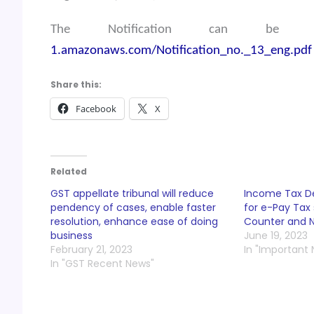
The Notification can be
1.amazonaws.com/Notification_no._13_eng.pdf
Share this:
Facebook
X
Related
GST appellate tribunal will reduce
Income Tax D
pendency of cases, enable faster
for e-Pay Tax 
resolution, enhance ease of doing
Counter and N
business
June 19, 2023
February 21, 2023
In "Important
In "GST Recent News"