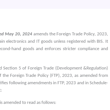
ted May 20, 2024
amends the Foreign Trade Policy, 2023,
in electronics and IT goods unless registered with BIS. It
second-hand goods and enforces stricter compliance and
nd Section 5 of Foreign Trade (Development &Regulation)
f the Foreign Trade Policy (FTP), 2023, as amended from
ifies following amendments in FTP, 2023 and in Schedule-
t:
 is amended to read as follows: