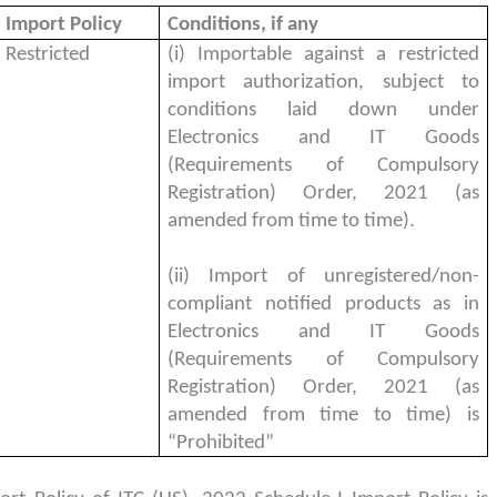
Import Policy
Conditions, if any
Restricted
(i) Importable against a restricted
import authorization, subject to
conditions laid down under
Electronics and IT Goods
(Requirements of Compulsory
Registration) Order, 2021 (as
amended from time to time).
(ii) Import of unregistered/non-
compliant notified products as in
Electronics and IT Goods
(Requirements of Compulsory
Registration) Order, 2021 (as
amended from time to time) is
“Prohibited”