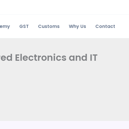
demy
GST
Customs
Why Us
Contact
ed Electronics and IT