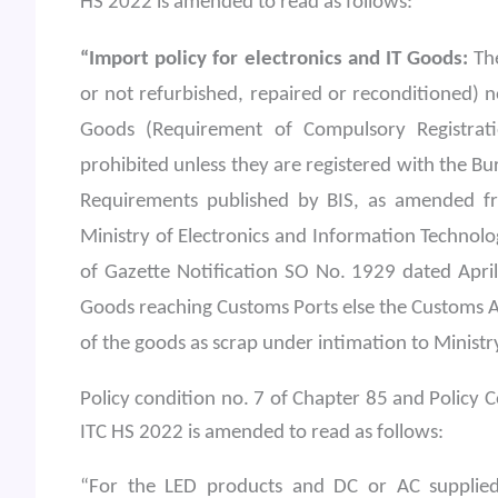
HS 2022 is amended to read as follows:
“Import policy for electronics and IT Goods:
The
or not refurbished, repaired or reconditioned) 
Goods (Requirement of Compulsory Registrat
prohibited unless they are registered with the Bu
Requirements published by BIS, as amended fr
Ministry of Electronics and Information Technolo
of Gazette Notification SO No. 1929 dated April
Goods reaching Customs Ports else the Customs A
of the goods as scrap under intimation to Ministr
Policy condition no. 7 of Chapter 85 and Policy C
ITC HS 2022 is amended to read as follows:
“For the LED products and DC or AC supplied