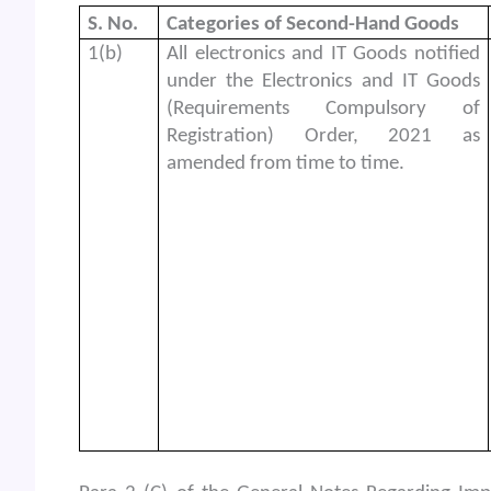
S. No.
Categories of Second-Hand Goods
1(b)
All electronics and IT Goods notified
under the Electronics and IT Goods
(Requirements Compulsory of
Registration) Order, 2021 as
amended from time to time.