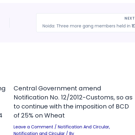
NEX
ng
Central Government amend
Notification No. 12/2012-Customs, so as
to continue with the imposition of BCD
4
of 25% on Wheat
Leave a Comment
/
Notification And Circular
,
Notification and Circular
/ By