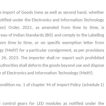
 import of Goods (new as well as second hand, whether
notified under the Electronics and Information Technology
ion) Order, 2021, as amended from time to time, is
reau of Indian Standards (BIS) and comply to the Labelling
om time to time, or on specific exemption letter from
gy (MeitY) for a particular consignment, as per provisions
 26, 2023. The importer shall re- export such prohibited
uthorities shall deform the goods beyond use and dispose
y of Electronics and Information Technology (MeitY).
ondition no. 1 of chapter 94 of Import Policy (schedule 1)
 control gears for LED modules as notified under the