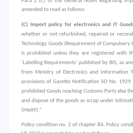
Para 2 (C) of the General Notes Regarding Impo
amended to read as follows:
(C) Import policy for electronics and IT Good
whether or not refurbished, repaired or recondi
Technology Goods (Requirement of Compulsory Re
is prohibited unless they are registered with 
‘Labelling Requirements’ published by BIS, as am
from Ministry of Electronics and Information T
provisions of Gazette Notification SO No. 1929 
prohibited Goods reaching Customs Ports else th
and dispose of the goods as scrap under intimat
(MeitY).”
Policy condition no. 2 of chapter 84, Policy cond