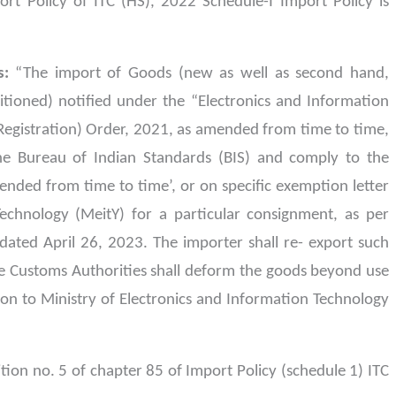
rt Policy of ITC (HS), 2022 Schedule-I Import Policy is
s:
“The import of Goods (new as well as second hand,
tioned) notified under the “Electronics and Information
gistration) Order, 2021, as amended from time to time,
the Bureau of Indian Standards (BIS) and comply to the
ended from time to time’, or on specific exemption letter
echnology (MeitY) for a particular consignment, as per
dated April 26, 2023. The importer shall re- export such
e Customs Authorities shall deform the goods beyond use
ion to Ministry of Electronics and Information Technology
ition no. 5 of chapter 85 of Import Policy (schedule 1) ITC