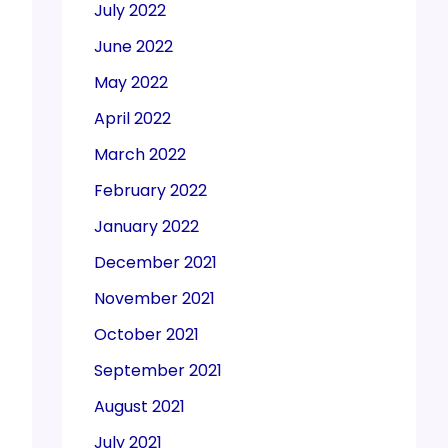
July 2022
June 2022
May 2022
April 2022
March 2022
February 2022
January 2022
December 2021
November 2021
October 2021
September 2021
August 2021
July 2021