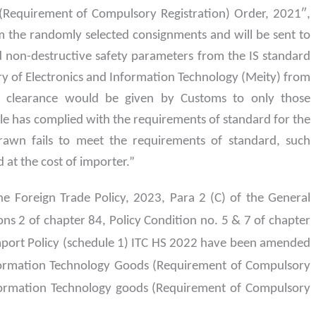
(Requirement of Compulsory Registration) Order, 2021″,
m the randomly selected consignments and will be sent to
ed non-destructive safety parameters from the IS standard
try of Electronics and Information Technology (Meity) from
s, clearance would be given by Customs to only those
 has complied with the requirements of standard for the
rawn fails to meet the requirements of standard, such
 at the cost of importer.”
he Foreign Trade Policy, 2023, Para 2 (C) of the General
ons 2 of chapter 84, Policy Condition no. 5 & 7 of chapter
Import Policy (schedule 1) ITC HS 2022 have been amended
 Information Technology Goods (Requirement of Compulsory
nformation Technology goods (Requirement of Compulsory