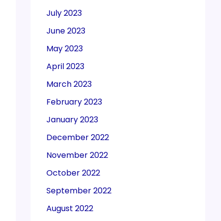
July 2023
June 2023
May 2023
April 2023
March 2023
February 2023
January 2023
December 2022
November 2022
October 2022
September 2022
August 2022