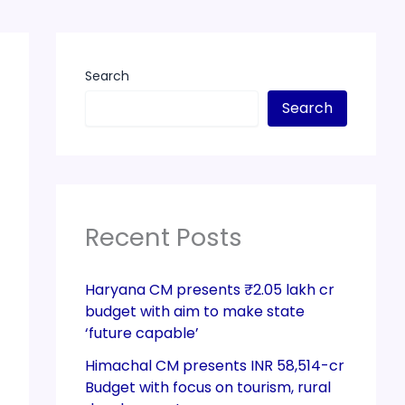
Search
Search
Recent Posts
Haryana CM presents ₹2.05 lakh cr
budget with aim to make state
‘future capable’
Himachal CM presents INR 58,514-cr
Budget with focus on tourism, rural