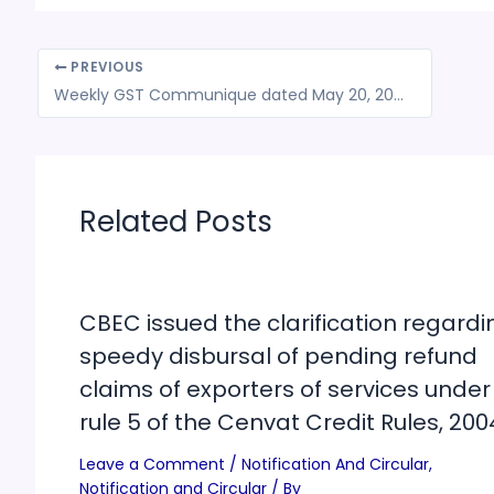
PREVIOUS
Weekly GST Communique dated May 20, 2024
Related Posts
CBEC issued the clarification regardi
speedy disbursal of pending refund
claims of exporters of services under
rule 5 of the Cenvat Credit Rules, 200
Leave a Comment
/
Notification And Circular
,
Notification and Circular
/ By