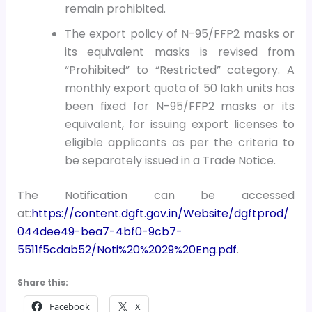
remain prohibited.
The export policy of N-95/FFP2 masks or
its equivalent masks is revised from
“Prohibited” to “Restricted” category. A
monthly export quota of 50 lakh units has
been fixed for N-95/FFP2 masks or its
equivalent, for issuing export licenses to
eligible applicants as per the criteria to
be separately issued in a Trade Notice.
The Notification can be accessed
at:
https://content.dgft.gov.in/Website/dgftprod/
044dee49-bea7-4bf0-9cb7-
5511f5cdab52/Noti%20%2029%20Eng.pdf
.
Share this:
Facebook
X