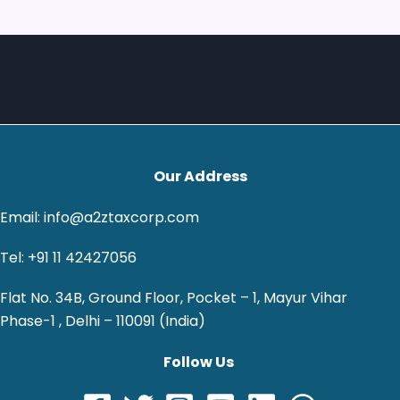
Our Address
Email: info@a2ztaxcorp.com
Tel: +91 11 42427056
Flat No. 34B, Ground Floor, Pocket – 1, Mayur Vihar
Phase-1 , Delhi – 110091 (India)
Follow Us