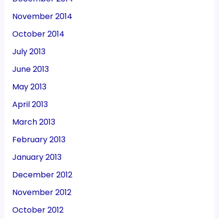
November 2014
October 2014
July 2013
June 2013
May 2013
April 2013
March 2013
February 2013
January 2013
December 2012
November 2012
October 2012