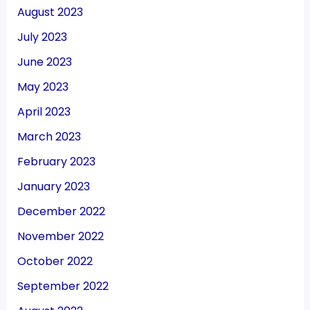
August 2023
July 2023
June 2023
May 2023
April 2023
March 2023
February 2023
January 2023
December 2022
November 2022
October 2022
September 2022