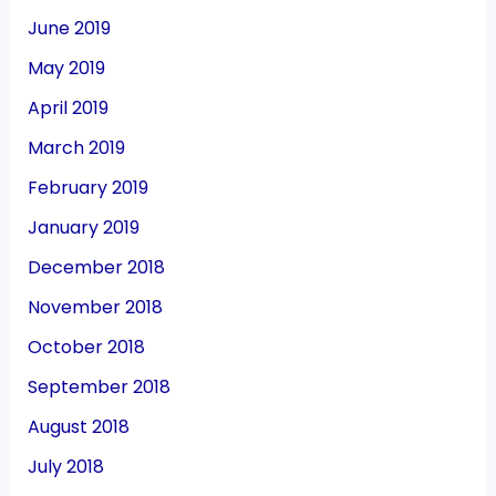
June 2019
May 2019
April 2019
March 2019
February 2019
January 2019
December 2018
November 2018
October 2018
September 2018
August 2018
July 2018