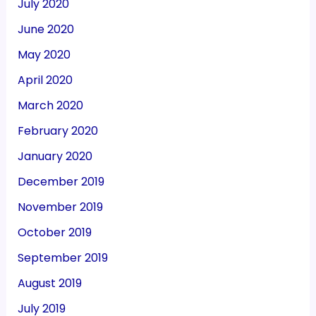
July 2020
June 2020
May 2020
April 2020
March 2020
February 2020
January 2020
December 2019
November 2019
October 2019
September 2019
August 2019
July 2019