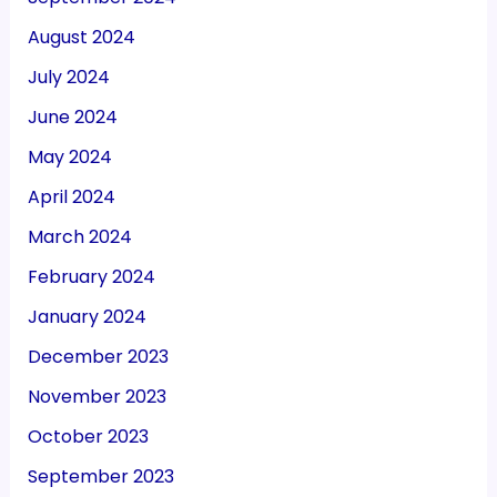
August 2024
July 2024
June 2024
May 2024
April 2024
March 2024
February 2024
January 2024
December 2023
November 2023
October 2023
September 2023