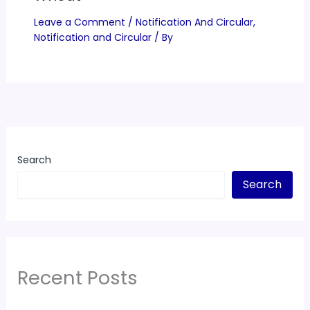
Leave a Comment
/
Notification And Circular
,
Notification and Circular
/ By
Search
Search
Recent Posts