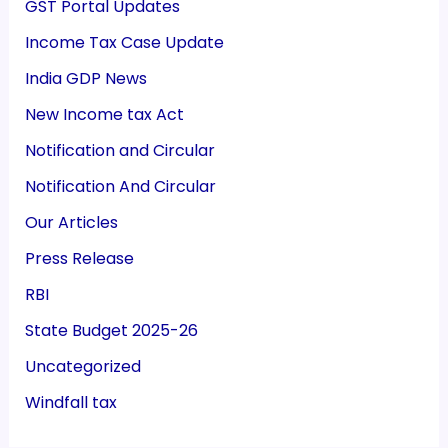
GST Portal Updates
Income Tax Case Update
India GDP News
New Income tax Act
Notification and Circular
Notification And Circular
Our Articles
Press Release
RBI
State Budget 2025-26
Uncategorized
Windfall tax