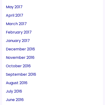
May 2017
April 2017
March 2017
February 2017
January 2017
December 2016
November 2016
October 2016
September 2016
August 2016
July 2016
June 2016