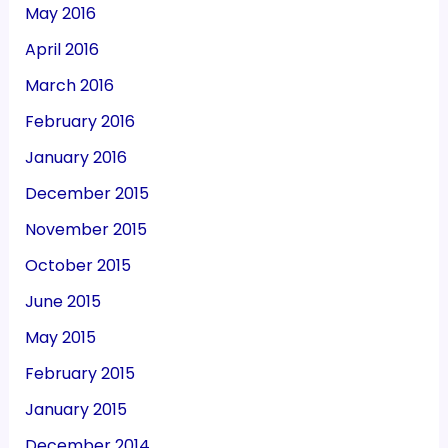
May 2016
April 2016
March 2016
February 2016
January 2016
December 2015
November 2015
October 2015
June 2015
May 2015
February 2015
January 2015
December 2014