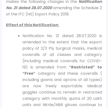
makes the following changes in the
Notification
No. 21 dated 28.07.2020
amending the Schedule 2
of the ITC (HS) Export Policy 2018.
Effect of this Notification:
Notification No. 21 dated 28.07.2020 is
amended to the extent that the export
policy of 2/3 Ply Surgical masks, medical
coveralls of all classes and category
(including medical coveralls for COVID-
19) is amended from
“Restricted” to
“Free”
category and these coveralls (
including gowns and aprons of all types)
are now freely exportable. Medical
goggles continue to remain in restricted
category with monthly quota of 20 Lakh
units and Nitrile/NBR gloves continue to