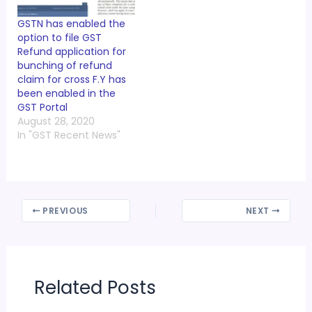
GSTN has enabled the
option to file GST
Refund application for
bunching of refund
claim for cross F.Y has
been enabled in the
GST Portal
August 28, 2020
In "GST Recent News"
PREVIOUS
NEXT
Related Posts