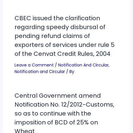
CBEC issued the clarification
regarding speedy disbursal of
pending refund claims of
exporters of services under rule 5
of the Cenvat Credit Rules, 2004
Leave a Comment
/
Notification And Circular
,
Notification and Circular
/ By
Central Government amend
Notification No. 12/2012-Customs,
so as to continue with the
imposition of BCD of 25% on
Wheat