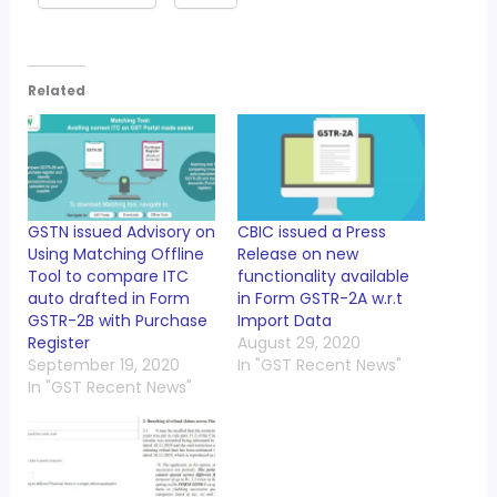
Related
GSTN issued Advisory on
CBIC issued a Press
Using Matching Offline
Release on new
Tool to compare ITC
functionality available
auto drafted in Form
in Form GSTR-2A w.r.t
GSTR-2B with Purchase
Import Data
Register
August 29, 2020
September 19, 2020
In "GST Recent News"
In "GST Recent News"