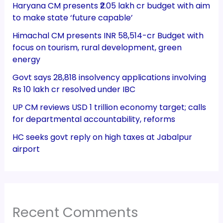
Haryana CM presents ₹2.05 lakh cr budget with aim
to make state ‘future capable’
Himachal CM presents INR 58,514-cr Budget with
focus on tourism, rural development, green
energy
Govt says 28,818 insolvency applications involving
Rs 10 lakh cr resolved under IBC
UP CM reviews USD 1 trillion economy target; calls
for departmental accountability, reforms
HC seeks govt reply on high taxes at Jabalpur
airport
Recent Comments