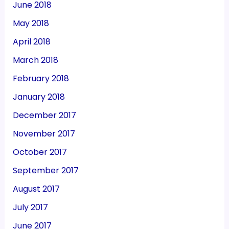
June 2018
May 2018
April 2018
March 2018
February 2018
January 2018
December 2017
November 2017
October 2017
September 2017
August 2017
July 2017
June 2017