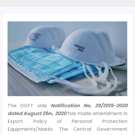
The DGFT vide
Notification No. 29/2015-2020
dated August 25
, 2020
has made amendment in
th
Export Policy of Personal Protection
Equipments/Masks. The Central Government