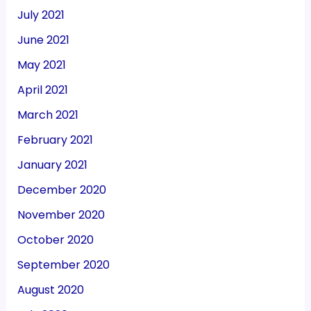
July 2021
June 2021
May 2021
April 2021
March 2021
February 2021
January 2021
December 2020
November 2020
October 2020
September 2020
August 2020