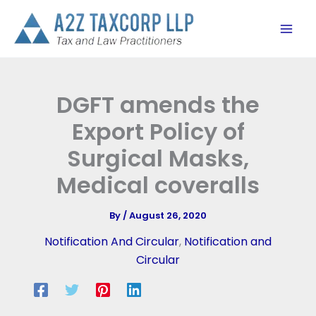
Skip
to
content
DGFT amends the
Export Policy of
Surgical Masks,
Medical coveralls
By
/
August 26, 2020
Notification And Circular
,
Notification and
Circular