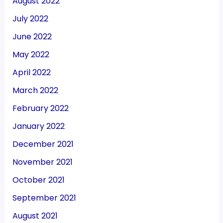
August 2022
July 2022
June 2022
May 2022
April 2022
March 2022
February 2022
January 2022
December 2021
November 2021
October 2021
September 2021
August 2021