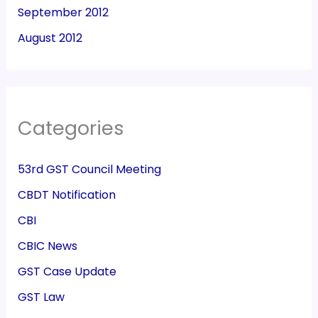
September 2012
August 2012
Categories
53rd GST Council Meeting
CBDT Notification
CBI
CBIC News
GST Case Update
GST Law