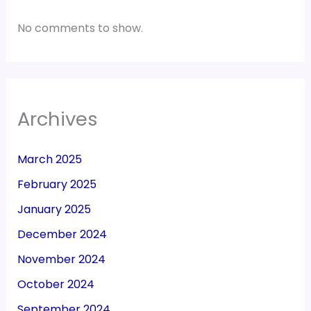
No comments to show.
Archives
March 2025
February 2025
January 2025
December 2024
November 2024
October 2024
September 2024