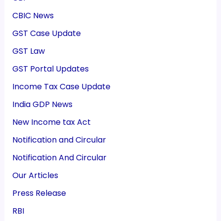
CBIC News
GST Case Update
GST Law
GST Portal Updates
Income Tax Case Update
India GDP News
New Income tax Act
Notification and Circular
Notification And Circular
Our Articles
Press Release
RBI