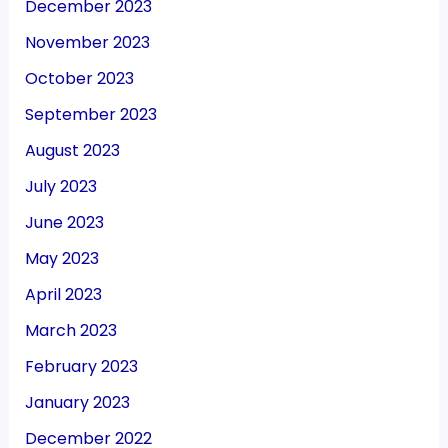
December 2023
November 2023
October 2023
September 2023
August 2023
July 2023
June 2023
May 2023
April 2023
March 2023
February 2023
January 2023
December 2022