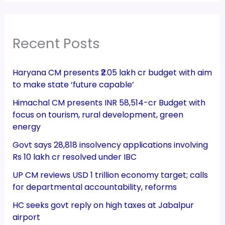
Recent Posts
Haryana CM presents ₹2.05 lakh cr budget with aim
to make state ‘future capable’
Himachal CM presents INR 58,514-cr Budget with
focus on tourism, rural development, green
energy
Govt says 28,818 insolvency applications involving
Rs 10 lakh cr resolved under IBC
UP CM reviews USD 1 trillion economy target; calls
for departmental accountability, reforms
HC seeks govt reply on high taxes at Jabalpur
airport