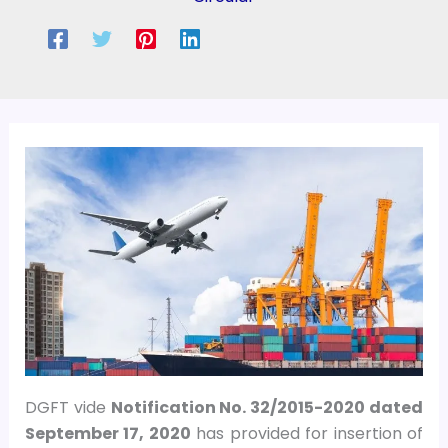
DGFT vide
Notification No. 32/2015-2020 dated
September 17, 2020
has provided for insertion of