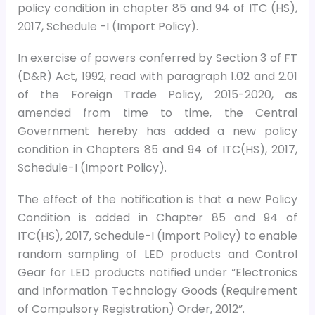
policy condition in chapter 85 and 94 of ITC (HS),
2017, Schedule -I (Import Policy).
In exercise of powers conferred by Section 3 of FT
(D&R) Act, 1992, read with paragraph 1.02 and 2.01
of the Foreign Trade Policy, 2015-2020, as
amended from time to time, the Central
Government hereby has added a new policy
condition in Chapters 85 and 94 of ITC(HS), 2017,
Schedule-I (Import Policy).
The effect of the notification is that a new Policy
Condition is added in Chapter 85 and 94 of
ITC(HS), 2017, Schedule-I (Import Policy) to enable
random sampling of LED products and Control
Gear for LED products notified under “Electronics
and Information Technology Goods (Requirement
of Compulsory Registration) Order, 2012”.