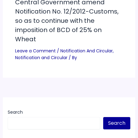
Central Government amend
Notification No. 12/2012-Customs,
so as to continue with the
imposition of BCD of 25% on
Wheat
Leave a Comment
/
Notification And Circular
,
Notification and Circular
/ By
Search
Search