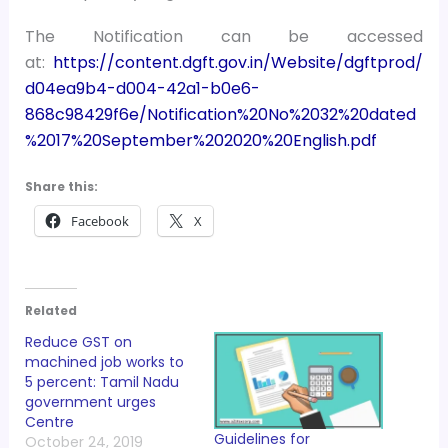
The Notification can be accessed
at:
https://content.dgft.gov.in/Website/dgftprod/
d04ea9b4-d004-42a1-b0e6-
868c98429f6e/Notification%20No%2032%20dated
%2017%20September%202020%20English.pdf
Share this:
Facebook
X
Related
Reduce GST on
machined job works to
5 percent: Tamil Nadu
government urges
Centre
Guidelines for
October 24, 2019