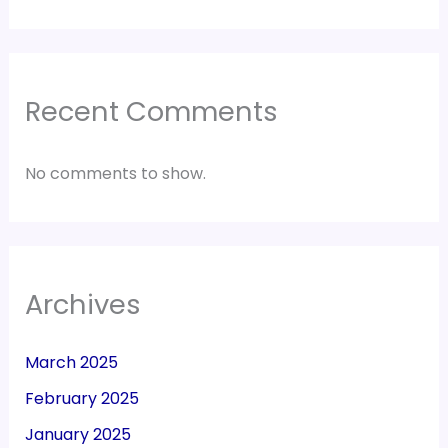
Recent Comments
No comments to show.
Archives
March 2025
February 2025
January 2025