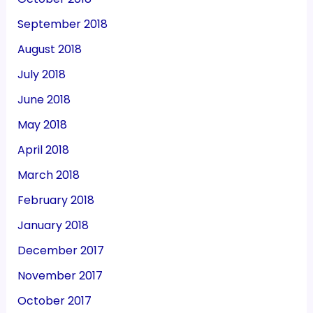
September 2018
August 2018
July 2018
June 2018
May 2018
April 2018
March 2018
February 2018
January 2018
December 2017
November 2017
October 2017