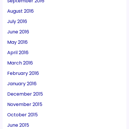
September 2016
August 2016
July 2016
June 2016
May 2016
April 2016
March 2016
February 2016
January 2016
December 2015
November 2015
October 2015
June 2015