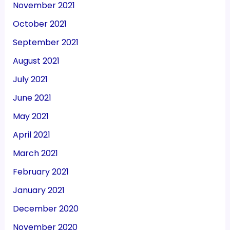
November 2021
October 2021
September 2021
August 2021
July 2021
June 2021
May 2021
April 2021
March 2021
February 2021
January 2021
December 2020
November 2020