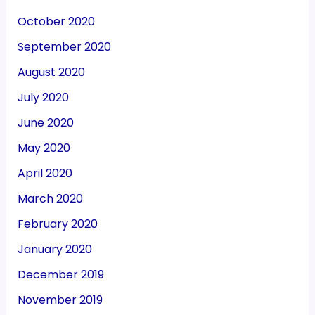
October 2020
September 2020
August 2020
July 2020
June 2020
May 2020
April 2020
March 2020
February 2020
January 2020
December 2019
November 2019