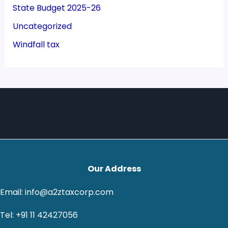
State Budget 2025-26
Uncategorized
Windfall tax
Our Address
Email: info@a2ztaxcorp.com
Tel: +91 11 42427056