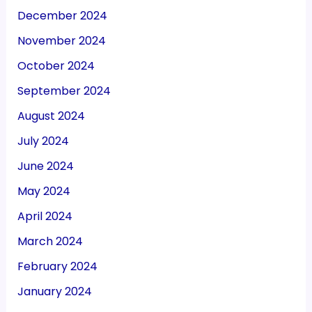
December 2024
November 2024
October 2024
September 2024
August 2024
July 2024
June 2024
May 2024
April 2024
March 2024
February 2024
January 2024