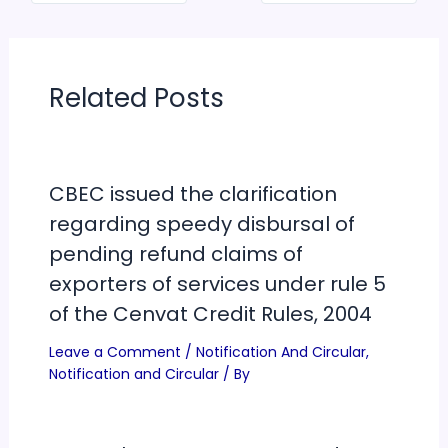
Related Posts
CBEC issued the clarification
regarding speedy disbursal of
pending refund claims of
exporters of services under rule 5
of the Cenvat Credit Rules, 2004
Leave a Comment
/
Notification And Circular
,
Notification and Circular
/ By