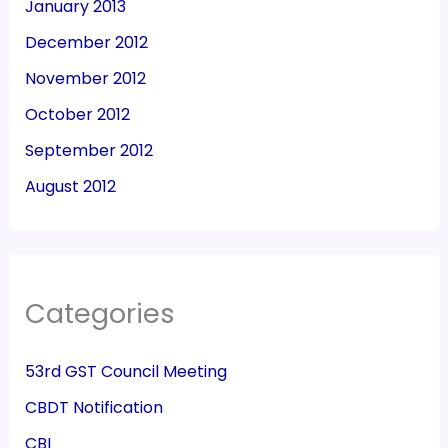
January 2013
December 2012
November 2012
October 2012
September 2012
August 2012
Categories
53rd GST Council Meeting
CBDT Notification
CBI