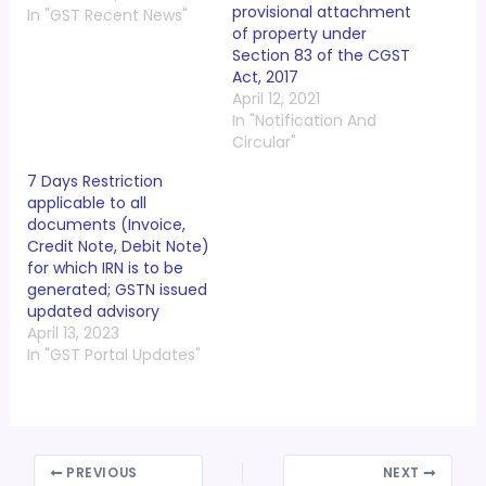
provisional attachment
In "GST Recent News"
of property under
Section 83 of the CGST
Act, 2017
April 12, 2021
In "Notification And
Circular"
7 Days Restriction
applicable to all
documents (Invoice,
Credit Note, Debit Note)
for which IRN is to be
generated; GSTN issued
updated advisory
April 13, 2023
In "GST Portal Updates"
PREVIOUS
NEXT