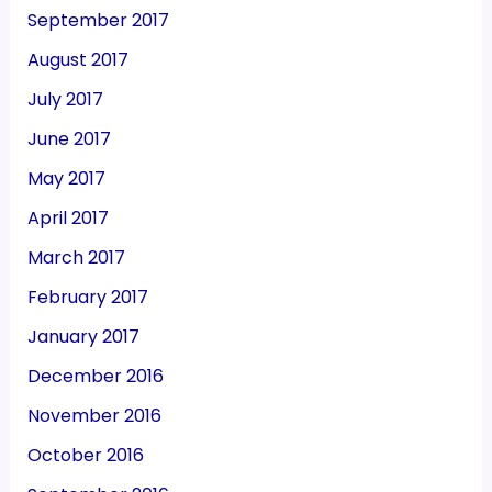
September 2017
August 2017
July 2017
June 2017
May 2017
April 2017
March 2017
February 2017
January 2017
December 2016
November 2016
October 2016