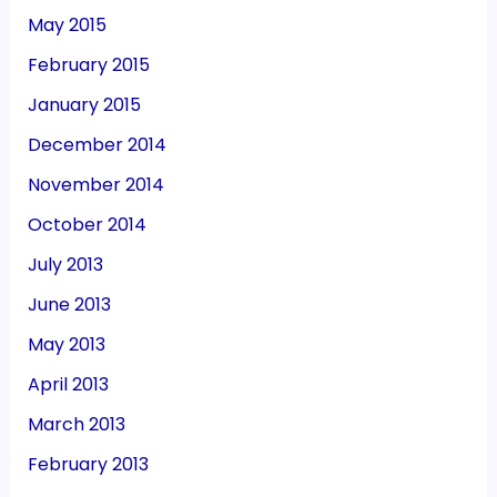
May 2015
February 2015
January 2015
December 2014
November 2014
October 2014
July 2013
June 2013
May 2013
April 2013
March 2013
February 2013