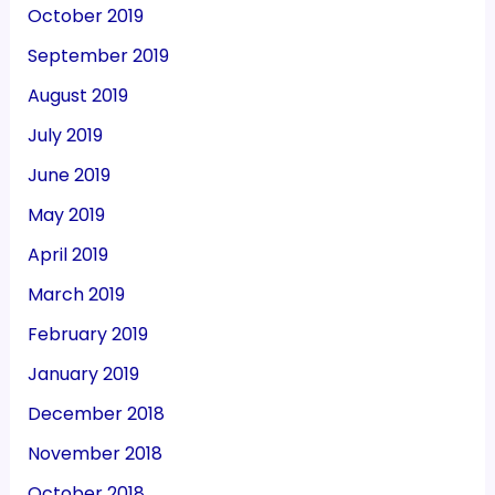
October 2019
September 2019
August 2019
July 2019
June 2019
May 2019
April 2019
March 2019
February 2019
January 2019
December 2018
November 2018
October 2018