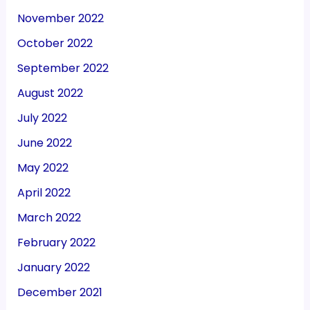
November 2022
October 2022
September 2022
August 2022
July 2022
June 2022
May 2022
April 2022
March 2022
February 2022
January 2022
December 2021