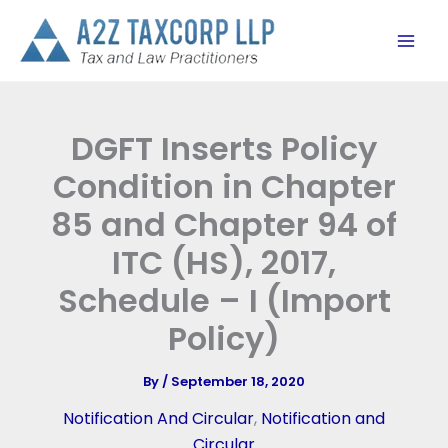
Skip
to
content
DGFT Inserts Policy
Condition in Chapter
85 and Chapter 94 of
ITC (HS), 2017,
Schedule – I (Import
Policy)
By
/
September 18, 2020
Notification And Circular
,
Notification and
Circular