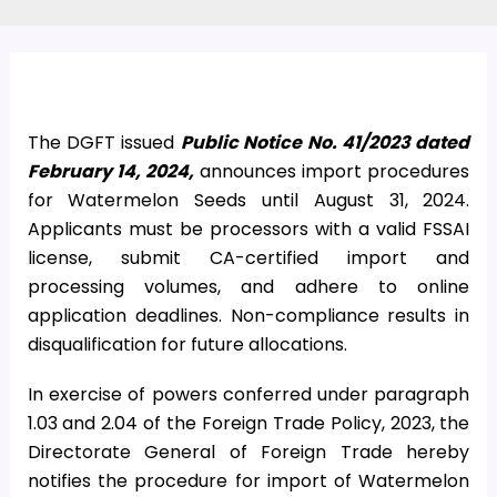
The DGFT issued
Public Notice No. 41/2023 dated
February 14, 2024,
announces import procedures
for Watermelon Seeds until August 31, 2024.
Applicants must be processors with a valid FSSAI
license, submit CA-certified import and
processing volumes, and adhere to online
application deadlines. Non-compliance results in
disqualification for future allocations.
In exercise of powers conferred under paragraph
1.03 and 2.04 of the Foreign Trade Policy, 2023, the
Directorate General of Foreign Trade hereby
notifies the procedure for import of Watermelon