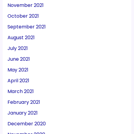
November 2021
October 2021
September 2021
August 2021
July 2021
June 2021
May 2021
April 2021
March 2021
February 2021
January 2021
December 2020