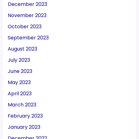
December 2023
November 2023
October 2023
September 2023
August 2023
July 2023
June 2023
May 2023
April 2023
March 2023
February 2023
January 2023
December 2022