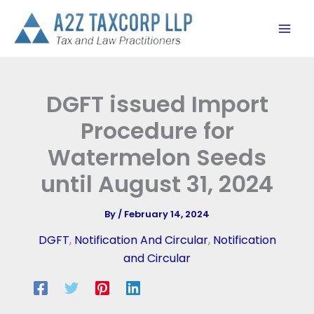
Skip
to
content
DGFT issued Import
Procedure for
Watermelon Seeds
until August 31, 2024
By
/
February 14, 2024
DGFT
,
Notification And Circular
,
Notification
and Circular