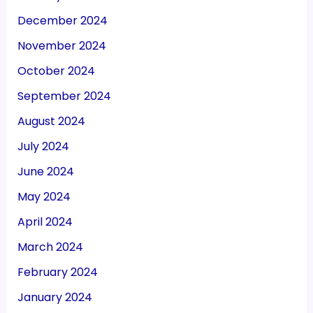
December 2024
November 2024
October 2024
September 2024
August 2024
July 2024
June 2024
May 2024
April 2024
March 2024
February 2024
January 2024