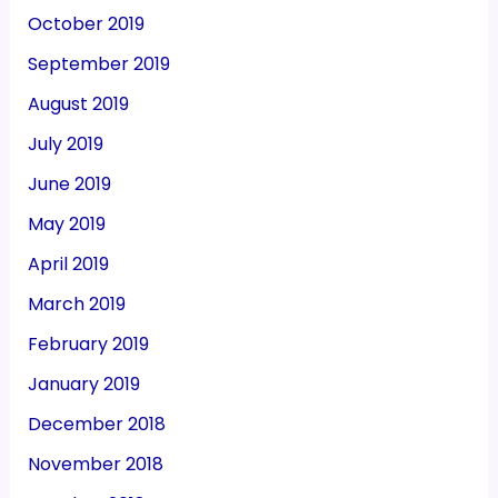
October 2019
September 2019
August 2019
July 2019
June 2019
May 2019
April 2019
March 2019
February 2019
January 2019
December 2018
November 2018