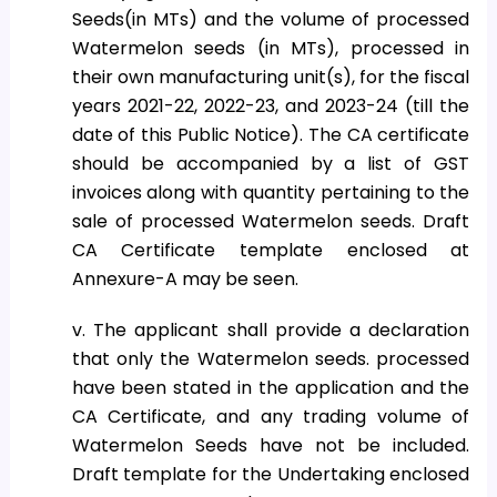
Seeds(in MTs) and the volume of processed
Watermelon seeds (in MTs), processed in
their own manufacturing unit(s), for the fiscal
years 2021-22, 2022-23, and 2023-24 (till the
date of this Public Notice). The CA certificate
should be accompanied by a list of GST
invoices along with quantity pertaining to the
sale of processed Watermelon seeds. Draft
CA Certificate template enclosed at
Annexure-A may be seen.
v. The applicant shall provide a declaration
that only the Watermelon seeds. processed
have been stated in the application and the
CA Certificate, and any trading volume of
Watermelon Seeds have not be included.
Draft template for the Undertaking enclosed