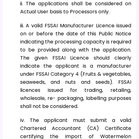
ii. The applications shall be considered on
Actual User basis to Processors only.
iii. A valid FSSAI Manufacturer Licence issued
on or before the date of this Public Notice
indicating the processing capacity is required
to be provided along with the application.
The given FSSAI Licence should clearly
indicate the applicant is a manufacturer
under FSSAI Category 4 (Fruits & vegetables,
seaweeds, and nuts and seeds). FSSAI
licences issued for trading, retailing,
wholesale, re- packaging, labelling purposes
shall not be considered.
iv. The applicant must submit a valid
Chartered Accountant (CA) Certificate
certifying the import of Watermelon