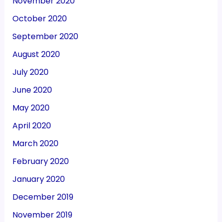
November 2020
October 2020
September 2020
August 2020
July 2020
June 2020
May 2020
April 2020
March 2020
February 2020
January 2020
December 2019
November 2019