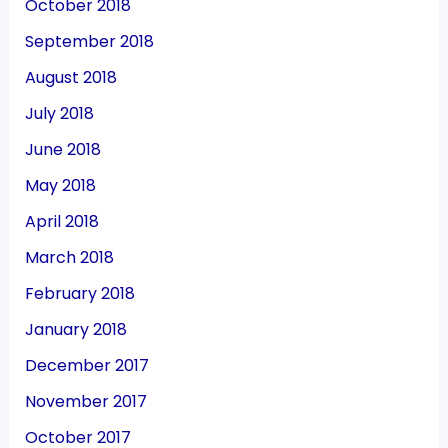
October 2018
September 2018
August 2018
July 2018
June 2018
May 2018
April 2018
March 2018
February 2018
January 2018
December 2017
November 2017
October 2017