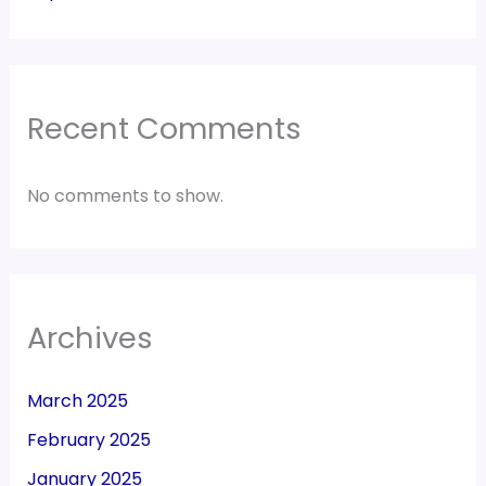
Recent Comments
No comments to show.
Archives
March 2025
February 2025
January 2025