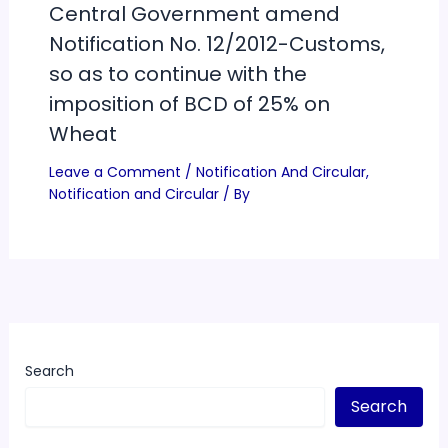
Central Government amend
Notification No. 12/2012-Customs,
so as to continue with the
imposition of BCD of 25% on
Wheat
Leave a Comment
/
Notification And Circular
,
Notification and Circular
/ By
Search
Search