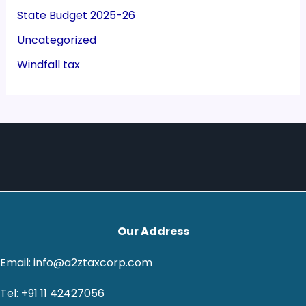
State Budget 2025-26
Uncategorized
Windfall tax
Our Address
Email: info@a2ztaxcorp.com
Tel: +91 11 42427056