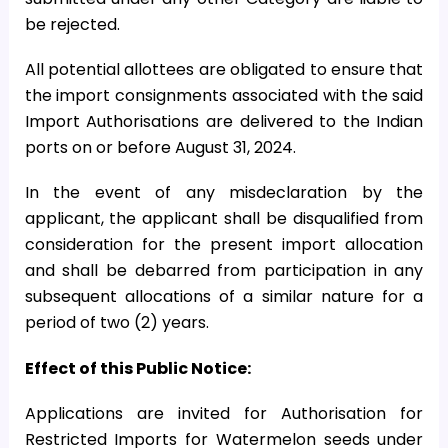
be rejected.
All potential allottees are obligated to ensure that
the import consignments associated with the said
Import Authorisations are delivered to the Indian
ports on or before August 31, 2024.
In the event of any misdeclaration by the
applicant, the applicant shall be disqualified from
consideration for the present import allocation
and shall be debarred from participation in any
subsequent allocations of a similar nature for a
period of two (2) years.
Effect of this Public Notice:
Applications are invited for Authorisation for
Restricted Imports for Watermelon seeds under