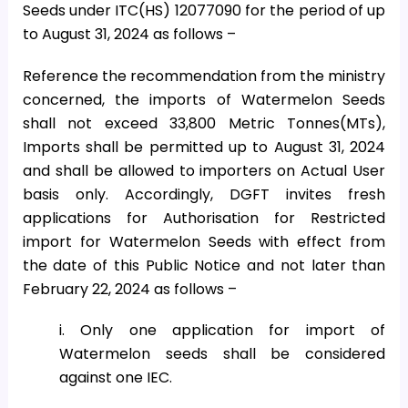
Seeds under ITC(HS) 12077090 for the period of up
to August 31, 2024 as follows –
Reference the recommendation from the ministry
concerned, the imports of Watermelon Seeds
shall not exceed 33,800 Metric Tonnes(MTs),
Imports shall be permitted up to August 31, 2024
and shall be allowed to importers on Actual User
basis only. Accordingly, DGFT invites fresh
applications for Authorisation for Restricted
import for Watermelon Seeds with effect from
the date of this Public Notice and not later than
February 22, 2024 as follows –
i. Only one application for import of
Watermelon seeds shall be considered
against one IEC.