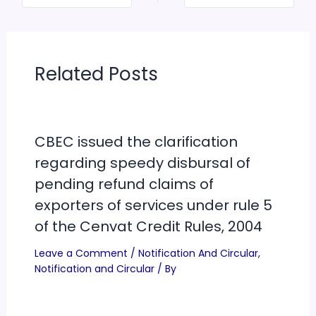
Related Posts
CBEC issued the clarification
regarding speedy disbursal of
pending refund claims of
exporters of services under rule 5
of the Cenvat Credit Rules, 2004
Leave a Comment
/
Notification And Circular
,
Notification and Circular
/ By