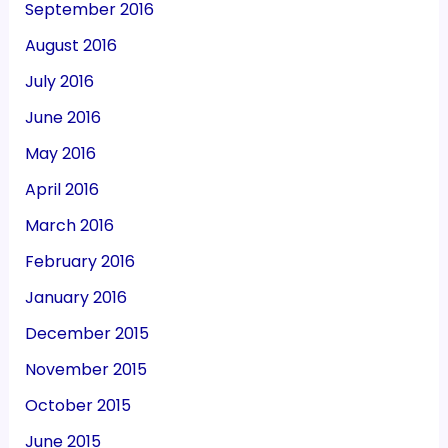
September 2016
August 2016
July 2016
June 2016
May 2016
April 2016
March 2016
February 2016
January 2016
December 2015
November 2015
October 2015
June 2015