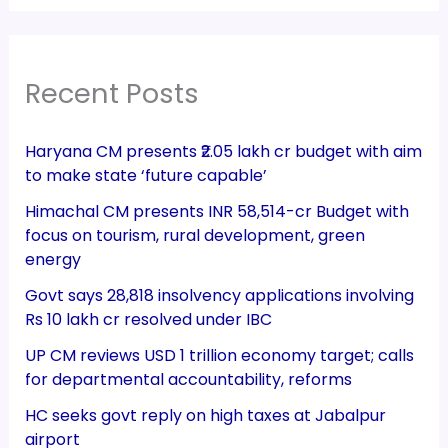
Recent Posts
Haryana CM presents ₹2.05 lakh cr budget with aim
to make state ‘future capable’
Himachal CM presents INR 58,514-cr Budget with
focus on tourism, rural development, green
energy
Govt says 28,818 insolvency applications involving
Rs 10 lakh cr resolved under IBC
UP CM reviews USD 1 trillion economy target; calls
for departmental accountability, reforms
HC seeks govt reply on high taxes at Jabalpur
airport