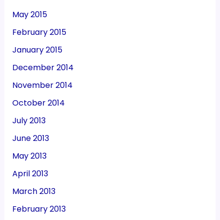
May 2015
February 2015
January 2015
December 2014
November 2014
October 2014
July 2013
June 2013
May 2013
April 2013
March 2013
February 2013