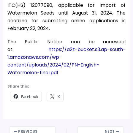
ITC(HS) 12077090, applicable for import of
Watermelon Seeds until August 31, 2024. The
deadline for submitting online applications is
February 22, 2024.
The Public Notice can be accessed
at:
https://a2z-bucket.s3.ap-south-
1.amazonaws.com/wp-
content/uploads/2024/02/PN-English-
Watermelon-final.pdf
Share this:
Facebook
X
PREVIOUS
NEXT