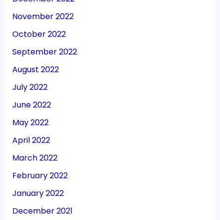
November 2022
October 2022
September 2022
August 2022
July 2022
June 2022
May 2022
April 2022
March 2022
February 2022
January 2022
December 2021