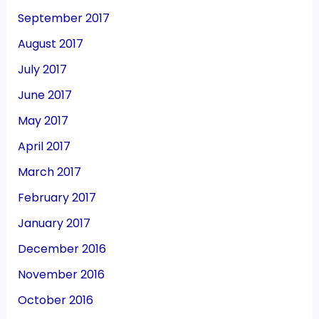
September 2017
August 2017
July 2017
June 2017
May 2017
April 2017
March 2017
February 2017
January 2017
December 2016
November 2016
October 2016