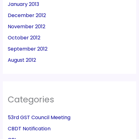
January 2013
December 2012
November 2012
October 2012
September 2012
August 2012
Categories
53rd GST Council Meeting
CBDT Notification