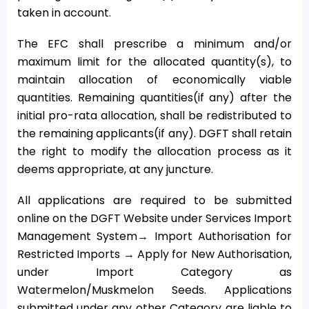
taken in account.
The EFC shall prescribe a minimum and/or
maximum limit for the allocated quantity(s), to
maintain allocation of economically viable
quantities. Remaining quantities(if any) after the
initial pro-rata allocation, shall be redistributed to
the remaining applicants(if any). DGFT shall retain
the right to modify the allocation process as it
deems appropriate, at any juncture.
All applications are required to be submitted
online on the DGFT Website under Services Import
Management System→ Import Authorisation for
Restricted Imports → Apply for New Authorisation,
under Import Category as
Watermelon/Muskmelon Seeds. Applications
submitted under any other Category are liable to