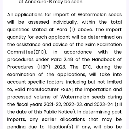
at Annexure-B may be seen.
All applications for import of Watermelon seeds
will be assessed individually, within the total
quantities stated at Para (1) above. The import
quantity for each applicant will be determined on
the assistance and advice of the Exim Facilitation
Committee(EFC), in accordance with the
procedures under Para 2.48 of the Handbook of
Procedures (HBP) 2023. The EFC, during the
examination of the applications, will take into
account specific factors, including but not limited
to, valid manufacturer FSSAI, the importation and
processed volume of Watermelon seeds during
the fiscal years 2021-22, 2022-23, and 2023-24 (till
the date of this Public Notice). In determining past
imports, any earlier allocations that may be
pending due to litigation(s) if any, will also be