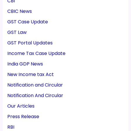
CBI
CBIC News
GST Case Update
GST Law
GST Portal Updates
Income Tax Case Update
India GDP News
New Income tax Act
Notification and Circular
Notification And Circular
Our Articles
Press Release
RBI