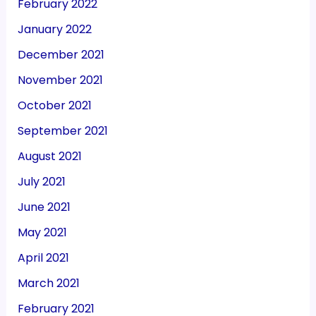
February 2022
January 2022
December 2021
November 2021
October 2021
September 2021
August 2021
July 2021
June 2021
May 2021
April 2021
March 2021
February 2021