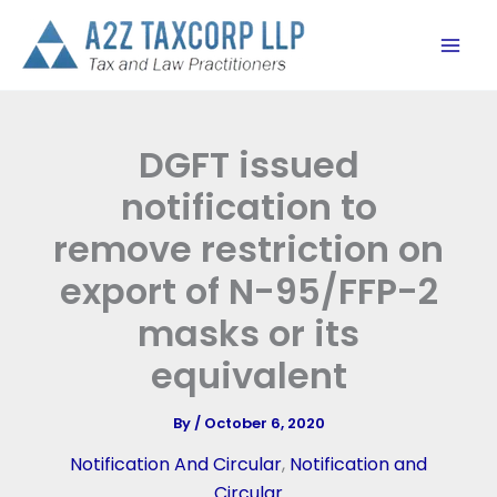
Skip
to
content
DGFT issued
notification to
remove restriction on
export of N-95/FFP-2
masks or its
equivalent
By
/
October 6, 2020
Notification And Circular
,
Notification and
Circular