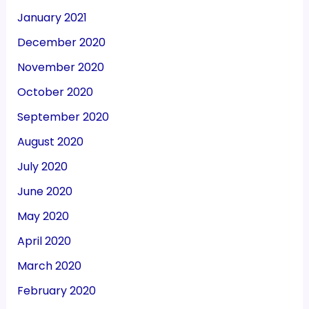
January 2021
December 2020
November 2020
October 2020
September 2020
August 2020
July 2020
June 2020
May 2020
April 2020
March 2020
February 2020