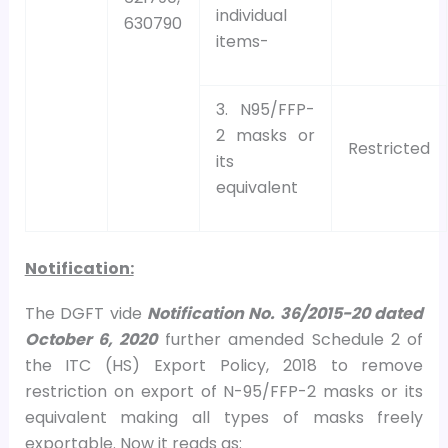
individual
630790
items-
3. N95/FFP-
2 masks or
Restricted
its
equivalent
Notification:
The DGFT vide
Notification No. 36/2015-20 dated
October 6, 2020
further amended Schedule 2 of
the ITC (HS) Export Policy, 2018 to remove
restriction on export of N-95/FFP-2 masks or its
equivalent making all types of masks freely
exportable. Now it reads as: