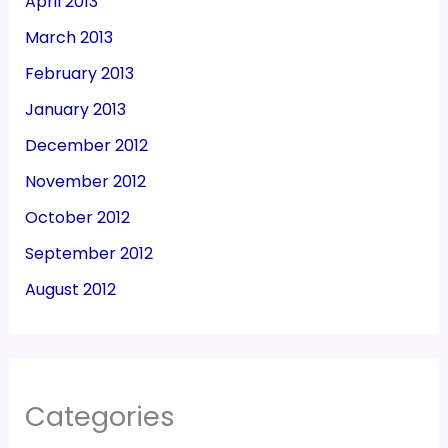
April 2013
March 2013
February 2013
January 2013
December 2012
November 2012
October 2012
September 2012
August 2012
Categories