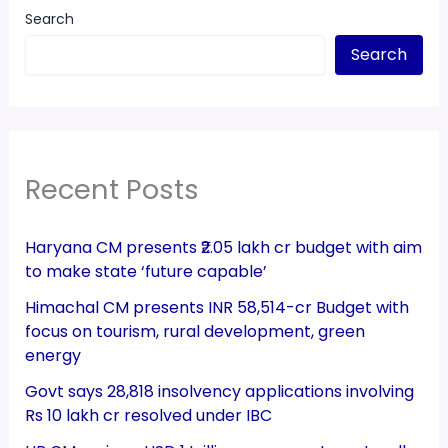
Search
Search
Recent Posts
Haryana CM presents ₹2.05 lakh cr budget with aim
to make state ‘future capable’
Himachal CM presents INR 58,514-cr Budget with
focus on tourism, rural development, green
energy
Govt says 28,818 insolvency applications involving
Rs 10 lakh cr resolved under IBC