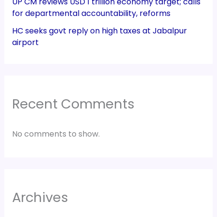
UP CM reviews USD 1 trillion economy target; calls
for departmental accountability, reforms
HC seeks govt reply on high taxes at Jabalpur
airport
Recent Comments
No comments to show.
Archives