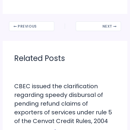
PREVIOUS
NEXT
Related Posts
CBEC issued the clarification
regarding speedy disbursal of
pending refund claims of
exporters of services under rule 5
of the Cenvat Credit Rules, 2004