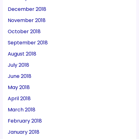
December 2018
November 2018
October 2018
September 2018
August 2018
July 2018
June 2018
May 2018
April 2018
March 2018
February 2018
January 2018