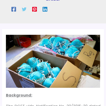
Background: