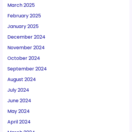
March 2025
February 2025
January 2025
December 2024
November 2024
October 2024
September 2024
August 2024
July 2024
June 2024
May 2024
April 2024