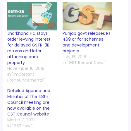
Jharkhand HC stays
Punjab govt releases Rs
order levying interest
469 cr for schemes
for delayed GSTR-3B
and development
returns and later
projects.
attaching bank
July 18, 2018
property
In "GST Recent News"
November 16, 2019
In "Important
Pronouncements"
Detailed Agenda and
Minutes of the 48th
Council meeting are
now available on the
GST Council website
March 7, 2023
In "GST Law"