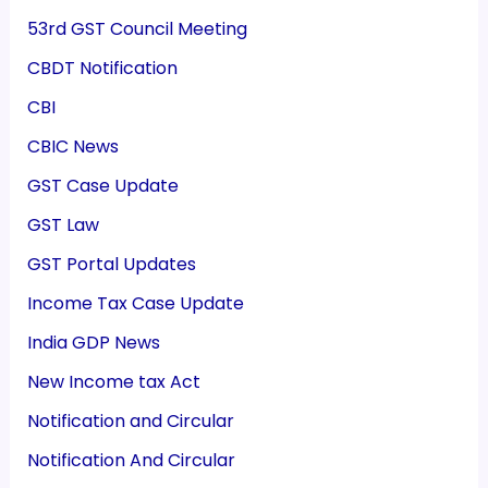
53rd GST Council Meeting
CBDT Notification
CBI
CBIC News
GST Case Update
GST Law
GST Portal Updates
Income Tax Case Update
India GDP News
New Income tax Act
Notification and Circular
Notification And Circular