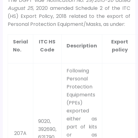
The DGFT vide
Notification No. 29/2015-20 dated
August 25,
2020 amended Schedule 2 of the ITC
(HS) Export Policy, 2018 related to the export of
Personal Protection Equipment/Masks, as under:
Serial
ITC HS
Export
Description
No.
Code
policy
Following
Personal
Protection
Equipments
(PPEs)
exported
either as
9020,
part of kits
392690,
207A
or as
621790,