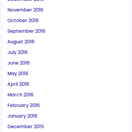
November 2016
October 2016
September 2016
August 2016
July 2016
June 2016
May 2016
April 2016
March 2016
February 2016
January 2016
December 2015