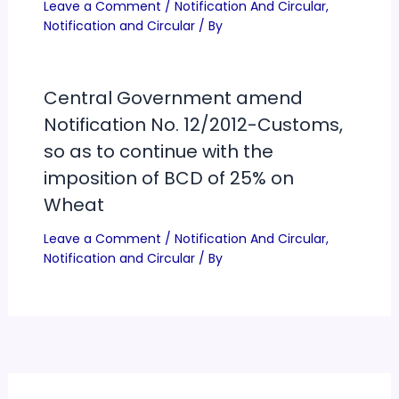
Leave a Comment
/
Notification And Circular
,
Notification and Circular
/ By
Central Government amend
Notification No. 12/2012-Customs,
so as to continue with the
imposition of BCD of 25% on
Wheat
Leave a Comment
/
Notification And Circular
,
Notification and Circular
/ By