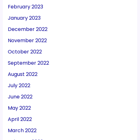
February 2023
January 2023
December 2022
November 2022
October 2022
September 2022
August 2022
July 2022
June 2022
May 2022
April 2022
March 2022