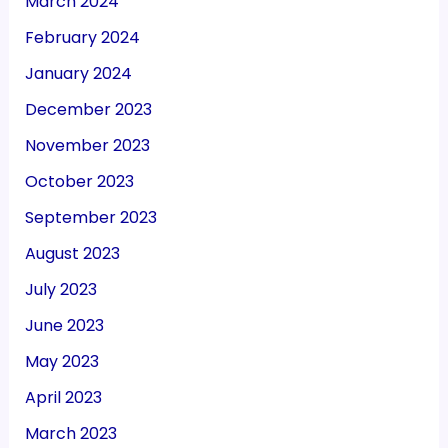
March 2024
February 2024
January 2024
December 2023
November 2023
October 2023
September 2023
August 2023
July 2023
June 2023
May 2023
April 2023
March 2023