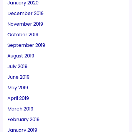
January 2020
December 2019
November 2019
October 2019
September 2019
August 2019
July 2019
June 2019
May 2019
April 2019
March 2019
February 2019
January 2019