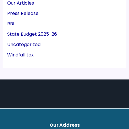
Our Articles
Press Release
RBI
State Budget 2025-26
Uncategorized
Windfall tax
Our Address