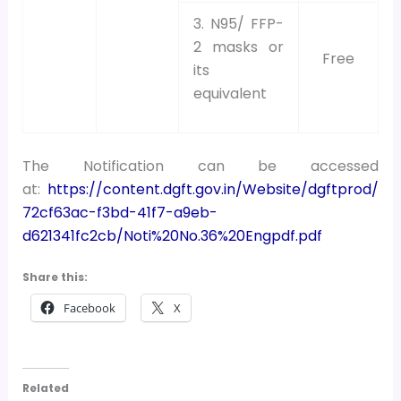
3. N95/ FFP-
2 masks or
Free
its
equivalent
The Notification can be accessed
at:
https://content.dgft.gov.in/Website/dgftprod/
72cf63ac-f3bd-41f7-a9eb-
d621341fc2cb/Noti%20No.36%20Engpdf.pdf
Share this:
Facebook
X
Related