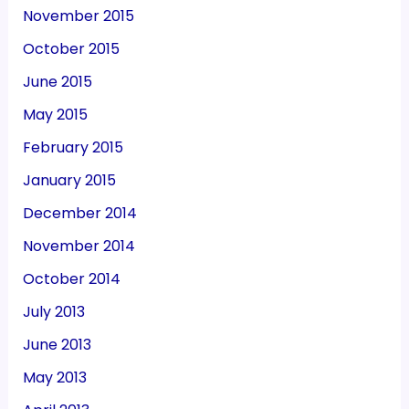
November 2015
October 2015
June 2015
May 2015
February 2015
January 2015
December 2014
November 2014
October 2014
July 2013
June 2013
May 2013