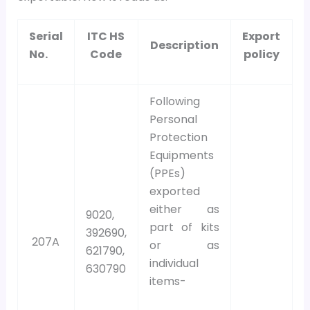
Serial
ITC HS
Export
Description
No.
Code
policy
Following
Personal
Protection
Equipments
(PPEs)
exported
either as
9020,
part of kits
392690,
207A
or as
621790,
individual
630790
items-