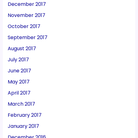
December 2017
November 2017
October 2017
September 2017
August 2017
July 2017
June 2017
May 2017
April 2017
March 2017
February 2017
January 2017
December 2016