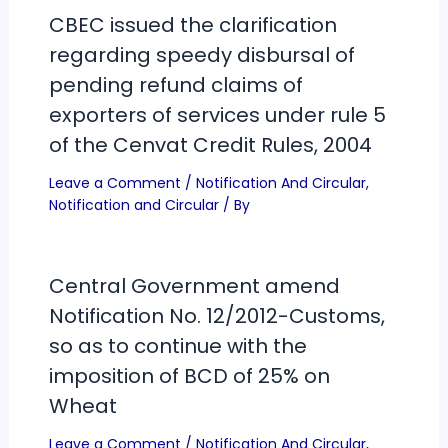
CBEC issued the clarification
regarding speedy disbursal of
pending refund claims of
exporters of services under rule 5
of the Cenvat Credit Rules, 2004
Leave a Comment
/
Notification And Circular
,
Notification and Circular
/ By
Central Government amend
Notification No. 12/2012-Customs,
so as to continue with the
imposition of BCD of 25% on
Wheat
Leave a Comment
/
Notification And Circular
,