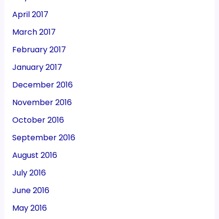
April 2017
March 2017
February 2017
January 2017
December 2016
November 2016
October 2016
September 2016
August 2016
July 2016
June 2016
May 2016