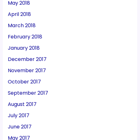
May 2018
April 2018
March 2018
February 2018
January 2018
December 2017
November 2017
October 2017
September 2017
August 2017
July 2017
June 2017
May 2017