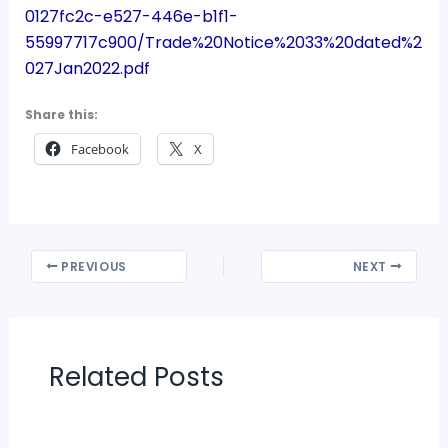
0127fc2c-e527-446e-b1f1-
55997717c900/Trade%20Notice%2033%20dated%2
027Jan2022.pdf
Share this:
Facebook
X
PREVIOUS
NEXT
Related Posts