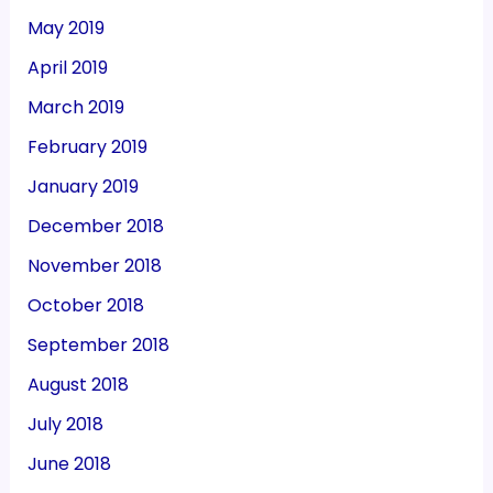
May 2019
April 2019
March 2019
February 2019
January 2019
December 2018
November 2018
October 2018
September 2018
August 2018
July 2018
June 2018