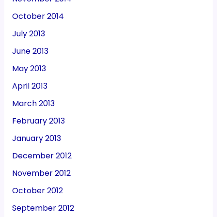
October 2014
July 2013
June 2013
May 2013
April 2013
March 2013
February 2013
January 2013
December 2012
November 2012
October 2012
September 2012