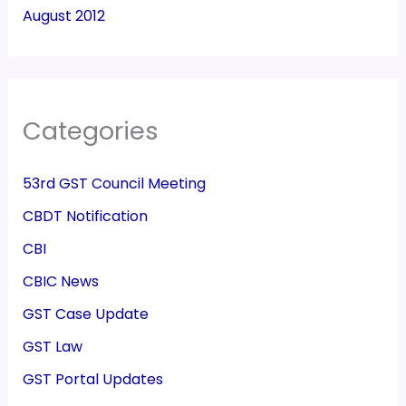
August 2012
Categories
53rd GST Council Meeting
CBDT Notification
CBI
CBIC News
GST Case Update
GST Law
GST Portal Updates