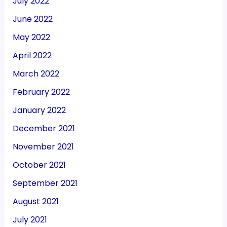
July 2022
June 2022
May 2022
April 2022
March 2022
February 2022
January 2022
December 2021
November 2021
October 2021
September 2021
August 2021
July 2021