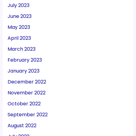
July 2023
June 2023
May 2023
April 2023
March 2023
February 2023
January 2023
December 2022
November 2022
October 2022
September 2022
August 2022