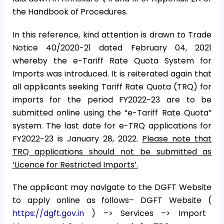
the Handbook of Procedures.
In this reference, kind attention is drawn to Trade
Notice 40/2020-21 dated February 04, 2021
whereby the e-Tariff Rate Quota System for
Imports was introduced. It is reiterated again that
all applicants seeking Tariff Rate Quota (TRQ) for
imports for the period FY2022-23 are to be
submitted online using the “e-Tariff Rate Quota”
system. The last date for e-TRQ applications for
FY2022-23 is January 28, 2022.
Please note that
TRQ applications should not be submitted as
‘Licence for Restricted Imports’.
The applicant may navigate to the DGFT Website
to apply online as follows– DGFT Website (
https://dgft.gov.in
) –> Services –> Import