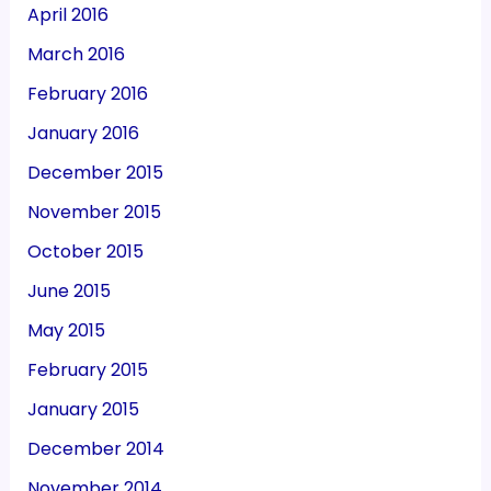
April 2016
March 2016
February 2016
January 2016
December 2015
November 2015
October 2015
June 2015
May 2015
February 2015
January 2015
December 2014
November 2014