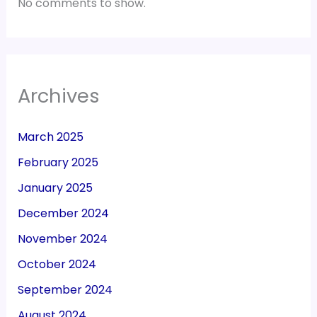
No comments to show.
Archives
March 2025
February 2025
January 2025
December 2024
November 2024
October 2024
September 2024
August 2024