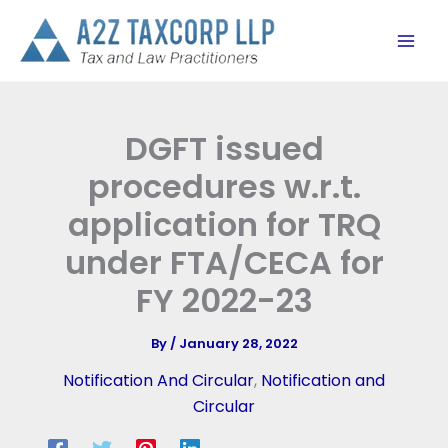
Skip
to
content
DGFT issued
procedures w.r.t.
application for TRQ
under FTA/CECA for
FY 2022-23
By
/
January 28, 2022
Notification And Circular
,
Notification and
Circular