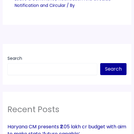
Notification and Circular
/ By
Search
Search
Recent Posts
Haryana CM presents ₹2.05 lakh cr budget with aim
to make state ‘future capable’