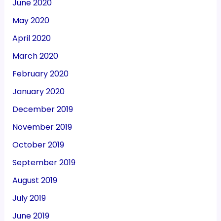
June 2020
May 2020
April 2020
March 2020
February 2020
January 2020
December 2019
November 2019
October 2019
September 2019
August 2019
July 2019
June 2019