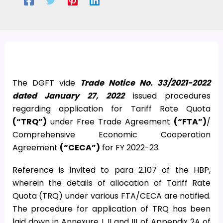
The DGFT vide
Trade Notice No. 33/2021-2022
dated January 27, 2022
issued procedures
regarding application for Tariff Rate Quota
(“TRQ”)
under Free Trade Agreement
(“FTA”)
/
Comprehensive Economic Cooperation
Agreement
(“CECA”)
for FY 2022-23.
Reference is invited to para 2.107 of the HBP,
wherein the details of allocation of Tariff Rate
Quota (TRQ) under various FTA/CECA are notified.
The procedure for application of TRQ has been
laid down in Annexure I, II and III of Appendix 2A of