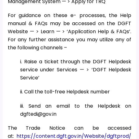
Management System — > Apply for TRQ
For guidance on these e- processes, the Help
manual & FAQs may be accessed on the DGFT
Website — > Learn — > ‘Application Help & FAQs’.
For any further assistance you may utilize any of
the following channels –
i. Raise a ticket through the DGFT Helpdesk
service under Services — > ‘DGFT Helpdesk
Service’
ii. Call the toll-free Helpdesk number
iii. Send an email to the Helpdesk on
dgftedi@gov.in
The Trade Notice can be accessed
at:
https://content.dgft.gov.in/Website/dgftprod/