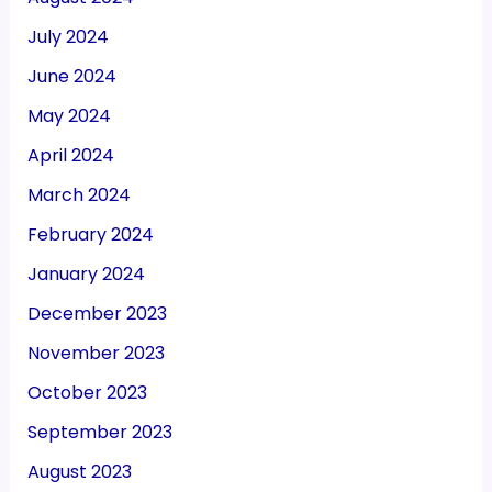
July 2024
June 2024
May 2024
April 2024
March 2024
February 2024
January 2024
December 2023
November 2023
October 2023
September 2023
August 2023