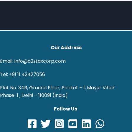
Our Address
Email: info@a2ztaxcorp.com
Tel: +91 11 42427056
Flat No. 34B, Ground Floor, Pocket – 1, Mayur Vihar
Phase-1 , Delhi – 110091 (India)
Follow Us