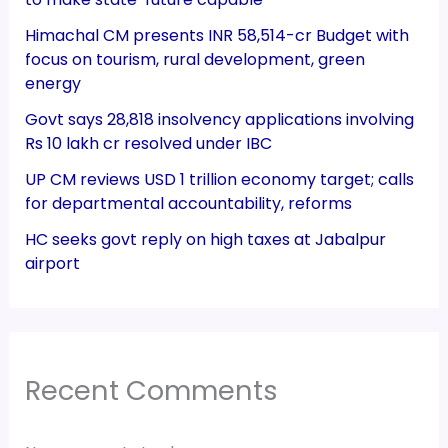
Himachal CM presents INR 58,514-cr Budget with
focus on tourism, rural development, green
energy
Govt says 28,818 insolvency applications involving
Rs 10 lakh cr resolved under IBC
UP CM reviews USD 1 trillion economy target; calls
for departmental accountability, reforms
HC seeks govt reply on high taxes at Jabalpur
airport
Recent Comments