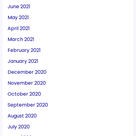
June 2021
May 2021
April 2021
March 2021
February 2021
January 2021
December 2020
November 2020
October 2020
September 2020
August 2020
July 2020