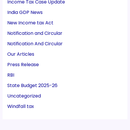
Income Tax Case Update
India GDP News
New Income tax Act
Notification and Circular
Notification And Circular
Our Articles
Press Release
RBI
State Budget 2025-26
Uncategorized
Windfall tax