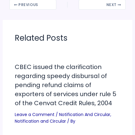
PREVIOUS
NEXT
Related Posts
CBEC issued the clarification
regarding speedy disbursal of
pending refund claims of
exporters of services under rule 5
of the Cenvat Credit Rules, 2004
Leave a Comment
/
Notification And Circular
,
Notification and Circular
/ By