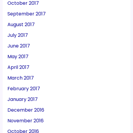
October 2017
September 2017
August 2017
July 2017
June 2017
May 2017
April 2017
March 2017
February 2017
January 2017
December 2016
November 2016
October 2016