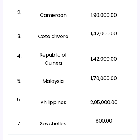
2.
Cameroon
1,90,000.00
1,42,000.00
3.
Cote d’Ivore
Republic of
4.
1,42,000.00
Guinea
1,70,000.00
5.
Malaysia
6.
Philippines
2,95,000.00
800.00
7.
Seychelles