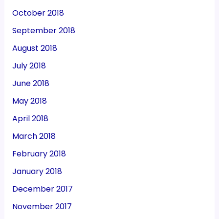
October 2018
September 2018
August 2018
July 2018
June 2018
May 2018
April 2018
March 2018
February 2018
January 2018
December 2017
November 2017