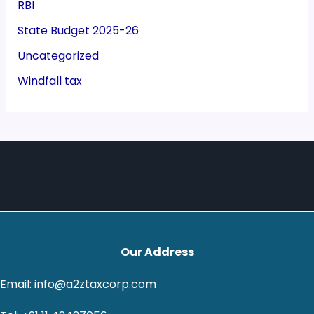
RBI
State Budget 2025-26
Uncategorized
Windfall tax
Our Address
Email: info@a2ztaxcorp.com