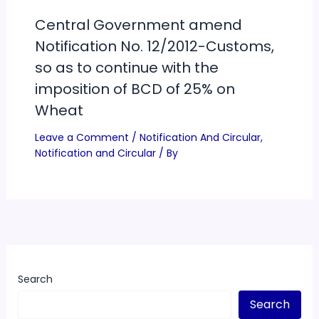
Central Government amend
Notification No. 12/2012-Customs,
so as to continue with the
imposition of BCD of 25% on
Wheat
Leave a Comment
/
Notification And Circular
,
Notification and Circular
/ By
Search
Search