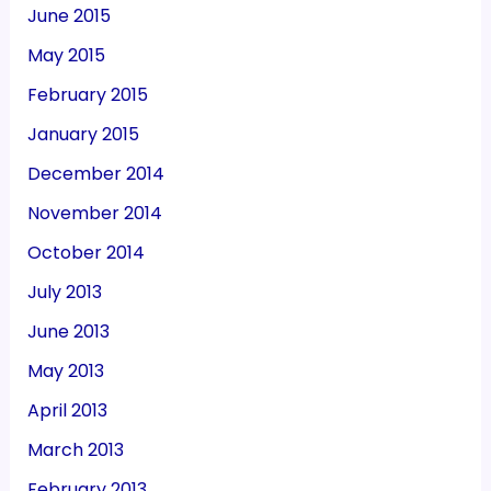
June 2015
May 2015
February 2015
January 2015
December 2014
November 2014
October 2014
July 2013
June 2013
May 2013
April 2013
March 2013
February 2013