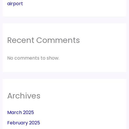
airport
Recent Comments
No comments to show.
Archives
March 2025
February 2025