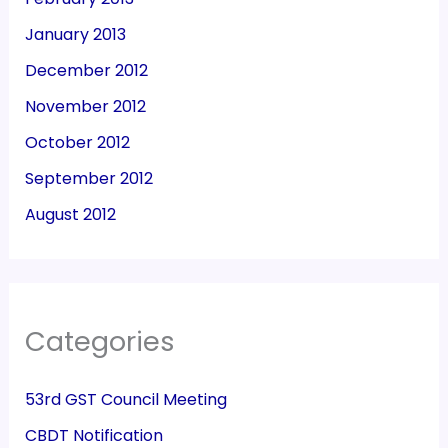
January 2013
December 2012
November 2012
October 2012
September 2012
August 2012
Categories
53rd GST Council Meeting
CBDT Notification