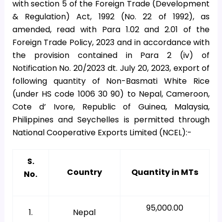
with section 5 of the Foreign Trade (Development
& Regulation) Act, 1992 (No. 22 of 1992), as
amended, read with Para 1.02 and 2.01 of the
Foreign Trade Policy, 2023 and in accordance with
the provision contained in Para 2 (iv) of
Notification No. 20/2023 dt. July 20, 2023, export of
following quantity of Non-Basmati White Rice
(under HS code 1006 30 90) to Nepal, Cameroon,
Cote d’ Ivore, Republic of Guinea, Malaysia,
Philippines and Seychelles is permitted through
National Cooperative Exports Limited (NCEL):-
S.
Country
Quantity in MTs
No.
95,000.00
1.
Nepal