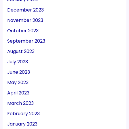
December 2023
November 2023
October 2023
September 2023
August 2023
July 2023
June 2023
May 2023
April 2023
March 2023
February 2023
January 2023