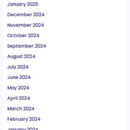
January 2025
December 2024
November 2024
October 2024
September 2024
August 2024
July 2024
June 2024
May 2024
April 2024
March 2024
February 2024
January 2024