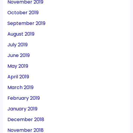
November 2019
October 2019
September 2019
August 2019
July 2019
June 2019
May 2019
April 2019
March 2019
February 2019
January 2019
December 2018
November 2018