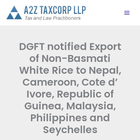
Skip
to
content
DGFT notified Export
of Non-Basmati
White Rice to Nepal,
Cameroon, Cote d’
Ivore, Republic of
Guinea, Malaysia,
Philippines and
Seychelles