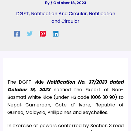
By
/
October 18, 2023
DGFT
,
Notification And Circular
,
Notification
and Circular
The DGFT vide
Notification No. 37/2023 dated
October 18, 2023
notified the Export of Non-
Basmati White Rice (under HS code 1006 30 90) to
Nepal, Cameroon, Cote d’ Ivore, Republic of
Guinea, Malaysia, Philippines and Seychelles.
In exercise of powers conferred by Section 3 read