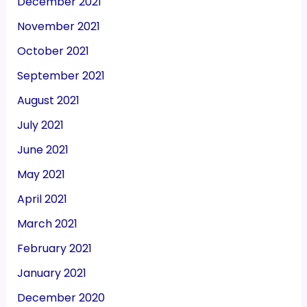
December 2021
November 2021
October 2021
September 2021
August 2021
July 2021
June 2021
May 2021
April 2021
March 2021
February 2021
January 2021
December 2020