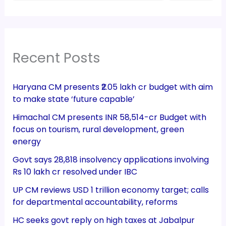
Recent Posts
Haryana CM presents ₹2.05 lakh cr budget with aim
to make state ‘future capable’
Himachal CM presents INR 58,514-cr Budget with
focus on tourism, rural development, green
energy
Govt says 28,818 insolvency applications involving
Rs 10 lakh cr resolved under IBC
UP CM reviews USD 1 trillion economy target; calls
for departmental accountability, reforms
HC seeks govt reply on high taxes at Jabalpur