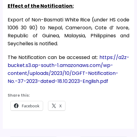
Effect of the Notification:
Export of Non-Basmati White Rice (under HS code
1006 30 90) to Nepal, Cameroon, Cote d’ Ivore,
Republic of Guinea, Malaysia, Philippines and
Seychelles is notified.
The Notification can be accessed at:
https://a2z-
bucket.s3.ap-south-1.amazonaws.com/wp-
content/uploads/2023/10/DGFT-Notification-
No.-37-2023-dated-18.10.2023-English.pdf
Share this:
Facebook
X