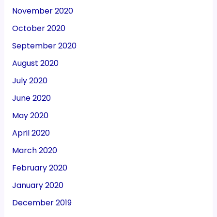
November 2020
October 2020
September 2020
August 2020
July 2020
June 2020
May 2020
April 2020
March 2020
February 2020
January 2020
December 2019