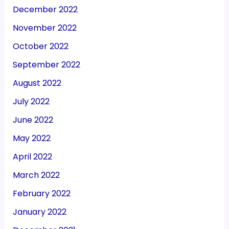
December 2022
November 2022
October 2022
September 2022
August 2022
July 2022
June 2022
May 2022
April 2022
March 2022
February 2022
January 2022