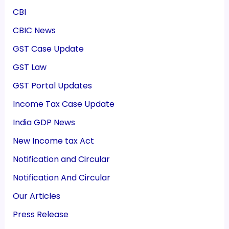
CBI
CBIC News
GST Case Update
GST Law
GST Portal Updates
Income Tax Case Update
India GDP News
New Income tax Act
Notification and Circular
Notification And Circular
Our Articles
Press Release