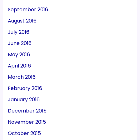
September 2016
August 2016
July 2016
June 2016
May 2016
April 2016
March 2016
February 2016
January 2016
December 2015
November 2015
October 2015