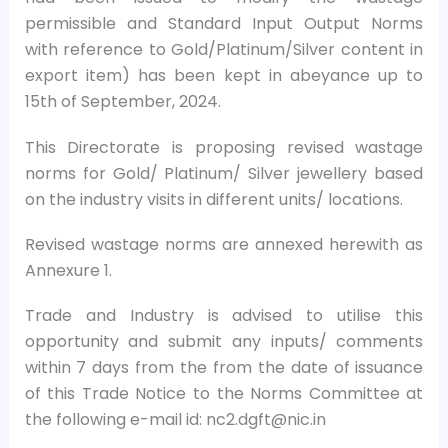
permissible and Standard Input Output Norms
with reference to Gold/Platinum/Silver content in
export item) has been kept in abeyance up to
15th of September, 2024.
This Directorate is proposing revised wastage
norms for Gold/ Platinum/ Silver jewellery based
on the industry visits in different units/ locations.
Revised wastage norms are annexed herewith as
Annexure 1.
Trade and Industry is advised to utilise this
opportunity and submit any inputs/ comments
within 7 days from the from the date of issuance
of this Trade Notice to the Norms Committee at
the following e-mail id: nc2.dgft@nic.in