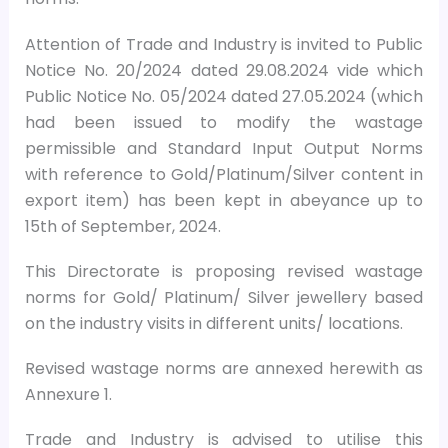
Attention of Trade and Industry is invited to Public
Notice No. 20/2024 dated 29.08.2024 vide which
Public Notice No. 05/2024 dated 27.05.2024 (which
had been issued to modify the wastage
permissible and Standard Input Output Norms
with reference to Gold/Platinum/Silver content in
export item) has been kept in abeyance up to
15th of September, 2024.
This Directorate is proposing revised wastage
norms for Gold/ Platinum/ Silver jewellery based
on the industry visits in different units/ locations.
Revised wastage norms are annexed herewith as
Annexure 1.
Trade and Industry is advised to utilise this