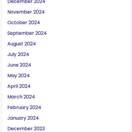
December 2024
November 2024
October 2024
September 2024
August 2024
July 2024
June 2024
May 2024
April 2024
March 2024
February 2024
January 2024
December 2023