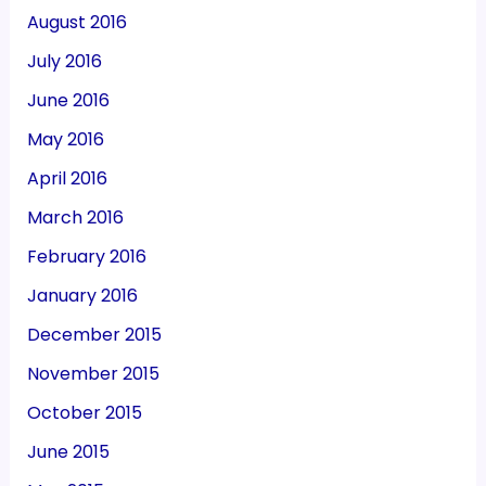
August 2016
July 2016
June 2016
May 2016
April 2016
March 2016
February 2016
January 2016
December 2015
November 2015
October 2015
June 2015