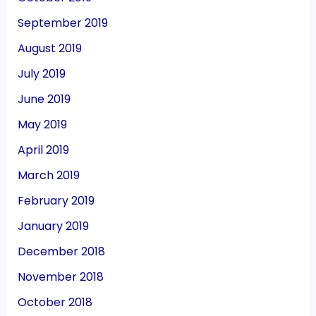
September 2019
August 2019
July 2019
June 2019
May 2019
April 2019
March 2019
February 2019
January 2019
December 2018
November 2018
October 2018