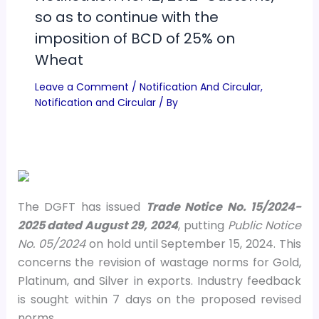
so as to continue with the
imposition of BCD of 25% on
Wheat
Leave a Comment
/
Notification And Circular
,
Notification and Circular
/ By
The DGFT has issued
Trade Notice No. 15/2024-
2025 dated August 29, 2024
, putting
Public Notice
No. 05/2024
on hold until September 15, 2024. This
concerns the revision of wastage norms for Gold,
Platinum, and Silver in exports. Industry feedback
is sought within 7 days on the proposed revised
norms.