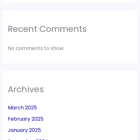
Recent Comments
No comments to show.
Archives
March 2025
February 2025
January 2025