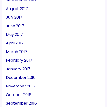
September 2017
August 2017
July 2017
June 2017
May 2017
April 2017
March 2017
February 2017
January 2017
December 2016
November 2016
October 2016
September 2016