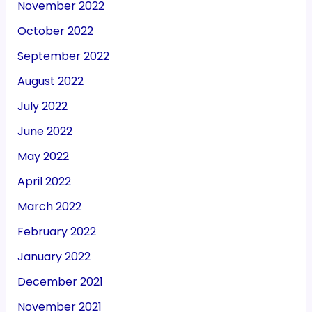
November 2022
October 2022
September 2022
August 2022
July 2022
June 2022
May 2022
April 2022
March 2022
February 2022
January 2022
December 2021
November 2021