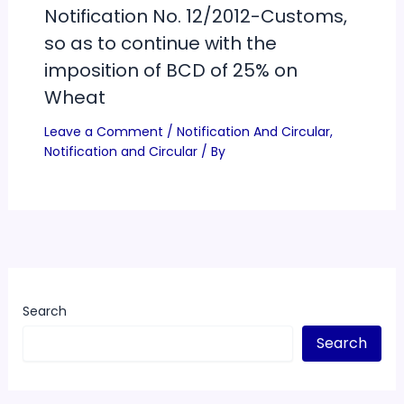
Notification No. 12/2012-Customs,
so as to continue with the
imposition of BCD of 25% on
Wheat
Leave a Comment
/
Notification And Circular
,
Notification and Circular
/ By
Search
Search