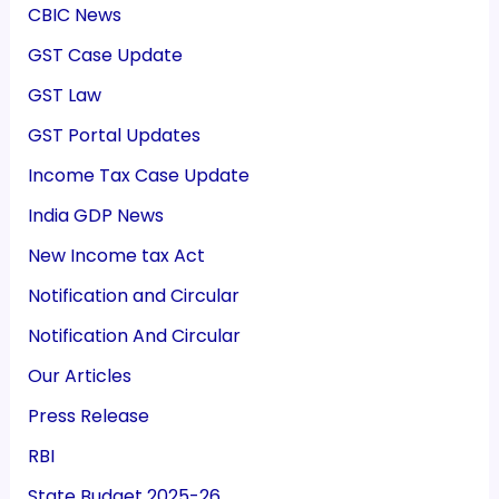
CBIC News
GST Case Update
GST Law
GST Portal Updates
Income Tax Case Update
India GDP News
New Income tax Act
Notification and Circular
Notification And Circular
Our Articles
Press Release
RBI
State Budget 2025-26