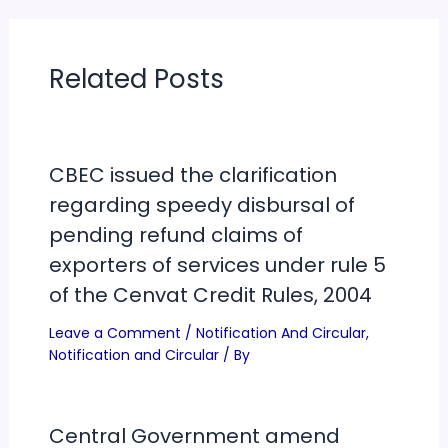
Related Posts
CBEC issued the clarification
regarding speedy disbursal of
pending refund claims of
exporters of services under rule 5
of the Cenvat Credit Rules, 2004
Leave a Comment
/
Notification And Circular
,
Notification and Circular
/ By
Central Government amend