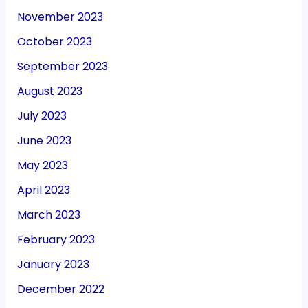
November 2023
October 2023
September 2023
August 2023
July 2023
June 2023
May 2023
April 2023
March 2023
February 2023
January 2023
December 2022