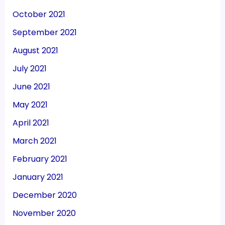
October 2021
September 2021
August 2021
July 2021
June 2021
May 2021
April 2021
March 2021
February 2021
January 2021
December 2020
November 2020