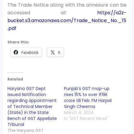
The Trade Notice along with the annexure can be
accessed at:
https://a2z-
bucket.s3.amazonaws.com/Trade_Notice_No._15
.pdf
Share this:
Facebook
X
Related
Haryana GST Dept
Punjab’s GST mop-up
issued Notification
rises 15% to over ₹19K
regarding appointment
crore till Feb: FM Harpal
of Technical Member
Singh Cheema
(State) in the State
March 4, 2024
Bench of GST Appellate
In "GST Recent News"
Tribunal
The Haryana GST