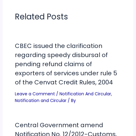
Related Posts
CBEC issued the clarification
regarding speedy disbursal of
pending refund claims of
exporters of services under rule 5
of the Cenvat Credit Rules, 2004
Leave a Comment
/
Notification And Circular
,
Notification and Circular
/ By
Central Government amend
Notification No. 12/2012-Customs,