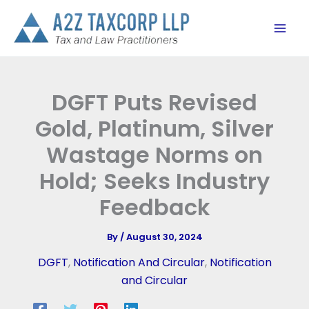
Skip
to
content
DGFT Puts Revised
Gold, Platinum, Silver
Wastage Norms on
Hold; Seeks Industry
Feedback
By
/
August 30, 2024
DGFT
,
Notification And Circular
,
Notification
and Circular