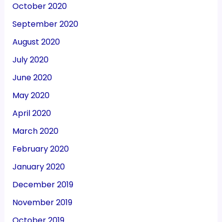
October 2020
September 2020
August 2020
July 2020
June 2020
May 2020
April 2020
March 2020
February 2020
January 2020
December 2019
November 2019
October 2019