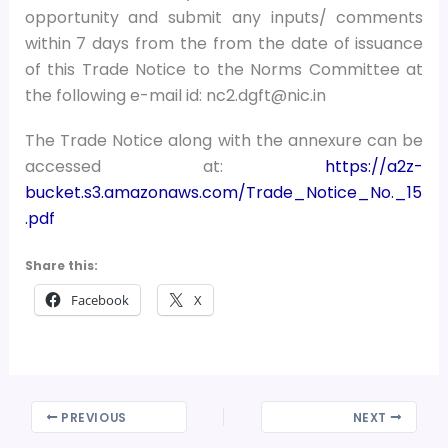
opportunity and submit any inputs/ comments
within 7 days from the from the date of issuance
of this Trade Notice to the Norms Committee at
the following e-mail id: nc2.dgft@nic.in
The Trade Notice along with the annexure can be
accessed at:
https://a2z-
bucket.s3.amazonaws.com/Trade_Notice_No._15
.pdf
Share this:
Facebook
X
PREVIOUS
NEXT