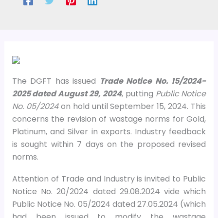
The DGFT has issued
Trade Notice No. 15/2024-
2025 dated August 29, 2024
, putting
Public Notice
No. 05/2024
on hold until September 15, 2024. This
concerns the revision of wastage norms for Gold,
Platinum, and Silver in exports. Industry feedback
is sought within 7 days on the proposed revised
norms.
Attention of Trade and Industry is invited to Public
Notice No. 20/2024 dated 29.08.2024 vide which
Public Notice No. 05/2024 dated 27.05.2024 (which
had been issued to modify the wastage