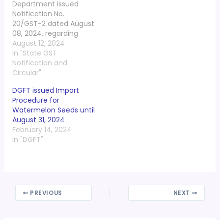
Department issued
Notification No.
20/GST-2 dated August
08, 2024, regarding
appointment of
August 12, 2024
Technical Member
In "State GST
(State) in the State
Notification and
Bench of GST Appellate
Circular"
Tribunal. In exercise of
DGFT issued Import
the powers conferred
Procedure for
by proviso to clause (d)
Watermelon Seeds until
of sub-section (1)
August 31, 2024
of section 110 of the
February 14, 2024
Central Goods and
In "DGFT"
Services Tax Act, 2017…
PREVIOUS
NEXT