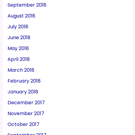
September 2018
August 2018
July 2018
June 2018
May 2018
April 2018
March 2018
February 2018
January 2018
December 2017
November 2017
October 2017