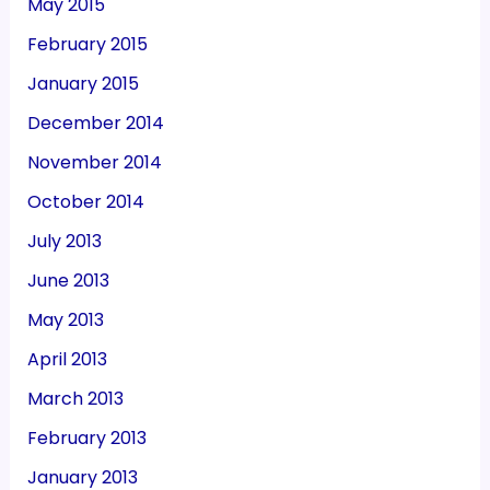
May 2015
February 2015
January 2015
December 2014
November 2014
October 2014
July 2013
June 2013
May 2013
April 2013
March 2013
February 2013
January 2013