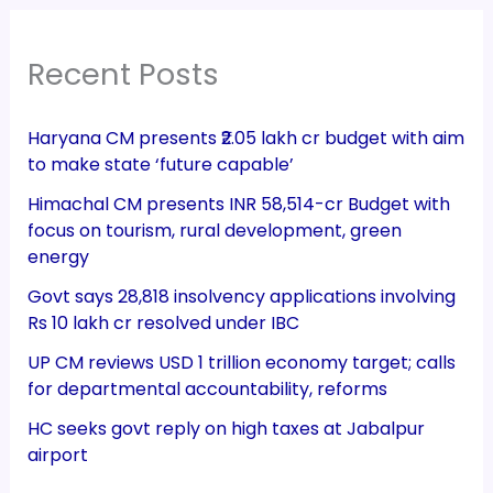
Recent Posts
Haryana CM presents ₹2.05 lakh cr budget with aim
to make state ‘future capable’
Himachal CM presents INR 58,514-cr Budget with
focus on tourism, rural development, green
energy
Govt says 28,818 insolvency applications involving
Rs 10 lakh cr resolved under IBC
UP CM reviews USD 1 trillion economy target; calls
for departmental accountability, reforms
HC seeks govt reply on high taxes at Jabalpur
airport