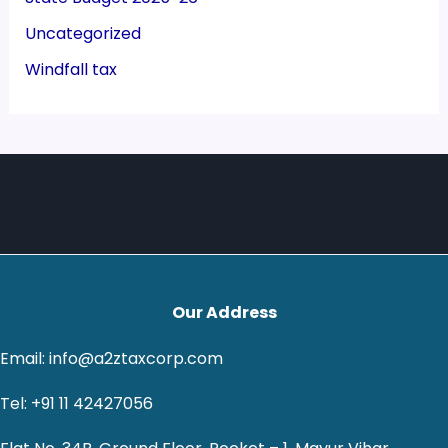
Uncategorized
Windfall tax
Our Address
Email: info@a2ztaxcorp.com
Tel: +91 11 42427056