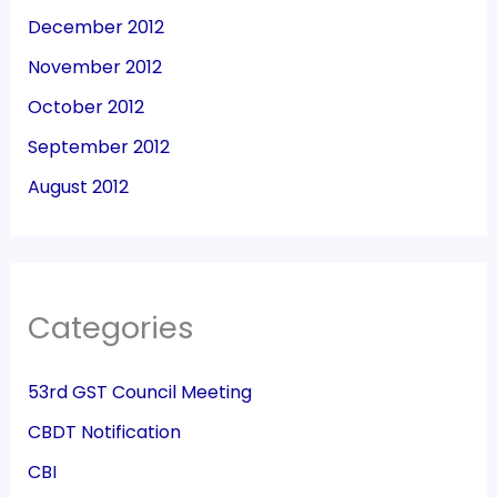
December 2012
November 2012
October 2012
September 2012
August 2012
Categories
53rd GST Council Meeting
CBDT Notification
CBI