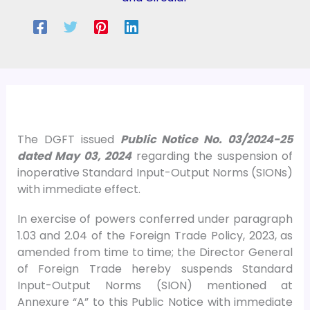
The DGFT issued
Public Notice No. 03/2024-25
dated May 03, 2024
regarding the suspension of
inoperative Standard Input-Output Norms (SIONs)
with immediate effect.
In exercise of powers conferred under paragraph
1.03 and 2.04 of the Foreign Trade Policy, 2023, as
amended from time to time; the Director General
of Foreign Trade hereby suspends Standard
Input-Output Norms (SION) mentioned at
Annexure “A” to this Public Notice with immediate