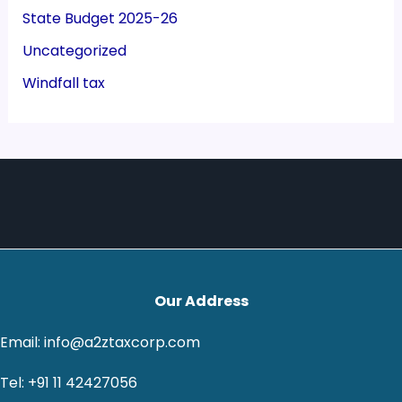
State Budget 2025-26
Uncategorized
Windfall tax
Our Address
Email: info@a2ztaxcorp.com
Tel: +91 11 42427056