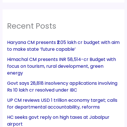
Recent Posts
Haryana CM presents ₹2.05 lakh cr budget with aim
to make state ‘future capable’
Himachal CM presents INR 58,514-cr Budget with
focus on tourism, rural development, green
energy
Govt says 28,818 insolvency applications involving
Rs 10 lakh cr resolved under IBC
UP CM reviews USD 1 trillion economy target; calls
for departmental accountability, reforms
HC seeks govt reply on high taxes at Jabalpur
airport