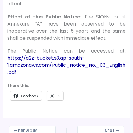
effect.
Effect of this Public Notice:
The SIONs as at
Annexure “A” have been observed to be
inoperative over the last 5 years and the same
shall be suspended with immediate effect.
The Public Notice can be accessed at:
https://a2z-bucket.s3.ap-south-
1.amazonaws.com/Public_Notice_No._03_English
.pdf
Share this:
Facebook
X
PREVIOUS
NEXT