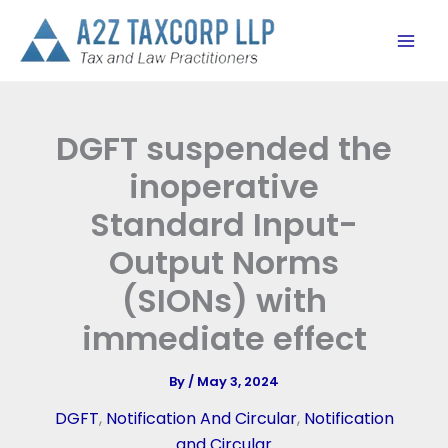
Skip
to
content
DGFT suspended the
inoperative
Standard Input-
Output Norms
(SIONs) with
immediate effect
By
/
May 3, 2024
DGFT
,
Notification And Circular
,
Notification
and Circular