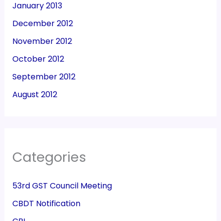
January 2013
December 2012
November 2012
October 2012
September 2012
August 2012
Categories
53rd GST Council Meeting
CBDT Notification