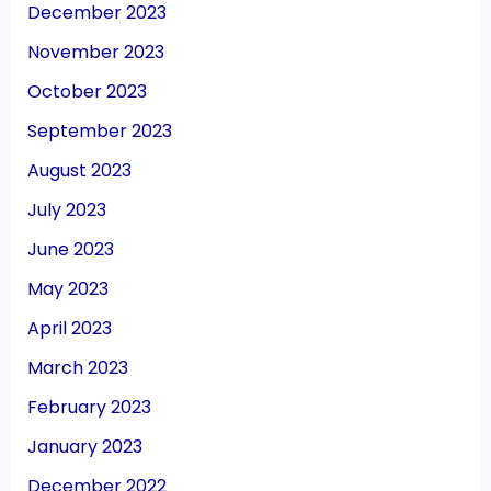
December 2023
November 2023
October 2023
September 2023
August 2023
July 2023
June 2023
May 2023
April 2023
March 2023
February 2023
January 2023
December 2022