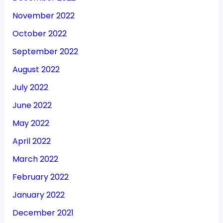
November 2022
October 2022
September 2022
August 2022
July 2022
June 2022
May 2022
April 2022
March 2022
February 2022
January 2022
December 2021