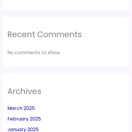
Recent Comments
No comments to show.
Archives
March 2025
February 2025
January 2025