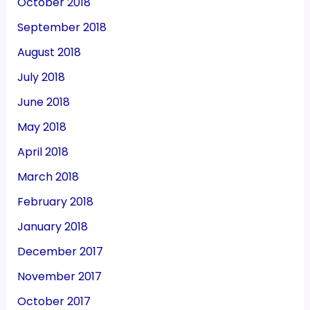
October 2018
September 2018
August 2018
July 2018
June 2018
May 2018
April 2018
March 2018
February 2018
January 2018
December 2017
November 2017
October 2017