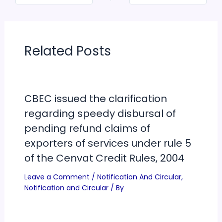
Related Posts
CBEC issued the clarification
regarding speedy disbursal of
pending refund claims of
exporters of services under rule 5
of the Cenvat Credit Rules, 2004
Leave a Comment
/
Notification And Circular
,
Notification and Circular
/ By