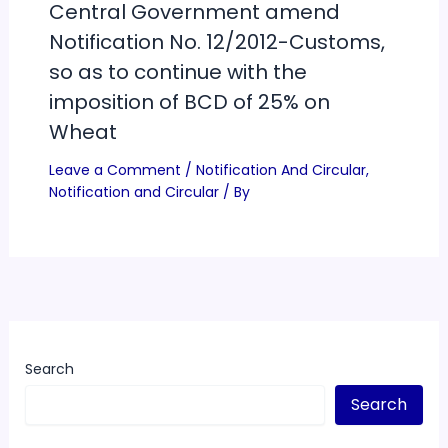
Central Government amend
Notification No. 12/2012-Customs,
so as to continue with the
imposition of BCD of 25% on
Wheat
Leave a Comment
/
Notification And Circular
,
Notification and Circular
/ By
Search
Search