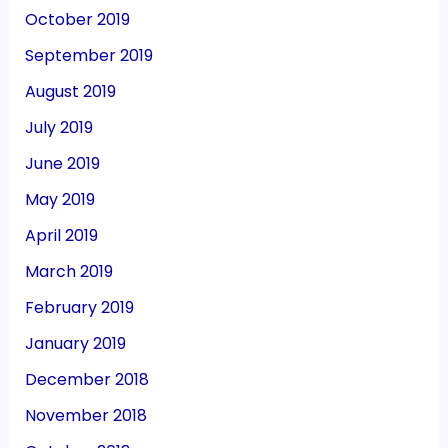
October 2019
September 2019
August 2019
July 2019
June 2019
May 2019
April 2019
March 2019
February 2019
January 2019
December 2018
November 2018