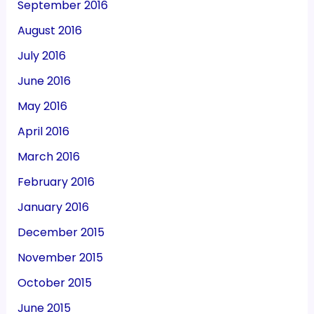
September 2016
August 2016
July 2016
June 2016
May 2016
April 2016
March 2016
February 2016
January 2016
December 2015
November 2015
October 2015
June 2015