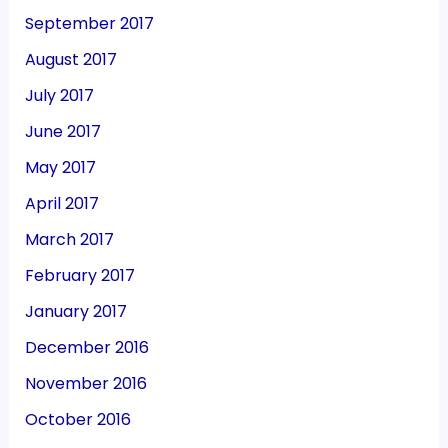
September 2017
August 2017
July 2017
June 2017
May 2017
April 2017
March 2017
February 2017
January 2017
December 2016
November 2016
October 2016