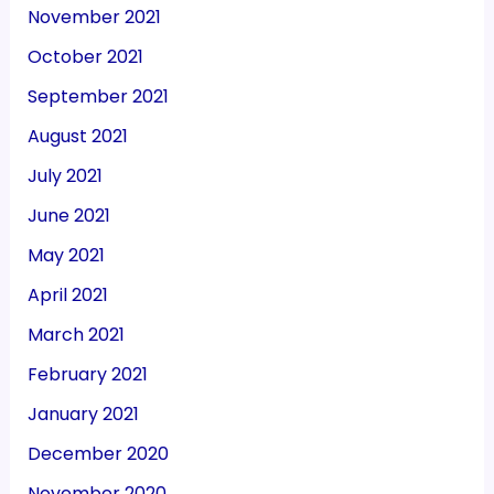
November 2021
October 2021
September 2021
August 2021
July 2021
June 2021
May 2021
April 2021
March 2021
February 2021
January 2021
December 2020
November 2020