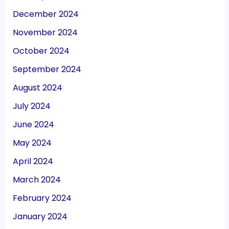
December 2024
November 2024
October 2024
September 2024
August 2024
July 2024
June 2024
May 2024
April 2024
March 2024
February 2024
January 2024