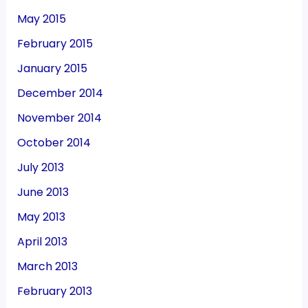
May 2015
February 2015
January 2015
December 2014
November 2014
October 2014
July 2013
June 2013
May 2013
April 2013
March 2013
February 2013