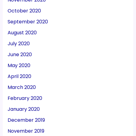
October 2020
September 2020
August 2020
July 2020
June 2020
May 2020
April 2020
March 2020
February 2020
January 2020
December 2019
November 2019