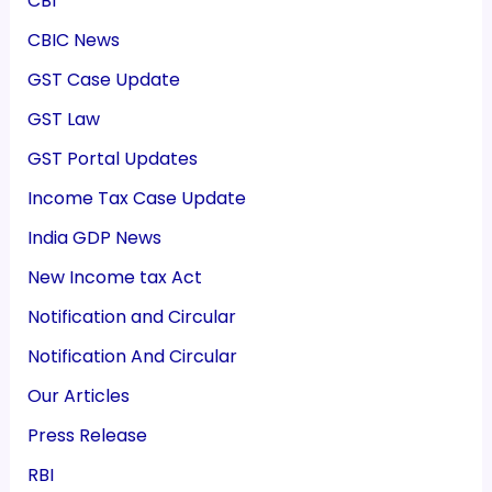
CBI
CBIC News
GST Case Update
GST Law
GST Portal Updates
Income Tax Case Update
India GDP News
New Income tax Act
Notification and Circular
Notification And Circular
Our Articles
Press Release
RBI